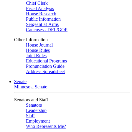
Chief Clerk
Fiscal Analysis
House Research
Public Information
Sergeant-at-Arms
Caucuses - DFL/GOP
Other Information
House Journal
House Rules
Joint Rules
Educational Programs
Pronunciation Guide
Address Spreadsheet
Senate
Minnesota Senate
Senators and Staff
Senators
Leadership
Staff
Employment
Who Represents Me?