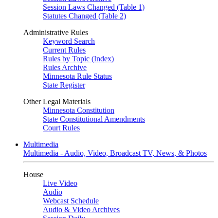
Session Laws Changed (Table 1)
Statutes Changed (Table 2)
Administrative Rules
Keyword Search
Current Rules
Rules by Topic (Index)
Rules Archive
Minnesota Rule Status
State Register
Other Legal Materials
Minnesota Constitution
State Constitutional Amendments
Court Rules
Multimedia
Multimedia - Audio, Video, Broadcast TV, News, & Photos
House
Live Video
Audio
Webcast Schedule
Audio & Video Archives