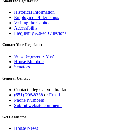
About the Legislature
Historical Information
Employment/Internships
Visiting the Capitol
Accessibility
Frequently Asked Questions
Contact Your Legislator
Who Represents Me?
House Members
Senators
General Contact
Contact a legislative librarian:
(651) 296-8338
or
Email
Phone Numbers
Submit website comments
Get Connected
House News