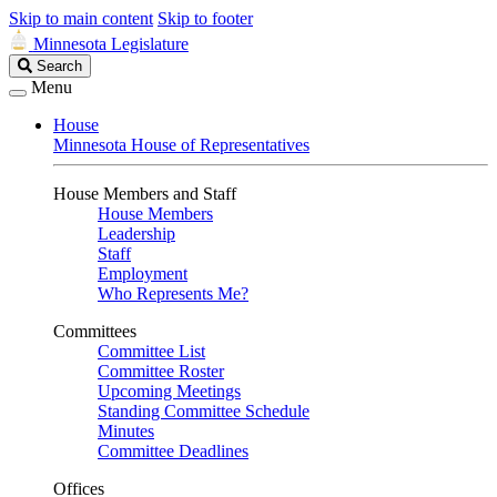
Skip to main content
Skip to footer
Minnesota Legislature
Search
Search
Legislature
Menu
House
Minnesota House of Representatives
House Members and Staff
House Members
Leadership
Staff
Employment
Who Represents Me?
Committees
Committee List
Committee Roster
Upcoming Meetings
Standing Committee Schedule
Minutes
Committee Deadlines
Offices