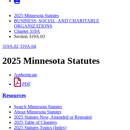
2025 Minnesota Statutes
BUSINESS, SOCIAL, AND CHARITABLE
ORGANIZATIONS
Chapter 319A
Section 319A.03
319A.02
319A.04
2025 Minnesota Statutes
Authenticate
PDF
Resources
Search Minnesota Statutes
About Minnesota Statutes
2025 Statutes New, Amended or Repealed
2025 Table of Chapters
2025 Statutes Topics (Index)