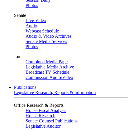
Session Daily
Photos
Senate
Live Video
Audio
Webcast Schedule
Audio & Video Archives
Senate Media Services
Photos
Joint
Combined Media Page
Legislative Media Archive
Broadcast TV Schedule
Commission Audio/Video
Publications
Legislative Research, Reports & Information
Office Research & Reports
House Fiscal Analysis
House Research
Senate Counsel Publications
Legislative Auditor