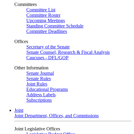
Committees
Committee List
Committee Roster
Upcoming Meetings
Standing Committee Schedule
Committee Deadlines
Offices
Secretary of the Senate
Senate Counsel, Research & Fiscal Analysis
Caucuses - DFL/GOP
Other Information
Senate Journal
Senate Rules
Joint Rules
Educational Programs
Address Labels
Subscriptions
Joint
Joint Department, Offices, and Commissions
Joint Legislative Offices