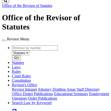
Search
Office of the Revisor of Statutes
Office of the Revisor of
Statutes
Revisor Menu
Retrieve
Document
by
type
number
GO
Statutes
Laws
Rules
Court Rules
Constitution
Revisor's Office
Revisor Intranet
Attorney Drafting Areas
Staff Directory
Office Duties
Publications
Educational Seminars
Employment
Openings
Order Publications
Search Law by Keyword