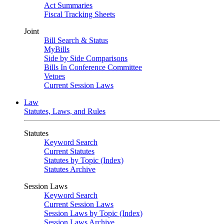
Act Summaries
Fiscal Tracking Sheets
Joint
Bill Search & Status
MyBills
Side by Side Comparisons
Bills In Conference Committee
Vetoes
Current Session Laws
Law
Statutes, Laws, and Rules
Statutes
Keyword Search
Current Statutes
Statutes by Topic (Index)
Statutes Archive
Session Laws
Keyword Search
Current Session Laws
Session Laws by Topic (Index)
Session Laws Archive