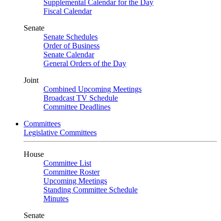
Supplemental Calendar for the Day
Fiscal Calendar
Senate
Senate Schedules
Order of Business
Senate Calendar
General Orders of the Day
Joint
Combined Upcoming Meetings
Broadcast TV Schedule
Committee Deadlines
Committees
Legislative Committees
House
Committee List
Committee Roster
Upcoming Meetings
Standing Committee Schedule
Minutes
Senate