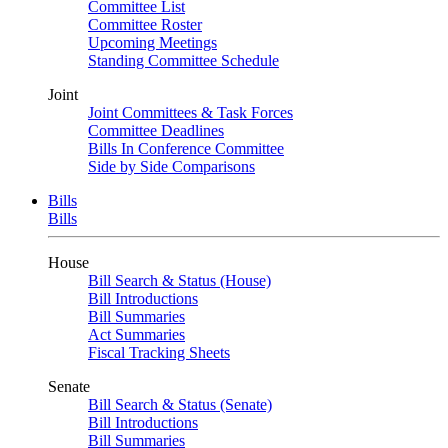
Committee List
Committee Roster
Upcoming Meetings
Standing Committee Schedule
Joint
Joint Committees & Task Forces
Committee Deadlines
Bills In Conference Committee
Side by Side Comparisons
Bills
Bills
House
Bill Search & Status (House)
Bill Introductions
Bill Summaries
Act Summaries
Fiscal Tracking Sheets
Senate
Bill Search & Status (Senate)
Bill Introductions
Bill Summaries