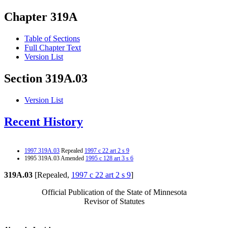
Chapter 319A
Table of Sections
Full Chapter Text
Version List
Section 319A.03
Version List
Recent History
1997 319A.03
Repealed
1997 c 22 art 2 s 9
1995 319A.03 Amended
1995 c 128 art 3 s 6
319A.03
[Repealed,
1997 c 22 art 2 s 9
]
Official Publication of the State of Minnesota
Revisor of Statutes