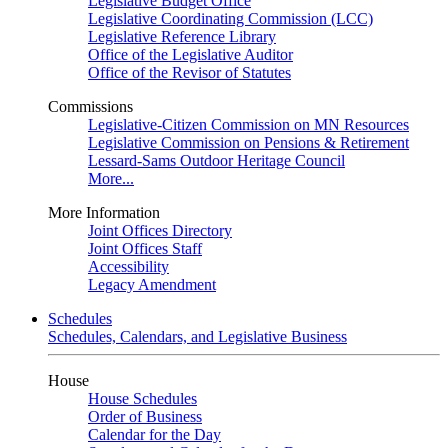
Legislative Budget Office
Legislative Coordinating Commission (LCC)
Legislative Reference Library
Office of the Legislative Auditor
Office of the Revisor of Statutes
Commissions
Legislative-Citizen Commission on MN Resources
Legislative Commission on Pensions & Retirement
Lessard-Sams Outdoor Heritage Council
More...
More Information
Joint Offices Directory
Joint Offices Staff
Accessibility
Legacy Amendment
Schedules
Schedules, Calendars, and Legislative Business
House
House Schedules
Order of Business
Calendar for the Day