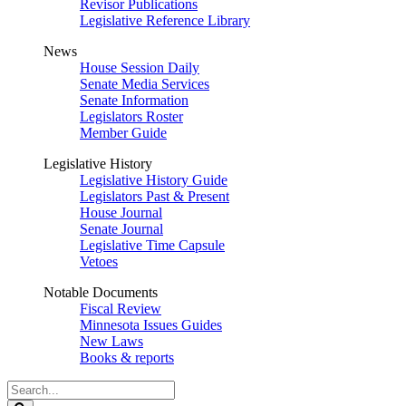
Revisor Publications
Legislative Reference Library
News
House Session Daily
Senate Media Services
Senate Information
Legislators Roster
Member Guide
Legislative History
Legislative History Guide
Legislators Past & Present
House Journal
Senate Journal
Legislative Time Capsule
Vetoes
Notable Documents
Fiscal Review
Minnesota Issues Guides
New Laws
Books & reports
Search
Legislature