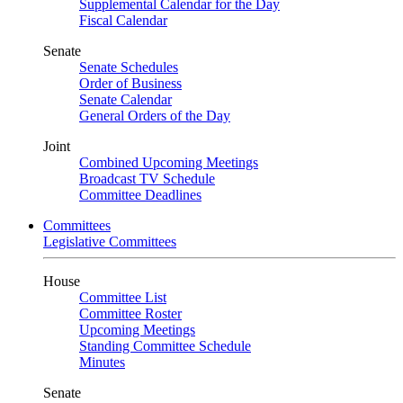
Supplemental Calendar for the Day
Fiscal Calendar
Senate
Senate Schedules
Order of Business
Senate Calendar
General Orders of the Day
Joint
Combined Upcoming Meetings
Broadcast TV Schedule
Committee Deadlines
Committees
Legislative Committees
House
Committee List
Committee Roster
Upcoming Meetings
Standing Committee Schedule
Minutes
Senate