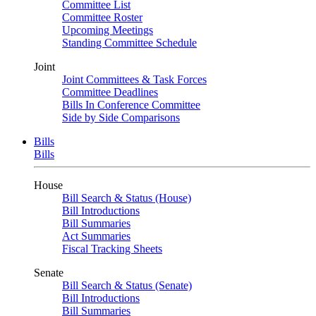
Committee List
Committee Roster
Upcoming Meetings
Standing Committee Schedule
Joint
Joint Committees & Task Forces
Committee Deadlines
Bills In Conference Committee
Side by Side Comparisons
Bills
Bills
House
Bill Search & Status (House)
Bill Introductions
Bill Summaries
Act Summaries
Fiscal Tracking Sheets
Senate
Bill Search & Status (Senate)
Bill Introductions
Bill Summaries