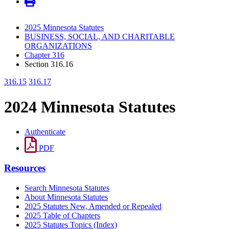
2025 Minnesota Statutes
BUSINESS, SOCIAL, AND CHARITABLE
ORGANIZATIONS
Chapter 316
Section 316.16
316.15
316.17
2024 Minnesota Statutes
Authenticate
PDF
Resources
Search Minnesota Statutes
About Minnesota Statutes
2025 Statutes New, Amended or Repealed
2025 Table of Chapters
2025 Statutes Topics (Index)