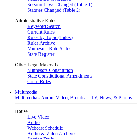
Session Laws Changed (Table 1)
Statutes Changed (Table 2)
Administrative Rules
Keyword Search
Current Rules
Rules by Topic (Index)
Rules Archive
Minnesota Rule Status
State Register
Other Legal Materials
Minnesota Constitution
State Constitutional Amendments
Court Rules
Multimedia
Multimedia - Audio, Video, Broadcast TV, News, & Photos
House
Live Video
Audio
Webcast Schedule
Audio & Video Archives