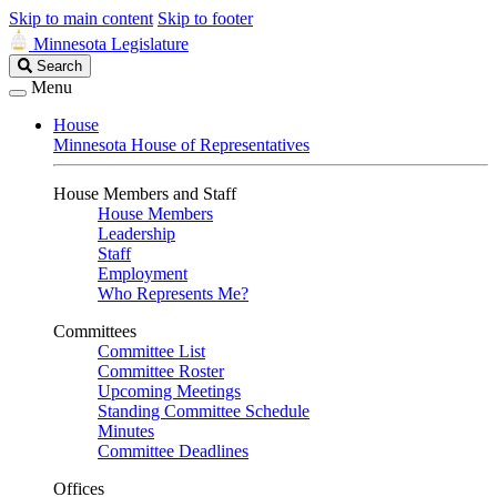
Skip to main content
Skip to footer
Minnesota Legislature
Search
Search
Legislature
Menu
House
Minnesota House of Representatives
House Members and Staff
House Members
Leadership
Staff
Employment
Who Represents Me?
Committees
Committee List
Committee Roster
Upcoming Meetings
Standing Committee Schedule
Minutes
Committee Deadlines
Offices