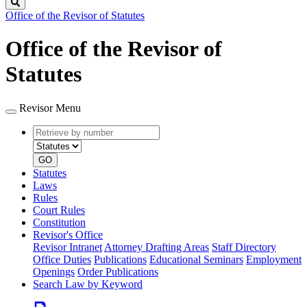
Search
Office of the Revisor of Statutes
Office of the Revisor of
Statutes
Revisor Menu
Retrieve
Document
by
type
number
GO
Statutes
Laws
Rules
Court Rules
Constitution
Revisor's Office
Revisor Intranet
Attorney Drafting Areas
Staff Directory
Office Duties
Publications
Educational Seminars
Employment
Openings
Order Publications
Search Law by Keyword