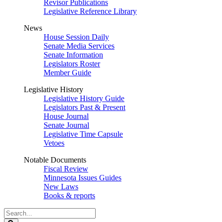
Revisor Publications
Legislative Reference Library
News
House Session Daily
Senate Media Services
Senate Information
Legislators Roster
Member Guide
Legislative History
Legislative History Guide
Legislators Past & Present
House Journal
Senate Journal
Legislative Time Capsule
Vetoes
Notable Documents
Fiscal Review
Minnesota Issues Guides
New Laws
Books & reports
Search
Legislature