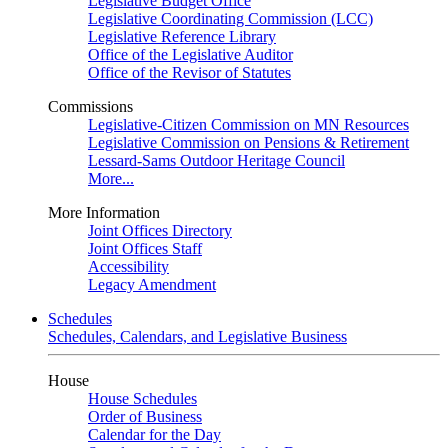
Legislative Budget Office
Legislative Coordinating Commission (LCC)
Legislative Reference Library
Office of the Legislative Auditor
Office of the Revisor of Statutes
Commissions
Legislative-Citizen Commission on MN Resources
Legislative Commission on Pensions & Retirement
Lessard-Sams Outdoor Heritage Council
More...
More Information
Joint Offices Directory
Joint Offices Staff
Accessibility
Legacy Amendment
Schedules
Schedules, Calendars, and Legislative Business
House
House Schedules
Order of Business
Calendar for the Day