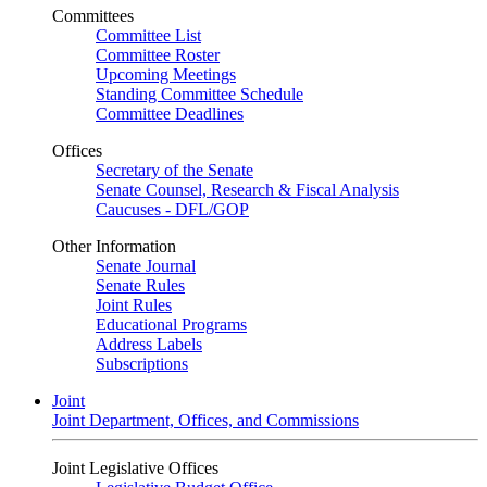
Committees
Committee List
Committee Roster
Upcoming Meetings
Standing Committee Schedule
Committee Deadlines
Offices
Secretary of the Senate
Senate Counsel, Research & Fiscal Analysis
Caucuses - DFL/GOP
Other Information
Senate Journal
Senate Rules
Joint Rules
Educational Programs
Address Labels
Subscriptions
Joint
Joint Department, Offices, and Commissions
Joint Legislative Offices