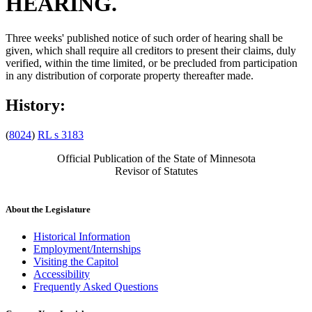
HEARING.
Three weeks' published notice of such order of hearing shall be
given, which shall require all creditors to present their claims, duly
verified, within the time limited, or be precluded from participation
in any distribution of corporate property thereafter made.
History:
(
8024
)
RL s 3183
Official Publication of the State of Minnesota
Revisor of Statutes
About the Legislature
Historical Information
Employment/Internships
Visiting the Capitol
Accessibility
Frequently Asked Questions