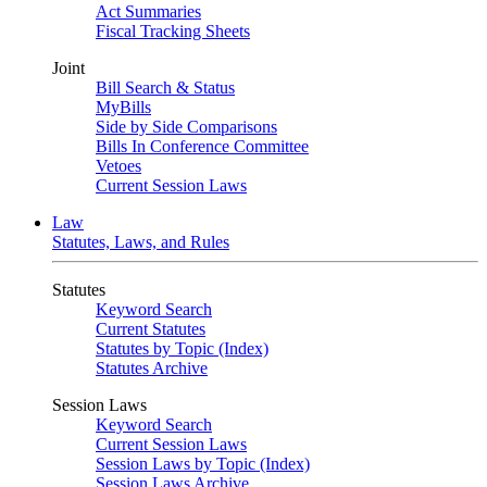
Act Summaries
Fiscal Tracking Sheets
Joint
Bill Search & Status
MyBills
Side by Side Comparisons
Bills In Conference Committee
Vetoes
Current Session Laws
Law
Statutes, Laws, and Rules
Statutes
Keyword Search
Current Statutes
Statutes by Topic (Index)
Statutes Archive
Session Laws
Keyword Search
Current Session Laws
Session Laws by Topic (Index)
Session Laws Archive