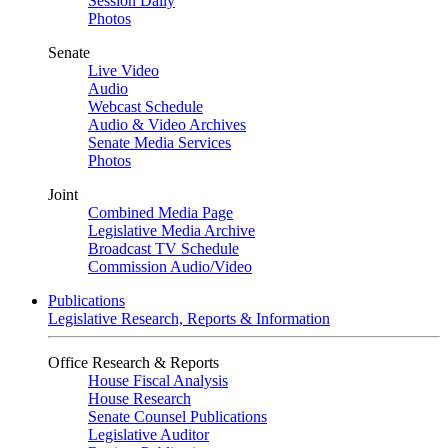
Session Daily
Photos
Senate
Live Video
Audio
Webcast Schedule
Audio & Video Archives
Senate Media Services
Photos
Joint
Combined Media Page
Legislative Media Archive
Broadcast TV Schedule
Commission Audio/Video
Publications
Legislative Research, Reports & Information
Office Research & Reports
House Fiscal Analysis
House Research
Senate Counsel Publications
Legislative Auditor