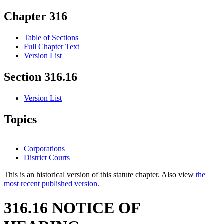
Chapter 316
Table of Sections
Full Chapter Text
Version List
Section 316.16
Version List
Topics
Corporations
District Courts
This is an historical version of this statute chapter. Also view
the
most recent published version.
316.16 NOTICE OF