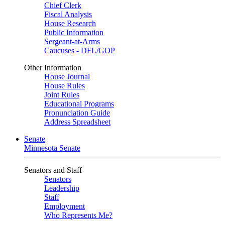
Chief Clerk
Fiscal Analysis
House Research
Public Information
Sergeant-at-Arms
Caucuses - DFL/GOP
Other Information
House Journal
House Rules
Joint Rules
Educational Programs
Pronunciation Guide
Address Spreadsheet
Senate
Minnesota Senate
Senators and Staff
Senators
Leadership
Staff
Employment
Who Represents Me?