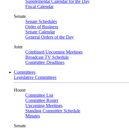
Supplemental Calendar for the Day
Fiscal Calendar
Senate
Senate Schedules
Order of Business
Senate Calendar
General Orders of the Day
Joint
Combined Upcoming Meetings
Broadcast TV Schedule
Committee Deadlines
Committees
Legislative Committees
House
Committee List
Committee Roster
Upcoming Meetings
Standing Committee Schedule
Minutes
Senate