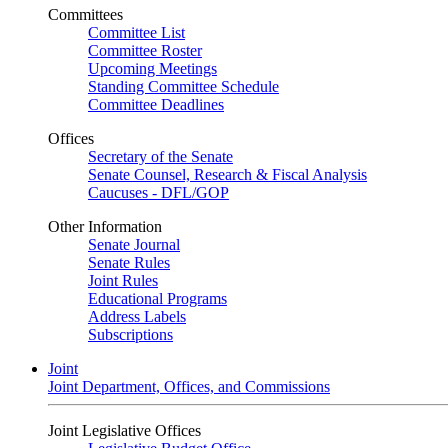
Committees
Committee List
Committee Roster
Upcoming Meetings
Standing Committee Schedule
Committee Deadlines
Offices
Secretary of the Senate
Senate Counsel, Research & Fiscal Analysis
Caucuses - DFL/GOP
Other Information
Senate Journal
Senate Rules
Joint Rules
Educational Programs
Address Labels
Subscriptions
Joint
Joint Department, Offices, and Commissions
Joint Legislative Offices