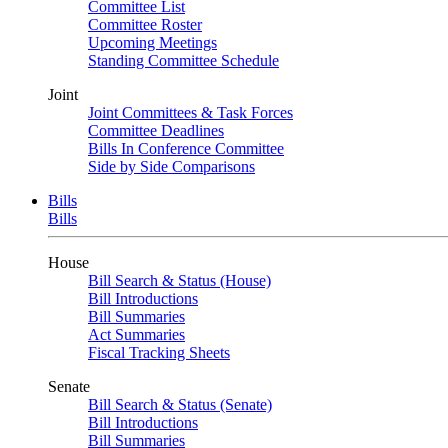
Committee List
Committee Roster
Upcoming Meetings
Standing Committee Schedule
Joint
Joint Committees & Task Forces
Committee Deadlines
Bills In Conference Committee
Side by Side Comparisons
Bills
Bills
House
Bill Search & Status (House)
Bill Introductions
Bill Summaries
Act Summaries
Fiscal Tracking Sheets
Senate
Bill Search & Status (Senate)
Bill Introductions
Bill Summaries