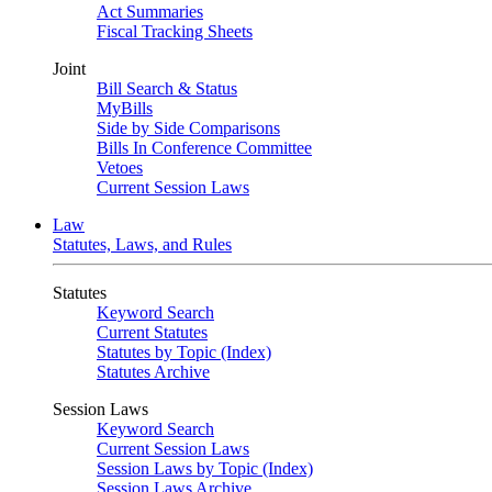
Act Summaries
Fiscal Tracking Sheets
Joint
Bill Search & Status
MyBills
Side by Side Comparisons
Bills In Conference Committee
Vetoes
Current Session Laws
Law
Statutes, Laws, and Rules
Statutes
Keyword Search
Current Statutes
Statutes by Topic (Index)
Statutes Archive
Session Laws
Keyword Search
Current Session Laws
Session Laws by Topic (Index)
Session Laws Archive