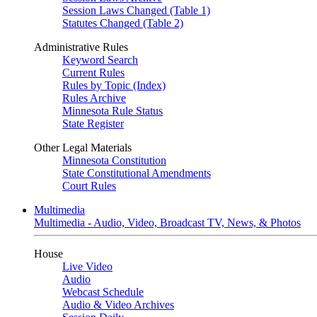
Session Laws Changed (Table 1)
Statutes Changed (Table 2)
Administrative Rules
Keyword Search
Current Rules
Rules by Topic (Index)
Rules Archive
Minnesota Rule Status
State Register
Other Legal Materials
Minnesota Constitution
State Constitutional Amendments
Court Rules
Multimedia
Multimedia - Audio, Video, Broadcast TV, News, & Photos
House
Live Video
Audio
Webcast Schedule
Audio & Video Archives