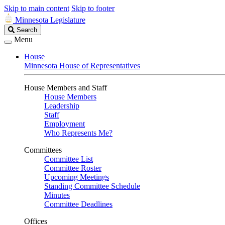
Skip to main content
Skip to footer
Minnesota Legislature
Search
Search
Legislature
Menu
House
Minnesota House of Representatives
House Members and Staff
House Members
Leadership
Staff
Employment
Who Represents Me?
Committees
Committee List
Committee Roster
Upcoming Meetings
Standing Committee Schedule
Minutes
Committee Deadlines
Offices