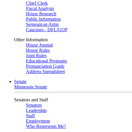
Chief Clerk
Fiscal Analysis
House Research
Public Information
Sergeant-at-Arms
Caucuses - DFL/GOP
Other Information
House Journal
House Rules
Joint Rules
Educational Programs
Pronunciation Guide
Address Spreadsheet
Senate
Minnesota Senate
Senators and Staff
Senators
Leadership
Staff
Employment
Who Represents Me?