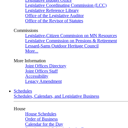
Legislative Budget Office
Legislative Coordinating Commission (LCC)
Legislative Reference Library
Office of the Legislative Auditor
Office of the Revisor of Statutes
Commissions
Legislative-Citizen Commission on MN Resources
Legislative Commission on Pensions & Retirement
Lessard-Sams Outdoor Heritage Council
More...
More Information
Joint Offices Directory
Joint Offices Staff
Accessibility
Legacy Amendment
Schedules
Schedules, Calendars, and Legislative Business
House
House Schedules
Order of Business
Calendar for the Day