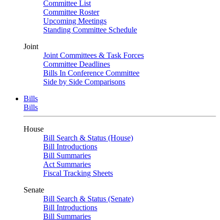
Committee List
Committee Roster
Upcoming Meetings
Standing Committee Schedule
Joint
Joint Committees & Task Forces
Committee Deadlines
Bills In Conference Committee
Side by Side Comparisons
Bills
Bills
House
Bill Search & Status (House)
Bill Introductions
Bill Summaries
Act Summaries
Fiscal Tracking Sheets
Senate
Bill Search & Status (Senate)
Bill Introductions
Bill Summaries