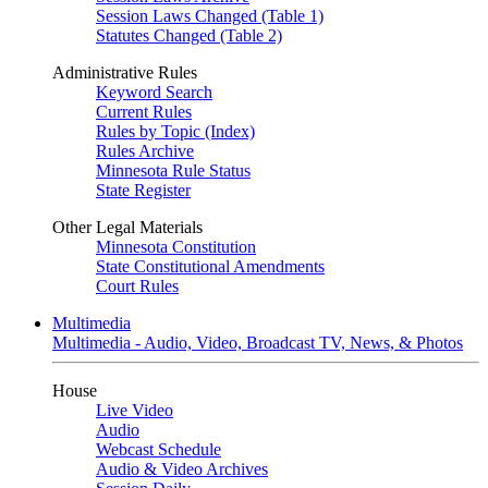
Session Laws Changed (Table 1)
Statutes Changed (Table 2)
Administrative Rules
Keyword Search
Current Rules
Rules by Topic (Index)
Rules Archive
Minnesota Rule Status
State Register
Other Legal Materials
Minnesota Constitution
State Constitutional Amendments
Court Rules
Multimedia
Multimedia - Audio, Video, Broadcast TV, News, & Photos
House
Live Video
Audio
Webcast Schedule
Audio & Video Archives