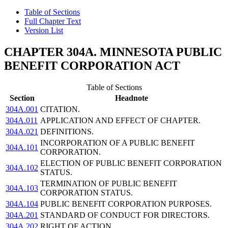
Table of Sections
Full Chapter Text
Version List
CHAPTER 304A. MINNESOTA PUBLIC
BENEFIT CORPORATION ACT
Table of Sections
Section
Headnote
304A.001
CITATION.
304A.011
APPLICATION AND EFFECT OF CHAPTER.
304A.021
DEFINITIONS.
INCORPORATION OF A PUBLIC BENEFIT
304A.101
CORPORATION.
ELECTION OF PUBLIC BENEFIT CORPORATION
304A.102
STATUS.
TERMINATION OF PUBLIC BENEFIT
304A.103
CORPORATION STATUS.
304A.104
PUBLIC BENEFIT CORPORATION PURPOSES.
304A.201
STANDARD OF CONDUCT FOR DIRECTORS.
304A.202
RIGHT OF ACTION.