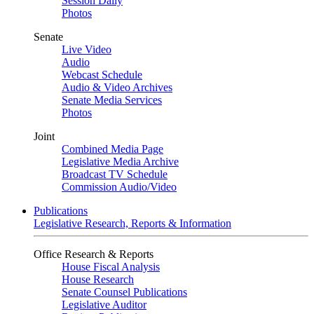
Session Daily
Photos
Senate
Live Video
Audio
Webcast Schedule
Audio & Video Archives
Senate Media Services
Photos
Joint
Combined Media Page
Legislative Media Archive
Broadcast TV Schedule
Commission Audio/Video
Publications
Legislative Research, Reports & Information
Office Research & Reports
House Fiscal Analysis
House Research
Senate Counsel Publications
Legislative Auditor