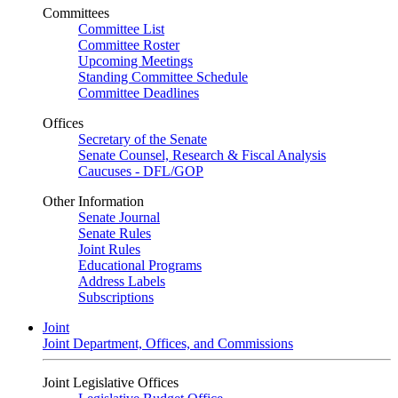
Committees
Committee List
Committee Roster
Upcoming Meetings
Standing Committee Schedule
Committee Deadlines
Offices
Secretary of the Senate
Senate Counsel, Research & Fiscal Analysis
Caucuses - DFL/GOP
Other Information
Senate Journal
Senate Rules
Joint Rules
Educational Programs
Address Labels
Subscriptions
Joint
Joint Department, Offices, and Commissions
Joint Legislative Offices