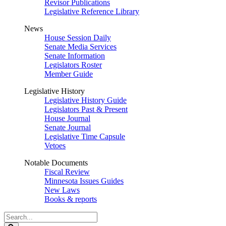
Revisor Publications
Legislative Reference Library
News
House Session Daily
Senate Media Services
Senate Information
Legislators Roster
Member Guide
Legislative History
Legislative History Guide
Legislators Past & Present
House Journal
Senate Journal
Legislative Time Capsule
Vetoes
Notable Documents
Fiscal Review
Minnesota Issues Guides
New Laws
Books & reports
Search
Legislature