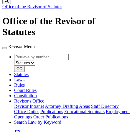
Search
Office of the Revisor of Statutes
Office of the Revisor of
Statutes
Revisor Menu
Retrieve
Document
by
type
number
GO
Statutes
Laws
Rules
Court Rules
Constitution
Revisor's Office
Revisor Intranet
Attorney Drafting Areas
Staff Directory
Office Duties
Publications
Educational Seminars
Employment
Openings
Order Publications
Search Law by Keyword