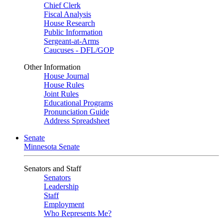
Chief Clerk
Fiscal Analysis
House Research
Public Information
Sergeant-at-Arms
Caucuses - DFL/GOP
Other Information
House Journal
House Rules
Joint Rules
Educational Programs
Pronunciation Guide
Address Spreadsheet
Senate
Minnesota Senate
Senators and Staff
Senators
Leadership
Staff
Employment
Who Represents Me?