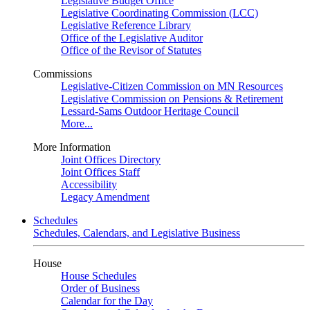
Legislative Budget Office
Legislative Coordinating Commission (LCC)
Legislative Reference Library
Office of the Legislative Auditor
Office of the Revisor of Statutes
Commissions
Legislative-Citizen Commission on MN Resources
Legislative Commission on Pensions & Retirement
Lessard-Sams Outdoor Heritage Council
More...
More Information
Joint Offices Directory
Joint Offices Staff
Accessibility
Legacy Amendment
Schedules
Schedules, Calendars, and Legislative Business
House
House Schedules
Order of Business
Calendar for the Day