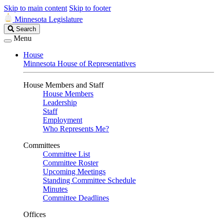
Skip to main content
Skip to footer
Minnesota Legislature
Search
Search
Legislature
Menu
House
Minnesota House of Representatives
House Members and Staff
House Members
Leadership
Staff
Employment
Who Represents Me?
Committees
Committee List
Committee Roster
Upcoming Meetings
Standing Committee Schedule
Minutes
Committee Deadlines
Offices