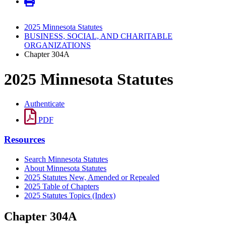
2025 Minnesota Statutes
BUSINESS, SOCIAL, AND CHARITABLE
ORGANIZATIONS
Chapter 304A
2025 Minnesota Statutes
Authenticate
PDF
Resources
Search Minnesota Statutes
About Minnesota Statutes
2025 Statutes New, Amended or Repealed
2025 Table of Chapters
2025 Statutes Topics (Index)
Chapter 304A