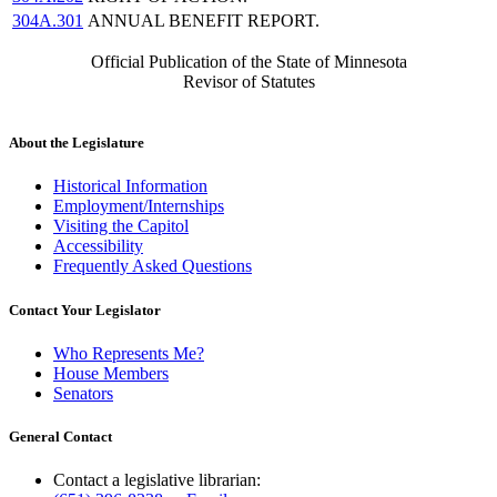
304A.301
ANNUAL BENEFIT REPORT.
Official Publication of the State of Minnesota
Revisor of Statutes
About the Legislature
Historical Information
Employment/Internships
Visiting the Capitol
Accessibility
Frequently Asked Questions
Contact Your Legislator
Who Represents Me?
House Members
Senators
General Contact
Contact a legislative librarian: