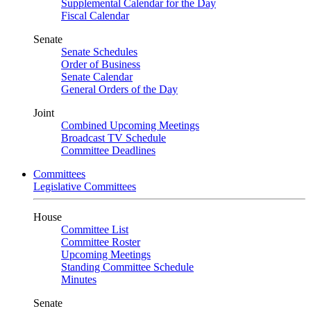
Supplemental Calendar for the Day
Fiscal Calendar
Senate
Senate Schedules
Order of Business
Senate Calendar
General Orders of the Day
Joint
Combined Upcoming Meetings
Broadcast TV Schedule
Committee Deadlines
Committees
Legislative Committees
House
Committee List
Committee Roster
Upcoming Meetings
Standing Committee Schedule
Minutes
Senate