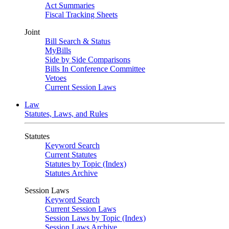
Act Summaries
Fiscal Tracking Sheets
Joint
Bill Search & Status
MyBills
Side by Side Comparisons
Bills In Conference Committee
Vetoes
Current Session Laws
Law
Statutes, Laws, and Rules
Statutes
Keyword Search
Current Statutes
Statutes by Topic (Index)
Statutes Archive
Session Laws
Keyword Search
Current Session Laws
Session Laws by Topic (Index)
Session Laws Archive