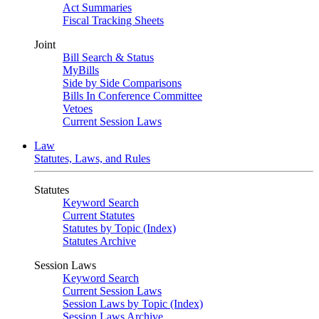
Act Summaries
Fiscal Tracking Sheets
Joint
Bill Search & Status
MyBills
Side by Side Comparisons
Bills In Conference Committee
Vetoes
Current Session Laws
Law
Statutes, Laws, and Rules
Statutes
Keyword Search
Current Statutes
Statutes by Topic (Index)
Statutes Archive
Session Laws
Keyword Search
Current Session Laws
Session Laws by Topic (Index)
Session Laws Archive