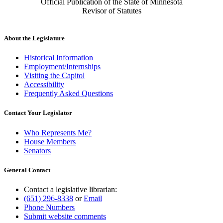
Official Publication of the State of Minnesota
Revisor of Statutes
About the Legislature
Historical Information
Employment/Internships
Visiting the Capitol
Accessibility
Frequently Asked Questions
Contact Your Legislator
Who Represents Me?
House Members
Senators
General Contact
Contact a legislative librarian:
(651) 296-8338
or
Email
Phone Numbers
Submit website comments