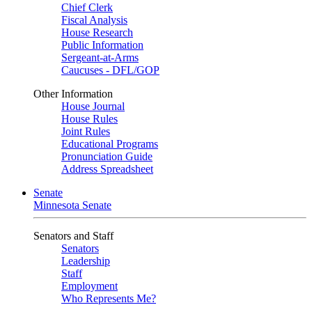
Chief Clerk
Fiscal Analysis
House Research
Public Information
Sergeant-at-Arms
Caucuses - DFL/GOP
Other Information
House Journal
House Rules
Joint Rules
Educational Programs
Pronunciation Guide
Address Spreadsheet
Senate
Minnesota Senate
Senators and Staff
Senators
Leadership
Staff
Employment
Who Represents Me?