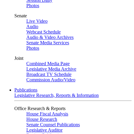
Session Daily
Photos
Senate
Live Video
Audio
Webcast Schedule
Audio & Video Archives
Senate Media Services
Photos
Joint
Combined Media Page
Legislative Media Archive
Broadcast TV Schedule
Commission Audio/Video
Publications
Legislative Research, Reports & Information
Office Research & Reports
House Fiscal Analysis
House Research
Senate Counsel Publications
Legislative Auditor