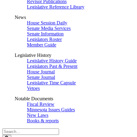
Revisor Publications
Legislative Reference Library
News
House Session Daily
Senate Media Services
Senate Information
Legislators Roster
Member Guide
Legislative History
Legislative History Guide
Legislators Past & Present
House Journal
Senate Journal
Legislative Time Capsule
Vetoes
Notable Documents
Fiscal Review
Minnesota Issues Guides
New Laws
Books & reports
Search
Legislature