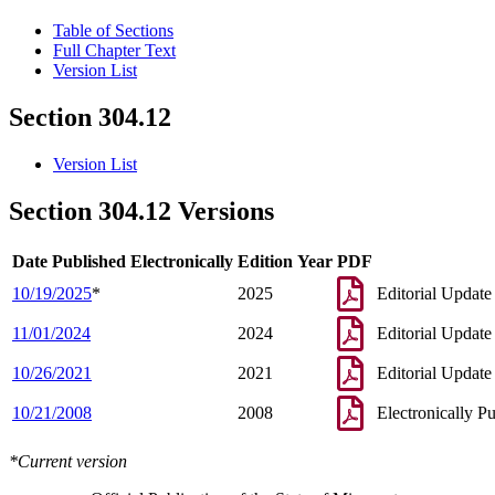
Table of Sections
Full Chapter Text
Version List
Section 304.12
Version List
Section 304.12 Versions
Date Published Electronically
Edition Year
PDF
10/19/2025
*
2025
Editorial Update
11/01/2024
2024
Editorial Update
10/26/2021
2021
Editorial Update
10/21/2008
2008
Electronically P
*Current version