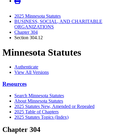
2025 Minnesota Statutes
BUSINESS, SOCIAL, AND CHARITABLE
ORGANIZATIONS
Chapter 304
Section 304.12
Minnesota Statutes
Authenticate
View All Versions
Resources
Search Minnesota Statutes
About Minnesota Statutes
2025 Statutes New, Amended or Repealed
2025 Table of Chapters
2025 Statutes Topics (Index)
Chapter 304