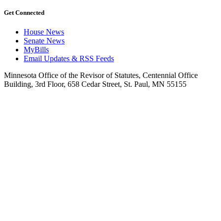
Get Connected
House News
Senate News
MyBills
Email Updates & RSS Feeds
Minnesota Office of the Revisor of Statutes, Centennial Office
Building, 3rd Floor, 658 Cedar Street, St. Paul, MN 55155