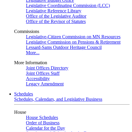
Legislative Budget Office
Legislative Coordinating Commission (LCC)
Legislative Reference Library
Office of the Legislative Auditor
Office of the Revisor of Statutes
Commissions
Legislative-Citizen Commission on MN Resources
Legislative Commission on Pensions & Retirement
Lessard-Sams Outdoor Heritage Council
More...
More Information
Joint Offices Directory
Joint Offices Staff
Accessibility
Legacy Amendment
Schedules
Schedules, Calendars, and Legislative Business
House
House Schedules
Order of Business
Calendar for the Day