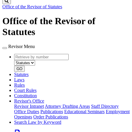
Search
Office of the Revisor of Statutes
Office of the Revisor of
Statutes
Revisor Menu
Retrieve
Document
by
type
number
GO
Statutes
Laws
Rules
Court Rules
Constitution
Revisor's Office
Revisor Intranet
Attorney Drafting Areas
Staff Directory
Office Duties
Publications
Educational Seminars
Employment
Openings
Order Publications
Search Law by Keyword