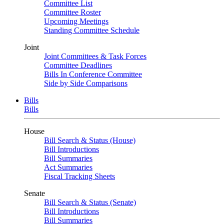
Committee List
Committee Roster
Upcoming Meetings
Standing Committee Schedule
Joint
Joint Committees & Task Forces
Committee Deadlines
Bills In Conference Committee
Side by Side Comparisons
Bills
Bills
House
Bill Search & Status (House)
Bill Introductions
Bill Summaries
Act Summaries
Fiscal Tracking Sheets
Senate
Bill Search & Status (Senate)
Bill Introductions
Bill Summaries