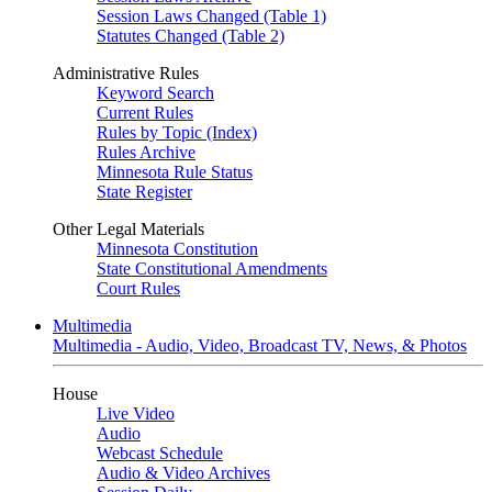
Session Laws Changed (Table 1)
Statutes Changed (Table 2)
Administrative Rules
Keyword Search
Current Rules
Rules by Topic (Index)
Rules Archive
Minnesota Rule Status
State Register
Other Legal Materials
Minnesota Constitution
State Constitutional Amendments
Court Rules
Multimedia
Multimedia - Audio, Video, Broadcast TV, News, & Photos
House
Live Video
Audio
Webcast Schedule
Audio & Video Archives