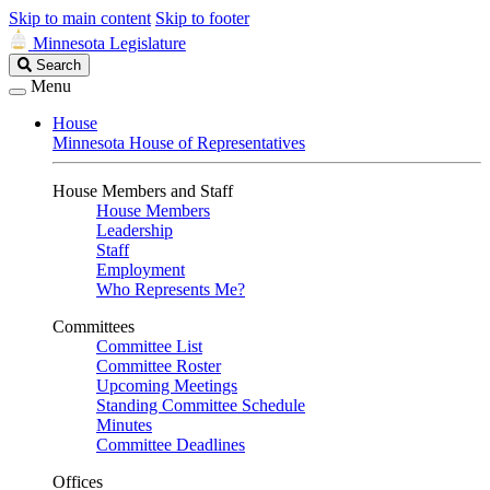
Skip to main content
Skip to footer
Minnesota Legislature
Search
Search
Legislature
Menu
House
Minnesota House of Representatives
House Members and Staff
House Members
Leadership
Staff
Employment
Who Represents Me?
Committees
Committee List
Committee Roster
Upcoming Meetings
Standing Committee Schedule
Minutes
Committee Deadlines
Offices