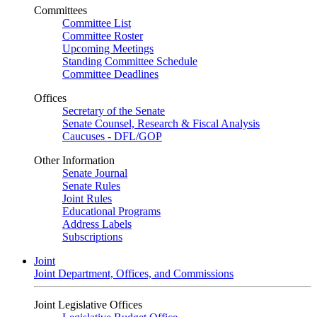
Committees
Committee List
Committee Roster
Upcoming Meetings
Standing Committee Schedule
Committee Deadlines
Offices
Secretary of the Senate
Senate Counsel, Research & Fiscal Analysis
Caucuses - DFL/GOP
Other Information
Senate Journal
Senate Rules
Joint Rules
Educational Programs
Address Labels
Subscriptions
Joint
Joint Department, Offices, and Commissions
Joint Legislative Offices