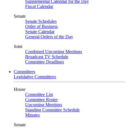
Supplemental Calendar for the Day
Fiscal Calendar
Senate
Senate Schedules
Order of Business
Senate Calendar
General Orders of the Day
Joint
Combined Upcoming Meetings
Broadcast TV Schedule
Committee Deadlines
Committees
Legislative Committees
House
Committee List
Committee Roster
Upcoming Meetings
Standing Committee Schedule
Minutes
Senate