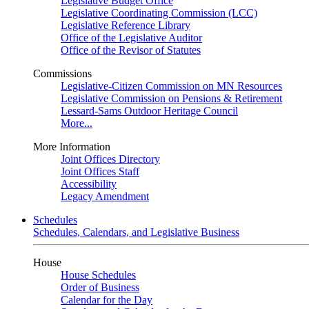
Legislative Budget Office
Legislative Coordinating Commission (LCC)
Legislative Reference Library
Office of the Legislative Auditor
Office of the Revisor of Statutes
Commissions
Legislative-Citizen Commission on MN Resources
Legislative Commission on Pensions & Retirement
Lessard-Sams Outdoor Heritage Council
More...
More Information
Joint Offices Directory
Joint Offices Staff
Accessibility
Legacy Amendment
Schedules
Schedules, Calendars, and Legislative Business
House
House Schedules
Order of Business
Calendar for the Day