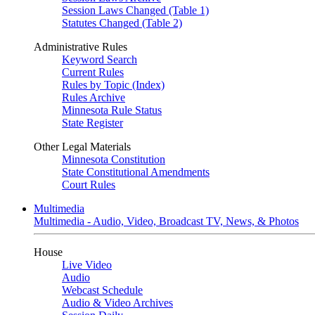
Session Laws Changed (Table 1)
Statutes Changed (Table 2)
Administrative Rules
Keyword Search
Current Rules
Rules by Topic (Index)
Rules Archive
Minnesota Rule Status
State Register
Other Legal Materials
Minnesota Constitution
State Constitutional Amendments
Court Rules
Multimedia
Multimedia - Audio, Video, Broadcast TV, News, & Photos
House
Live Video
Audio
Webcast Schedule
Audio & Video Archives