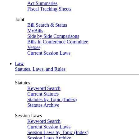
Act Summaries
Fiscal Tracking Sheets
Joint
Bill Search & Status
MyBills
Side by Side Comparisons
Bills In Conference Committee
Vetoes
Current Session Laws
Law
Statutes, Laws, and Rules
Statutes
Keyword Search
Current Statutes
Statutes by Topic (Index)
Statutes Archive
Session Laws
Keyword Search
Current Session Laws
Session Laws by Topic (Index)
Session Laws Archive