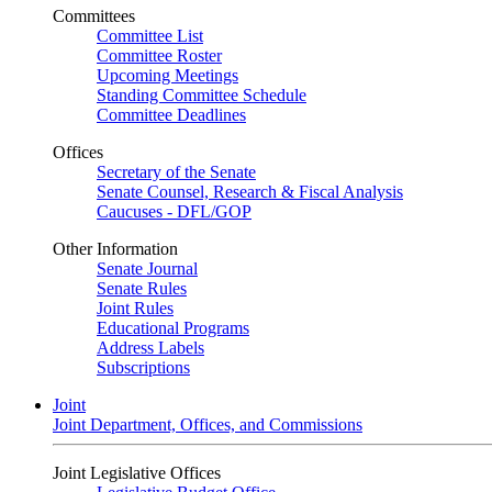
Committees
Committee List
Committee Roster
Upcoming Meetings
Standing Committee Schedule
Committee Deadlines
Offices
Secretary of the Senate
Senate Counsel, Research & Fiscal Analysis
Caucuses - DFL/GOP
Other Information
Senate Journal
Senate Rules
Joint Rules
Educational Programs
Address Labels
Subscriptions
Joint
Joint Department, Offices, and Commissions
Joint Legislative Offices