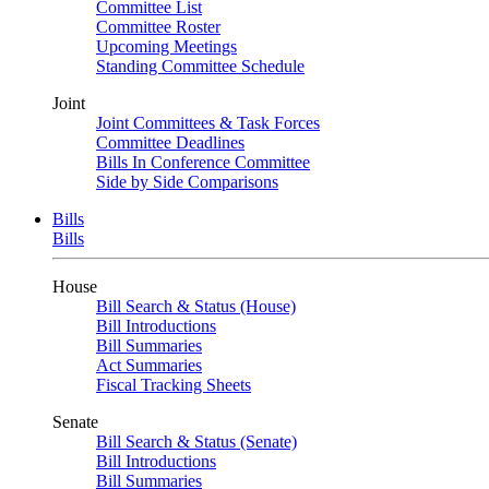
Committee List
Committee Roster
Upcoming Meetings
Standing Committee Schedule
Joint
Joint Committees & Task Forces
Committee Deadlines
Bills In Conference Committee
Side by Side Comparisons
Bills
Bills
House
Bill Search & Status (House)
Bill Introductions
Bill Summaries
Act Summaries
Fiscal Tracking Sheets
Senate
Bill Search & Status (Senate)
Bill Introductions
Bill Summaries