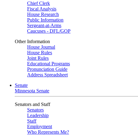
Chief Clerk
Fiscal Analysis
House Research
Public Information
Sergeant-at-Arms
Caucuses - DFL/GOP
Other Information
House Journal
House Rules
Joint Rules
Educational Programs
Pronunciation Guide
Address Spreadsheet
Senate
Minnesota Senate
Senators and Staff
Senators
Leadership
Staff
Employment
Who Represents Me?