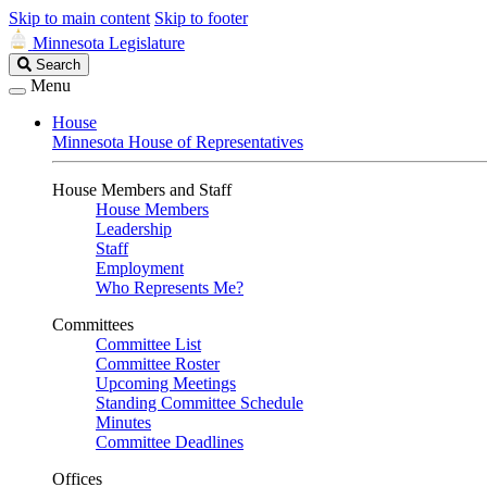
Skip to main content
Skip to footer
Minnesota Legislature
Search
Search
Legislature
Menu
House
Minnesota House of Representatives
House Members and Staff
House Members
Leadership
Staff
Employment
Who Represents Me?
Committees
Committee List
Committee Roster
Upcoming Meetings
Standing Committee Schedule
Minutes
Committee Deadlines
Offices