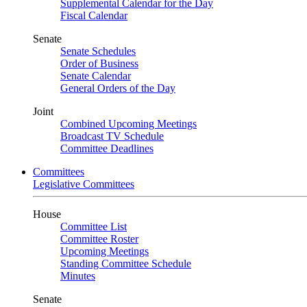
Supplemental Calendar for the Day
Fiscal Calendar
Senate
Senate Schedules
Order of Business
Senate Calendar
General Orders of the Day
Joint
Combined Upcoming Meetings
Broadcast TV Schedule
Committee Deadlines
Committees
Legislative Committees
House
Committee List
Committee Roster
Upcoming Meetings
Standing Committee Schedule
Minutes
Senate