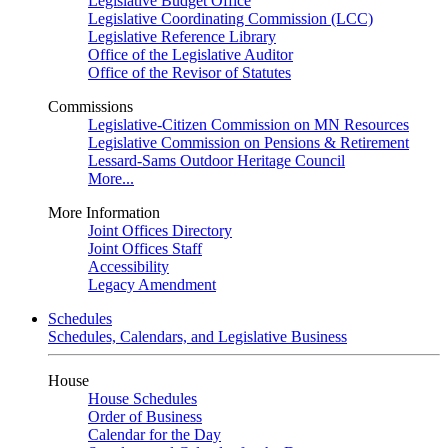
Legislative Budget Office
Legislative Coordinating Commission (LCC)
Legislative Reference Library
Office of the Legislative Auditor
Office of the Revisor of Statutes
Commissions
Legislative-Citizen Commission on MN Resources
Legislative Commission on Pensions & Retirement
Lessard-Sams Outdoor Heritage Council
More...
More Information
Joint Offices Directory
Joint Offices Staff
Accessibility
Legacy Amendment
Schedules
Schedules, Calendars, and Legislative Business
House
House Schedules
Order of Business
Calendar for the Day