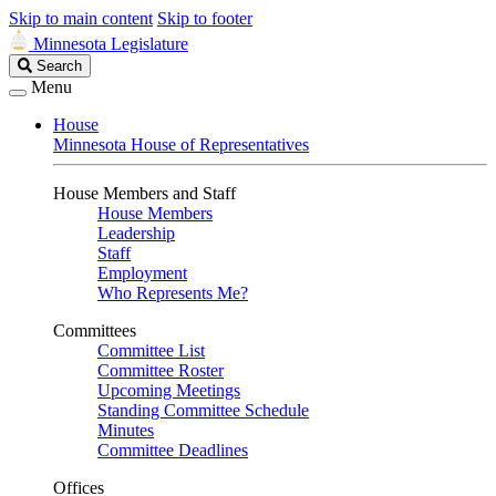
Skip to main content
Skip to footer
Minnesota Legislature
Search
Search
Legislature
Menu
House
Minnesota House of Representatives
House Members and Staff
House Members
Leadership
Staff
Employment
Who Represents Me?
Committees
Committee List
Committee Roster
Upcoming Meetings
Standing Committee Schedule
Minutes
Committee Deadlines
Offices