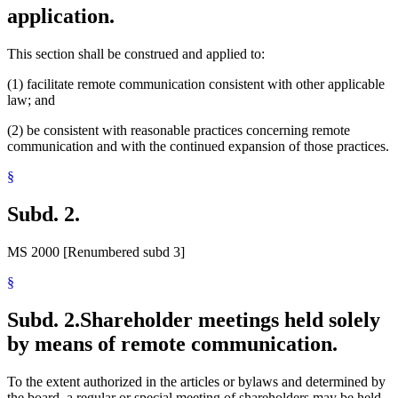
application.
This section shall be construed and applied to:
(1) facilitate remote communication consistent with other applicable
law; and
(2) be consistent with reasonable practices concerning remote
communication and with the continued expansion of those practices.
§
Subd. 2.
MS 2000 [Renumbered subd 3]
§
Subd. 2.
Shareholder meetings held solely
by means of remote communication.
To the extent authorized in the articles or bylaws and determined by
the board, a regular or special meeting of shareholders may be held