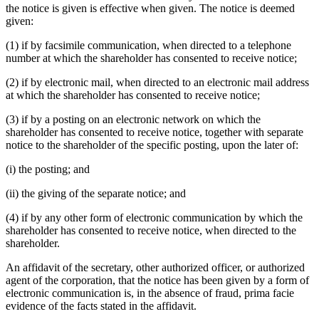
the notice is given is effective when given. The notice is deemed
given:
(1) if by facsimile communication, when directed to a telephone
number at which the shareholder has consented to receive notice;
(2) if by electronic mail, when directed to an electronic mail address
at which the shareholder has consented to receive notice;
(3) if by a posting on an electronic network on which the
shareholder has consented to receive notice, together with separate
notice to the shareholder of the specific posting, upon the later of:
(i) the posting; and
(ii) the giving of the separate notice; and
(4) if by any other form of electronic communication by which the
shareholder has consented to receive notice, when directed to the
shareholder.
An affidavit of the secretary, other authorized officer, or authorized
agent of the corporation, that the notice has been given by a form of
electronic communication is, in the absence of fraud, prima facie
evidence of the facts stated in the affidavit.