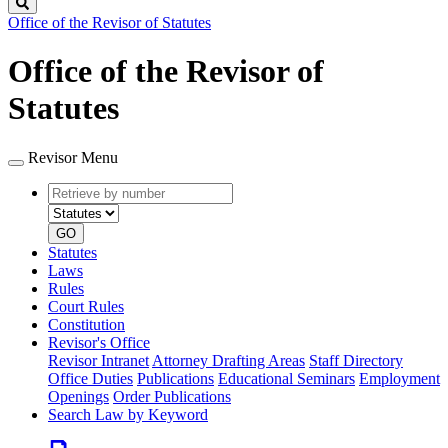
Search
Office of the Revisor of Statutes
Office of the Revisor of
Statutes
Revisor Menu
Retrieve
Document
by
type
number
GO
Statutes
Laws
Rules
Court Rules
Constitution
Revisor's Office
Revisor Intranet
Attorney Drafting Areas
Staff Directory
Office Duties
Publications
Educational Seminars
Employment
Openings
Order Publications
Search Law by Keyword