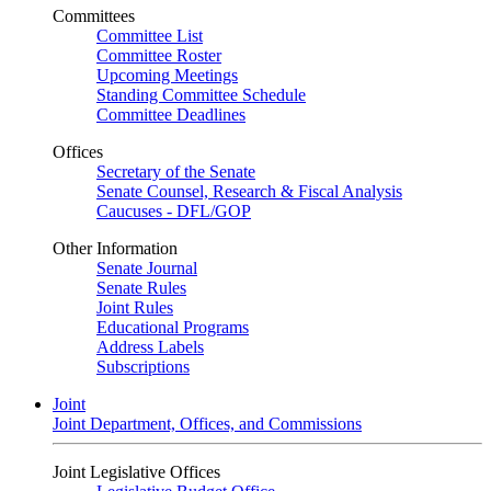
Committees
Committee List
Committee Roster
Upcoming Meetings
Standing Committee Schedule
Committee Deadlines
Offices
Secretary of the Senate
Senate Counsel, Research & Fiscal Analysis
Caucuses - DFL/GOP
Other Information
Senate Journal
Senate Rules
Joint Rules
Educational Programs
Address Labels
Subscriptions
Joint
Joint Department, Offices, and Commissions
Joint Legislative Offices