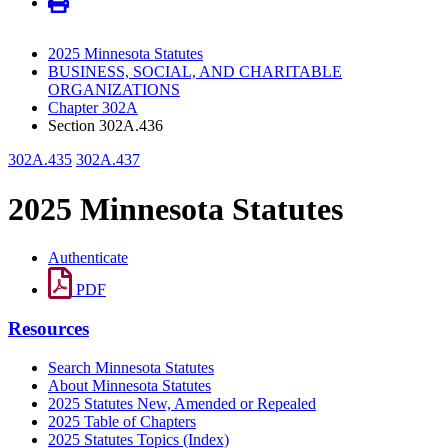
2025 Minnesota Statutes
BUSINESS, SOCIAL, AND CHARITABLE
ORGANIZATIONS
Chapter 302A
Section 302A.436
302A.435
302A.437
2025 Minnesota Statutes
Authenticate
PDF
Resources
Search Minnesota Statutes
About Minnesota Statutes
2025 Statutes New, Amended or Repealed
2025 Table of Chapters
2025 Statutes Topics (Index)