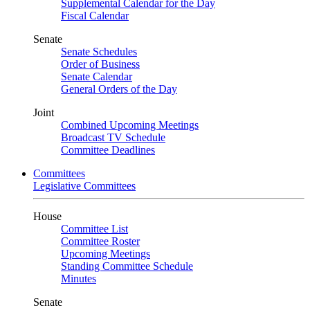
Supplemental Calendar for the Day
Fiscal Calendar
Senate
Senate Schedules
Order of Business
Senate Calendar
General Orders of the Day
Joint
Combined Upcoming Meetings
Broadcast TV Schedule
Committee Deadlines
Committees
Legislative Committees
House
Committee List
Committee Roster
Upcoming Meetings
Standing Committee Schedule
Minutes
Senate