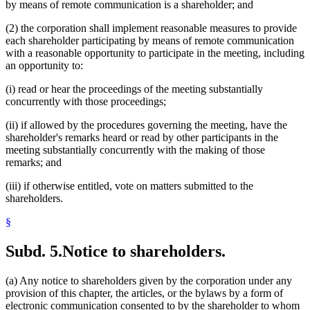
by means of remote communication is a shareholder; and
(2) the corporation shall implement reasonable measures to provide
each shareholder participating by means of remote communication
with a reasonable opportunity to participate in the meeting, including
an opportunity to:
(i) read or hear the proceedings of the meeting substantially
concurrently with those proceedings;
(ii) if allowed by the procedures governing the meeting, have the
shareholder's remarks heard or read by other participants in the
meeting substantially concurrently with the making of those
remarks; and
(iii) if otherwise entitled, vote on matters submitted to the
shareholders.
§
Subd. 5.
Notice to shareholders.
(a) Any notice to shareholders given by the corporation under any
provision of this chapter, the articles, or the bylaws by a form of
electronic communication consented to by the shareholder to whom