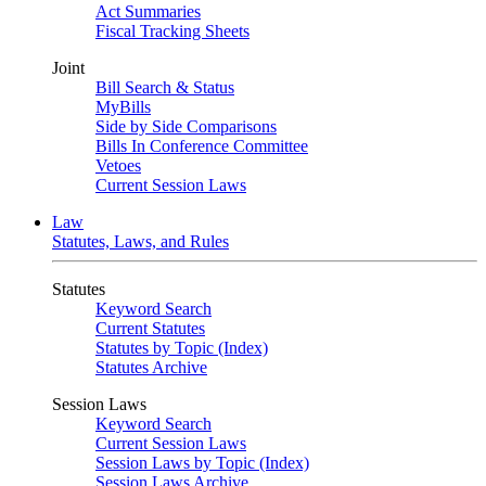
Act Summaries
Fiscal Tracking Sheets
Joint
Bill Search & Status
MyBills
Side by Side Comparisons
Bills In Conference Committee
Vetoes
Current Session Laws
Law
Statutes, Laws, and Rules
Statutes
Keyword Search
Current Statutes
Statutes by Topic (Index)
Statutes Archive
Session Laws
Keyword Search
Current Session Laws
Session Laws by Topic (Index)
Session Laws Archive