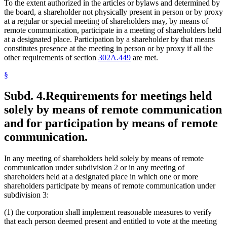
To the extent authorized in the articles or bylaws and determined by
the board, a shareholder not physically present in person or by proxy
at a regular or special meeting of shareholders may, by means of
remote communication, participate in a meeting of shareholders held
at a designated place. Participation by a shareholder by that means
constitutes presence at the meeting in person or by proxy if all the
other requirements of section
302A.449
are met.
§
Subd. 4.
Requirements for meetings held
solely by means of remote communication
and for participation by means of remote
communication.
In any meeting of shareholders held solely by means of remote
communication under subdivision 2 or in any meeting of
shareholders held at a designated place in which one or more
shareholders participate by means of remote communication under
subdivision 3:
(1) the corporation shall implement reasonable measures to verify
that each person deemed present and entitled to vote at the meeting