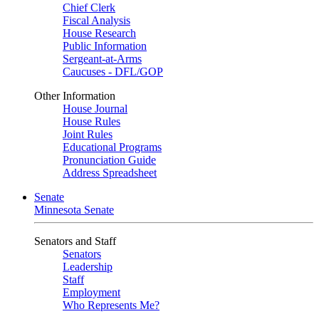
Chief Clerk
Fiscal Analysis
House Research
Public Information
Sergeant-at-Arms
Caucuses - DFL/GOP
Other Information
House Journal
House Rules
Joint Rules
Educational Programs
Pronunciation Guide
Address Spreadsheet
Senate
Minnesota Senate
Senators and Staff
Senators
Leadership
Staff
Employment
Who Represents Me?