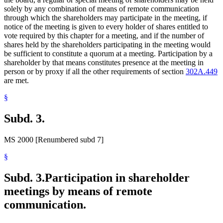
solely by any combination of means of remote communication
through which the shareholders may participate in the meeting, if
notice of the meeting is given to every holder of shares entitled to
vote required by this chapter for a meeting, and if the number of
shares held by the shareholders participating in the meeting would
be sufficient to constitute a quorum at a meeting. Participation by a
shareholder by that means constitutes presence at the meeting in
person or by proxy if all the other requirements of section
302A.449
are met.
§
Subd. 3.
MS 2000 [Renumbered subd 7]
§
Subd. 3.
Participation in shareholder
meetings by means of remote
communication.