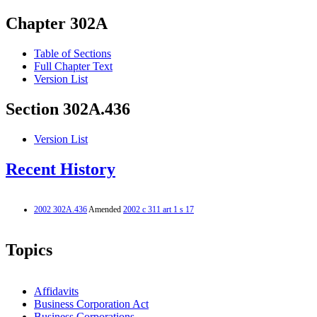
Chapter 302A
Table of Sections
Full Chapter Text
Version List
Section 302A.436
Version List
Recent History
2002 302A.436
Amended
2002 c 311 art 1 s 17
Topics
Affidavits
Business Corporation Act
Business Corporations