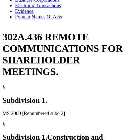
Electronic Transactions
Evidence
Popular Names Of Acts
302A.436 REMOTE
COMMUNICATIONS FOR
SHAREHOLDER
MEETINGS.
§
Subdivision 1.
MS 2000 [Renumbered subd 2]
§
Subdivision 1.
Construction and