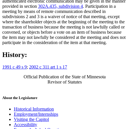
authenticated electronic communication may be given in the manner
provided in section
302A.435, subdivision 4
. Participation in a
meeting by means of remote communication described in
subdivisions 2 and 3 is a waiver of notice of that meeting, except
where the shareholder objects at the beginning of the meeting to the
transaction of business because the meeting is not lawfully called or
convened, or objects before a vote on an item of business because
the item may not lawfully be considered at the meeting and does not
participate in the consideration of the item at that meeting.
History:
1991 c 49 s 9
;
2002 c 311 art 1 s 17
Official Publication of the State of Minnesota
Revisor of Statutes
About the Legislature
Historical Information
Employment/Internships
Visiting the Capitol
Accessibility