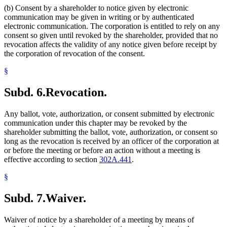
(b) Consent by a shareholder to notice given by electronic
communication may be given in writing or by authenticated
electronic communication. The corporation is entitled to rely on any
consent so given until revoked by the shareholder, provided that no
revocation affects the validity of any notice given before receipt by
the corporation of revocation of the consent.
§
Subd. 6.
Revocation.
Any ballot, vote, authorization, or consent submitted by electronic
communication under this chapter may be revoked by the
shareholder submitting the ballot, vote, authorization, or consent so
long as the revocation is received by an officer of the corporation at
or before the meeting or before an action without a meeting is
effective according to section
302A.441
.
§
Subd. 7.
Waiver.
Waiver of notice by a shareholder of a meeting by means of