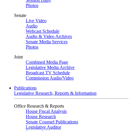
Session Daily
Photos
Senate
Live Video
Audio
Webcast Schedule
Audio & Video Archives
Senate Media Services
Photos
Joint
Combined Media Page
Legislative Media Archive
Broadcast TV Schedule
Commission Audio/Video
Publications
Legislative Research, Reports & Information
Office Research & Reports
House Fiscal Analysis
House Research
Senate Counsel Publications
Legislative Auditor