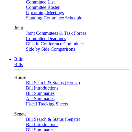
Committee List
Committee Roster
Upcoming Meetings
Standing Committee Schedule
Joint
Joint Committees & Task Forces
Committee Deadlines
Bills In Conference Committee
Side by Side Comparisons
Bills
Bills
House
Bill Search & Status (House)
Bill Introductions
Bill Summaries
Act Summaries
Fiscal Tracking Sheets
Senate
Bill Search & Status (Senate)
Bill Introductions
Bill Summaries