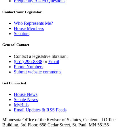
Frequently Asked Questions
Contact Your Legislator
Who Represents Me?
House Members
Senators
General Contact
Contact a legislative librarian:
(651) 296-8338
or
Email
Phone Numbers
Submit website comments
Get Connected
House News
Senate News
MyBills
Email Updates & RSS Feeds
Minnesota Office of the Revisor of Statutes, Centennial Office
Building, 3rd Floor, 658 Cedar Street, St. Paul, MN 55155