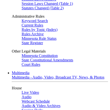
Session Laws Changed (Table 1)
Statutes Changed (Table 2)
Administrative Rules
Keyword Search
Current Rules
Rules by Topic (Index)
Rules Archive
Minnesota Rule Status
State Register
Other Legal Materials
Minnesota Constitution
State Constitutional Amendments
Court Rules
Multimedia
Multimedia - Audio, Video, Broadcast TV, News, & Photos
House
Live Video
Audio
Webcast Schedule
Audio & Video Archives