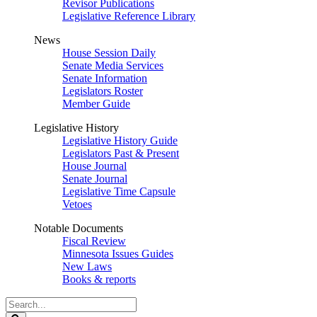
Revisor Publications
Legislative Reference Library
News
House Session Daily
Senate Media Services
Senate Information
Legislators Roster
Member Guide
Legislative History
Legislative History Guide
Legislators Past & Present
House Journal
Senate Journal
Legislative Time Capsule
Vetoes
Notable Documents
Fiscal Review
Minnesota Issues Guides
New Laws
Books & reports
Search
Legislature