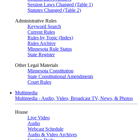
Session Laws Changed (Table 1)
Statutes Changed (Table 2)
Administrative Rules
Keyword Search
Current Rules
Rules by Topic (Index)
Rules Archive
Minnesota Rule Status
State Register
Other Legal Materials
Minnesota Constitution
State Constitutional Amendments
Court Rules
Multimedia
Multimedia - Audio, Video, Broadcast TV, News, & Photos
House
Live Video
Audio
Webcast Schedule
Audio & Video Archives