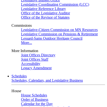
Legislative Budget Office
Legislative Coordinating Commission (LCC)
Legislative Reference Library
Office of the Legislative Auditor
Office of the Revisor of Statutes
Commissions
Legislative-Citizen Commission on MN Resources
Legislative Commission on Pensions & Retirement
Lessard-Sams Outdoor Heritage Council
More...
More Information
Joint Offices Directory
Joint Offices Staff
Accessibility
Legacy Amendment
Schedules
Schedules, Calendars, and Legislative Business
House
House Schedules
Order of Business
Calendar for the Day