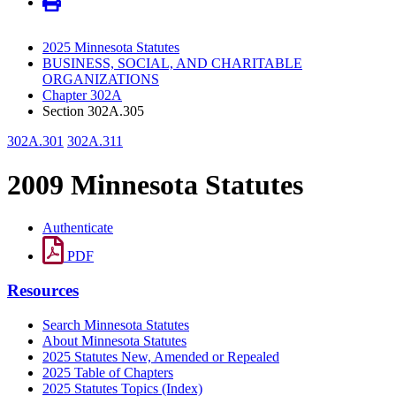
2025 Minnesota Statutes
BUSINESS, SOCIAL, AND CHARITABLE
ORGANIZATIONS
Chapter 302A
Section 302A.305
302A.301
302A.311
2009 Minnesota Statutes
Authenticate
PDF
Resources
Search Minnesota Statutes
About Minnesota Statutes
2025 Statutes New, Amended or Repealed
2025 Table of Chapters
2025 Statutes Topics (Index)