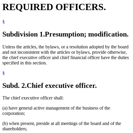
REQUIRED OFFICERS.
§
Subdivision 1.
Presumption; modification.
Unless the articles, the bylaws, or a resolution adopted by the board
and not inconsistent with the articles or bylaws, provide otherwise,
the chief executive officer and chief financial officer have the duties
specified in this section.
§
Subd. 2.
Chief executive officer.
The chief executive officer shall:
(a) have general active management of the business of the
corporation;
(b) when present, preside at all meetings of the board and of the
shareholders;