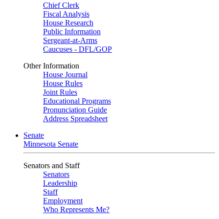
Chief Clerk
Fiscal Analysis
House Research
Public Information
Sergeant-at-Arms
Caucuses - DFL/GOP
Other Information
House Journal
House Rules
Joint Rules
Educational Programs
Pronunciation Guide
Address Spreadsheet
Senate
Minnesota Senate
Senators and Staff
Senators
Leadership
Staff
Employment
Who Represents Me?