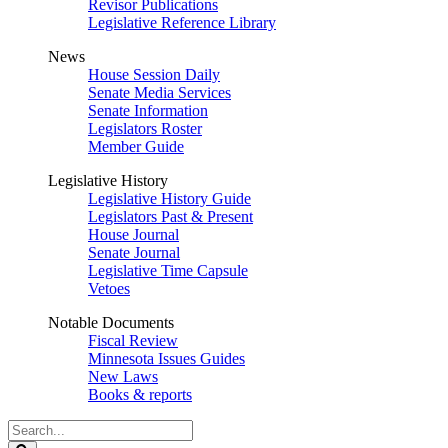
Revisor Publications
Legislative Reference Library
News
House Session Daily
Senate Media Services
Senate Information
Legislators Roster
Member Guide
Legislative History
Legislative History Guide
Legislators Past & Present
House Journal
Senate Journal
Legislative Time Capsule
Vetoes
Notable Documents
Fiscal Review
Minnesota Issues Guides
New Laws
Books & reports
Search
Legislature