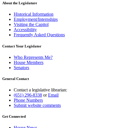
About the Legislature
Historical Information
Employment/Internships
Visiting the Capitol
Accessibility
Frequently Asked Questions
Contact Your Legislator
Who Represents Me?
House Members
Senators
General Contact
Contact a legislative librarian:
(651) 296-8338
or
Email
Phone Numbers
Submit website comments
Get Connected
House News