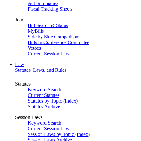
Act Summaries
Fiscal Tracking Sheets
Joint
Bill Search & Status
MyBills
Side by Side Comparisons
Bills In Conference Committee
Vetoes
Current Session Laws
Law
Statutes, Laws, and Rules
Statutes
Keyword Search
Current Statutes
Statutes by Topic (Index)
Statutes Archive
Session Laws
Keyword Search
Current Session Laws
Session Laws by Topic (Index)
Session Laws Archive