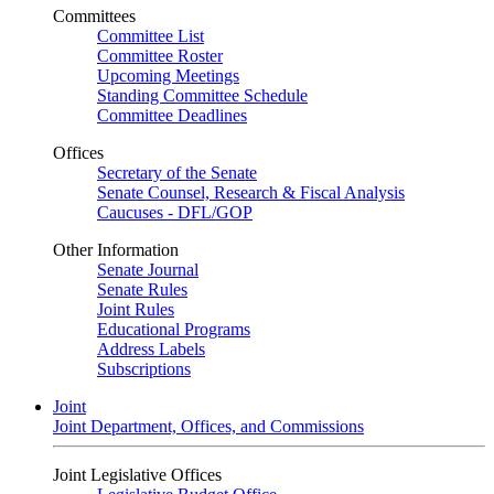
Committees
Committee List
Committee Roster
Upcoming Meetings
Standing Committee Schedule
Committee Deadlines
Offices
Secretary of the Senate
Senate Counsel, Research & Fiscal Analysis
Caucuses - DFL/GOP
Other Information
Senate Journal
Senate Rules
Joint Rules
Educational Programs
Address Labels
Subscriptions
Joint
Joint Department, Offices, and Commissions
Joint Legislative Offices