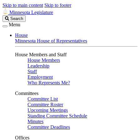
Skip to main content
Skip to footer
Minnesota Legislature
Search
Search
Legislature
Menu
House
Minnesota House of Representatives
House Members and Staff
House Members
Leadership
Staff
Employment
Who Represents Me?
Committees
Committee List
Committee Roster
Upcoming Meetings
Standing Committee Schedule
Minutes
Committee Deadlines
Offices