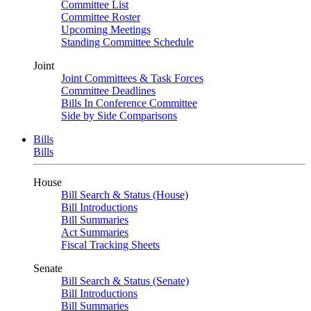
Committee List
Committee Roster
Upcoming Meetings
Standing Committee Schedule
Joint
Joint Committees & Task Forces
Committee Deadlines
Bills In Conference Committee
Side by Side Comparisons
Bills
Bills
House
Bill Search & Status (House)
Bill Introductions
Bill Summaries
Act Summaries
Fiscal Tracking Sheets
Senate
Bill Search & Status (Senate)
Bill Introductions
Bill Summaries