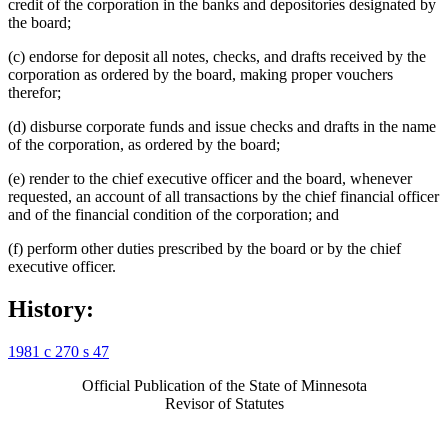
credit of the corporation in the banks and depositories designated by
the board;
(c) endorse for deposit all notes, checks, and drafts received by the
corporation as ordered by the board, making proper vouchers
therefor;
(d) disburse corporate funds and issue checks and drafts in the name
of the corporation, as ordered by the board;
(e) render to the chief executive officer and the board, whenever
requested, an account of all transactions by the chief financial officer
and of the financial condition of the corporation; and
(f) perform other duties prescribed by the board or by the chief
executive officer.
History:
1981 c 270 s 47
Official Publication of the State of Minnesota
Revisor of Statutes