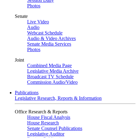
Session Daily
Photos
Senate
Live Video
Audio
Webcast Schedule
Audio & Video Archives
Senate Media Services
Photos
Joint
Combined Media Page
Legislative Media Archive
Broadcast TV Schedule
Commission Audio/Video
Publications
Legislative Research, Reports & Information
Office Research & Reports
House Fiscal Analysis
House Research
Senate Counsel Publications
Legislative Auditor