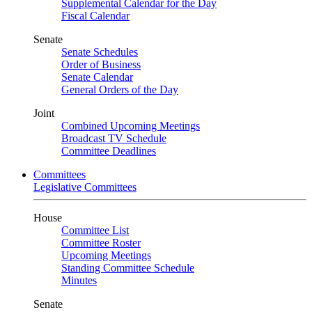
Supplemental Calendar for the Day
Fiscal Calendar
Senate
Senate Schedules
Order of Business
Senate Calendar
General Orders of the Day
Joint
Combined Upcoming Meetings
Broadcast TV Schedule
Committee Deadlines
Committees
Legislative Committees
House
Committee List
Committee Roster
Upcoming Meetings
Standing Committee Schedule
Minutes
Senate