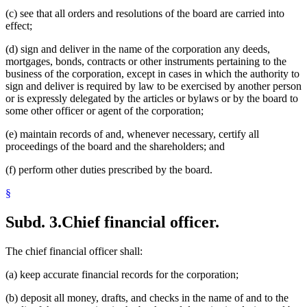
(c) see that all orders and resolutions of the board are carried into
effect;
(d) sign and deliver in the name of the corporation any deeds,
mortgages, bonds, contracts or other instruments pertaining to the
business of the corporation, except in cases in which the authority to
sign and deliver is required by law to be exercised by another person
or is expressly delegated by the articles or bylaws or by the board to
some other officer or agent of the corporation;
(e) maintain records of and, whenever necessary, certify all
proceedings of the board and the shareholders; and
(f) perform other duties prescribed by the board.
§
Subd. 3.
Chief financial officer.
The chief financial officer shall:
(a) keep accurate financial records for the corporation;
(b) deposit all money, drafts, and checks in the name of and to the