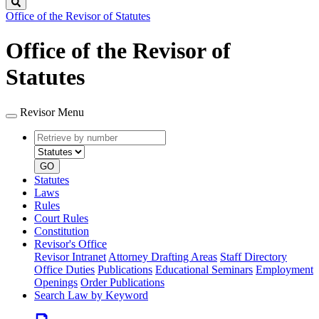
Search
Office of the Revisor of Statutes
Office of the Revisor of
Statutes
Revisor Menu
Retrieve
Document
by
type
number
GO
Statutes
Laws
Rules
Court Rules
Constitution
Revisor's Office
Revisor Intranet
Attorney Drafting Areas
Staff Directory
Office Duties
Publications
Educational Seminars
Employment
Openings
Order Publications
Search Law by Keyword