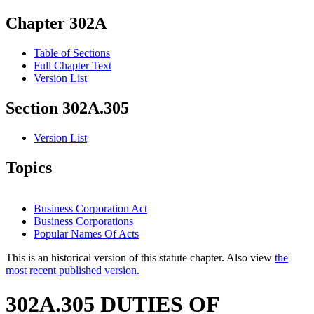
Chapter 302A
Table of Sections
Full Chapter Text
Version List
Section 302A.305
Version List
Topics
Business Corporation Act
Business Corporations
Popular Names Of Acts
This is an historical version of this statute chapter. Also view
the
most recent published version.
302A.305 DUTIES OF