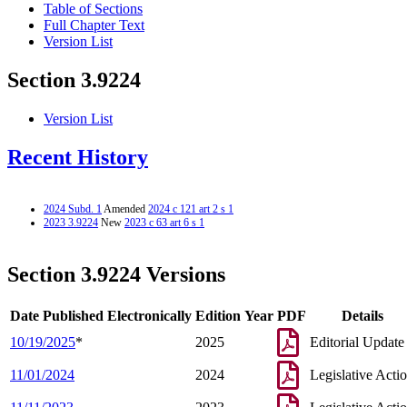
Table of Sections
Full Chapter Text
Version List
Section 3.9224
Version List
Recent History
2024 Subd. 1
Amended
2024 c 121 art 2 s 1
2023 3.9224
New
2023 c 63 art 6 s 1
Section 3.9224 Versions
Date Published Electronically
Edition Year
PDF
Details
10/19/2025
*
2025
Editorial Update
11/01/2024
2024
Legislative Acti