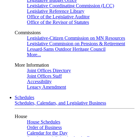
Legislative Budget Office
Legislative Coordinating Commission (LCC)
Legislative Reference Library
Office of the Legislative Auditor
Office of the Revisor of Statutes
Commissions
Legislative-Citizen Commission on MN Resources
Legislative Commission on Pensions & Retirement
Lessard-Sams Outdoor Heritage Council
More...
More Information
Joint Offices Directory
Joint Offices Staff
Accessibility
Legacy Amendment
Schedules
Schedules, Calendars, and Legislative Business
House
House Schedules
Order of Business
Calendar for the Day