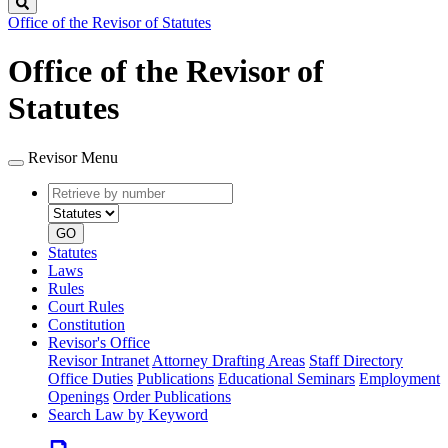
Search
Office of the Revisor of Statutes
Office of the Revisor of
Statutes
Revisor Menu
Retrieve
Document
by
type
number
GO
Statutes
Laws
Rules
Court Rules
Constitution
Revisor's Office
Revisor Intranet
Attorney Drafting Areas
Staff Directory
Office Duties
Publications
Educational Seminars
Employment
Openings
Order Publications
Search Law by Keyword