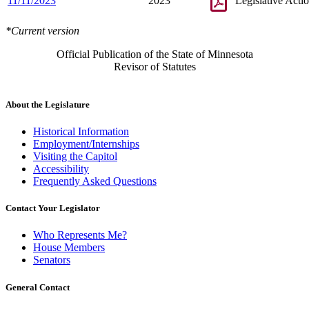
11/11/2023
2023
Legislative Acti
*Current version
Official Publication of the State of Minnesota
Revisor of Statutes
About the Legislature
Historical Information
Employment/Internships
Visiting the Capitol
Accessibility
Frequently Asked Questions
Contact Your Legislator
Who Represents Me?
House Members
Senators
General Contact