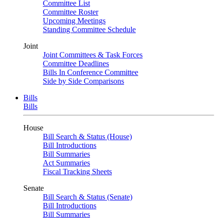
Committee List
Committee Roster
Upcoming Meetings
Standing Committee Schedule
Joint
Joint Committees & Task Forces
Committee Deadlines
Bills In Conference Committee
Side by Side Comparisons
Bills
Bills
House
Bill Search & Status (House)
Bill Introductions
Bill Summaries
Act Summaries
Fiscal Tracking Sheets
Senate
Bill Search & Status (Senate)
Bill Introductions
Bill Summaries