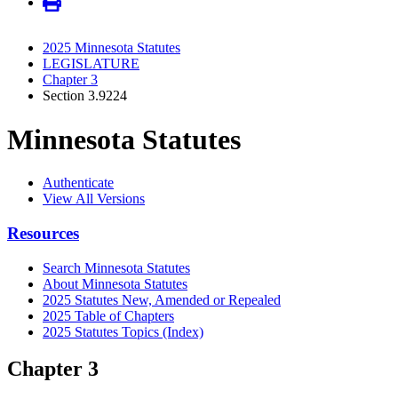
2025 Minnesota Statutes
LEGISLATURE
Chapter 3
Section 3.9224
Minnesota Statutes
Authenticate
View All Versions
Resources
Search Minnesota Statutes
About Minnesota Statutes
2025 Statutes New, Amended or Repealed
2025 Table of Chapters
2025 Statutes Topics (Index)
Chapter 3