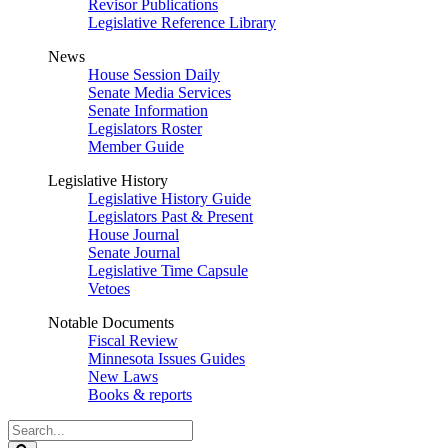
Revisor Publications
Legislative Reference Library
News
House Session Daily
Senate Media Services
Senate Information
Legislators Roster
Member Guide
Legislative History
Legislative History Guide
Legislators Past & Present
House Journal
Senate Journal
Legislative Time Capsule
Vetoes
Notable Documents
Fiscal Review
Minnesota Issues Guides
New Laws
Books & reports
Search
Legislature