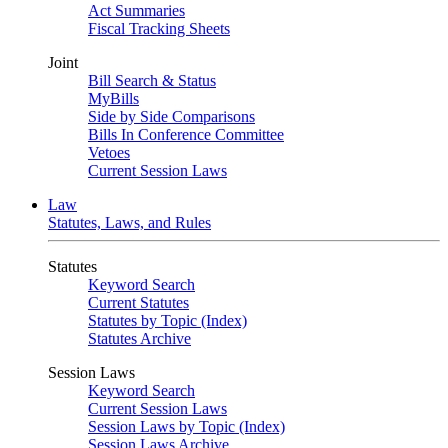
Act Summaries
Fiscal Tracking Sheets
Joint
Bill Search & Status
MyBills
Side by Side Comparisons
Bills In Conference Committee
Vetoes
Current Session Laws
Law
Statutes, Laws, and Rules
Statutes
Keyword Search
Current Statutes
Statutes by Topic (Index)
Statutes Archive
Session Laws
Keyword Search
Current Session Laws
Session Laws by Topic (Index)
Session Laws Archive