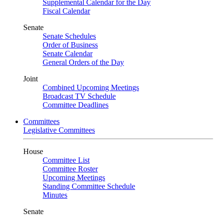
Supplemental Calendar for the Day
Fiscal Calendar
Senate
Senate Schedules
Order of Business
Senate Calendar
General Orders of the Day
Joint
Combined Upcoming Meetings
Broadcast TV Schedule
Committee Deadlines
Committees
Legislative Committees
House
Committee List
Committee Roster
Upcoming Meetings
Standing Committee Schedule
Minutes
Senate