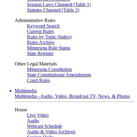
Session Laws Changed (Table 1)
Statutes Changed (Table 2)
Administrative Rules
Keyword Search
Current Rules
Rules by Topic (Index)
Rules Archive
Minnesota Rule Status
State Register
Other Legal Materials
Minnesota Constitution
State Constitutional Amendments
Court Rules
Multimedia
Multimedia - Audio, Video, Broadcast TV, News, & Photos
House
Live Video
Audio
Webcast Schedule
Audio & Video Archives