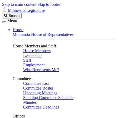
Skip to main content
Skip to footer
Minnesota Legislature
Search
Search
Legislature
Menu
House
Minnesota House of Representatives
House Members and Staff
House Members
Leadership
Staff
Employment
Who Represents Me?
Committees
Committee List
Committee Roster
Upcoming Meetings
Standing Committee Schedule
Minutes
Committee Deadlines
Offices