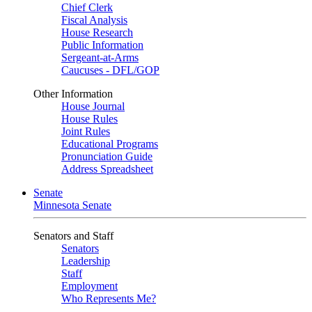
Chief Clerk
Fiscal Analysis
House Research
Public Information
Sergeant-at-Arms
Caucuses - DFL/GOP
Other Information
House Journal
House Rules
Joint Rules
Educational Programs
Pronunciation Guide
Address Spreadsheet
Senate
Minnesota Senate
Senators and Staff
Senators
Leadership
Staff
Employment
Who Represents Me?