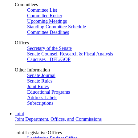
Committees
Committee List
Committee Roster
Upcoming Meetings
Standing Committee Schedule
Committee Deadlines
Offices
Secretary of the Senate
Senate Counsel, Research & Fiscal Analysis
Caucuses - DFL/GOP
Other Information
Senate Journal
Senate Rules
Joint Rules
Educational Programs
Address Labels
Subscriptions
Joint
Joint Department, Offices, and Commissions
Joint Legislative Offices