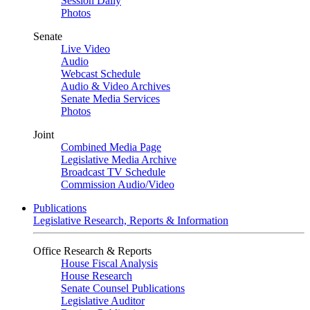
Session Daily
Photos
Senate
Live Video
Audio
Webcast Schedule
Audio & Video Archives
Senate Media Services
Photos
Joint
Combined Media Page
Legislative Media Archive
Broadcast TV Schedule
Commission Audio/Video
Publications
Legislative Research, Reports & Information
Office Research & Reports
House Fiscal Analysis
House Research
Senate Counsel Publications
Legislative Auditor