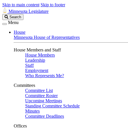
Skip to main content
Skip to footer
Minnesota Legislature
Search
Search
Legislature
Menu
House
Minnesota House of Representatives
House Members and Staff
House Members
Leadership
Staff
Employment
Who Represents Me?
Committees
Committee List
Committee Roster
Upcoming Meetings
Standing Committee Schedule
Minutes
Committee Deadlines
Offices