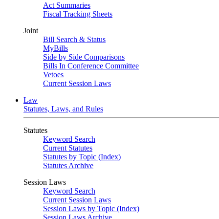
Act Summaries
Fiscal Tracking Sheets
Joint
Bill Search & Status
MyBills
Side by Side Comparisons
Bills In Conference Committee
Vetoes
Current Session Laws
Law
Statutes, Laws, and Rules
Statutes
Keyword Search
Current Statutes
Statutes by Topic (Index)
Statutes Archive
Session Laws
Keyword Search
Current Session Laws
Session Laws by Topic (Index)
Session Laws Archive