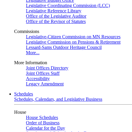
Legislative Budget Office
Legislative Coordinating Commission (LCC)
Legislative Reference Library
Office of the Legislative Auditor
Office of the Revisor of Statutes
Commissions
Legislative-Citizen Commission on MN Resources
Legislative Commission on Pensions & Retirement
Lessard-Sams Outdoor Heritage Council
More...
More Information
Joint Offices Directory
Joint Offices Staff
Accessibility
Legacy Amendment
Schedules
Schedules, Calendars, and Legislative Business
House
House Schedules
Order of Business
Calendar for the Day