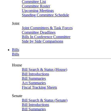
Committee List
Committee Roster
Upcoming Meetings
Standing Committee Schedule
Joint
Joint Committees & Task Forces
Committee Deadlines
Bills In Conference Committee
Side by Side Comparisons
Bills
Bills
House
Bill Search & Status (House)
Bill Introductions
Bill Summaries
Act Summaries
Fiscal Tracking Sheets
Senate
Bill Search & Status (Senate)
Bill Introductions
Bill Summaries