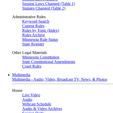
Session Laws Changed (Table 1)
Statutes Changed (Table 2)
Administrative Rules
Keyword Search
Current Rules
Rules by Topic (Index)
Rules Archive
Minnesota Rule Status
State Register
Other Legal Materials
Minnesota Constitution
State Constitutional Amendments
Court Rules
Multimedia
Multimedia - Audio, Video, Broadcast TV, News, & Photos
House
Live Video
Audio
Webcast Schedule
Audio & Video Archives