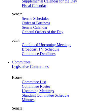
Supplemental Calendar for the Day
Fiscal Calendar
Senate
Senate Schedules
Order of Business
Senate Calendar
General Orders of the Day
Joint
Combined Upcoming Meetings
Broadcast TV Schedule
Committee Deadlines
Committees
Legislative Committees
House
Committee List
Committee Roster
Upcoming Meetings
Standing Committee Schedule
Minutes
Senate