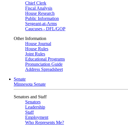
Chief Clerk
Fiscal Analysis
House Research
Public Information
Sergeant-at-Arms
Caucuses - DFL/GOP
Other Information
House Journal
House Rules
Joint Rules
Educational Programs
Pronunciation Guide
Address Spreadsheet
Senate
Minnesota Senate
Senators and Staff
Senators
Leadership
Staff
Employment
Who Represents Me?