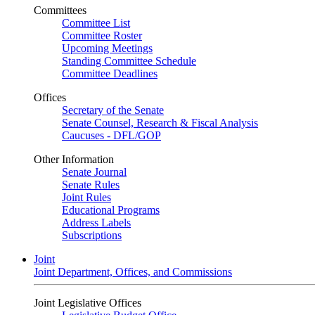
Committees
Committee List
Committee Roster
Upcoming Meetings
Standing Committee Schedule
Committee Deadlines
Offices
Secretary of the Senate
Senate Counsel, Research & Fiscal Analysis
Caucuses - DFL/GOP
Other Information
Senate Journal
Senate Rules
Joint Rules
Educational Programs
Address Labels
Subscriptions
Joint
Joint Department, Offices, and Commissions
Joint Legislative Offices