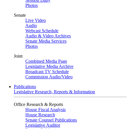
Session Daily
Photos
Senate
Live Video
Audio
Webcast Schedule
Audio & Video Archives
Senate Media Services
Photos
Joint
Combined Media Page
Legislative Media Archive
Broadcast TV Schedule
Commission Audio/Video
Publications
Legislative Research, Reports & Information
Office Research & Reports
House Fiscal Analysis
House Research
Senate Counsel Publications
Legislative Auditor