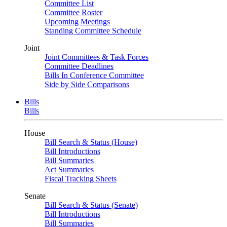
Committee List
Committee Roster
Upcoming Meetings
Standing Committee Schedule
Joint
Joint Committees & Task Forces
Committee Deadlines
Bills In Conference Committee
Side by Side Comparisons
Bills
Bills
House
Bill Search & Status (House)
Bill Introductions
Bill Summaries
Act Summaries
Fiscal Tracking Sheets
Senate
Bill Search & Status (Senate)
Bill Introductions
Bill Summaries