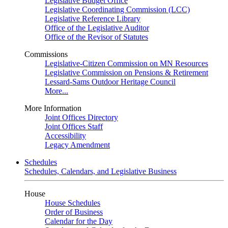
Legislative Budget Office
Legislative Coordinating Commission (LCC)
Legislative Reference Library
Office of the Legislative Auditor
Office of the Revisor of Statutes
Commissions
Legislative-Citizen Commission on MN Resources
Legislative Commission on Pensions & Retirement
Lessard-Sams Outdoor Heritage Council
More...
More Information
Joint Offices Directory
Joint Offices Staff
Accessibility
Legacy Amendment
Schedules
Schedules, Calendars, and Legislative Business
House
House Schedules
Order of Business
Calendar for the Day