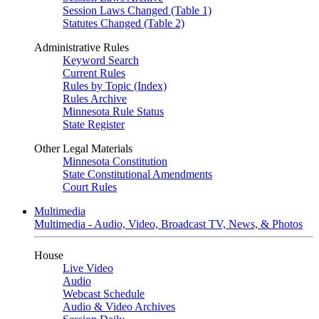
Session Laws Changed (Table 1)
Statutes Changed (Table 2)
Administrative Rules
Keyword Search
Current Rules
Rules by Topic (Index)
Rules Archive
Minnesota Rule Status
State Register
Other Legal Materials
Minnesota Constitution
State Constitutional Amendments
Court Rules
Multimedia
Multimedia - Audio, Video, Broadcast TV, News, & Photos
House
Live Video
Audio
Webcast Schedule
Audio & Video Archives