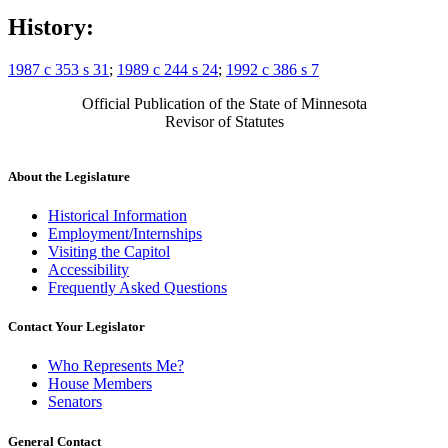
History:
1987 c 353 s 31
;
1989 c 244 s 24
;
1992 c 386 s 7
Official Publication of the State of Minnesota
Revisor of Statutes
About the Legislature
Historical Information
Employment/Internships
Visiting the Capitol
Accessibility
Frequently Asked Questions
Contact Your Legislator
Who Represents Me?
House Members
Senators
General Contact