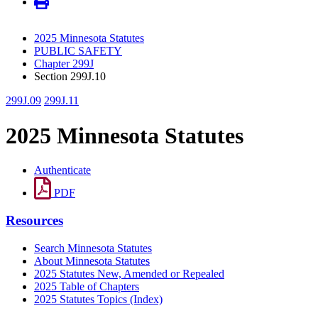
2025 Minnesota Statutes
PUBLIC SAFETY
Chapter 299J
Section 299J.10
299J.09
299J.11
2025 Minnesota Statutes
Authenticate
PDF
Resources
Search Minnesota Statutes
About Minnesota Statutes
2025 Statutes New, Amended or Repealed
2025 Table of Chapters
2025 Statutes Topics (Index)