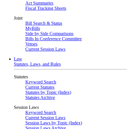
Act Summaries
Fiscal Tracking Sheets
Joint
Bill Search & Status
MyBills
Side by Side Comparisons
Bills In Conference Committee
Vetoes
Current Session Laws
Law
Statutes, Laws, and Rules
Statutes
Keyword Search
Current Statutes
Statutes by Topic (Index)
Statutes Archive
Session Laws
Keyword Search
Current Session Laws
Session Laws by Topic (Index)
Session Laws Archive