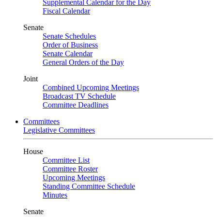
Supplemental Calendar for the Day
Fiscal Calendar
Senate
Senate Schedules
Order of Business
Senate Calendar
General Orders of the Day
Joint
Combined Upcoming Meetings
Broadcast TV Schedule
Committee Deadlines
Committees
Legislative Committees
House
Committee List
Committee Roster
Upcoming Meetings
Standing Committee Schedule
Minutes
Senate