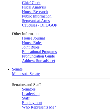
Chief Clerk
Fiscal Analysis
House Research
Public Information
Sergeant-at-Arms
Caucuses - DFL/GOP
Other Information
House Journal
House Rules
Joint Rules
Educational Programs
Pronunciation Guide
Address Spreadsheet
Senate
Minnesota Senate
Senators and Staff
Senators
Leadership
Staff
Employment
Who Represents Me?