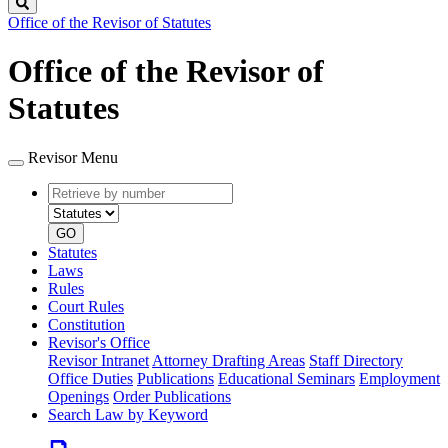
Search
Office of the Revisor of Statutes
Office of the Revisor of
Statutes
Revisor Menu
Retrieve
Document
by
type
number
GO
Statutes
Laws
Rules
Court Rules
Constitution
Revisor's Office
Revisor Intranet
Attorney Drafting Areas
Staff Directory
Office Duties
Publications
Educational Seminars
Employment
Openings
Order Publications
Search Law by Keyword