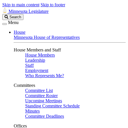
Skip to main content
Skip to footer
Minnesota Legislature
Search
Search
Legislature
Menu
House
Minnesota House of Representatives
House Members and Staff
House Members
Leadership
Staff
Employment
Who Represents Me?
Committees
Committee List
Committee Roster
Upcoming Meetings
Standing Committee Schedule
Minutes
Committee Deadlines
Offices