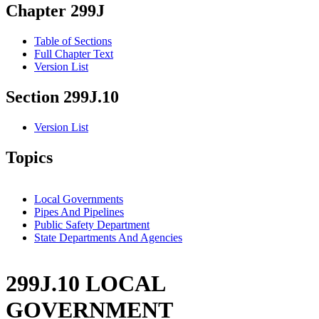
Chapter 299J
Table of Sections
Full Chapter Text
Version List
Section 299J.10
Version List
Topics
Local Governments
Pipes And Pipelines
Public Safety Department
State Departments And Agencies
299J.10 LOCAL
GOVERNMENT