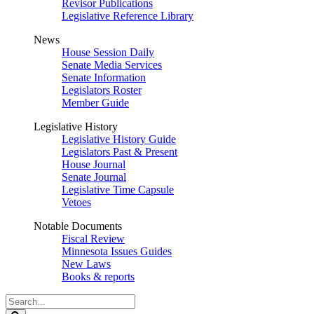
Revisor Publications
Legislative Reference Library
News
House Session Daily
Senate Media Services
Senate Information
Legislators Roster
Member Guide
Legislative History
Legislative History Guide
Legislators Past & Present
House Journal
Senate Journal
Legislative Time Capsule
Vetoes
Notable Documents
Fiscal Review
Minnesota Issues Guides
New Laws
Books & reports
Search
Legislature