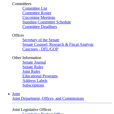
Committees
Committee List
Committee Roster
Upcoming Meetings
Standing Committee Schedule
Committee Deadlines
Offices
Secretary of the Senate
Senate Counsel, Research & Fiscal Analysis
Caucuses - DFL/GOP
Other Information
Senate Journal
Senate Rules
Joint Rules
Educational Programs
Address Labels
Subscriptions
Joint
Joint Department, Offices, and Commissions
Joint Legislative Offices