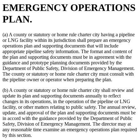
EMERGENCY OPERATIONS
PLAN.
(a) A county or statutory or home rule charter city having a pipeline
or LNG facility within its jurisdiction shall prepare an emergency
operations plan and supporting documents that will include
appropriate pipeline safety information. The format and content of
the plan and supporting documents must be in agreement with the
guidance and prototype planning documents provided by the
Department of Public Safety, Division of Emergency Management.
The county or statutory or home rule charter city must consult with
the pipeline owner or operator when preparing the plan.
(b) A county or statutory or home rule charter city shall review and
update its plan and supporting documents annually to reflect
changes in its operations, in the operation of the pipeline or LNG
facility, or other matters relating to public safety. The annual review,
update, and approval of the plan and supporting documents must be
in accord with the guidance provided by the Department of Public
Safety, Division of Emergency Management. The director may at
any reasonable time examine an emergency operations plan required
by this section.