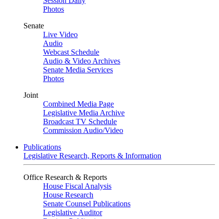
Session Daily
Photos
Senate
Live Video
Audio
Webcast Schedule
Audio & Video Archives
Senate Media Services
Photos
Joint
Combined Media Page
Legislative Media Archive
Broadcast TV Schedule
Commission Audio/Video
Publications
Legislative Research, Reports & Information
Office Research & Reports
House Fiscal Analysis
House Research
Senate Counsel Publications
Legislative Auditor