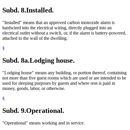
Subd. 8.
Installed.
"Installed" means that an approved carbon monoxide alarm is
hardwired into the electrical wiring, directly plugged into an
electrical outlet without a switch, or, if the alarm is battery-powered,
attached to the wall of the dwelling.
§
Subd. 8a.
Lodging house.
"Lodging house" means any building, or portion thereof, containing
not more than five guest rooms which are used or are intended to be
used for sleeping purposes by guests and where rent is paid in
money, goods, labor, or otherwise.
§
Subd. 9.
Operational.
"Operational" means working and in service.