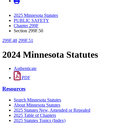
2025 Minnesota Statutes
PUBLIC SAFETY
Chapter 299F
Section 299F.50
299F.48
299F.51
2024 Minnesota Statutes
Authenticate
PDF
Resources
Search Minnesota Statutes
About Minnesota Statutes
2025 Statutes New, Amended or Repealed
2025 Table of Chapters
2025 Statutes Topics (Index)