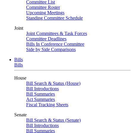
Committee List
Committee Roster
Upcoming Meetings
Standing Committee Schedule
Joint
Joint Committees & Task Forces
Committee Deadlines
Bills In Conference Committee
Side by Side Comparisons
Bills
Bills
House
Bill Search & Status (House)
Bill Introductions
Bill Summaries
Act Summaries
Fiscal Tracking Sheets
Senate
Bill Search & Status (Senate)
Bill Introductions
Bill Summaries