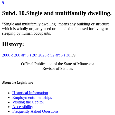
§
Subd. 10.
Single and multifamily dwelling.
"Single and multifamily dwelling" means any building or structure
which is wholly or partly used or intended to be used for living or
sleeping by human occupants.
History:
2006 c 260 art 3 s 20
;
2023 c 52 art 5 s 38
,39
Official Publication of the State of Minnesota
Revisor of Statutes
About the Legislature
Historical Information
Employment/Internships
Visiting the Capitol
Accessibility
Frequently Asked Questions