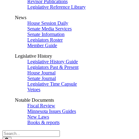
Revisor Publications
Legislative Reference Library
News
House Session Daily
Senate Media Services
Senate Information
Legislators Roster
Member Guide
Legislative History
Legislative History Guide
Legislators Past & Present
House Journal
Senate Journal
Legislative Time Capsule
Vetoes
Notable Documents
Fiscal Review
Minnesota Issues Guides
New Laws
Books & reports
Search
Legislature