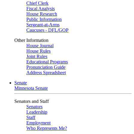
Chief Clerk
Fiscal Analysis
House Research
Public Information
Sergeant-at-Arms
Caucuses - DFL/GOP
Other Information
House Journal
House Rules
Joint Rules
Educational Programs
Pronunciation Guide
Address Spreadsheet
Senate
Minnesota Senate
Senators and Staff
Senators
Leadership
Staff
Employment
Who Represents Me?