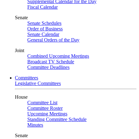
Supplemental Calendar for the Day
Fiscal Calendar
Senate
Senate Schedules
Order of Business
Senate Calendar
General Orders of the Day
Joint
Combined Upcoming Meetings
Broadcast TV Schedule
Committee Deadlines
Committees
Legislative Committees
House
Committee List
Committee Roster
Upcoming Meetings
Standing Committee Schedule
Minutes
Senate