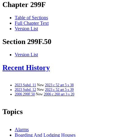
Chapter 299F
Table of Sections
Full Chapter Text
Version List
Section 299F.50
Version List
Recent History
2023 Subd. 11
New
2023 c 52 art 5 s 38
2023 Subd. 12
New
2023 c 52 art 5 s 39
2006 299F.50
New
2006 c 260 art 3 s 20
Topics
Alarms
Boarding And Lodging Houses