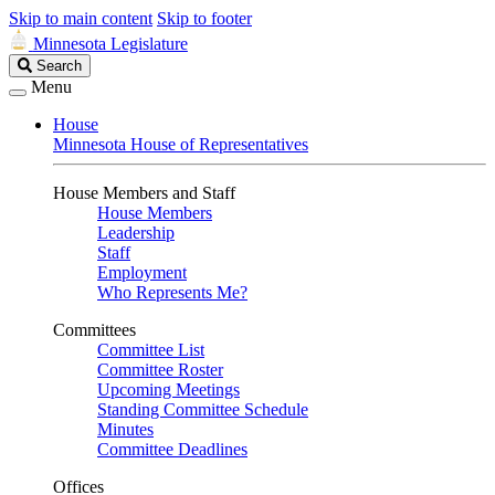
Skip to main content
Skip to footer
Minnesota Legislature
Search
Search
Legislature
Menu
House
Minnesota House of Representatives
House Members and Staff
House Members
Leadership
Staff
Employment
Who Represents Me?
Committees
Committee List
Committee Roster
Upcoming Meetings
Standing Committee Schedule
Minutes
Committee Deadlines
Offices