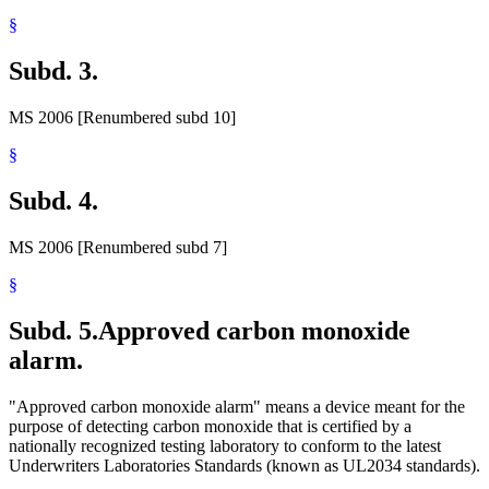
§
Subd. 3.
MS 2006 [Renumbered subd 10]
§
Subd. 4.
MS 2006 [Renumbered subd 7]
§
Subd. 5.
Approved carbon monoxide
alarm.
"Approved carbon monoxide alarm" means a device meant for the
purpose of detecting carbon monoxide that is certified by a
nationally recognized testing laboratory to conform to the latest
Underwriters Laboratories Standards (known as UL2034 standards).