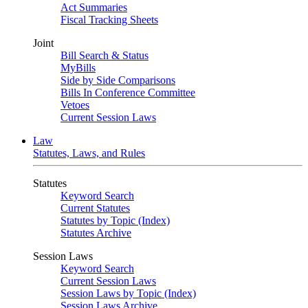
Act Summaries
Fiscal Tracking Sheets
Joint
Bill Search & Status
MyBills
Side by Side Comparisons
Bills In Conference Committee
Vetoes
Current Session Laws
Law
Statutes, Laws, and Rules
Statutes
Keyword Search
Current Statutes
Statutes by Topic (Index)
Statutes Archive
Session Laws
Keyword Search
Current Session Laws
Session Laws by Topic (Index)
Session Laws Archive