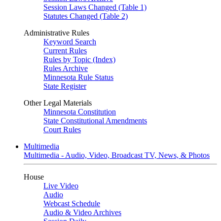
Session Laws Changed (Table 1)
Statutes Changed (Table 2)
Administrative Rules
Keyword Search
Current Rules
Rules by Topic (Index)
Rules Archive
Minnesota Rule Status
State Register
Other Legal Materials
Minnesota Constitution
State Constitutional Amendments
Court Rules
Multimedia
Multimedia - Audio, Video, Broadcast TV, News, & Photos
House
Live Video
Audio
Webcast Schedule
Audio & Video Archives