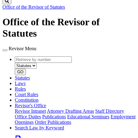
Search
Office of the Revisor of Statutes
Office of the Revisor of
Statutes
Revisor Menu
Retrieve
Document
by
type
number
GO
Statutes
Laws
Rules
Court Rules
Constitution
Revisor's Office
Revisor Intranet
Attorney Drafting Areas
Staff Directory
Office Duties
Publications
Educational Seminars
Employment
Openings
Order Publications
Search Law by Keyword