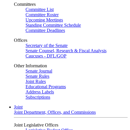
Committees
Committee List
Committee Roster
Upcoming Meetings
Standing Committee Schedule
Committee Deadlines
Offices
Secretary of the Senate
Senate Counsel, Research & Fiscal Analysis
Caucuses - DFL/GOP
Other Information
Senate Journal
Senate Rules
Joint Rules
Educational Programs
Address Labels
Subscriptions
Joint
Joint Department, Offices, and Commissions
Joint Legislative Offices