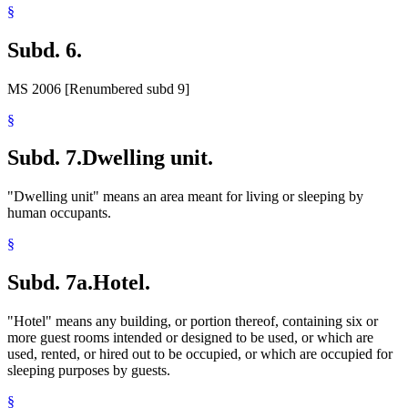
§
Subd. 6.
MS 2006 [Renumbered subd 9]
§
Subd. 7.
Dwelling unit.
"Dwelling unit" means an area meant for living or sleeping by
human occupants.
§
Subd. 7a.
Hotel.
"Hotel" means any building, or portion thereof, containing six or
more guest rooms intended or designed to be used, or which are
used, rented, or hired out to be occupied, or which are occupied for
sleeping purposes by guests.
§