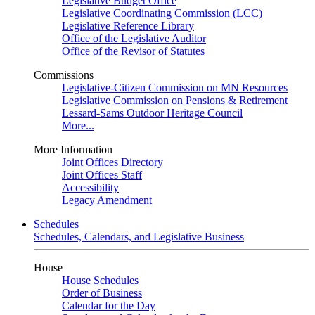
Legislative Budget Office
Legislative Coordinating Commission (LCC)
Legislative Reference Library
Office of the Legislative Auditor
Office of the Revisor of Statutes
Commissions
Legislative-Citizen Commission on MN Resources
Legislative Commission on Pensions & Retirement
Lessard-Sams Outdoor Heritage Council
More...
More Information
Joint Offices Directory
Joint Offices Staff
Accessibility
Legacy Amendment
Schedules
Schedules, Calendars, and Legislative Business
House
House Schedules
Order of Business
Calendar for the Day