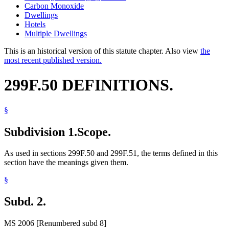
Carbon Monoxide
Dwellings
Hotels
Multiple Dwellings
This is an historical version of this statute chapter. Also view
the
most recent published version.
299F.50 DEFINITIONS.
§
Subdivision 1.
Scope.
As used in sections 299F.50 and 299F.51, the terms defined in this
section have the meanings given them.
§
Subd. 2.
MS 2006 [Renumbered subd 8]