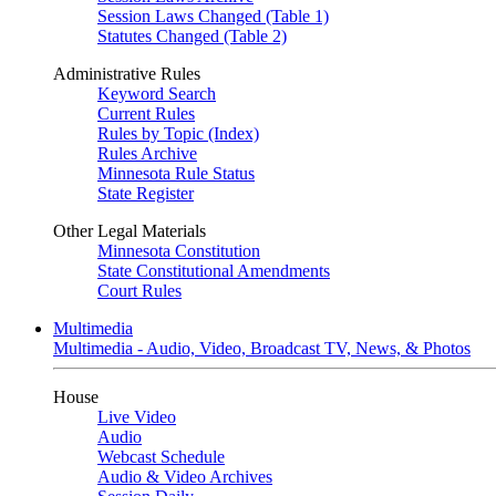
Session Laws Changed (Table 1)
Statutes Changed (Table 2)
Administrative Rules
Keyword Search
Current Rules
Rules by Topic (Index)
Rules Archive
Minnesota Rule Status
State Register
Other Legal Materials
Minnesota Constitution
State Constitutional Amendments
Court Rules
Multimedia
Multimedia - Audio, Video, Broadcast TV, News, & Photos
House
Live Video
Audio
Webcast Schedule
Audio & Video Archives