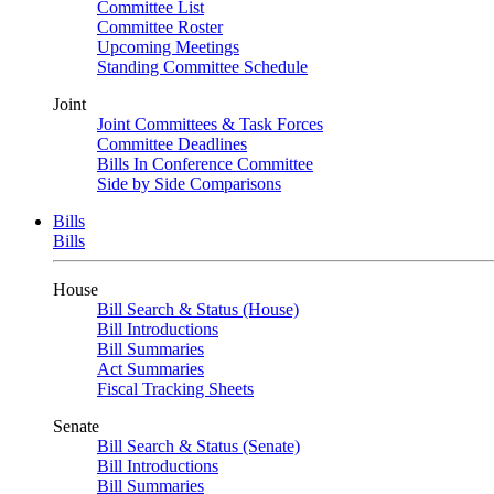
Committee List
Committee Roster
Upcoming Meetings
Standing Committee Schedule
Joint
Joint Committees & Task Forces
Committee Deadlines
Bills In Conference Committee
Side by Side Comparisons
Bills
Bills
House
Bill Search & Status (House)
Bill Introductions
Bill Summaries
Act Summaries
Fiscal Tracking Sheets
Senate
Bill Search & Status (Senate)
Bill Introductions
Bill Summaries