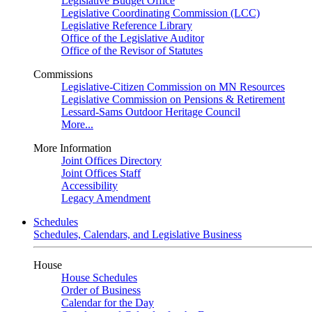
Legislative Budget Office
Legislative Coordinating Commission (LCC)
Legislative Reference Library
Office of the Legislative Auditor
Office of the Revisor of Statutes
Commissions
Legislative-Citizen Commission on MN Resources
Legislative Commission on Pensions & Retirement
Lessard-Sams Outdoor Heritage Council
More...
More Information
Joint Offices Directory
Joint Offices Staff
Accessibility
Legacy Amendment
Schedules
Schedules, Calendars, and Legislative Business
House
House Schedules
Order of Business
Calendar for the Day