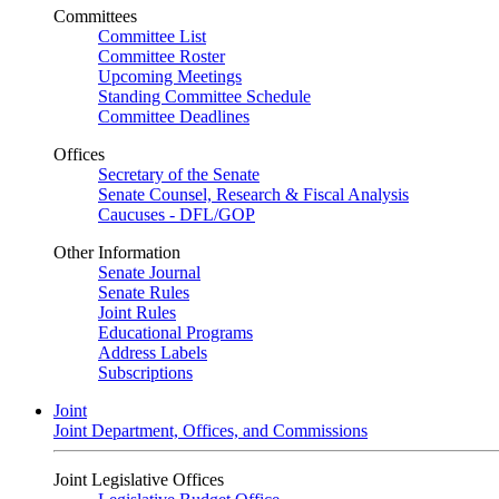
Committees
Committee List
Committee Roster
Upcoming Meetings
Standing Committee Schedule
Committee Deadlines
Offices
Secretary of the Senate
Senate Counsel, Research & Fiscal Analysis
Caucuses - DFL/GOP
Other Information
Senate Journal
Senate Rules
Joint Rules
Educational Programs
Address Labels
Subscriptions
Joint
Joint Department, Offices, and Commissions
Joint Legislative Offices