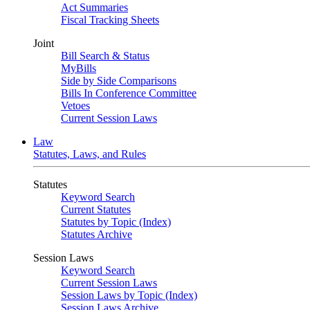
Act Summaries
Fiscal Tracking Sheets
Joint
Bill Search & Status
MyBills
Side by Side Comparisons
Bills In Conference Committee
Vetoes
Current Session Laws
Law
Statutes, Laws, and Rules
Statutes
Keyword Search
Current Statutes
Statutes by Topic (Index)
Statutes Archive
Session Laws
Keyword Search
Current Session Laws
Session Laws by Topic (Index)
Session Laws Archive