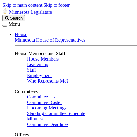
Skip to main content
Skip to footer
Minnesota Legislature
Search
Search
Legislature
Menu
House
Minnesota House of Representatives
House Members and Staff
House Members
Leadership
Staff
Employment
Who Represents Me?
Committees
Committee List
Committee Roster
Upcoming Meetings
Standing Committee Schedule
Minutes
Committee Deadlines
Offices