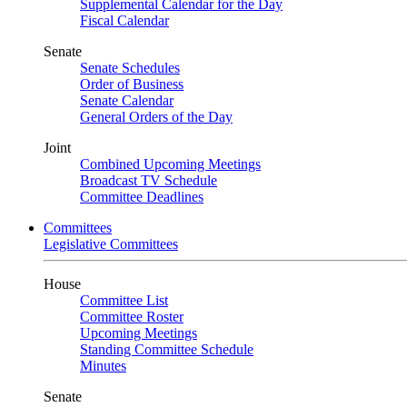
Supplemental Calendar for the Day
Fiscal Calendar
Senate
Senate Schedules
Order of Business
Senate Calendar
General Orders of the Day
Joint
Combined Upcoming Meetings
Broadcast TV Schedule
Committee Deadlines
Committees
Legislative Committees
House
Committee List
Committee Roster
Upcoming Meetings
Standing Committee Schedule
Minutes
Senate