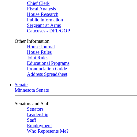
Chief Clerk
Fiscal Analysis
House Research
Public Information
Sergeant-at-Arms
Caucuses - DFL/GOP
Other Information
House Journal
House Rules
Joint Rules
Educational Programs
Pronunciation Guide
Address Spreadsheet
Senate
Minnesota Senate
Senators and Staff
Senators
Leadership
Staff
Employment
Who Represents Me?