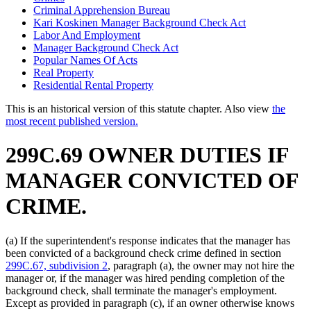
Criminal Apprehension Bureau
Kari Koskinen Manager Background Check Act
Labor And Employment
Manager Background Check Act
Popular Names Of Acts
Real Property
Residential Rental Property
This is an historical version of this statute chapter. Also view
the
most recent published version.
299C.69 OWNER DUTIES IF
MANAGER CONVICTED OF
CRIME.
(a) If the superintendent's response indicates that the manager has
been convicted of a background check crime defined in section
299C.67, subdivision 2
, paragraph (a), the owner may not hire the
manager or, if the manager was hired pending completion of the
background check, shall terminate the manager's employment.
Except as provided in paragraph (c), if an owner otherwise knows