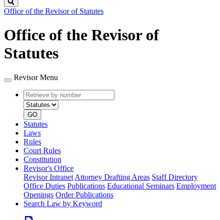
Search
Office of the Revisor of Statutes
Office of the Revisor of
Statutes
Revisor Menu
Retrieve
Document
by
type
number
GO
Statutes
Laws
Rules
Court Rules
Constitution
Revisor's Office
Revisor Intranet
Attorney Drafting Areas
Staff Directory
Office Duties
Publications
Educational Seminars
Employment
Openings
Order Publications
Search Law by Keyword