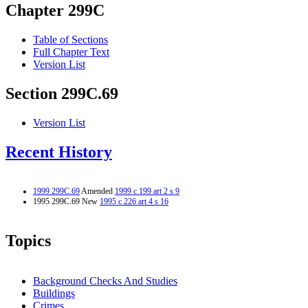
Chapter 299C
Table of Sections
Full Chapter Text
Version List
Section 299C.69
Version List
Recent History
1999 299C.69
Amended
1999 c 199 art 2 s 9
1995 299C.69 New
1995 c 226 art 4 s 16
Topics
Background Checks And Studies
Buildings
Crimes