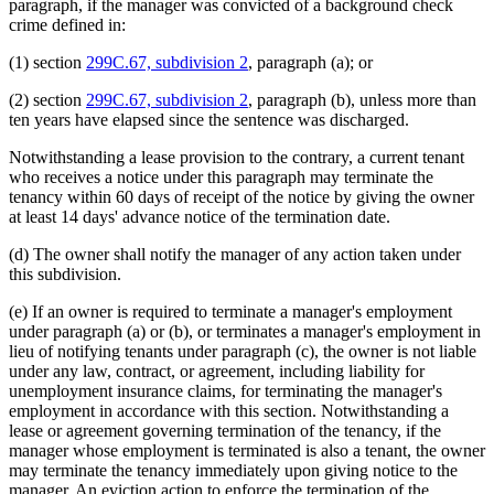
paragraph, if the manager was convicted of a background check
crime defined in:
(1) section
299C.67, subdivision 2
, paragraph (a); or
(2) section
299C.67, subdivision 2
, paragraph (b), unless more than
ten years have elapsed since the sentence was discharged.
Notwithstanding a lease provision to the contrary, a current tenant
who receives a notice under this paragraph may terminate the
tenancy within 60 days of receipt of the notice by giving the owner
at least 14 days' advance notice of the termination date.
(d) The owner shall notify the manager of any action taken under
this subdivision.
(e) If an owner is required to terminate a manager's employment
under paragraph (a) or (b), or terminates a manager's employment in
lieu of notifying tenants under paragraph (c), the owner is not liable
under any law, contract, or agreement, including liability for
unemployment insurance claims, for terminating the manager's
employment in accordance with this section. Notwithstanding a
lease or agreement governing termination of the tenancy, if the
manager whose employment is terminated is also a tenant, the owner
may terminate the tenancy immediately upon giving notice to the
manager. An eviction action to enforce the termination of the