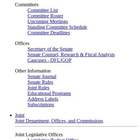
Committees
Committee List
Committee Roster
Upcoming Meetings
Standing Committee Schedule
Committee Deadlines
Offices
Secretary of the Senate
Senate Counsel, Research & Fiscal Analysis
Caucuses - DFL/GOP
Other Information
Senate Journal
Senate Rules
Joint Rules
Educational Programs
Address Labels
Subscriptions
Joint
Joint Department, Offices, and Commissions
Joint Legislative Offices