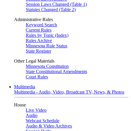
Session Laws Changed (Table 1)
Statutes Changed (Table 2)
Administrative Rules
Keyword Search
Current Rules
Rules by Topic (Index)
Rules Archive
Minnesota Rule Status
State Register
Other Legal Materials
Minnesota Constitution
State Constitutional Amendments
Court Rules
Multimedia
Multimedia - Audio, Video, Broadcast TV, News, & Photos
House
Live Video
Audio
Webcast Schedule
Audio & Video Archives