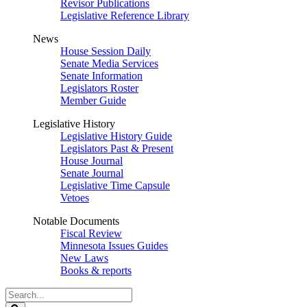
Revisor Publications
Legislative Reference Library
News
House Session Daily
Senate Media Services
Senate Information
Legislators Roster
Member Guide
Legislative History
Legislative History Guide
Legislators Past & Present
House Journal
Senate Journal
Legislative Time Capsule
Vetoes
Notable Documents
Fiscal Review
Minnesota Issues Guides
New Laws
Books & reports
Search
Legislature