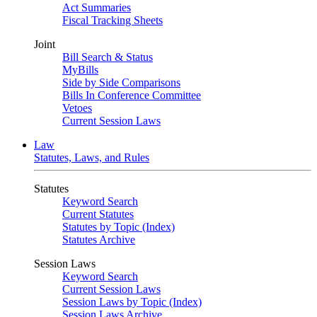
Act Summaries
Fiscal Tracking Sheets
Joint
Bill Search & Status
MyBills
Side by Side Comparisons
Bills In Conference Committee
Vetoes
Current Session Laws
Law
Statutes, Laws, and Rules
Statutes
Keyword Search
Current Statutes
Statutes by Topic (Index)
Statutes Archive
Session Laws
Keyword Search
Current Session Laws
Session Laws by Topic (Index)
Session Laws Archive