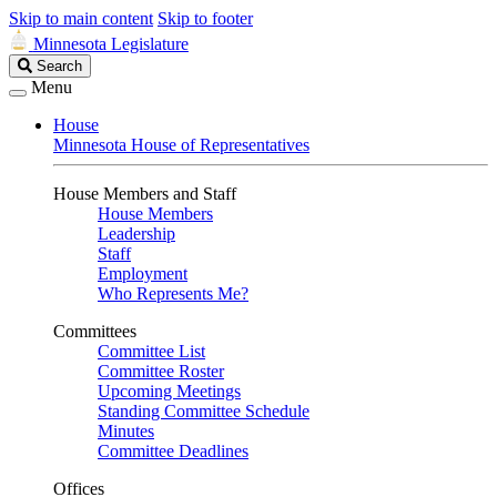
Skip to main content
Skip to footer
Minnesota Legislature
Search
Search
Legislature
Menu
House
Minnesota House of Representatives
House Members and Staff
House Members
Leadership
Staff
Employment
Who Represents Me?
Committees
Committee List
Committee Roster
Upcoming Meetings
Standing Committee Schedule
Minutes
Committee Deadlines
Offices