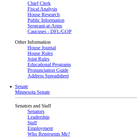
Chief Clerk
Fiscal Analysis
House Research
Public Information
Sergeant-at-Arms
Caucuses - DFL/GOP
Other Information
House Journal
House Rules
Joint Rules
Educational Programs
Pronunciation Guide
Address Spreadsheet
Senate
Minnesota Senate
Senators and Staff
Senators
Leadership
Staff
Employment
Who Represents Me?