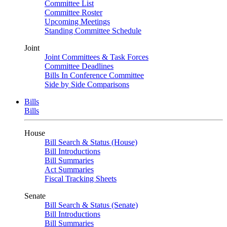
Committee List
Committee Roster
Upcoming Meetings
Standing Committee Schedule
Joint
Joint Committees & Task Forces
Committee Deadlines
Bills In Conference Committee
Side by Side Comparisons
Bills
Bills
House
Bill Search & Status (House)
Bill Introductions
Bill Summaries
Act Summaries
Fiscal Tracking Sheets
Senate
Bill Search & Status (Senate)
Bill Introductions
Bill Summaries