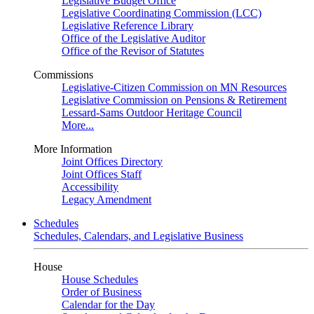
Legislative Budget Office
Legislative Coordinating Commission (LCC)
Legislative Reference Library
Office of the Legislative Auditor
Office of the Revisor of Statutes
Commissions
Legislative-Citizen Commission on MN Resources
Legislative Commission on Pensions & Retirement
Lessard-Sams Outdoor Heritage Council
More...
More Information
Joint Offices Directory
Joint Offices Staff
Accessibility
Legacy Amendment
Schedules
Schedules, Calendars, and Legislative Business
House
House Schedules
Order of Business
Calendar for the Day