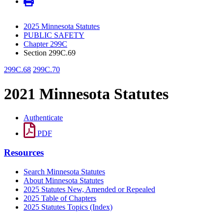
2025 Minnesota Statutes
PUBLIC SAFETY
Chapter 299C
Section 299C.69
299C.68
299C.70
2021 Minnesota Statutes
Authenticate
PDF
Resources
Search Minnesota Statutes
About Minnesota Statutes
2025 Statutes New, Amended or Repealed
2025 Table of Chapters
2025 Statutes Topics (Index)