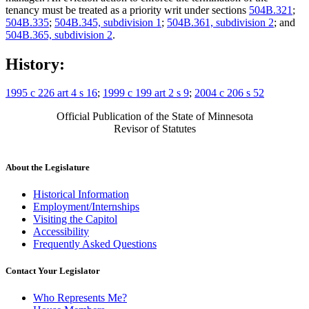
tenancy must be treated as a priority writ under sections
504B.321
;
504B.335
;
504B.345, subdivision 1
;
504B.361, subdivision 2
; and
504B.365, subdivision 2
.
History:
1995 c 226 art 4 s 16
;
1999 c 199 art 2 s 9
;
2004 c 206 s 52
Official Publication of the State of Minnesota
Revisor of Statutes
About the Legislature
Historical Information
Employment/Internships
Visiting the Capitol
Accessibility
Frequently Asked Questions
Contact Your Legislator
Who Represents Me?