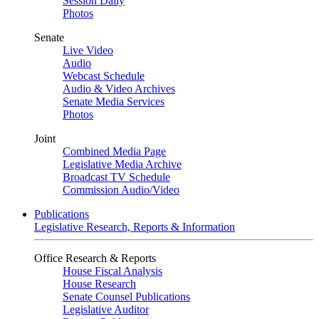
Session Daily
Photos
Senate
Live Video
Audio
Webcast Schedule
Audio & Video Archives
Senate Media Services
Photos
Joint
Combined Media Page
Legislative Media Archive
Broadcast TV Schedule
Commission Audio/Video
Publications
Legislative Research, Reports & Information
Office Research & Reports
House Fiscal Analysis
House Research
Senate Counsel Publications
Legislative Auditor