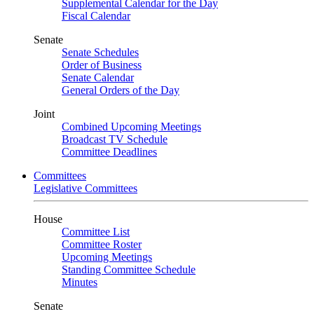
Supplemental Calendar for the Day
Fiscal Calendar
Senate
Senate Schedules
Order of Business
Senate Calendar
General Orders of the Day
Joint
Combined Upcoming Meetings
Broadcast TV Schedule
Committee Deadlines
Committees
Legislative Committees
House
Committee List
Committee Roster
Upcoming Meetings
Standing Committee Schedule
Minutes
Senate