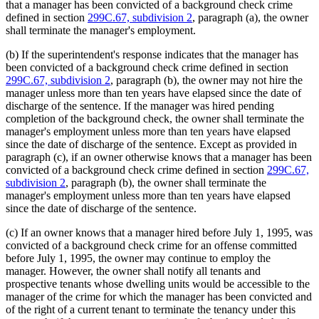
that a manager has been convicted of a background check crime
defined in section
299C.67, subdivision 2
, paragraph (a), the owner
shall terminate the manager's employment.
(b) If the superintendent's response indicates that the manager has
been convicted of a background check crime defined in section
299C.67, subdivision 2
, paragraph (b), the owner may not hire the
manager unless more than ten years have elapsed since the date of
discharge of the sentence. If the manager was hired pending
completion of the background check, the owner shall terminate the
manager's employment unless more than ten years have elapsed
since the date of discharge of the sentence. Except as provided in
paragraph (c), if an owner otherwise knows that a manager has been
convicted of a background check crime defined in section
299C.67,
subdivision 2
, paragraph (b), the owner shall terminate the
manager's employment unless more than ten years have elapsed
since the date of discharge of the sentence.
(c) If an owner knows that a manager hired before July 1, 1995, was
convicted of a background check crime for an offense committed
before July 1, 1995, the owner may continue to employ the
manager. However, the owner shall notify all tenants and
prospective tenants whose dwelling units would be accessible to the
manager of the crime for which the manager has been convicted and
of the right of a current tenant to terminate the tenancy under this