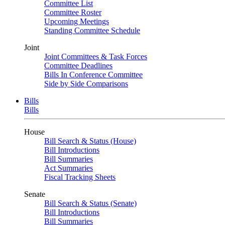
Committee List
Committee Roster
Upcoming Meetings
Standing Committee Schedule
Joint
Joint Committees & Task Forces
Committee Deadlines
Bills In Conference Committee
Side by Side Comparisons
Bills
Bills
House
Bill Search & Status (House)
Bill Introductions
Bill Summaries
Act Summaries
Fiscal Tracking Sheets
Senate
Bill Search & Status (Senate)
Bill Introductions
Bill Summaries