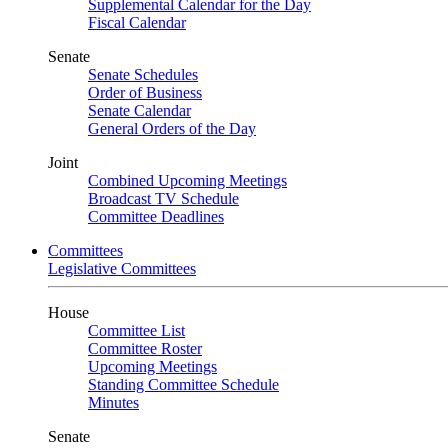
Supplemental Calendar for the Day
Fiscal Calendar
Senate
Senate Schedules
Order of Business
Senate Calendar
General Orders of the Day
Joint
Combined Upcoming Meetings
Broadcast TV Schedule
Committee Deadlines
Committees
Legislative Committees
House
Committee List
Committee Roster
Upcoming Meetings
Standing Committee Schedule
Minutes
Senate