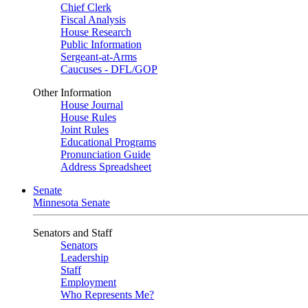
Chief Clerk
Fiscal Analysis
House Research
Public Information
Sergeant-at-Arms
Caucuses - DFL/GOP
Other Information
House Journal
House Rules
Joint Rules
Educational Programs
Pronunciation Guide
Address Spreadsheet
Senate
Minnesota Senate
Senators and Staff
Senators
Leadership
Staff
Employment
Who Represents Me?