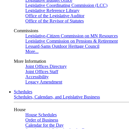
Legislative Budget Office
Legislative Coordinating Commission (LCC)
Legislative Reference Library
Office of the Legislative Auditor
Office of the Revisor of Statutes
Commissions
Legislative-Citizen Commission on MN Resources
Legislative Commission on Pensions & Retirement
Lessard-Sams Outdoor Heritage Council
More...
More Information
Joint Offices Directory
Joint Offices Staff
Accessibility
Legacy Amendment
Schedules
Schedules, Calendars, and Legislative Business
House
House Schedules
Order of Business
Calendar for the Day