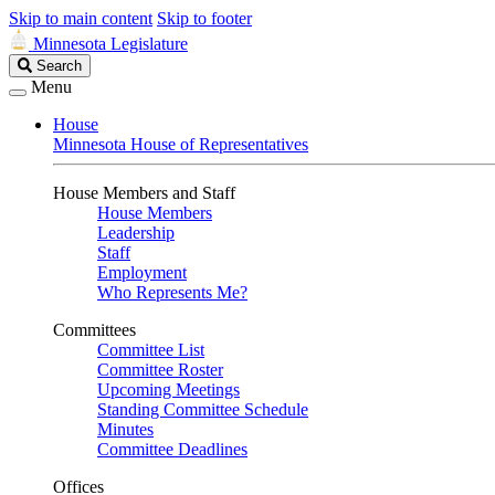
Skip to main content
Skip to footer
Minnesota Legislature
Search
Search
Legislature
Menu
House
Minnesota House of Representatives
House Members and Staff
House Members
Leadership
Staff
Employment
Who Represents Me?
Committees
Committee List
Committee Roster
Upcoming Meetings
Standing Committee Schedule
Minutes
Committee Deadlines
Offices