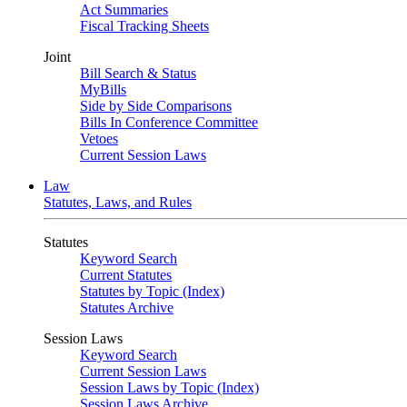
Act Summaries
Fiscal Tracking Sheets
Joint
Bill Search & Status
MyBills
Side by Side Comparisons
Bills In Conference Committee
Vetoes
Current Session Laws
Law
Statutes, Laws, and Rules
Statutes
Keyword Search
Current Statutes
Statutes by Topic (Index)
Statutes Archive
Session Laws
Keyword Search
Current Session Laws
Session Laws by Topic (Index)
Session Laws Archive