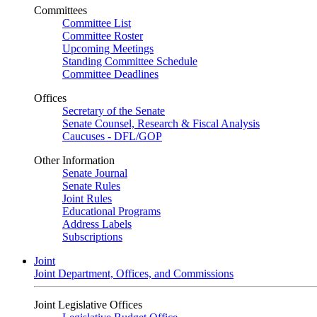
Committees
Committee List
Committee Roster
Upcoming Meetings
Standing Committee Schedule
Committee Deadlines
Offices
Secretary of the Senate
Senate Counsel, Research & Fiscal Analysis
Caucuses - DFL/GOP
Other Information
Senate Journal
Senate Rules
Joint Rules
Educational Programs
Address Labels
Subscriptions
Joint
Joint Department, Offices, and Commissions
Joint Legislative Offices