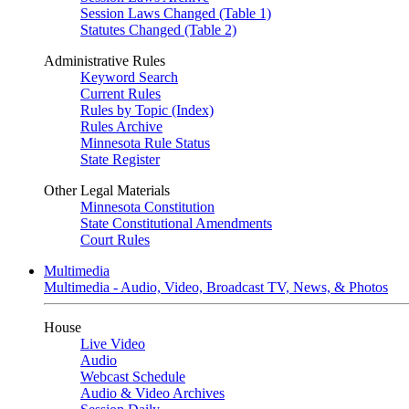
Session Laws Changed (Table 1)
Statutes Changed (Table 2)
Administrative Rules
Keyword Search
Current Rules
Rules by Topic (Index)
Rules Archive
Minnesota Rule Status
State Register
Other Legal Materials
Minnesota Constitution
State Constitutional Amendments
Court Rules
Multimedia
Multimedia - Audio, Video, Broadcast TV, News, & Photos
House
Live Video
Audio
Webcast Schedule
Audio & Video Archives