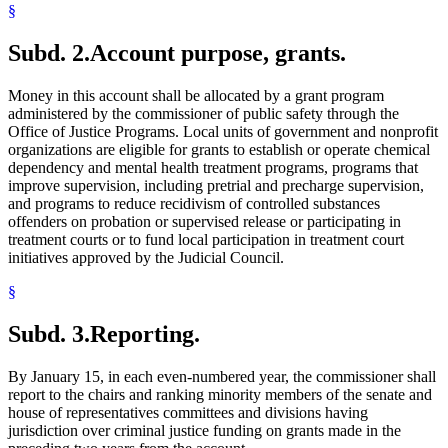
§
Subd. 2.
Account purpose, grants.
Money in this account shall be allocated by a grant program
administered by the commissioner of public safety through the
Office of Justice Programs. Local units of government and nonprofit
organizations are eligible for grants to establish or operate chemical
dependency and mental health treatment programs, programs that
improve supervision, including pretrial and precharge supervision,
and programs to reduce recidivism of controlled substances
offenders on probation or supervised release or participating in
treatment courts or to fund local participation in treatment court
initiatives approved by the Judicial Council.
§
Subd. 3.
Reporting.
By January 15, in each even-numbered year, the commissioner shall
report to the chairs and ranking minority members of the senate and
house of representatives committees and divisions having
jurisdiction over criminal justice funding on grants made in the