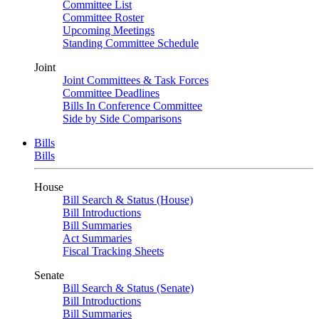
Committee List
Committee Roster
Upcoming Meetings
Standing Committee Schedule
Joint
Joint Committees & Task Forces
Committee Deadlines
Bills In Conference Committee
Side by Side Comparisons
Bills
Bills
House
Bill Search & Status (House)
Bill Introductions
Bill Summaries
Act Summaries
Fiscal Tracking Sheets
Senate
Bill Search & Status (Senate)
Bill Introductions
Bill Summaries