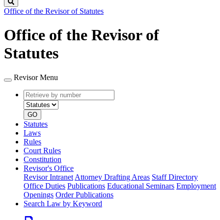
Search
Office of the Revisor of Statutes
Office of the Revisor of
Statutes
Revisor Menu
Retrieve
Document
by
type
number
GO
Statutes
Laws
Rules
Court Rules
Constitution
Revisor's Office
Revisor Intranet
Attorney Drafting Areas
Staff Directory
Office Duties
Publications
Educational Seminars
Employment
Openings
Order Publications
Search Law by Keyword