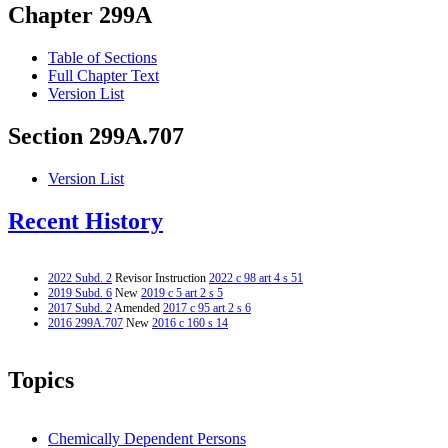
Chapter 299A
Table of Sections
Full Chapter Text
Version List
Section 299A.707
Version List
Recent History
2022 Subd. 2
Revisor Instruction
2022 c 98 art 4 s 51
2019 Subd. 6
New
2019 c 5 art 2 s 5
2017 Subd. 2
Amended
2017 c 95 art 2 s 6
2016 299A.707
New
2016 c 160 s 14
Topics
Chemically Dependent Persons