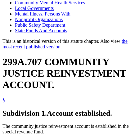
Community Mental Health Services
Local Governments
Mental Illness, Persons With
Nonprofit Organizations
Public Safety Department
State Funds And Accounts
This is an historical version of this statute chapter. Also view
the
most recent published version.
299A.707 COMMUNITY
JUSTICE REINVESTMENT
ACCOUNT.
§
Subdivision 1.
Account established.
The community justice reinvestment account is established in the
special revenue fund.