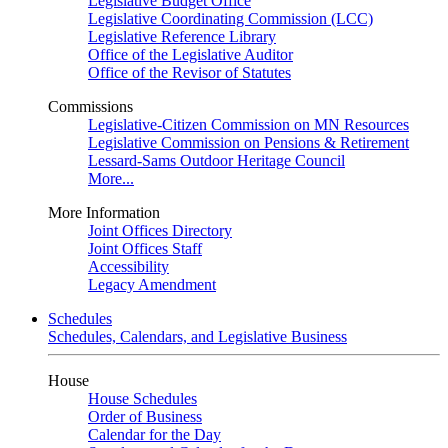
Legislative Budget Office
Legislative Coordinating Commission (LCC)
Legislative Reference Library
Office of the Legislative Auditor
Office of the Revisor of Statutes
Commissions
Legislative-Citizen Commission on MN Resources
Legislative Commission on Pensions & Retirement
Lessard-Sams Outdoor Heritage Council
More...
More Information
Joint Offices Directory
Joint Offices Staff
Accessibility
Legacy Amendment
Schedules
Schedules, Calendars, and Legislative Business
House
House Schedules
Order of Business
Calendar for the Day