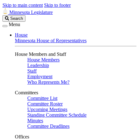
Skip to main content
Skip to footer
Minnesota Legislature
Search
Search
Legislature
Menu
House
Minnesota House of Representatives
House Members and Staff
House Members
Leadership
Staff
Employment
Who Represents Me?
Committees
Committee List
Committee Roster
Upcoming Meetings
Standing Committee Schedule
Minutes
Committee Deadlines
Offices