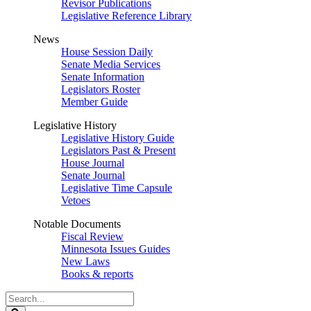
Revisor Publications
Legislative Reference Library
News
House Session Daily
Senate Media Services
Senate Information
Legislators Roster
Member Guide
Legislative History
Legislative History Guide
Legislators Past & Present
House Journal
Senate Journal
Legislative Time Capsule
Vetoes
Notable Documents
Fiscal Review
Minnesota Issues Guides
New Laws
Books & reports
Search
Legislature