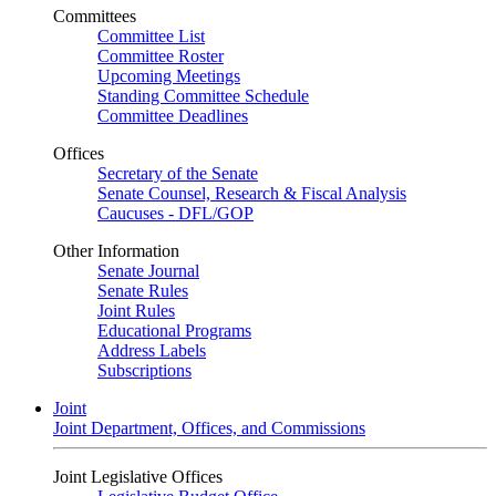
Committees
Committee List
Committee Roster
Upcoming Meetings
Standing Committee Schedule
Committee Deadlines
Offices
Secretary of the Senate
Senate Counsel, Research & Fiscal Analysis
Caucuses - DFL/GOP
Other Information
Senate Journal
Senate Rules
Joint Rules
Educational Programs
Address Labels
Subscriptions
Joint
Joint Department, Offices, and Commissions
Joint Legislative Offices