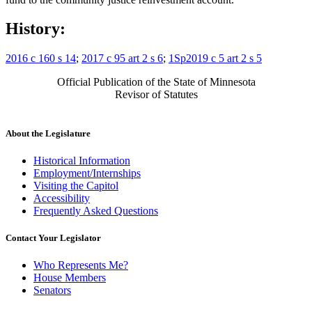
History:
2016 c 160 s 14
;
2017 c 95 art 2 s 6
;
1Sp2019 c 5 art 2 s 5
Official Publication of the State of Minnesota
Revisor of Statutes
About the Legislature
Historical Information
Employment/Internships
Visiting the Capitol
Accessibility
Frequently Asked Questions
Contact Your Legislator
Who Represents Me?
House Members
Senators