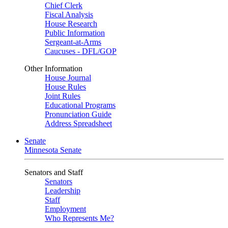
Chief Clerk
Fiscal Analysis
House Research
Public Information
Sergeant-at-Arms
Caucuses - DFL/GOP
Other Information
House Journal
House Rules
Joint Rules
Educational Programs
Pronunciation Guide
Address Spreadsheet
Senate
Minnesota Senate
Senators and Staff
Senators
Leadership
Staff
Employment
Who Represents Me?