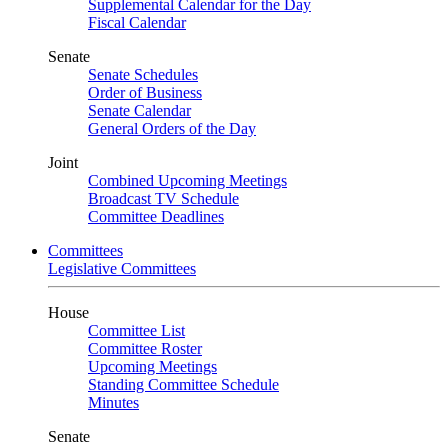
Supplemental Calendar for the Day
Fiscal Calendar
Senate
Senate Schedules
Order of Business
Senate Calendar
General Orders of the Day
Joint
Combined Upcoming Meetings
Broadcast TV Schedule
Committee Deadlines
Committees
Legislative Committees
House
Committee List
Committee Roster
Upcoming Meetings
Standing Committee Schedule
Minutes
Senate