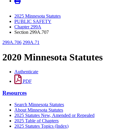
2025 Minnesota Statutes
PUBLIC SAFETY
Chapter 299A
Section 299A.707
299A.706
299A.71
2020 Minnesota Statutes
Authenticate
PDF
Resources
Search Minnesota Statutes
About Minnesota Statutes
2025 Statutes New, Amended or Repealed
2025 Table of Chapters
2025 Statutes Topics (Index)