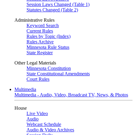
Session Laws Changed (Table 1)
Statutes Changed (Table 2)
Administrative Rules
Keyword Search
Current Rules
Rules by Topic (Index)
Rules Archive
Minnesota Rule Status
State Register
Other Legal Materials
Minnesota Constitution
State Constitutional Amendments
Court Rules
Multimedia
Multimedia - Audio, Video, Broadcast TV, News, & Photos
House
Live Video
Audio
Webcast Schedule
Audio & Video Archives