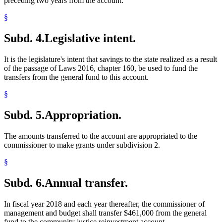
preceding two years from the account.
§
Subd. 4.
Legislative intent.
It is the legislature's intent that savings to the state realized as a result
of the passage of Laws 2016, chapter 160, be used to fund the
transfers from the general fund to this account.
§
Subd. 5.
Appropriation.
The amounts transferred to the account are appropriated to the
commissioner to make grants under subdivision 2.
§
Subd. 6.
Annual transfer.
In fiscal year 2018 and each year thereafter, the commissioner of
management and budget shall transfer $461,000 from the general
fund to the community justice reinvestment account.