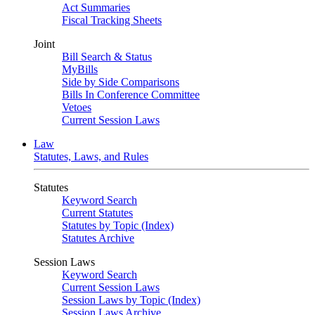
Act Summaries
Fiscal Tracking Sheets
Joint
Bill Search & Status
MyBills
Side by Side Comparisons
Bills In Conference Committee
Vetoes
Current Session Laws
Law
Statutes, Laws, and Rules
Statutes
Keyword Search
Current Statutes
Statutes by Topic (Index)
Statutes Archive
Session Laws
Keyword Search
Current Session Laws
Session Laws by Topic (Index)
Session Laws Archive