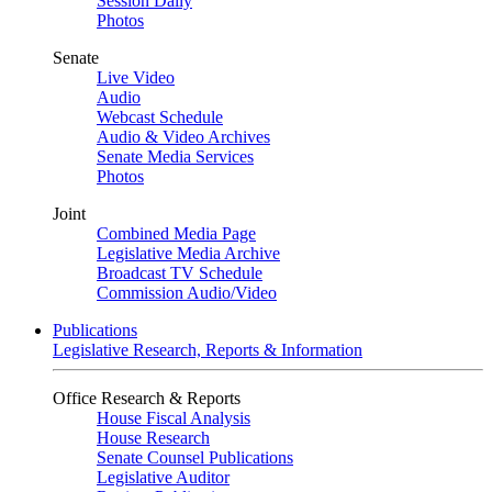
Session Daily
Photos
Senate
Live Video
Audio
Webcast Schedule
Audio & Video Archives
Senate Media Services
Photos
Joint
Combined Media Page
Legislative Media Archive
Broadcast TV Schedule
Commission Audio/Video
Publications
Legislative Research, Reports & Information
Office Research & Reports
House Fiscal Analysis
House Research
Senate Counsel Publications
Legislative Auditor