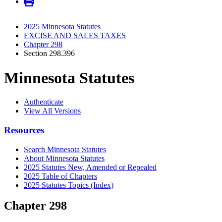
2025 Minnesota Statutes
EXCISE AND SALES TAXES
Chapter 298
Section 298.396
Minnesota Statutes
Authenticate
View All Versions
Resources
Search Minnesota Statutes
About Minnesota Statutes
2025 Statutes New, Amended or Repealed
2025 Table of Chapters
2025 Statutes Topics (Index)
Chapter 298