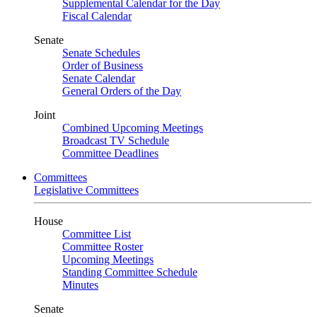
Supplemental Calendar for the Day
Fiscal Calendar
Senate
Senate Schedules
Order of Business
Senate Calendar
General Orders of the Day
Joint
Combined Upcoming Meetings
Broadcast TV Schedule
Committee Deadlines
Committees
Legislative Committees
House
Committee List
Committee Roster
Upcoming Meetings
Standing Committee Schedule
Minutes
Senate