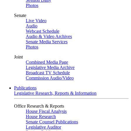
Session Daily
Photos
Senate
Live Video
Audio
Webcast Schedule
Audio & Video Archives
Senate Media Services
Photos
Joint
Combined Media Page
Legislative Media Archive
Broadcast TV Schedule
Commission Audio/Video
Publications
Legislative Research, Reports & Information
Office Research & Reports
House Fiscal Analysis
House Research
Senate Counsel Publications
Legislative Auditor