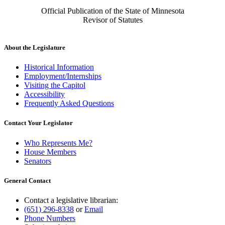
Official Publication of the State of Minnesota
Revisor of Statutes
About the Legislature
Historical Information
Employment/Internships
Visiting the Capitol
Accessibility
Frequently Asked Questions
Contact Your Legislator
Who Represents Me?
House Members
Senators
General Contact
Contact a legislative librarian:
(651) 296-8338
or
Email
Phone Numbers