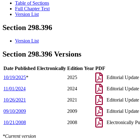
Table of Sections
Full Chapter Text
Version List
Section 298.396
Version List
Section 298.396 Versions
Date Published Electronically
Edition Year
PDF
10/19/2025
*
2025
Editorial Update
11/01/2024
2024
Editorial Update
10/26/2021
2021
Editorial Update
09/10/2009
2009
Editorial Update
10/21/2008
2008
Electronically P
*Current version