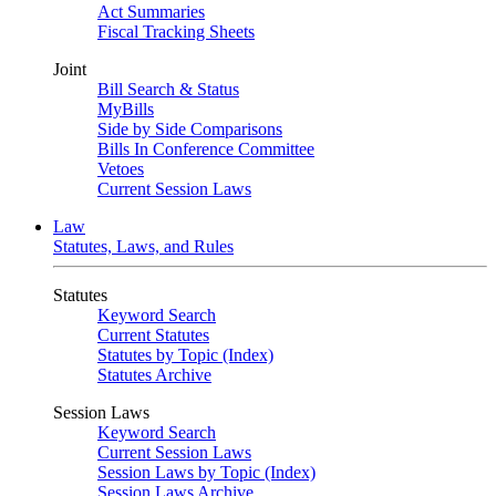
Act Summaries
Fiscal Tracking Sheets
Joint
Bill Search & Status
MyBills
Side by Side Comparisons
Bills In Conference Committee
Vetoes
Current Session Laws
Law
Statutes, Laws, and Rules
Statutes
Keyword Search
Current Statutes
Statutes by Topic (Index)
Statutes Archive
Session Laws
Keyword Search
Current Session Laws
Session Laws by Topic (Index)
Session Laws Archive