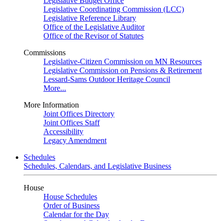
Legislative Budget Office
Legislative Coordinating Commission (LCC)
Legislative Reference Library
Office of the Legislative Auditor
Office of the Revisor of Statutes
Commissions
Legislative-Citizen Commission on MN Resources
Legislative Commission on Pensions & Retirement
Lessard-Sams Outdoor Heritage Council
More...
More Information
Joint Offices Directory
Joint Offices Staff
Accessibility
Legacy Amendment
Schedules
Schedules, Calendars, and Legislative Business
House
House Schedules
Order of Business
Calendar for the Day