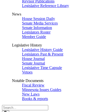
Revisor Publications
Legislative Reference Library
News
House Session Daily
Senate Media Services
Senate Information
Legislators Roster
Member Guide
Legislative History
Legislative History Guide
Legislators Past & Present
House Journal
Senate Journal
Legislative Time Capsule
Vetoes
Notable Documents
Fiscal Review
Minnesota Issues Guides
New Laws
Books & reports
Search
Legislature