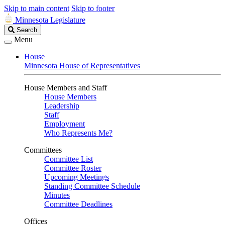
Skip to main content
Skip to footer
Minnesota Legislature
Search
Search
Legislature
Menu
House
Minnesota House of Representatives
House Members and Staff
House Members
Leadership
Staff
Employment
Who Represents Me?
Committees
Committee List
Committee Roster
Upcoming Meetings
Standing Committee Schedule
Minutes
Committee Deadlines
Offices