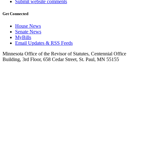
Submit website comments
Get Connected
House News
Senate News
MyBills
Email Updates & RSS Feeds
Minnesota Office of the Revisor of Statutes, Centennial Office
Building, 3rd Floor, 658 Cedar Street, St. Paul, MN 55155