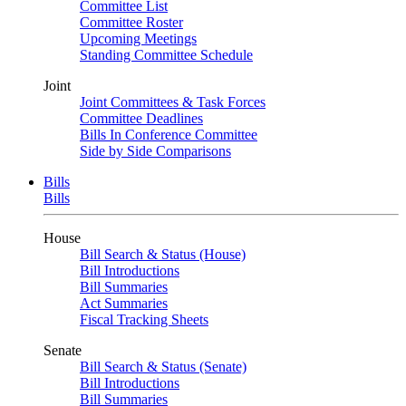
Committee List
Committee Roster
Upcoming Meetings
Standing Committee Schedule
Joint
Joint Committees & Task Forces
Committee Deadlines
Bills In Conference Committee
Side by Side Comparisons
Bills
Bills
House
Bill Search & Status (House)
Bill Introductions
Bill Summaries
Act Summaries
Fiscal Tracking Sheets
Senate
Bill Search & Status (Senate)
Bill Introductions
Bill Summaries