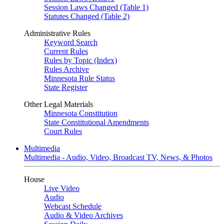
Session Laws Changed (Table 1)
Statutes Changed (Table 2)
Administrative Rules
Keyword Search
Current Rules
Rules by Topic (Index)
Rules Archive
Minnesota Rule Status
State Register
Other Legal Materials
Minnesota Constitution
State Constitutional Amendments
Court Rules
Multimedia
Multimedia - Audio, Video, Broadcast TV, News, & Photos
House
Live Video
Audio
Webcast Schedule
Audio & Video Archives