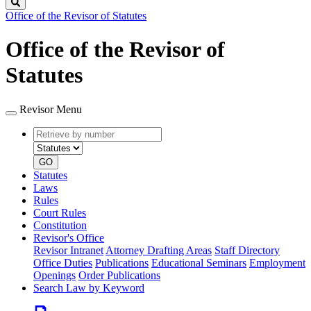
Search
Office of the Revisor of Statutes
Office of the Revisor of
Statutes
Revisor Menu
Retrieve
Document
by
type
number
GO
Statutes
Laws
Rules
Court Rules
Constitution
Revisor's Office
Revisor Intranet
Attorney Drafting Areas
Staff Directory
Office Duties
Publications
Educational Seminars
Employment
Openings
Order Publications
Search Law by Keyword