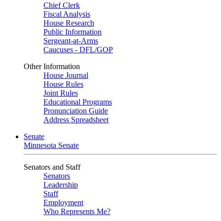
Chief Clerk
Fiscal Analysis
House Research
Public Information
Sergeant-at-Arms
Caucuses - DFL/GOP
Other Information
House Journal
House Rules
Joint Rules
Educational Programs
Pronunciation Guide
Address Spreadsheet
Senate
Minnesota Senate
Senators and Staff
Senators
Leadership
Staff
Employment
Who Represents Me?