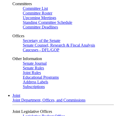
Committees
Committee List
Committee Roster
Upcoming Meetings
Standing Committee Schedule
Committee Deadlines
Offices
Secretary of the Senate
Senate Counsel, Research & Fiscal Analysis
Caucuses - DFL/GOP
Other Information
Senate Journal
Senate Rules
Joint Rules
Educational Programs
Address Labels
Subscriptions
Joint
Joint Department, Offices, and Commissions
Joint Legislative Offices