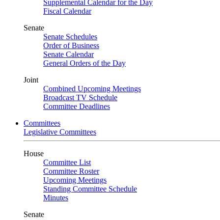
Supplemental Calendar for the Day
Fiscal Calendar
Senate
Senate Schedules
Order of Business
Senate Calendar
General Orders of the Day
Joint
Combined Upcoming Meetings
Broadcast TV Schedule
Committee Deadlines
Committees
Legislative Committees
House
Committee List
Committee Roster
Upcoming Meetings
Standing Committee Schedule
Minutes
Senate