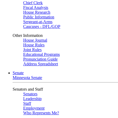
Chief Clerk
Fiscal Analysis
House Research
Public Information
Sergeant-at-Arms
Caucuses - DFL/GOP
Other Information
House Journal
House Rules
Joint Rules
Educational Programs
Pronunciation Guide
Address Spreadsheet
Senate
Minnesota Senate
Senators and Staff
Senators
Leadership
Staff
Employment
Who Represents Me?