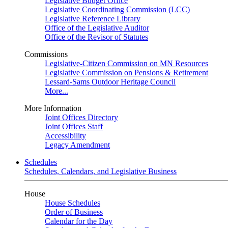
Legislative Budget Office
Legislative Coordinating Commission (LCC)
Legislative Reference Library
Office of the Legislative Auditor
Office of the Revisor of Statutes
Commissions
Legislative-Citizen Commission on MN Resources
Legislative Commission on Pensions & Retirement
Lessard-Sams Outdoor Heritage Council
More...
More Information
Joint Offices Directory
Joint Offices Staff
Accessibility
Legacy Amendment
Schedules
Schedules, Calendars, and Legislative Business
House
House Schedules
Order of Business
Calendar for the Day