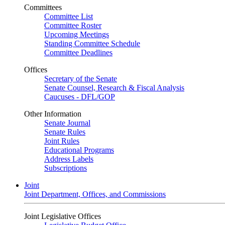
Committees
Committee List
Committee Roster
Upcoming Meetings
Standing Committee Schedule
Committee Deadlines
Offices
Secretary of the Senate
Senate Counsel, Research & Fiscal Analysis
Caucuses - DFL/GOP
Other Information
Senate Journal
Senate Rules
Joint Rules
Educational Programs
Address Labels
Subscriptions
Joint
Joint Department, Offices, and Commissions
Joint Legislative Offices