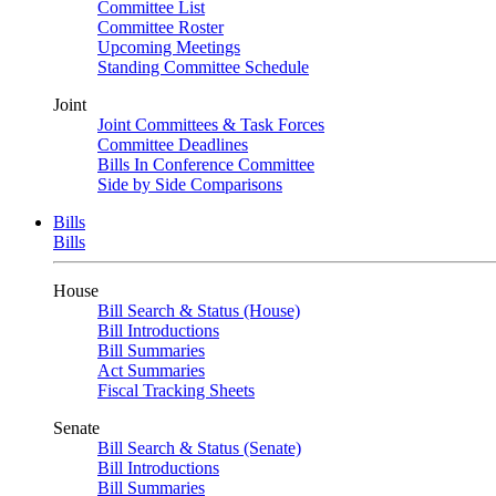
Committee List
Committee Roster
Upcoming Meetings
Standing Committee Schedule
Joint
Joint Committees & Task Forces
Committee Deadlines
Bills In Conference Committee
Side by Side Comparisons
Bills
Bills
House
Bill Search & Status (House)
Bill Introductions
Bill Summaries
Act Summaries
Fiscal Tracking Sheets
Senate
Bill Search & Status (Senate)
Bill Introductions
Bill Summaries