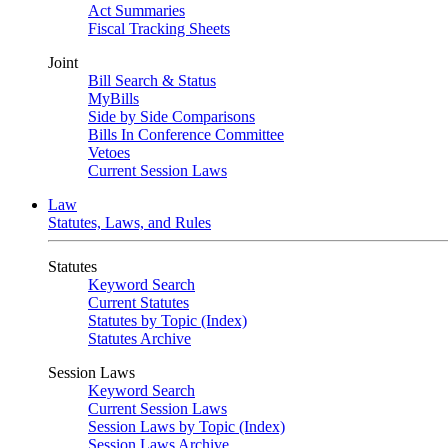
Act Summaries
Fiscal Tracking Sheets
Joint
Bill Search & Status
MyBills
Side by Side Comparisons
Bills In Conference Committee
Vetoes
Current Session Laws
Law
Statutes, Laws, and Rules
Statutes
Keyword Search
Current Statutes
Statutes by Topic (Index)
Statutes Archive
Session Laws
Keyword Search
Current Session Laws
Session Laws by Topic (Index)
Session Laws Archive