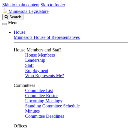
Skip to main content
Skip to footer
Minnesota Legislature
Search
Search
Legislature
Menu
House
Minnesota House of Representatives
House Members and Staff
House Members
Leadership
Staff
Employment
Who Represents Me?
Committees
Committee List
Committee Roster
Upcoming Meetings
Standing Committee Schedule
Minutes
Committee Deadlines
Offices