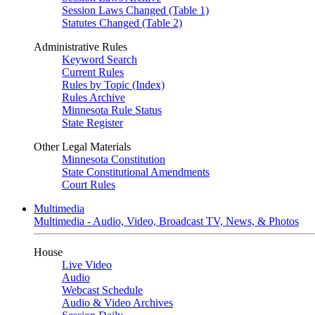
Session Laws Changed (Table 1)
Statutes Changed (Table 2)
Administrative Rules
Keyword Search
Current Rules
Rules by Topic (Index)
Rules Archive
Minnesota Rule Status
State Register
Other Legal Materials
Minnesota Constitution
State Constitutional Amendments
Court Rules
Multimedia
Multimedia - Audio, Video, Broadcast TV, News, & Photos
House
Live Video
Audio
Webcast Schedule
Audio & Video Archives