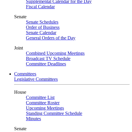
Supplemental Calendar for the Day
Fiscal Calendar
Senate
Senate Schedules
Order of Business
Senate Calendar
General Orders of the Day
Joint
Combined Upcoming Meetings
Broadcast TV Schedule
Committee Deadlines
Committees
Legislative Committees
House
Committee List
Committee Roster
Upcoming Meetings
Standing Committee Schedule
Minutes
Senate