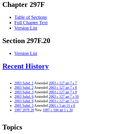
Chapter 297F
Table of Sections
Full Chapter Text
Version List
Section 297F.20
Version List
Recent History
2003 Subd. 1
Amended
2003 c 127 art 7 s 7
2003 Subd. 2
Amended
2003 c 127 art 7 s 8
2003 Subd. 3
Amended
2003 c 127 art 7 s 9
2003 Subd. 6
Amended
2003 c 127 art 7 s 10
2003 Subd. 9
Amended
2003 c 127 art 7 s 11
2001 Subd. 3
Amended
2001 c 5 art 11 s 6
1997 297F.20
New
1997 c 106 art 1 s 20
Topics