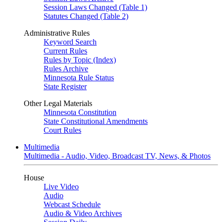
Session Laws Changed (Table 1)
Statutes Changed (Table 2)
Administrative Rules
Keyword Search
Current Rules
Rules by Topic (Index)
Rules Archive
Minnesota Rule Status
State Register
Other Legal Materials
Minnesota Constitution
State Constitutional Amendments
Court Rules
Multimedia
Multimedia - Audio, Video, Broadcast TV, News, & Photos
House
Live Video
Audio
Webcast Schedule
Audio & Video Archives