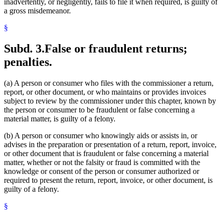
inadvertently, or negligently, fails to file it when required, is guilty of
a gross misdemeanor.
§
Subd. 3.
False or fraudulent returns;
penalties.
(a) A person or consumer who files with the commissioner a return,
report, or other document, or who maintains or provides invoices
subject to review by the commissioner under this chapter, known by
the person or consumer to be fraudulent or false concerning a
material matter, is guilty of a felony.
(b) A person or consumer who knowingly aids or assists in, or
advises in the preparation or presentation of a return, report, invoice,
or other document that is fraudulent or false concerning a material
matter, whether or not the falsity or fraud is committed with the
knowledge or consent of the person or consumer authorized or
required to present the return, report, invoice, or other document, is
guilty of a felony.
§