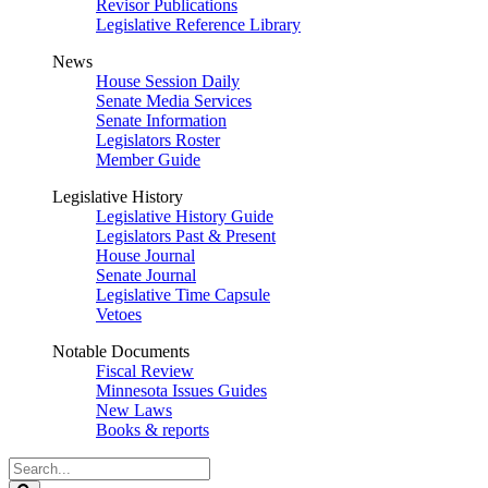
Revisor Publications
Legislative Reference Library
News
House Session Daily
Senate Media Services
Senate Information
Legislators Roster
Member Guide
Legislative History
Legislative History Guide
Legislators Past & Present
House Journal
Senate Journal
Legislative Time Capsule
Vetoes
Notable Documents
Fiscal Review
Minnesota Issues Guides
New Laws
Books & reports
Search
Legislature