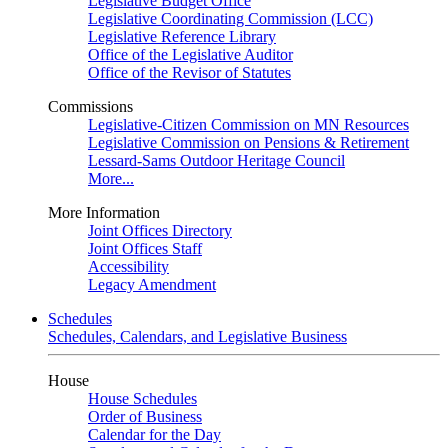
Legislative Budget Office
Legislative Coordinating Commission (LCC)
Legislative Reference Library
Office of the Legislative Auditor
Office of the Revisor of Statutes
Commissions
Legislative-Citizen Commission on MN Resources
Legislative Commission on Pensions & Retirement
Lessard-Sams Outdoor Heritage Council
More...
More Information
Joint Offices Directory
Joint Offices Staff
Accessibility
Legacy Amendment
Schedules
Schedules, Calendars, and Legislative Business
House
House Schedules
Order of Business
Calendar for the Day