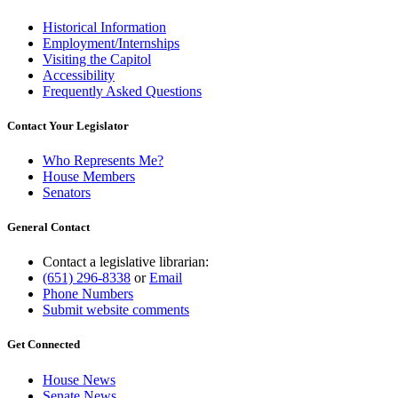
Historical Information
Employment/Internships
Visiting the Capitol
Accessibility
Frequently Asked Questions
Contact Your Legislator
Who Represents Me?
House Members
Senators
General Contact
Contact a legislative librarian:
(651) 296-8338
or
Email
Phone Numbers
Submit website comments
Get Connected
House News
Senate News