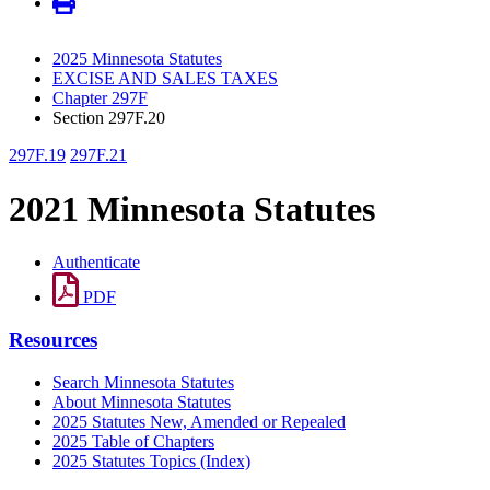
2025 Minnesota Statutes
EXCISE AND SALES TAXES
Chapter 297F
Section 297F.20
297F.19
297F.21
2021 Minnesota Statutes
Authenticate
PDF
Resources
Search Minnesota Statutes
About Minnesota Statutes
2025 Statutes New, Amended or Repealed
2025 Table of Chapters
2025 Statutes Topics (Index)