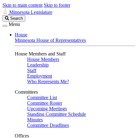
Skip to main content
Skip to footer
Minnesota Legislature
Search
Search
Legislature
Menu
House
Minnesota House of Representatives
House Members and Staff
House Members
Leadership
Staff
Employment
Who Represents Me?
Committees
Committee List
Committee Roster
Upcoming Meetings
Standing Committee Schedule
Minutes
Committee Deadlines
Offices