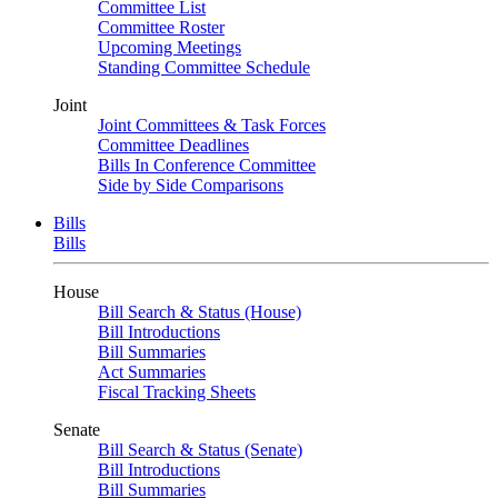
Committee List
Committee Roster
Upcoming Meetings
Standing Committee Schedule
Joint
Joint Committees & Task Forces
Committee Deadlines
Bills In Conference Committee
Side by Side Comparisons
Bills
Bills
House
Bill Search & Status (House)
Bill Introductions
Bill Summaries
Act Summaries
Fiscal Tracking Sheets
Senate
Bill Search & Status (Senate)
Bill Introductions
Bill Summaries