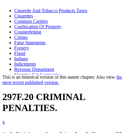
Cigarette And Tobacco Products Taxes
Cigarettes
Common Carriers
Confiscation Of Property
Counterfeiting
Crimes
False Statements
Forgery
Fraud
Indians
Indictments
Revenue Department
Sleeping Car Companies
This is an historical version of this statute chapter. Also view
the
Snowmobiles
most recent published version.
Statutes Of Limitations
Tobacco Products
297F.20 CRIMINAL
Warehouses
PENALTIES.
§