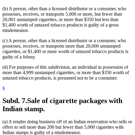
(b) A person, other than a licensed distributor or a consumer, who
possesses, receives, or transports 5,000 or more, but fewer than
20,001 unstamped cigarettes, or more than $350 but less than
$1,400 worth of untaxed tobacco products is guilty of a gross
misdemeanor.
(c) A person, other than a licensed distributor or a consumer, who
possesses, receives, or transports more than 20,000 unstamped
cigarettes, or $1,400 or more worth of untaxed tobacco products is
guilty of a felony.
(d) For purposes of this subdivision, an individual in possession of
more than 4,999 unstamped cigarettes, or more than $350 worth of
untaxed tobacco products, is presumed not to be a consumer.
§
Subd. 7.
Sale of cigarette packages with
Indian stamp.
(a) A retailer doing business off of an Indian reservation who sells or
offers to sell more than 200 but fewer than 5,000 cigarettes with
Indian stamps is guilty of a misdemeanor.