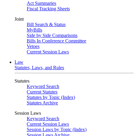
Act Summaries
Fiscal Tracking Sheets
Joint
Bill Search & Status
MyBills
Side by Side Comparisons
Bills In Conference Committee
Vetoes
Current Session Laws
Law
Statutes, Laws, and Rules
Statutes
Keyword Search
Current Statutes
Statutes by Topic (Index)
Statutes Archive
Session Laws
Keyword Search
Current Session Laws
Session Laws by Topic (Index)
Session Laws Archive