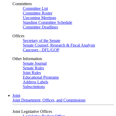
Committees
Committee List
Committee Roster
Upcoming Meetings
Standing Committee Schedule
Committee Deadlines
Offices
Secretary of the Senate
Senate Counsel, Research & Fiscal Analysis
Caucuses - DFL/GOP
Other Information
Senate Journal
Senate Rules
Joint Rules
Educational Programs
Address Labels
Subscriptions
Joint
Joint Department, Offices, and Commissions
Joint Legislative Offices