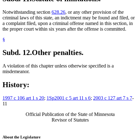
Notwithstanding section
628.26
, or any other provision of the
criminal laws of this state, an indictment may be found and filed, or
a complaint filed, upon a criminal offense named in this section, in
the proper court within six years after the offense is committed.
§
Subd. 12.
Other penalties.
A violation of this chapter unless otherwise specified is a
misdemeanor.
History:
1997 c 106 art 1 s 20
;
1Sp2001 c 5 art 11 s 6
;
2003 c 127 art 7 s 7
-
11
Official Publication of the State of Minnesota
Revisor of Statutes
About the Legislature