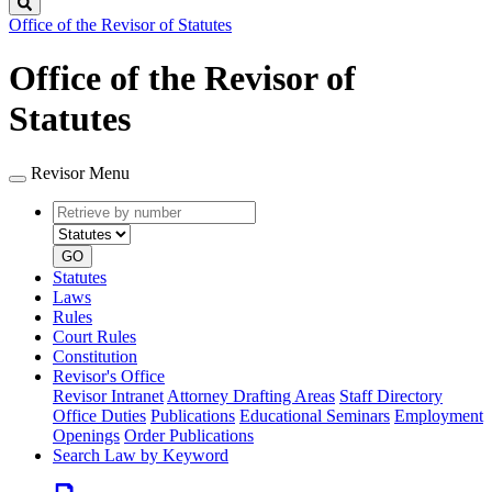
Search
Office of the Revisor of Statutes
Office of the Revisor of
Statutes
Revisor Menu
Retrieve
Document
by
type
number
GO
Statutes
Laws
Rules
Court Rules
Constitution
Revisor's Office
Revisor Intranet
Attorney Drafting Areas
Staff Directory
Office Duties
Publications
Educational Seminars
Employment
Openings
Order Publications
Search Law by Keyword