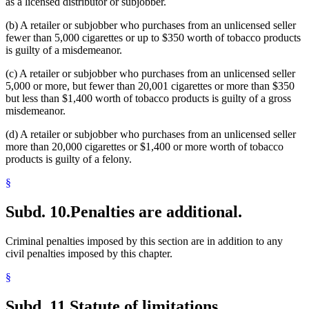
as a licensed distributor or subjobber.
(b) A retailer or subjobber who purchases from an unlicensed seller
fewer than 5,000 cigarettes or up to $350 worth of tobacco products
is guilty of a misdemeanor.
(c) A retailer or subjobber who purchases from an unlicensed seller
5,000 or more, but fewer than 20,001 cigarettes or more than $350
but less than $1,400 worth of tobacco products is guilty of a gross
misdemeanor.
(d) A retailer or subjobber who purchases from an unlicensed seller
more than 20,000 cigarettes or $1,400 or more worth of tobacco
products is guilty of a felony.
§
Subd. 10.
Penalties are additional.
Criminal penalties imposed by this section are in addition to any
civil penalties imposed by this chapter.
§
Subd. 11.
Statute of limitations.