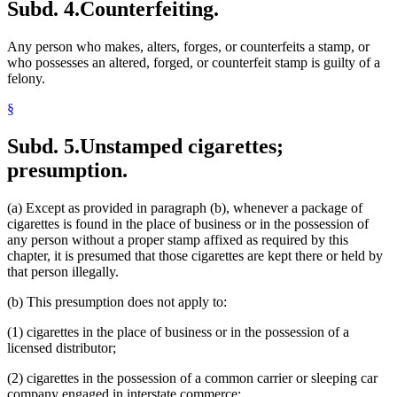
Subd. 4.
Counterfeiting.
Any person who makes, alters, forges, or counterfeits a stamp, or
who possesses an altered, forged, or counterfeit stamp is guilty of a
felony.
§
Subd. 5.
Unstamped cigarettes;
presumption.
(a) Except as provided in paragraph (b), whenever a package of
cigarettes is found in the place of business or in the possession of
any person without a proper stamp affixed as required by this
chapter, it is presumed that those cigarettes are kept there or held by
that person illegally.
(b) This presumption does not apply to:
(1) cigarettes in the place of business or in the possession of a
licensed distributor;
(2) cigarettes in the possession of a common carrier or sleeping car
company engaged in interstate commerce;