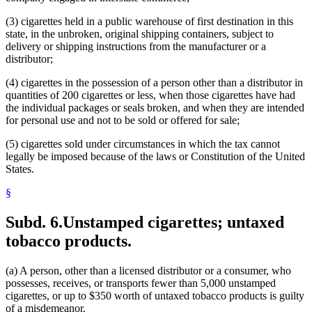
(3) cigarettes held in a public warehouse of first destination in this
state, in the unbroken, original shipping containers, subject to
delivery or shipping instructions from the manufacturer or a
distributor;
(4) cigarettes in the possession of a person other than a distributor in
quantities of 200 cigarettes or less, when those cigarettes have had
the individual packages or seals broken, and when they are intended
for personal use and not to be sold or offered for sale;
(5) cigarettes sold under circumstances in which the tax cannot
legally be imposed because of the laws or Constitution of the United
States.
§
Subd. 6.
Unstamped cigarettes; untaxed
tobacco products.
(a) A person, other than a licensed distributor or a consumer, who
possesses, receives, or transports fewer than 5,000 unstamped
cigarettes, or up to $350 worth of untaxed tobacco products is guilty
of a misdemeanor.