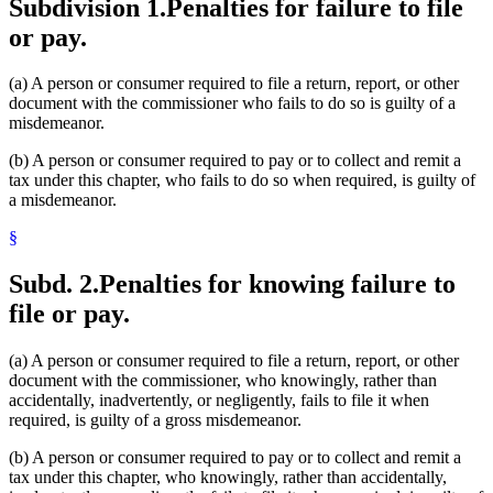
Subdivision 1.
Penalties for failure to file
or pay.
(a) A person or consumer required to file a return, report, or other
document with the commissioner who fails to do so is guilty of a
misdemeanor.
(b) A person or consumer required to pay or to collect and remit a
tax under this chapter, who fails to do so when required, is guilty of
a misdemeanor.
§
Subd. 2.
Penalties for knowing failure to
file or pay.
(a) A person or consumer required to file a return, report, or other
document with the commissioner, who knowingly, rather than
accidentally, inadvertently, or negligently, fails to file it when
required, is guilty of a gross misdemeanor.
(b) A person or consumer required to pay or to collect and remit a
tax under this chapter, who knowingly, rather than accidentally,