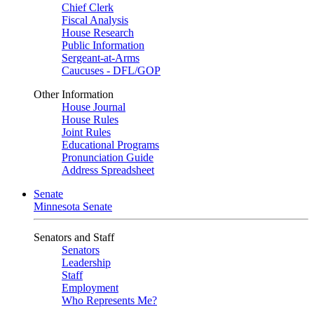
Chief Clerk
Fiscal Analysis
House Research
Public Information
Sergeant-at-Arms
Caucuses - DFL/GOP
Other Information
House Journal
House Rules
Joint Rules
Educational Programs
Pronunciation Guide
Address Spreadsheet
Senate
Minnesota Senate
Senators and Staff
Senators
Leadership
Staff
Employment
Who Represents Me?