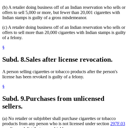
(b) A retailer doing business off of an Indian reservation who sells or
offers to sell 5,000 or more, but fewer than 20,001 cigarettes with
Indian stamps is guilty of a gross misdemeanor.
(c) A retailer doing business off of an Indian reservation who sells or
offers to sell more than 20,000 cigarettes with Indian stamps is guilty
of a felony.
§
Subd. 8.
Sales after license revocation.
A person selling cigarettes or tobacco products after the person's
license has been revoked is guilty of a felony.
§
Subd. 9.
Purchases from unlicensed
sellers.
(a) No retailer or subjobber shall purchase cigarettes or tobacco
products from any person who is not licensed under section
297F.03