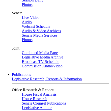
Session Daily
Photos
Senate
Live Video
Audio
Webcast Schedule
Audio & Video Archives
Senate Media Services
Photos
Joint
Combined Media Page
Legislative Media Archive
Broadcast TV Schedule
Commission Audio/Video
Publications
Legislative Research, Reports & Information
Office Research & Reports
House Fiscal Analysis
House Research
Senate Counsel Publications
Legislative Auditor