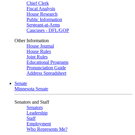
Chief Clerk
Fiscal Analysis
House Research
Public Information
Sergeant-at-Arms
Caucuses - DFL/GOP
Other Information
House Journal
House Rules
Joint Rules
Educational Programs
Pronunciation Guide
Address Spreadsheet
Senate
Minnesota Senate
Senators and Staff
Senators
Leadership
Staff
Employment
Who Represents Me?