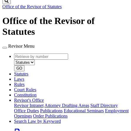
Search
Office of the Revisor of Statutes
Office of the Revisor of
Statutes
Revisor Menu
Retrieve
Document
by
type
number
GO
Statutes
Laws
Rules
Court Rules
Constitution
Revisor's Office
Revisor Intranet
Attorney Drafting Areas
Staff Directory
Office Duties
Publications
Educational Seminars
Employment
Openings
Order Publications
Search Law by Keyword