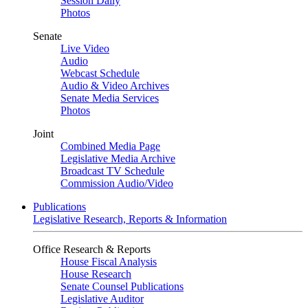
Session Daily
Photos
Senate
Live Video
Audio
Webcast Schedule
Audio & Video Archives
Senate Media Services
Photos
Joint
Combined Media Page
Legislative Media Archive
Broadcast TV Schedule
Commission Audio/Video
Publications
Legislative Research, Reports & Information
Office Research & Reports
House Fiscal Analysis
House Research
Senate Counsel Publications
Legislative Auditor