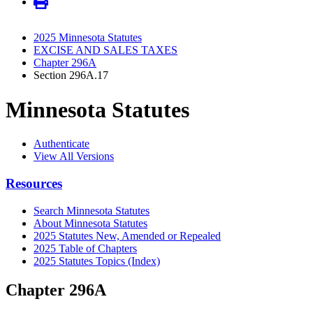
2025 Minnesota Statutes
EXCISE AND SALES TAXES
Chapter 296A
Section 296A.17
Minnesota Statutes
Authenticate
View All Versions
Resources
Search Minnesota Statutes
About Minnesota Statutes
2025 Statutes New, Amended or Repealed
2025 Table of Chapters
2025 Statutes Topics (Index)
Chapter 296A