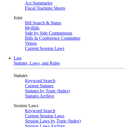
Act Summaries
Fiscal Tracking Sheets
Joint
Bill Search & Status
MyBills
Side by Side Comparisons
Bills In Conference Committee
Vetoes
Current Session Laws
Law
Statutes, Laws, and Rules
Statutes
Keyword Search
Current Statutes
Statutes by Topic (Index)
Statutes Archive
Session Laws
Keyword Search
Current Session Laws
Session Laws by Topic (Index)
Session Laws Archive