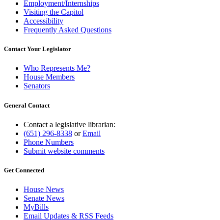
Employment/Internships
Visiting the Capitol
Accessibility
Frequently Asked Questions
Contact Your Legislator
Who Represents Me?
House Members
Senators
General Contact
Contact a legislative librarian:
(651) 296-8338
or
Email
Phone Numbers
Submit website comments
Get Connected
House News
Senate News
MyBills
Email Updates & RSS Feeds