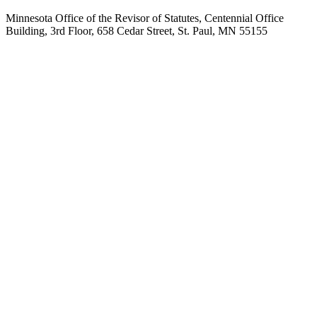
Minnesota Office of the Revisor of Statutes, Centennial Office
Building, 3rd Floor, 658 Cedar Street, St. Paul, MN 55155