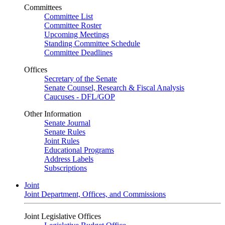
Committees
Committee List
Committee Roster
Upcoming Meetings
Standing Committee Schedule
Committee Deadlines
Offices
Secretary of the Senate
Senate Counsel, Research & Fiscal Analysis
Caucuses - DFL/GOP
Other Information
Senate Journal
Senate Rules
Joint Rules
Educational Programs
Address Labels
Subscriptions
Joint
Joint Department, Offices, and Commissions
Joint Legislative Offices