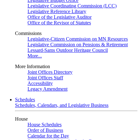
Legislative Budget Office
Legislative Coordinating Commission (LCC)
Legislative Reference Library
Office of the Legislative Auditor
Office of the Revisor of Statutes
Commissions
Legislative-Citizen Commission on MN Resources
Legislative Commission on Pensions & Retirement
Lessard-Sams Outdoor Heritage Council
More...
More Information
Joint Offices Directory
Joint Offices Staff
Accessibility
Legacy Amendment
Schedules
Schedules, Calendars, and Legislative Business
House
House Schedules
Order of Business
Calendar for the Day