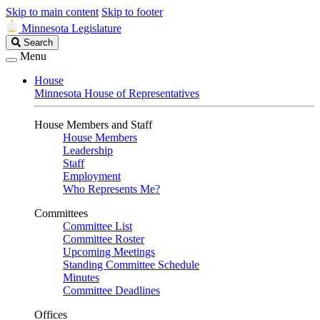
Skip to main content
Skip to footer
Minnesota Legislature
Search
Search
Legislature
Menu
House
Minnesota House of Representatives
House Members and Staff
House Members
Leadership
Staff
Employment
Who Represents Me?
Committees
Committee List
Committee Roster
Upcoming Meetings
Standing Committee Schedule
Minutes
Committee Deadlines
Offices