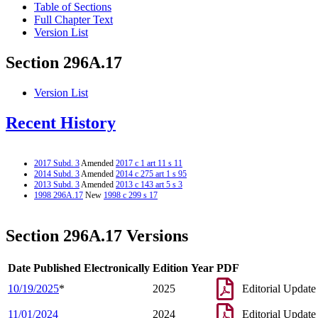
Table of Sections
Full Chapter Text
Version List
Section 296A.17
Version List
Recent History
2017 Subd. 3
Amended
2017 c 1 art 11 s 11
2014 Subd. 3
Amended
2014 c 275 art 1 s 95
2013 Subd. 3
Amended
2013 c 143 art 5 s 3
1998 296A.17
New
1998 c 299 s 17
Section 296A.17 Versions
Date Published Electronically
Edition Year
PDF
10/19/2025
*
2025
Editorial Update
11/01/2024
2024
Editorial Update