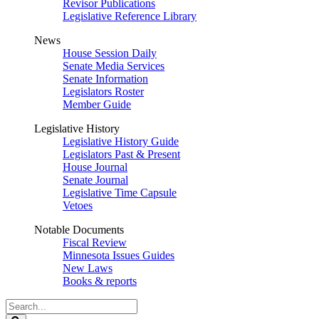
Revisor Publications
Legislative Reference Library
News
House Session Daily
Senate Media Services
Senate Information
Legislators Roster
Member Guide
Legislative History
Legislative History Guide
Legislators Past & Present
House Journal
Senate Journal
Legislative Time Capsule
Vetoes
Notable Documents
Fiscal Review
Minnesota Issues Guides
New Laws
Books & reports
Search
Legislature