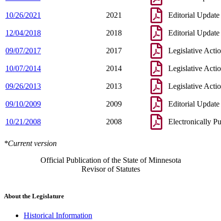
10/26/2021
2021
Editorial Update
12/04/2018
2018
Editorial Update
09/07/2017
2017
Legislative Acti
10/07/2014
2014
Legislative Acti
09/26/2013
2013
Legislative Acti
09/10/2009
2009
Editorial Update
10/21/2008
2008
Electronically P
*Current version
Official Publication of the State of Minnesota
Revisor of Statutes
About the Legislature
Historical Information