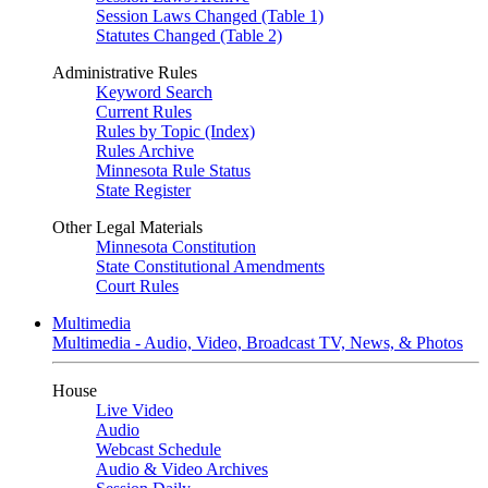
Session Laws Changed (Table 1)
Statutes Changed (Table 2)
Administrative Rules
Keyword Search
Current Rules
Rules by Topic (Index)
Rules Archive
Minnesota Rule Status
State Register
Other Legal Materials
Minnesota Constitution
State Constitutional Amendments
Court Rules
Multimedia
Multimedia - Audio, Video, Broadcast TV, News, & Photos
House
Live Video
Audio
Webcast Schedule
Audio & Video Archives