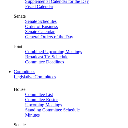
Supplemental Calendar for the Day
Fiscal Calendar
Senate
Senate Schedules
Order of Business
Senate Calendar
General Orders of the Day
Joint
Combined Upcoming Meetings
Broadcast TV Schedule
Committee Deadlines
Committees
Legislative Committees
House
Committee List
Committee Roster
Upcoming Meetings
Standing Committee Schedule
Minutes
Senate