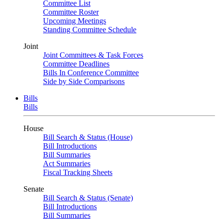
Committee List
Committee Roster
Upcoming Meetings
Standing Committee Schedule
Joint
Joint Committees & Task Forces
Committee Deadlines
Bills In Conference Committee
Side by Side Comparisons
Bills
Bills
House
Bill Search & Status (House)
Bill Introductions
Bill Summaries
Act Summaries
Fiscal Tracking Sheets
Senate
Bill Search & Status (Senate)
Bill Introductions
Bill Summaries