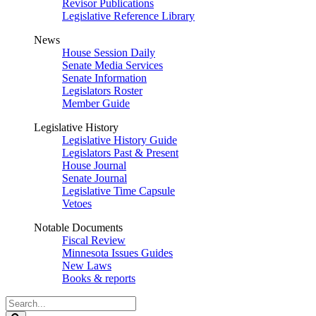
Revisor Publications
Legislative Reference Library
News
House Session Daily
Senate Media Services
Senate Information
Legislators Roster
Member Guide
Legislative History
Legislative History Guide
Legislators Past & Present
House Journal
Senate Journal
Legislative Time Capsule
Vetoes
Notable Documents
Fiscal Review
Minnesota Issues Guides
New Laws
Books & reports
Search
Legislature