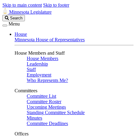
Skip to main content
Skip to footer
Minnesota Legislature
Search
Search
Legislature
Menu
House
Minnesota House of Representatives
House Members and Staff
House Members
Leadership
Staff
Employment
Who Represents Me?
Committees
Committee List
Committee Roster
Upcoming Meetings
Standing Committee Schedule
Minutes
Committee Deadlines
Offices