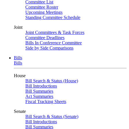
Committee List
Committee Roster
Upcoming Meetings
Standing Committee Schedule
Joint
Joint Committees & Task Forces
Committee Deadlines
Bills In Conference Committee
Side by Side Comparisons
Bills
Bills
House
Bill Search & Status (House)
Bill Introductions
Bill Summaries
Act Summaries
Fiscal Tracking Sheets
Senate
Bill Search & Status (Senate)
Bill Introductions
Bill Summaries