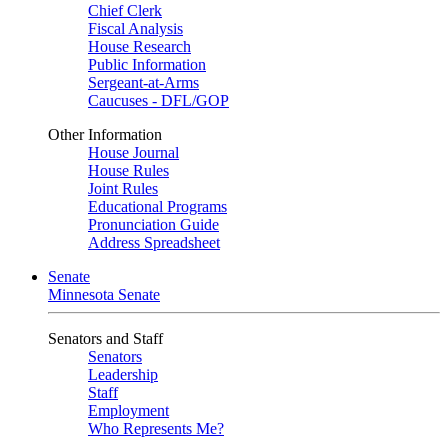
Chief Clerk
Fiscal Analysis
House Research
Public Information
Sergeant-at-Arms
Caucuses - DFL/GOP
Other Information
House Journal
House Rules
Joint Rules
Educational Programs
Pronunciation Guide
Address Spreadsheet
Senate
Minnesota Senate
Senators and Staff
Senators
Leadership
Staff
Employment
Who Represents Me?