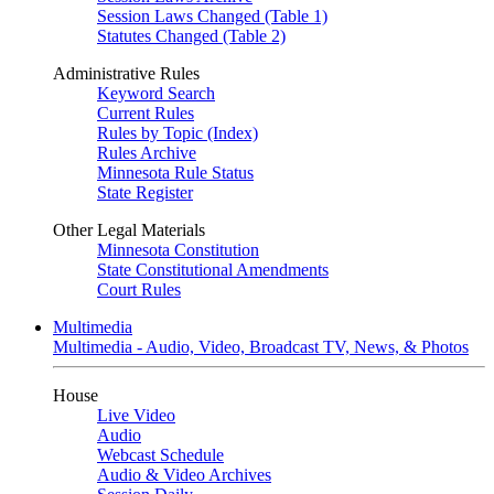
Session Laws Changed (Table 1)
Statutes Changed (Table 2)
Administrative Rules
Keyword Search
Current Rules
Rules by Topic (Index)
Rules Archive
Minnesota Rule Status
State Register
Other Legal Materials
Minnesota Constitution
State Constitutional Amendments
Court Rules
Multimedia
Multimedia - Audio, Video, Broadcast TV, News, & Photos
House
Live Video
Audio
Webcast Schedule
Audio & Video Archives