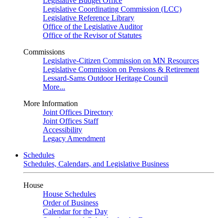
Legislative Budget Office
Legislative Coordinating Commission (LCC)
Legislative Reference Library
Office of the Legislative Auditor
Office of the Revisor of Statutes
Commissions
Legislative-Citizen Commission on MN Resources
Legislative Commission on Pensions & Retirement
Lessard-Sams Outdoor Heritage Council
More...
More Information
Joint Offices Directory
Joint Offices Staff
Accessibility
Legacy Amendment
Schedules
Schedules, Calendars, and Legislative Business
House
House Schedules
Order of Business
Calendar for the Day