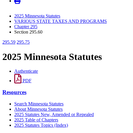
2025 Minnesota Statutes
VARIOUS STATE TAXES AND PROGRAMS
Chapter 295
Section 295.60
295.59
295.75
2025 Minnesota Statutes
Authenticate
PDF
Resources
Search Minnesota Statutes
About Minnesota Statutes
2025 Statutes New, Amended or Repealed
2025 Table of Chapters
2025 Statutes Topics (Index)