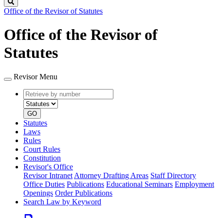
Search
Office of the Revisor of Statutes
Office of the Revisor of
Statutes
Revisor Menu
Retrieve
Document
by
type
number
GO
Statutes
Laws
Rules
Court Rules
Constitution
Revisor's Office
Revisor Intranet
Attorney Drafting Areas
Staff Directory
Office Duties
Publications
Educational Seminars
Employment
Openings
Order Publications
Search Law by Keyword