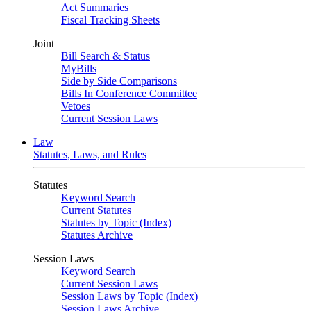
Act Summaries
Fiscal Tracking Sheets
Joint
Bill Search & Status
MyBills
Side by Side Comparisons
Bills In Conference Committee
Vetoes
Current Session Laws
Law
Statutes, Laws, and Rules
Statutes
Keyword Search
Current Statutes
Statutes by Topic (Index)
Statutes Archive
Session Laws
Keyword Search
Current Session Laws
Session Laws by Topic (Index)
Session Laws Archive