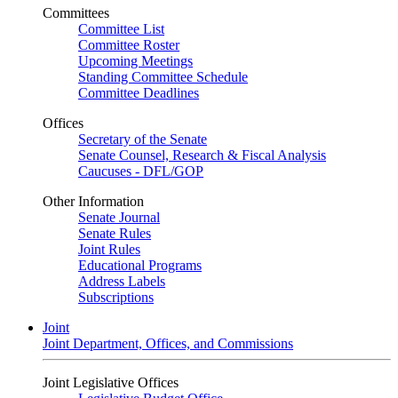
Committees
Committee List
Committee Roster
Upcoming Meetings
Standing Committee Schedule
Committee Deadlines
Offices
Secretary of the Senate
Senate Counsel, Research & Fiscal Analysis
Caucuses - DFL/GOP
Other Information
Senate Journal
Senate Rules
Joint Rules
Educational Programs
Address Labels
Subscriptions
Joint
Joint Department, Offices, and Commissions
Joint Legislative Offices