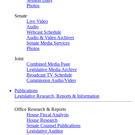
Session Daily
Photos
Senate
Live Video
Audio
Webcast Schedule
Audio & Video Archives
Senate Media Services
Photos
Joint
Combined Media Page
Legislative Media Archive
Broadcast TV Schedule
Commission Audio/Video
Publications
Legislative Research, Reports & Information
Office Research & Reports
House Fiscal Analysis
House Research
Senate Counsel Publications
Legislative Auditor