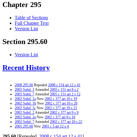
Chapter 295
Table of Sections
Full Chapter Text
Version List
Section 295.60
Version List
Recent History
2008 295.60
Repealed
2008 c 154 art 12 s 41
2005 Subd. 3
Amended
2005 c 151 art 8 s 2
2005 Subd. 7
Amended
2005 c 151 art 2 s 12
2002 Subd. 1a
New
2002 c 377 art 10 s 19
2002 Subd. 1b
New
2002 c 377 art 10 s 20
2002 Subd. 1c
New
2002 c 377 art 10 s 21
2002 Subd. 2
Amended
2002 c 377 art 9 s 9
2002 Subd. 2a
New
2002 c 377 art 9 s 10
2002 Subd. 7
Amended
2002 c 377 art 10 s 22
2001 295.60
New
2001 c 5 art 12 s 4
295.60
[Repealed,
2008 c 154 art 12 s 41
]