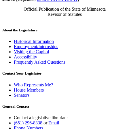
Official Publication of the State of Minnesota
Revisor of Statutes
About the Legislature
Historical Information
Employment/Internships
Visiting the Capitol
Accessibility
Frequently Asked Questions
Contact Your Legislator
Who Represents Me?
House Members
Senators
General Contact
Contact a legislative librarian:
(651) 296-8338
or
Email
Phone Numbers