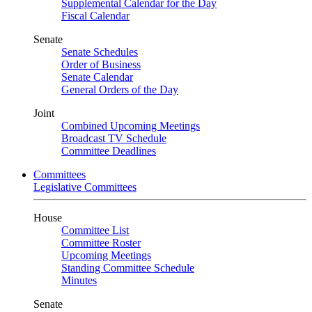
Supplemental Calendar for the Day
Fiscal Calendar
Senate
Senate Schedules
Order of Business
Senate Calendar
General Orders of the Day
Joint
Combined Upcoming Meetings
Broadcast TV Schedule
Committee Deadlines
Committees
Legislative Committees
House
Committee List
Committee Roster
Upcoming Meetings
Standing Committee Schedule
Minutes
Senate