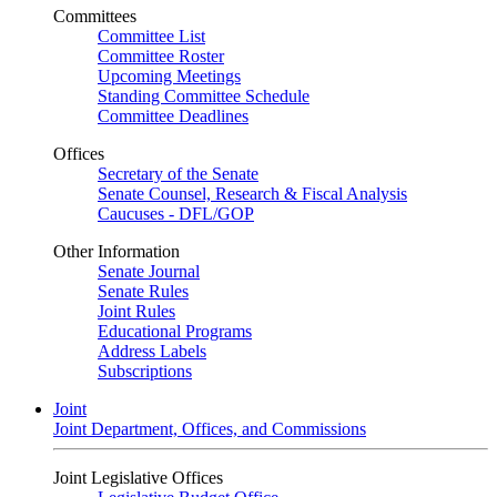
Committees
Committee List
Committee Roster
Upcoming Meetings
Standing Committee Schedule
Committee Deadlines
Offices
Secretary of the Senate
Senate Counsel, Research & Fiscal Analysis
Caucuses - DFL/GOP
Other Information
Senate Journal
Senate Rules
Joint Rules
Educational Programs
Address Labels
Subscriptions
Joint
Joint Department, Offices, and Commissions
Joint Legislative Offices