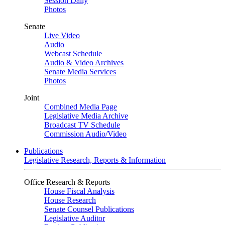
Session Daily
Photos
Senate
Live Video
Audio
Webcast Schedule
Audio & Video Archives
Senate Media Services
Photos
Joint
Combined Media Page
Legislative Media Archive
Broadcast TV Schedule
Commission Audio/Video
Publications
Legislative Research, Reports & Information
Office Research & Reports
House Fiscal Analysis
House Research
Senate Counsel Publications
Legislative Auditor