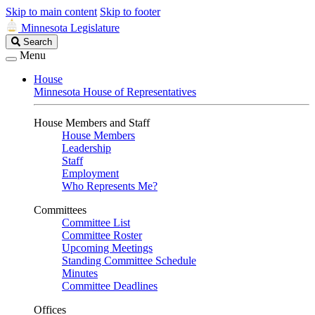
Skip to main content
Skip to footer
Minnesota Legislature
Search
Search
Legislature
Menu
House
Minnesota House of Representatives
House Members and Staff
House Members
Leadership
Staff
Employment
Who Represents Me?
Committees
Committee List
Committee Roster
Upcoming Meetings
Standing Committee Schedule
Minutes
Committee Deadlines
Offices