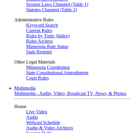
Session Laws Changed (Table 1)
Statutes Changed (Table 2)
Administrative Rules
Keyword Search
Current Rules
Rules by Topic (Index)
Rules Archive
Minnesota Rule Status
State Register
Other Legal Materials
Minnesota Constitution
State Constitutional Amendments
Court Rules
Multimedia
Multimedia - Audio, Video, Broadcast TV, News, & Photos
House
Live Video
Audio
Webcast Schedule
Audio & Video Archives