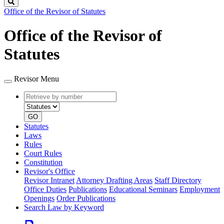
Search
Office of the Revisor of Statutes
Office of the Revisor of
Statutes
Revisor Menu
Retrieve
Document
by
type
number
GO
Statutes
Laws
Rules
Court Rules
Constitution
Revisor's Office
Revisor Intranet
Attorney Drafting Areas
Staff Directory
Office Duties
Publications
Educational Seminars
Employment
Openings
Order Publications
Search Law by Keyword