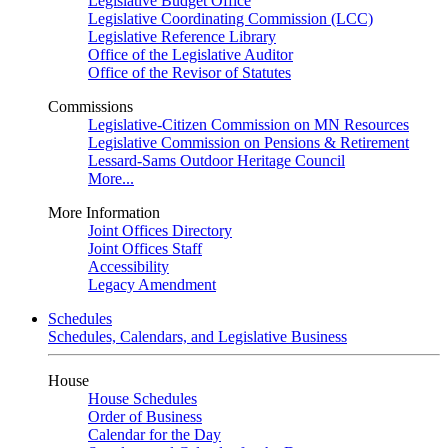
Legislative Budget Office
Legislative Coordinating Commission (LCC)
Legislative Reference Library
Office of the Legislative Auditor
Office of the Revisor of Statutes
Commissions
Legislative-Citizen Commission on MN Resources
Legislative Commission on Pensions & Retirement
Lessard-Sams Outdoor Heritage Council
More...
More Information
Joint Offices Directory
Joint Offices Staff
Accessibility
Legacy Amendment
Schedules
Schedules, Calendars, and Legislative Business
House
House Schedules
Order of Business
Calendar for the Day