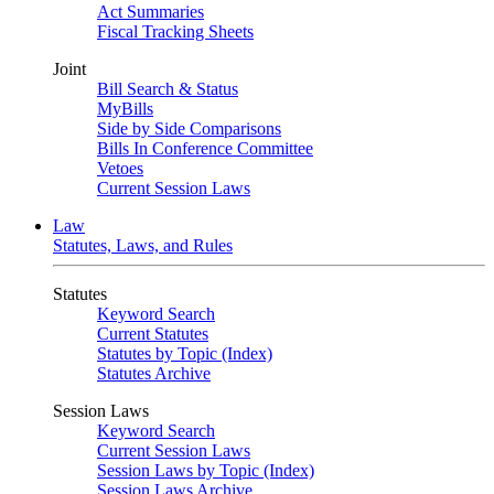
Act Summaries
Fiscal Tracking Sheets
Joint
Bill Search & Status
MyBills
Side by Side Comparisons
Bills In Conference Committee
Vetoes
Current Session Laws
Law
Statutes, Laws, and Rules
Statutes
Keyword Search
Current Statutes
Statutes by Topic (Index)
Statutes Archive
Session Laws
Keyword Search
Current Session Laws
Session Laws by Topic (Index)
Session Laws Archive