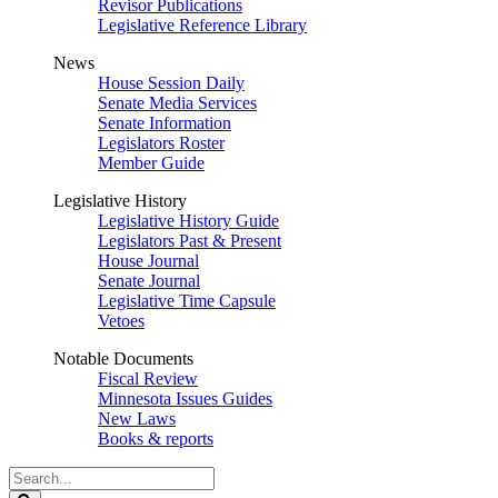
Revisor Publications
Legislative Reference Library
News
House Session Daily
Senate Media Services
Senate Information
Legislators Roster
Member Guide
Legislative History
Legislative History Guide
Legislators Past & Present
House Journal
Senate Journal
Legislative Time Capsule
Vetoes
Notable Documents
Fiscal Review
Minnesota Issues Guides
New Laws
Books & reports
Search
Legislature