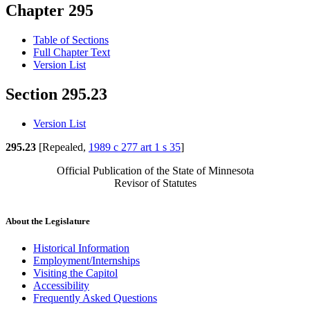
Chapter 295
Table of Sections
Full Chapter Text
Version List
Section 295.23
Version List
295.23
[Repealed,
1989 c 277 art 1 s 35
]
Official Publication of the State of Minnesota
Revisor of Statutes
About the Legislature
Historical Information
Employment/Internships
Visiting the Capitol
Accessibility
Frequently Asked Questions