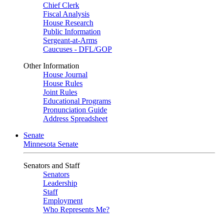
Chief Clerk
Fiscal Analysis
House Research
Public Information
Sergeant-at-Arms
Caucuses - DFL/GOP
Other Information
House Journal
House Rules
Joint Rules
Educational Programs
Pronunciation Guide
Address Spreadsheet
Senate
Minnesota Senate
Senators and Staff
Senators
Leadership
Staff
Employment
Who Represents Me?