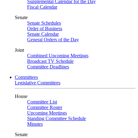
Supplemental Calendar for the Day
Fiscal Calendar
Senate
Senate Schedules
Order of Business
Senate Calendar
General Orders of the Day
Joint
Combined Upcoming Meetings
Broadcast TV Schedule
Committee Deadlines
Committees
Legislative Committees
House
Committee List
Committee Roster
Upcoming Meetings
Standing Committee Schedule
Minutes
Senate