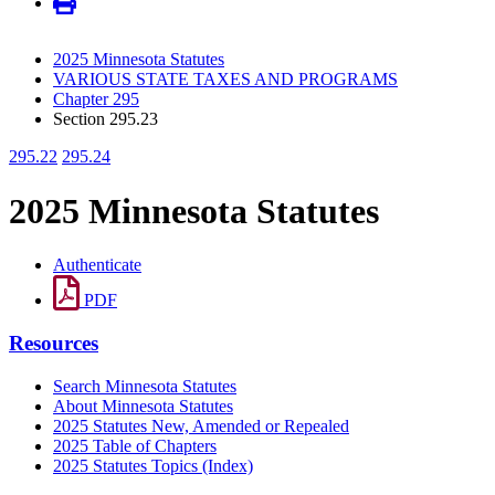
2025 Minnesota Statutes
VARIOUS STATE TAXES AND PROGRAMS
Chapter 295
Section 295.23
295.22
295.24
2025 Minnesota Statutes
Authenticate
PDF
Resources
Search Minnesota Statutes
About Minnesota Statutes
2025 Statutes New, Amended or Repealed
2025 Table of Chapters
2025 Statutes Topics (Index)