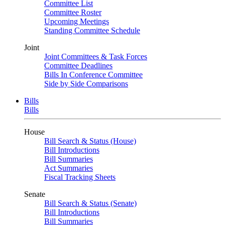
Committee List
Committee Roster
Upcoming Meetings
Standing Committee Schedule
Joint
Joint Committees & Task Forces
Committee Deadlines
Bills In Conference Committee
Side by Side Comparisons
Bills
Bills
House
Bill Search & Status (House)
Bill Introductions
Bill Summaries
Act Summaries
Fiscal Tracking Sheets
Senate
Bill Search & Status (Senate)
Bill Introductions
Bill Summaries