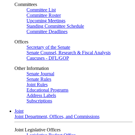
Committees
Committee List
Committee Roster
Upcoming Meetings
Standing Committee Schedule
Committee Deadlines
Offices
Secretary of the Senate
Senate Counsel, Research & Fiscal Analysis
Caucuses - DFL/GOP
Other Information
Senate Journal
Senate Rules
Joint Rules
Educational Programs
Address Labels
Subscriptions
Joint
Joint Department, Offices, and Commissions
Joint Legislative Offices