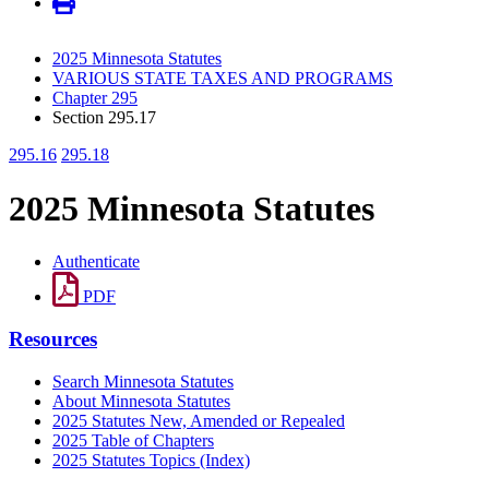
2025 Minnesota Statutes
VARIOUS STATE TAXES AND PROGRAMS
Chapter 295
Section 295.17
295.16
295.18
2025 Minnesota Statutes
Authenticate
PDF
Resources
Search Minnesota Statutes
About Minnesota Statutes
2025 Statutes New, Amended or Repealed
2025 Table of Chapters
2025 Statutes Topics (Index)