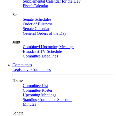
Supplemental Calendar for the Day
Fiscal Calendar
Senate
Senate Schedules
Order of Business
Senate Calendar
General Orders of the Day
Joint
Combined Upcoming Meetings
Broadcast TV Schedule
Committee Deadlines
Committees
Legislative Committees
House
Committee List
Committee Roster
Upcoming Meetings
Standing Committee Schedule
Minutes
Senate