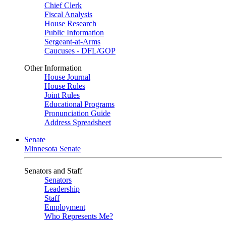
Chief Clerk
Fiscal Analysis
House Research
Public Information
Sergeant-at-Arms
Caucuses - DFL/GOP
Other Information
House Journal
House Rules
Joint Rules
Educational Programs
Pronunciation Guide
Address Spreadsheet
Senate
Minnesota Senate
Senators and Staff
Senators
Leadership
Staff
Employment
Who Represents Me?