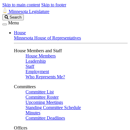
Skip to main content
Skip to footer
Minnesota Legislature
Search
Search
Legislature
Menu
House
Minnesota House of Representatives
House Members and Staff
House Members
Leadership
Staff
Employment
Who Represents Me?
Committees
Committee List
Committee Roster
Upcoming Meetings
Standing Committee Schedule
Minutes
Committee Deadlines
Offices