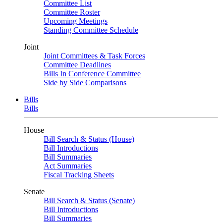
Committee List
Committee Roster
Upcoming Meetings
Standing Committee Schedule
Joint
Joint Committees & Task Forces
Committee Deadlines
Bills In Conference Committee
Side by Side Comparisons
Bills
Bills
House
Bill Search & Status (House)
Bill Introductions
Bill Summaries
Act Summaries
Fiscal Tracking Sheets
Senate
Bill Search & Status (Senate)
Bill Introductions
Bill Summaries