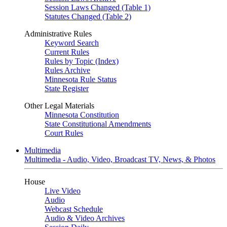
Session Laws Changed (Table 1)
Statutes Changed (Table 2)
Administrative Rules
Keyword Search
Current Rules
Rules by Topic (Index)
Rules Archive
Minnesota Rule Status
State Register
Other Legal Materials
Minnesota Constitution
State Constitutional Amendments
Court Rules
Multimedia
Multimedia - Audio, Video, Broadcast TV, News, & Photos
House
Live Video
Audio
Webcast Schedule
Audio & Video Archives