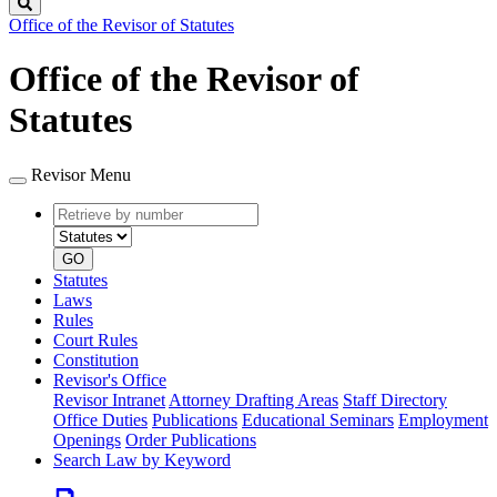
Search
Office of the Revisor of Statutes
Office of the Revisor of
Statutes
Revisor Menu
Retrieve
Document
by
type
number
GO
Statutes
Laws
Rules
Court Rules
Constitution
Revisor's Office
Revisor Intranet
Attorney Drafting Areas
Staff Directory
Office Duties
Publications
Educational Seminars
Employment
Openings
Order Publications
Search Law by Keyword