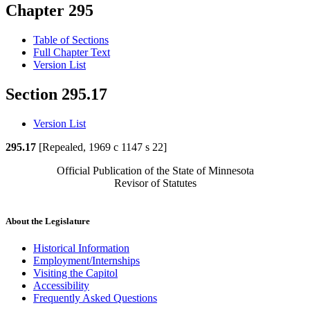
Chapter 295
Table of Sections
Full Chapter Text
Version List
Section 295.17
Version List
295.17
[Repealed, 1969 c 1147 s 22]
Official Publication of the State of Minnesota
Revisor of Statutes
About the Legislature
Historical Information
Employment/Internships
Visiting the Capitol
Accessibility
Frequently Asked Questions