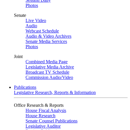
Session Daily
Photos
Senate
Live Video
Audio
Webcast Schedule
Audio & Video Archives
Senate Media Services
Photos
Joint
Combined Media Page
Legislative Media Archive
Broadcast TV Schedule
Commission Audio/Video
Publications
Legislative Research, Reports & Information
Office Research & Reports
House Fiscal Analysis
House Research
Senate Counsel Publications
Legislative Auditor