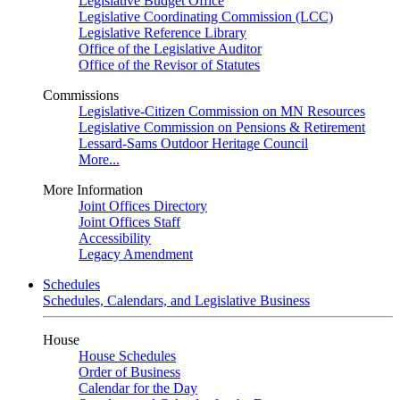
Legislative Budget Office
Legislative Coordinating Commission (LCC)
Legislative Reference Library
Office of the Legislative Auditor
Office of the Revisor of Statutes
Commissions
Legislative-Citizen Commission on MN Resources
Legislative Commission on Pensions & Retirement
Lessard-Sams Outdoor Heritage Council
More...
More Information
Joint Offices Directory
Joint Offices Staff
Accessibility
Legacy Amendment
Schedules
Schedules, Calendars, and Legislative Business
House
House Schedules
Order of Business
Calendar for the Day