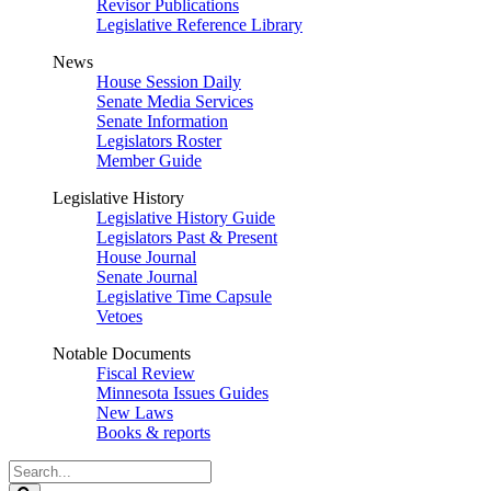
Revisor Publications
Legislative Reference Library
News
House Session Daily
Senate Media Services
Senate Information
Legislators Roster
Member Guide
Legislative History
Legislative History Guide
Legislators Past & Present
House Journal
Senate Journal
Legislative Time Capsule
Vetoes
Notable Documents
Fiscal Review
Minnesota Issues Guides
New Laws
Books & reports
Search
Legislature