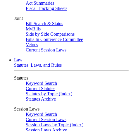
Act Summaries
Fiscal Tracking Sheets
Joint
Bill Search & Status
MyBills
Side by Side Comparisons
Bills In Conference Committee
Vetoes
Current Session Laws
Law
Statutes, Laws, and Rules
Statutes
Keyword Search
Current Statutes
Statutes by Topic (Index)
Statutes Archive
Session Laws
Keyword Search
Current Session Laws
Session Laws by Topic (Index)
Session Laws Archive