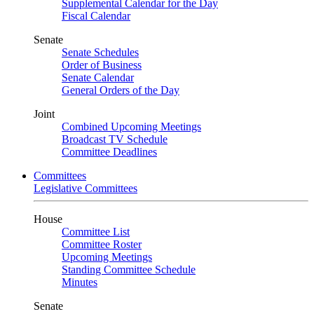
Supplemental Calendar for the Day
Fiscal Calendar
Senate
Senate Schedules
Order of Business
Senate Calendar
General Orders of the Day
Joint
Combined Upcoming Meetings
Broadcast TV Schedule
Committee Deadlines
Committees
Legislative Committees
House
Committee List
Committee Roster
Upcoming Meetings
Standing Committee Schedule
Minutes
Senate