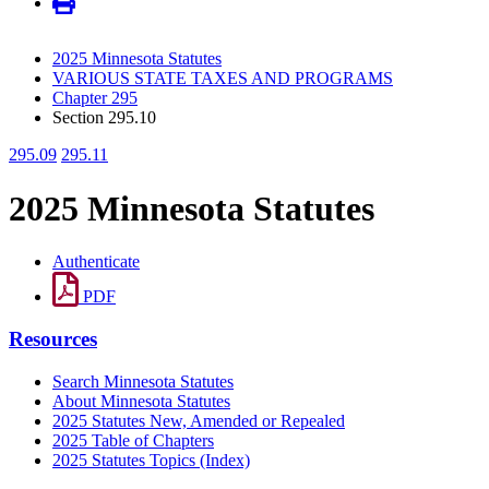
2025 Minnesota Statutes
VARIOUS STATE TAXES AND PROGRAMS
Chapter 295
Section 295.10
295.09
295.11
2025 Minnesota Statutes
Authenticate
PDF
Resources
Search Minnesota Statutes
About Minnesota Statutes
2025 Statutes New, Amended or Repealed
2025 Table of Chapters
2025 Statutes Topics (Index)