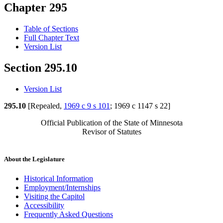
Chapter 295
Table of Sections
Full Chapter Text
Version List
Section 295.10
Version List
295.10
[Repealed,
1969 c 9 s 101
; 1969 c 1147 s 22]
Official Publication of the State of Minnesota
Revisor of Statutes
About the Legislature
Historical Information
Employment/Internships
Visiting the Capitol
Accessibility
Frequently Asked Questions