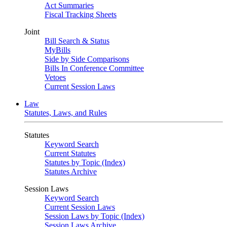
Act Summaries
Fiscal Tracking Sheets
Joint
Bill Search & Status
MyBills
Side by Side Comparisons
Bills In Conference Committee
Vetoes
Current Session Laws
Law
Statutes, Laws, and Rules
Statutes
Keyword Search
Current Statutes
Statutes by Topic (Index)
Statutes Archive
Session Laws
Keyword Search
Current Session Laws
Session Laws by Topic (Index)
Session Laws Archive