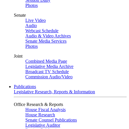
Session Daily
Photos
Senate
Live Video
Audio
Webcast Schedule
Audio & Video Archives
Senate Media Services
Photos
Joint
Combined Media Page
Legislative Media Archive
Broadcast TV Schedule
Commission Audio/Video
Publications
Legislative Research, Reports & Information
Office Research & Reports
House Fiscal Analysis
House Research
Senate Counsel Publications
Legislative Auditor