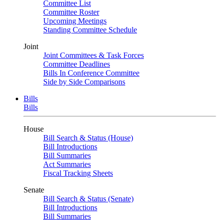
Committee List
Committee Roster
Upcoming Meetings
Standing Committee Schedule
Joint
Joint Committees & Task Forces
Committee Deadlines
Bills In Conference Committee
Side by Side Comparisons
Bills
Bills
House
Bill Search & Status (House)
Bill Introductions
Bill Summaries
Act Summaries
Fiscal Tracking Sheets
Senate
Bill Search & Status (Senate)
Bill Introductions
Bill Summaries