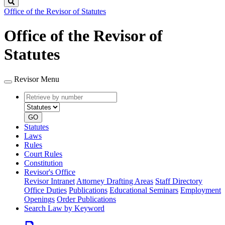
Search
Office of the Revisor of Statutes
Office of the Revisor of
Statutes
Revisor Menu
Retrieve
Document
by
type
number
GO
Statutes
Laws
Rules
Court Rules
Constitution
Revisor's Office
Revisor Intranet
Attorney Drafting Areas
Staff Directory
Office Duties
Publications
Educational Seminars
Employment
Openings
Order Publications
Search Law by Keyword