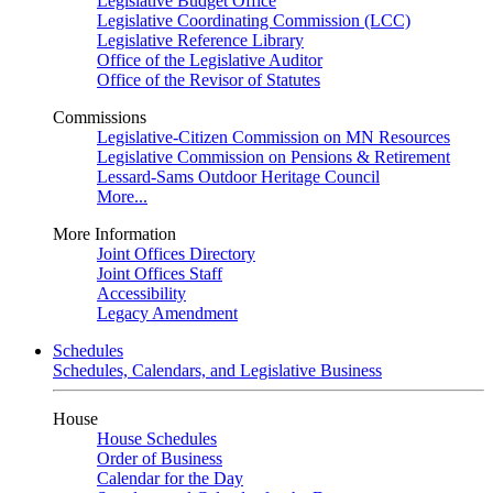
Legislative Budget Office
Legislative Coordinating Commission (LCC)
Legislative Reference Library
Office of the Legislative Auditor
Office of the Revisor of Statutes
Commissions
Legislative-Citizen Commission on MN Resources
Legislative Commission on Pensions & Retirement
Lessard-Sams Outdoor Heritage Council
More...
More Information
Joint Offices Directory
Joint Offices Staff
Accessibility
Legacy Amendment
Schedules
Schedules, Calendars, and Legislative Business
House
House Schedules
Order of Business
Calendar for the Day