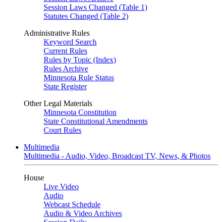
Session Laws Changed (Table 1)
Statutes Changed (Table 2)
Administrative Rules
Keyword Search
Current Rules
Rules by Topic (Index)
Rules Archive
Minnesota Rule Status
State Register
Other Legal Materials
Minnesota Constitution
State Constitutional Amendments
Court Rules
Multimedia
Multimedia - Audio, Video, Broadcast TV, News, & Photos
House
Live Video
Audio
Webcast Schedule
Audio & Video Archives