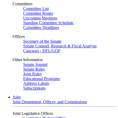
Committees
Committee List
Committee Roster
Upcoming Meetings
Standing Committee Schedule
Committee Deadlines
Offices
Secretary of the Senate
Senate Counsel, Research & Fiscal Analysis
Caucuses - DFL/GOP
Other Information
Senate Journal
Senate Rules
Joint Rules
Educational Programs
Address Labels
Subscriptions
Joint
Joint Department, Offices, and Commissions
Joint Legislative Offices