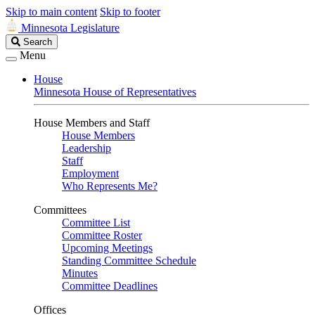
Skip to main content
Skip to footer
Minnesota Legislature
Search
Search
Legislature
Menu
House
Minnesota House of Representatives
House Members and Staff
House Members
Leadership
Staff
Employment
Who Represents Me?
Committees
Committee List
Committee Roster
Upcoming Meetings
Standing Committee Schedule
Minutes
Committee Deadlines
Offices