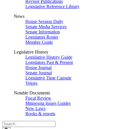
Revisor Publications
Legislative Reference Library
News
House Session Daily
Senate Media Services
Senate Information
Legislators Roster
Member Guide
Legislative History
Legislative History Guide
Legislators Past & Present
House Journal
Senate Journal
Legislative Time Capsule
Vetoes
Notable Documents
Fiscal Review
Minnesota Issues Guides
New Laws
Books & reports
Search
Legislature