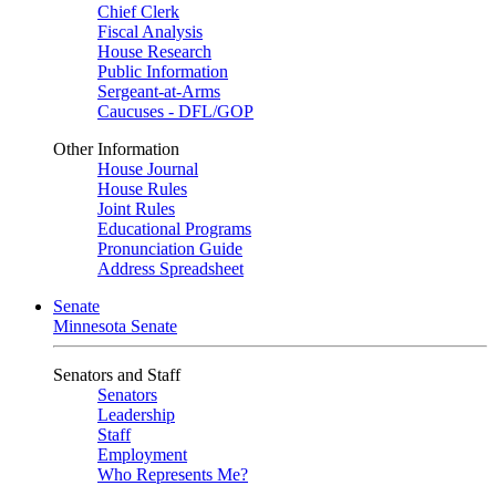
Chief Clerk
Fiscal Analysis
House Research
Public Information
Sergeant-at-Arms
Caucuses - DFL/GOP
Other Information
House Journal
House Rules
Joint Rules
Educational Programs
Pronunciation Guide
Address Spreadsheet
Senate
Minnesota Senate
Senators and Staff
Senators
Leadership
Staff
Employment
Who Represents Me?