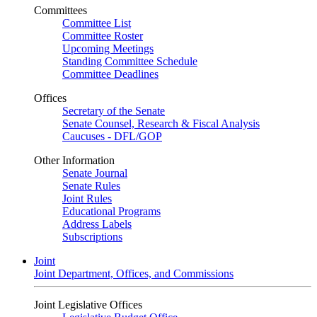
Committees
Committee List
Committee Roster
Upcoming Meetings
Standing Committee Schedule
Committee Deadlines
Offices
Secretary of the Senate
Senate Counsel, Research & Fiscal Analysis
Caucuses - DFL/GOP
Other Information
Senate Journal
Senate Rules
Joint Rules
Educational Programs
Address Labels
Subscriptions
Joint
Joint Department, Offices, and Commissions
Joint Legislative Offices