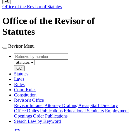
Search
Office of the Revisor of Statutes
Office of the Revisor of
Statutes
Revisor Menu
Retrieve
Document
by
type
number
GO
Statutes
Laws
Rules
Court Rules
Constitution
Revisor's Office
Revisor Intranet
Attorney Drafting Areas
Staff Directory
Office Duties
Publications
Educational Seminars
Employment
Openings
Order Publications
Search Law by Keyword