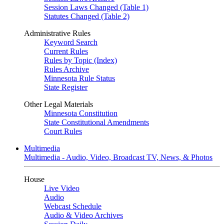
Session Laws Changed (Table 1)
Statutes Changed (Table 2)
Administrative Rules
Keyword Search
Current Rules
Rules by Topic (Index)
Rules Archive
Minnesota Rule Status
State Register
Other Legal Materials
Minnesota Constitution
State Constitutional Amendments
Court Rules
Multimedia
Multimedia - Audio, Video, Broadcast TV, News, & Photos
House
Live Video
Audio
Webcast Schedule
Audio & Video Archives