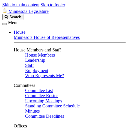
Skip to main content
Skip to footer
Minnesota Legislature
Search
Search
Legislature
Menu
House
Minnesota House of Representatives
House Members and Staff
House Members
Leadership
Staff
Employment
Who Represents Me?
Committees
Committee List
Committee Roster
Upcoming Meetings
Standing Committee Schedule
Minutes
Committee Deadlines
Offices