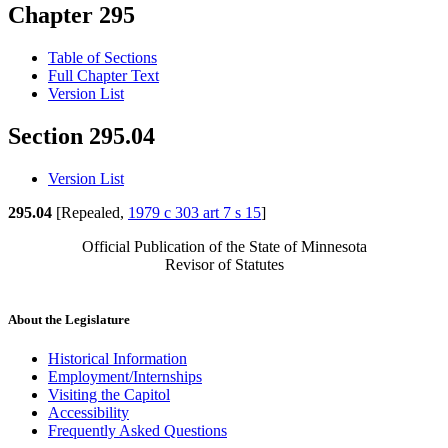
Chapter 295
Table of Sections
Full Chapter Text
Version List
Section 295.04
Version List
295.04
[Repealed,
1979 c 303 art 7 s 15
]
Official Publication of the State of Minnesota
Revisor of Statutes
About the Legislature
Historical Information
Employment/Internships
Visiting the Capitol
Accessibility
Frequently Asked Questions