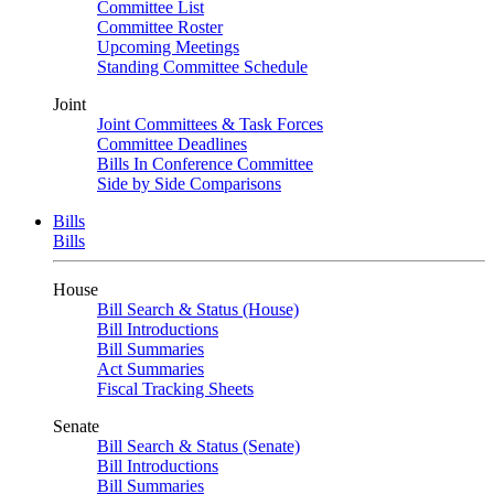
Committee List
Committee Roster
Upcoming Meetings
Standing Committee Schedule
Joint
Joint Committees & Task Forces
Committee Deadlines
Bills In Conference Committee
Side by Side Comparisons
Bills
Bills
House
Bill Search & Status (House)
Bill Introductions
Bill Summaries
Act Summaries
Fiscal Tracking Sheets
Senate
Bill Search & Status (Senate)
Bill Introductions
Bill Summaries