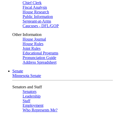
Chief Clerk
Fiscal Analysis
House Research
Public Information
Sergeant-at-Arms
Caucuses - DFL/GOP
Other Information
House Journal
House Rules
Joint Rules
Educational Programs
Pronunciation Guide
Address Spreadsheet
Senate
Minnesota Senate
Senators and Staff
Senators
Leadership
Staff
Employment
Who Represents Me?