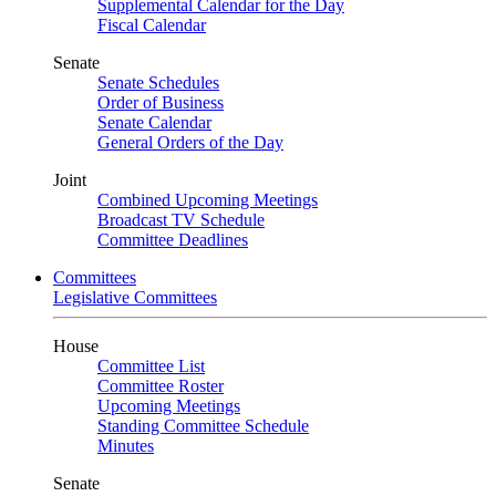
Supplemental Calendar for the Day
Fiscal Calendar
Senate
Senate Schedules
Order of Business
Senate Calendar
General Orders of the Day
Joint
Combined Upcoming Meetings
Broadcast TV Schedule
Committee Deadlines
Committees
Legislative Committees
House
Committee List
Committee Roster
Upcoming Meetings
Standing Committee Schedule
Minutes
Senate