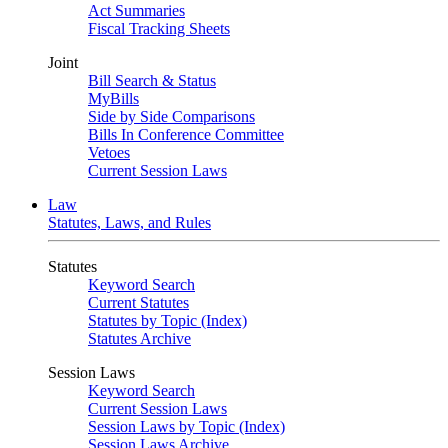
Act Summaries
Fiscal Tracking Sheets
Joint
Bill Search & Status
MyBills
Side by Side Comparisons
Bills In Conference Committee
Vetoes
Current Session Laws
Law
Statutes, Laws, and Rules
Statutes
Keyword Search
Current Statutes
Statutes by Topic (Index)
Statutes Archive
Session Laws
Keyword Search
Current Session Laws
Session Laws by Topic (Index)
Session Laws Archive