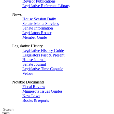
Revisor Publications
Legislative Reference Library
News
House Session Daily
Senate Media Services
Senate Information
Legislators Roster
Member Guide
Legislative History
Legislative History Guide
Legislators Past & Present
House Journal
Senate Journal
Legislative Time Capsule
Vetoes
Notable Documents
Fiscal Review
Minnesota Issues Guides
New Laws
Books & reports
Search
Legislature