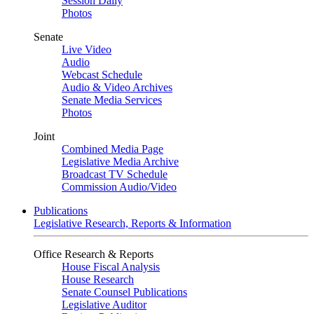
Session Daily
Photos
Senate
Live Video
Audio
Webcast Schedule
Audio & Video Archives
Senate Media Services
Photos
Joint
Combined Media Page
Legislative Media Archive
Broadcast TV Schedule
Commission Audio/Video
Publications
Legislative Research, Reports & Information
Office Research & Reports
House Fiscal Analysis
House Research
Senate Counsel Publications
Legislative Auditor