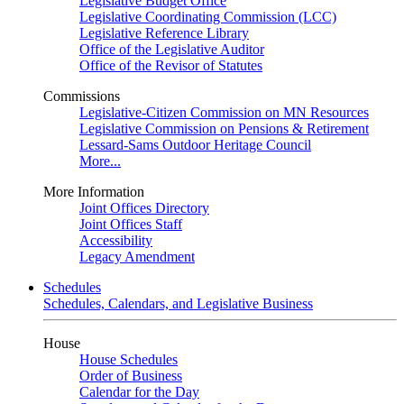
Legislative Budget Office
Legislative Coordinating Commission (LCC)
Legislative Reference Library
Office of the Legislative Auditor
Office of the Revisor of Statutes
Commissions
Legislative-Citizen Commission on MN Resources
Legislative Commission on Pensions & Retirement
Lessard-Sams Outdoor Heritage Council
More...
More Information
Joint Offices Directory
Joint Offices Staff
Accessibility
Legacy Amendment
Schedules
Schedules, Calendars, and Legislative Business
House
House Schedules
Order of Business
Calendar for the Day