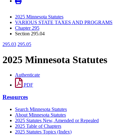
2025 Minnesota Statutes
VARIOUS STATE TAXES AND PROGRAMS
Chapter 295
Section 295.04
295.03
295.05
2025 Minnesota Statutes
Authenticate
PDF
Resources
Search Minnesota Statutes
About Minnesota Statutes
2025 Statutes New, Amended or Repealed
2025 Table of Chapters
2025 Statutes Topics (Index)