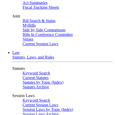
Act Summaries
Fiscal Tracking Sheets
Joint
Bill Search & Status
MyBills
Side by Side Comparisons
Bills In Conference Committee
Vetoes
Current Session Laws
Law
Statutes, Laws, and Rules
Statutes
Keyword Search
Current Statutes
Statutes by Topic (Index)
Statutes Archive
Session Laws
Keyword Search
Current Session Laws
Session Laws by Topic (Index)
Session Laws Archive