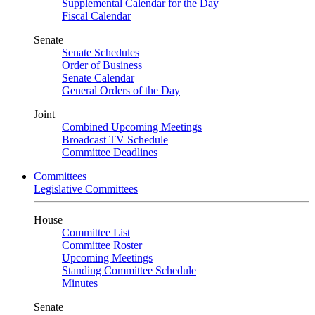
Supplemental Calendar for the Day
Fiscal Calendar
Senate
Senate Schedules
Order of Business
Senate Calendar
General Orders of the Day
Joint
Combined Upcoming Meetings
Broadcast TV Schedule
Committee Deadlines
Committees
Legislative Committees
House
Committee List
Committee Roster
Upcoming Meetings
Standing Committee Schedule
Minutes
Senate