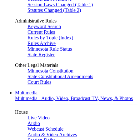
Session Laws Changed (Table 1)
Statutes Changed (Table 2)
Administrative Rules
Keyword Search
Current Rules
Rules by Topic (Index)
Rules Archive
Minnesota Rule Status
State Register
Other Legal Materials
Minnesota Constitution
State Constitutional Amendments
Court Rules
Multimedia
Multimedia - Audio, Video, Broadcast TV, News, & Photos
House
Live Video
Audio
Webcast Schedule
Audio & Video Archives