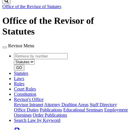
Search
Office of the Revisor of Statutes
Office of the Revisor of
Statutes
Revisor Menu
Retrieve
Document
by
type
number
GO
Statutes
Laws
Rules
Court Rules
Constitution
Revisor's Office
Revisor Intranet
Attorney Drafting Areas
Staff Directory
Office Duties
Publications
Educational Seminars
Employment
Openings
Order Publications
Search Law by Keyword