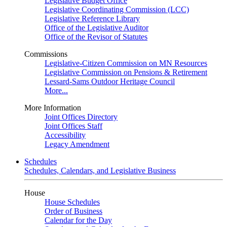
Legislative Budget Office
Legislative Coordinating Commission (LCC)
Legislative Reference Library
Office of the Legislative Auditor
Office of the Revisor of Statutes
Commissions
Legislative-Citizen Commission on MN Resources
Legislative Commission on Pensions & Retirement
Lessard-Sams Outdoor Heritage Council
More...
More Information
Joint Offices Directory
Joint Offices Staff
Accessibility
Legacy Amendment
Schedules
Schedules, Calendars, and Legislative Business
House
House Schedules
Order of Business
Calendar for the Day