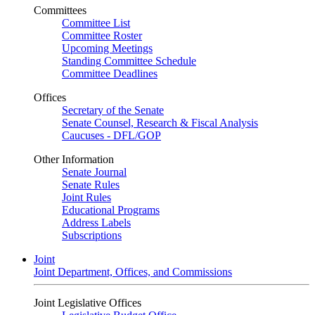
Committees
Committee List
Committee Roster
Upcoming Meetings
Standing Committee Schedule
Committee Deadlines
Offices
Secretary of the Senate
Senate Counsel, Research & Fiscal Analysis
Caucuses - DFL/GOP
Other Information
Senate Journal
Senate Rules
Joint Rules
Educational Programs
Address Labels
Subscriptions
Joint
Joint Department, Offices, and Commissions
Joint Legislative Offices