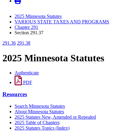
2025 Minnesota Statutes
VARIOUS STATE TAXES AND PROGRAMS
Chapter 291
Section 291.37
291.36
291.38
2025 Minnesota Statutes
Authenticate
PDF
Resources
Search Minnesota Statutes
About Minnesota Statutes
2025 Statutes New, Amended or Repealed
2025 Table of Chapters
2025 Statutes Topics (Index)