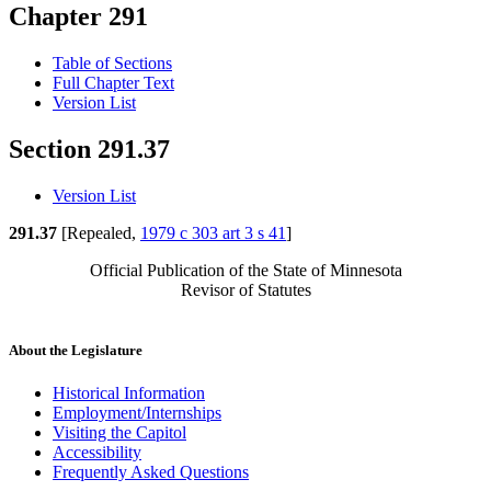
Chapter 291
Table of Sections
Full Chapter Text
Version List
Section 291.37
Version List
291.37
[Repealed,
1979 c 303 art 3 s 41
]
Official Publication of the State of Minnesota
Revisor of Statutes
About the Legislature
Historical Information
Employment/Internships
Visiting the Capitol
Accessibility
Frequently Asked Questions