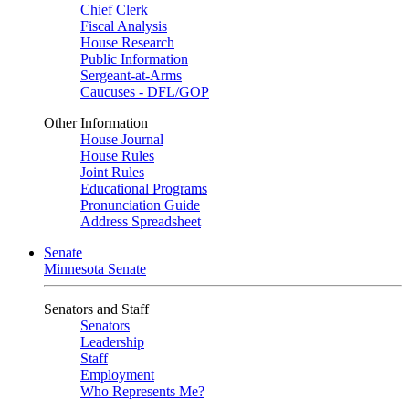
Chief Clerk
Fiscal Analysis
House Research
Public Information
Sergeant-at-Arms
Caucuses - DFL/GOP
Other Information
House Journal
House Rules
Joint Rules
Educational Programs
Pronunciation Guide
Address Spreadsheet
Senate
Minnesota Senate
Senators and Staff
Senators
Leadership
Staff
Employment
Who Represents Me?