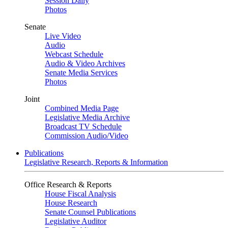
Session Daily
Photos
Senate
Live Video
Audio
Webcast Schedule
Audio & Video Archives
Senate Media Services
Photos
Joint
Combined Media Page
Legislative Media Archive
Broadcast TV Schedule
Commission Audio/Video
Publications
Legislative Research, Reports & Information
Office Research & Reports
House Fiscal Analysis
House Research
Senate Counsel Publications
Legislative Auditor