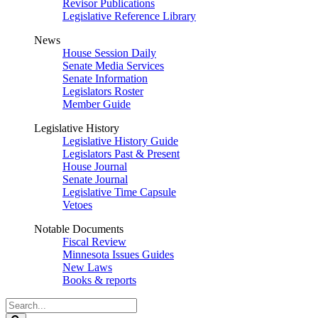
Revisor Publications
Legislative Reference Library
News
House Session Daily
Senate Media Services
Senate Information
Legislators Roster
Member Guide
Legislative History
Legislative History Guide
Legislators Past & Present
House Journal
Senate Journal
Legislative Time Capsule
Vetoes
Notable Documents
Fiscal Review
Minnesota Issues Guides
New Laws
Books & reports
Search
Legislature