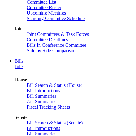
Committee List
Committee Roster
Upcoming Meetings
Standing Committee Schedule
Joint
Joint Committees & Task Forces
Committee Deadlines
Bills In Conference Committee
Side by Side Comparisons
Bills
Bills
House
Bill Search & Status (House)
Bill Introductions
Bill Summaries
Act Summaries
Fiscal Tracking Sheets
Senate
Bill Search & Status (Senate)
Bill Introductions
Bill Summaries