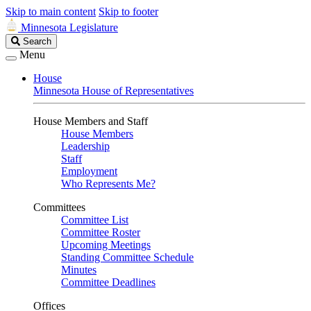
Skip to main content
Skip to footer
Minnesota Legislature
Search
Search
Legislature
Menu
House
Minnesota House of Representatives
House Members and Staff
House Members
Leadership
Staff
Employment
Who Represents Me?
Committees
Committee List
Committee Roster
Upcoming Meetings
Standing Committee Schedule
Minutes
Committee Deadlines
Offices