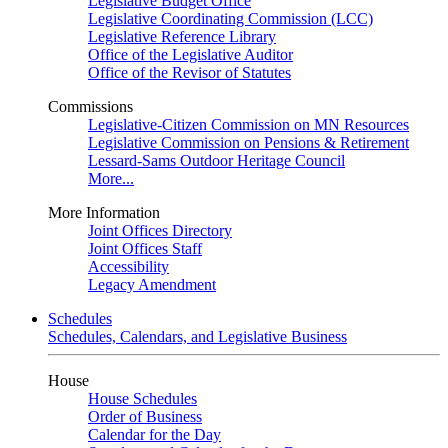
Legislative Budget Office
Legislative Coordinating Commission (LCC)
Legislative Reference Library
Office of the Legislative Auditor
Office of the Revisor of Statutes
Commissions
Legislative-Citizen Commission on MN Resources
Legislative Commission on Pensions & Retirement
Lessard-Sams Outdoor Heritage Council
More...
More Information
Joint Offices Directory
Joint Offices Staff
Accessibility
Legacy Amendment
Schedules
Schedules, Calendars, and Legislative Business
House
House Schedules
Order of Business
Calendar for the Day