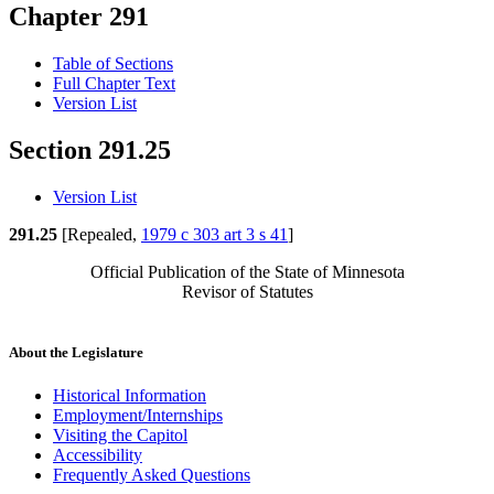
Chapter 291
Table of Sections
Full Chapter Text
Version List
Section 291.25
Version List
291.25
[Repealed,
1979 c 303 art 3 s 41
]
Official Publication of the State of Minnesota
Revisor of Statutes
About the Legislature
Historical Information
Employment/Internships
Visiting the Capitol
Accessibility
Frequently Asked Questions