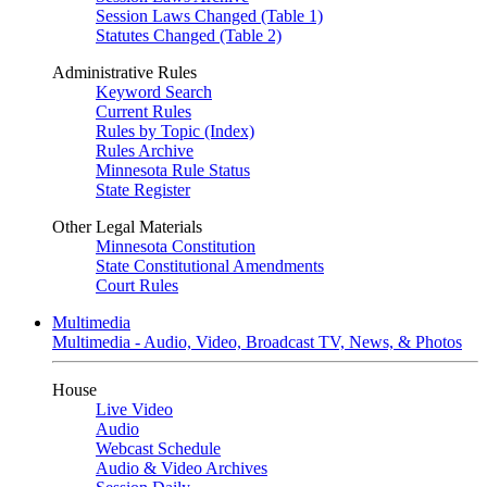
Session Laws Changed (Table 1)
Statutes Changed (Table 2)
Administrative Rules
Keyword Search
Current Rules
Rules by Topic (Index)
Rules Archive
Minnesota Rule Status
State Register
Other Legal Materials
Minnesota Constitution
State Constitutional Amendments
Court Rules
Multimedia
Multimedia - Audio, Video, Broadcast TV, News, & Photos
House
Live Video
Audio
Webcast Schedule
Audio & Video Archives