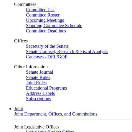
Committees
Committee List
Committee Roster
Upcoming Meetings
Standing Committee Schedule
Committee Deadlines
Offices
Secretary of the Senate
Senate Counsel, Research & Fiscal Analysis
Caucuses - DFL/GOP
Other Information
Senate Journal
Senate Rules
Joint Rules
Educational Programs
Address Labels
Subscriptions
Joint
Joint Department, Offices, and Commissions
Joint Legislative Offices