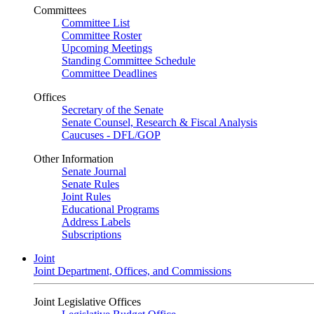
Committees
Committee List
Committee Roster
Upcoming Meetings
Standing Committee Schedule
Committee Deadlines
Offices
Secretary of the Senate
Senate Counsel, Research & Fiscal Analysis
Caucuses - DFL/GOP
Other Information
Senate Journal
Senate Rules
Joint Rules
Educational Programs
Address Labels
Subscriptions
Joint
Joint Department, Offices, and Commissions
Joint Legislative Offices