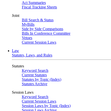
Act Summaries
Fiscal Tracking Sheets
Joint
Bill Search & Status
MyBills
Side by Side Comparisons
Bills In Conference Committee
Vetoes
Current Session Laws
Law
Statutes, Laws, and Rules
Statutes
Keyword Search
Current Statutes
Statutes by Topic (Index)
Statutes Archive
Session Laws
Keyword Search
Current Session Laws
Session Laws by Topic (Index)
Session Laws Archive