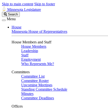
Skip to main content
Skip to footer
Minnesota Legislature
Search
Search
Legislature
Menu
House
Minnesota House of Representatives
House Members and Staff
House Members
Leadership
Staff
Employment
Who Represents Me?
Committees
Committee List
Committee Roster
Upcoming Meetings
Standing Committee Schedule
Minutes
Committee Deadlines
Offices