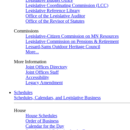
Legislative Budget Office
Legislative Coordinating Commission (LCC)
Legislative Reference Library
Office of the Legislative Auditor
Office of the Revisor of Statutes
Commissions
Legislative-Citizen Commission on MN Resources
Legislative Commission on Pensions & Retirement
Lessard-Sams Outdoor Heritage Council
More...
More Information
Joint Offices Directory
Joint Offices Staff
Accessibility
Legacy Amendment
Schedules
Schedules, Calendars, and Legislative Business
House
House Schedules
Order of Business
Calendar for the Day