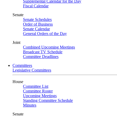
Supplemental Calendar for the Day
Fiscal Calendar
Senate
Senate Schedules
Order of Business
Senate Calendar
General Orders of the Day
Joint
Combined Upcoming Meetings
Broadcast TV Schedule
Committee Deadlines
Committees
Legislative Committees
House
Committee List
Committee Roster
Upcoming Meetings
Standing Committee Schedule
Minutes
Senate