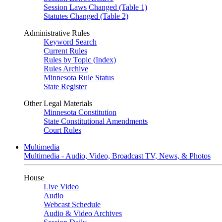
Session Laws Changed (Table 1)
Statutes Changed (Table 2)
Administrative Rules
Keyword Search
Current Rules
Rules by Topic (Index)
Rules Archive
Minnesota Rule Status
State Register
Other Legal Materials
Minnesota Constitution
State Constitutional Amendments
Court Rules
Multimedia
Multimedia - Audio, Video, Broadcast TV, News, & Photos
House
Live Video
Audio
Webcast Schedule
Audio & Video Archives