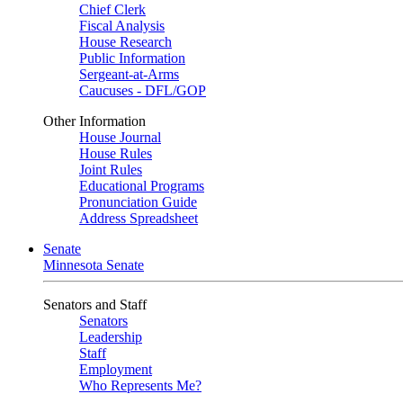
Chief Clerk
Fiscal Analysis
House Research
Public Information
Sergeant-at-Arms
Caucuses - DFL/GOP
Other Information
House Journal
House Rules
Joint Rules
Educational Programs
Pronunciation Guide
Address Spreadsheet
Senate
Minnesota Senate
Senators and Staff
Senators
Leadership
Staff
Employment
Who Represents Me?