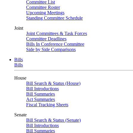
Committee List
Committee Roster
Upcoming Meetings
Standing Committee Schedule
Joint
Joint Committees & Task Forces
Committee Deadlines
Bills In Conference Committee
Side by Side Comparisons
Bills
Bills
House
Bill Search & Status (House)
Bill Introductions
Bill Summaries
Act Summaries
Fiscal Tracking Sheets
Senate
Bill Search & Status (Senate)
Bill Introductions
Bill Summaries