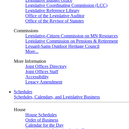
Legislative Budget Office
Legislative Coordinating Commission (LCC)
Legislative Reference Library
Office of the Legislative Auditor
Office of the Revisor of Statutes
Commissions
Legislative-Citizen Commission on MN Resources
Legislative Commission on Pensions & Retirement
Lessard-Sams Outdoor Heritage Council
More...
More Information
Joint Offices Directory
Joint Offices Staff
Accessibility
Legacy Amendment
Schedules
Schedules, Calendars, and Legislative Business
House
House Schedules
Order of Business
Calendar for the Day