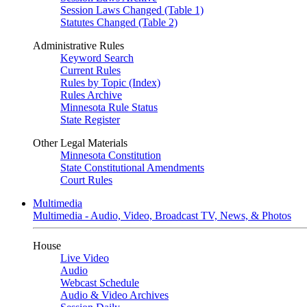
Session Laws Changed (Table 1)
Statutes Changed (Table 2)
Administrative Rules
Keyword Search
Current Rules
Rules by Topic (Index)
Rules Archive
Minnesota Rule Status
State Register
Other Legal Materials
Minnesota Constitution
State Constitutional Amendments
Court Rules
Multimedia
Multimedia - Audio, Video, Broadcast TV, News, & Photos
House
Live Video
Audio
Webcast Schedule
Audio & Video Archives