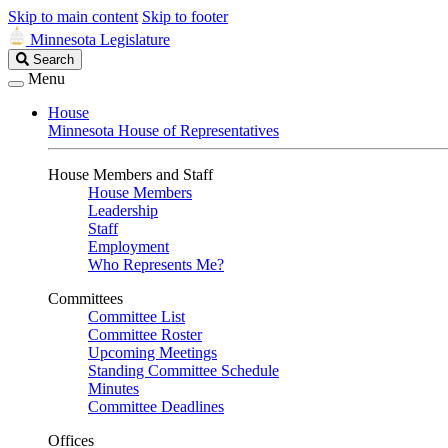
Skip to main content
Skip to footer
Minnesota Legislature
Search
Search
Legislature
Menu
House
Minnesota House of Representatives
House Members and Staff
House Members
Leadership
Staff
Employment
Who Represents Me?
Committees
Committee List
Committee Roster
Upcoming Meetings
Standing Committee Schedule
Minutes
Committee Deadlines
Offices