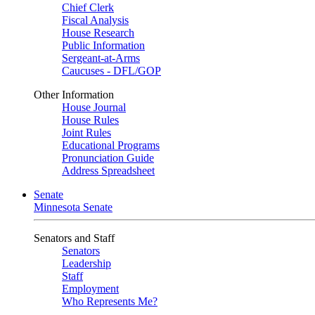
Chief Clerk
Fiscal Analysis
House Research
Public Information
Sergeant-at-Arms
Caucuses - DFL/GOP
Other Information
House Journal
House Rules
Joint Rules
Educational Programs
Pronunciation Guide
Address Spreadsheet
Senate
Minnesota Senate
Senators and Staff
Senators
Leadership
Staff
Employment
Who Represents Me?