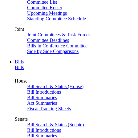
Committee List
Committee Roster
Upcoming Meetings
Standing Committee Schedule
Joint
Joint Committees & Task Forces
Committee Deadlines
Bills In Conference Committee
Side by Side Comparisons
Bills
Bills
House
Bill Search & Status (House)
Bill Introductions
Bill Summaries
Act Summaries
Fiscal Tracking Sheets
Senate
Bill Search & Status (Senate)
Bill Introductions
Bill Summaries