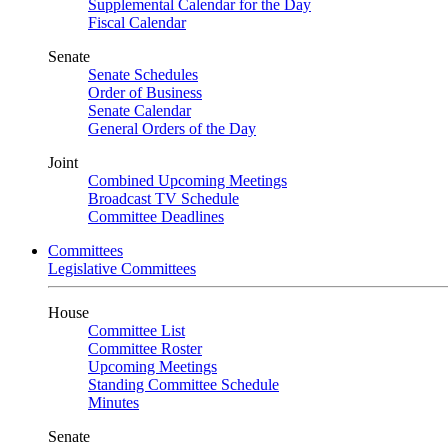
Supplemental Calendar for the Day
Fiscal Calendar
Senate
Senate Schedules
Order of Business
Senate Calendar
General Orders of the Day
Joint
Combined Upcoming Meetings
Broadcast TV Schedule
Committee Deadlines
Committees
Legislative Committees
House
Committee List
Committee Roster
Upcoming Meetings
Standing Committee Schedule
Minutes
Senate