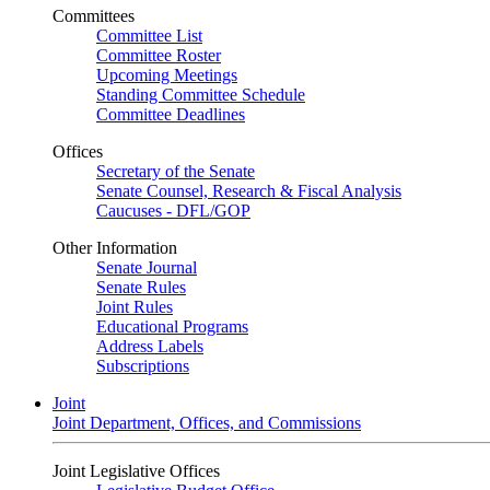
Committees
Committee List
Committee Roster
Upcoming Meetings
Standing Committee Schedule
Committee Deadlines
Offices
Secretary of the Senate
Senate Counsel, Research & Fiscal Analysis
Caucuses - DFL/GOP
Other Information
Senate Journal
Senate Rules
Joint Rules
Educational Programs
Address Labels
Subscriptions
Joint
Joint Department, Offices, and Commissions
Joint Legislative Offices