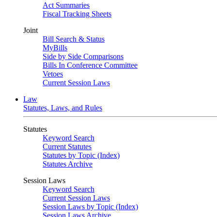
Act Summaries
Fiscal Tracking Sheets
Joint
Bill Search & Status
MyBills
Side by Side Comparisons
Bills In Conference Committee
Vetoes
Current Session Laws
Law
Statutes, Laws, and Rules
Statutes
Keyword Search
Current Statutes
Statutes by Topic (Index)
Statutes Archive
Session Laws
Keyword Search
Current Session Laws
Session Laws by Topic (Index)
Session Laws Archive