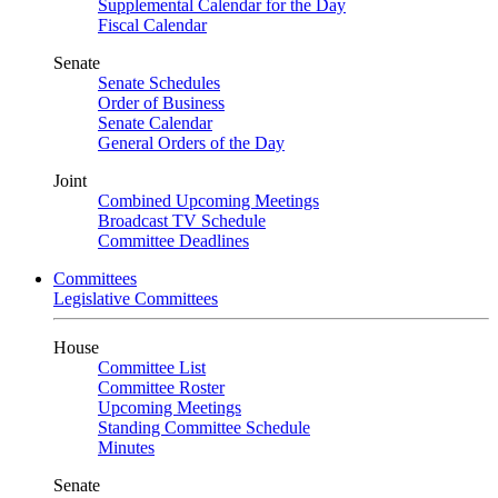
Supplemental Calendar for the Day
Fiscal Calendar
Senate
Senate Schedules
Order of Business
Senate Calendar
General Orders of the Day
Joint
Combined Upcoming Meetings
Broadcast TV Schedule
Committee Deadlines
Committees
Legislative Committees
House
Committee List
Committee Roster
Upcoming Meetings
Standing Committee Schedule
Minutes
Senate