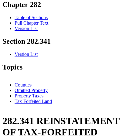
Chapter 282
Table of Sections
Full Chapter Text
Version List
Section 282.341
Version List
Topics
Counties
Omitted Property
Property Taxes
Tax-Forfeited Land
282.341 REINSTATEMENT
OF TAX-FORFEITED