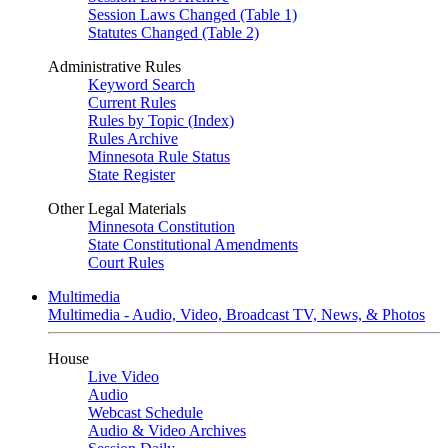
Session Laws Changed (Table 1)
Statutes Changed (Table 2)
Administrative Rules
Keyword Search
Current Rules
Rules by Topic (Index)
Rules Archive
Minnesota Rule Status
State Register
Other Legal Materials
Minnesota Constitution
State Constitutional Amendments
Court Rules
Multimedia
Multimedia - Audio, Video, Broadcast TV, News, & Photos
House
Live Video
Audio
Webcast Schedule
Audio & Video Archives