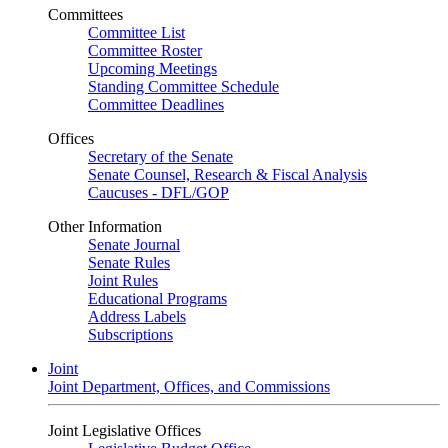
Committees
Committee List
Committee Roster
Upcoming Meetings
Standing Committee Schedule
Committee Deadlines
Offices
Secretary of the Senate
Senate Counsel, Research & Fiscal Analysis
Caucuses - DFL/GOP
Other Information
Senate Journal
Senate Rules
Joint Rules
Educational Programs
Address Labels
Subscriptions
Joint
Joint Department, Offices, and Commissions
Joint Legislative Offices