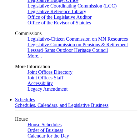
Legislative Budget Office
Legislative Coordinating Commission (LCC)
Legislative Reference Library
Office of the Legislative Auditor
Office of the Revisor of Statutes
Commissions
Legislative-Citizen Commission on MN Resources
Legislative Commission on Pensions & Retirement
Lessard-Sams Outdoor Heritage Council
More...
More Information
Joint Offices Directory
Joint Offices Staff
Accessibility
Legacy Amendment
Schedules
Schedules, Calendars, and Legislative Business
House
House Schedules
Order of Business
Calendar for the Day