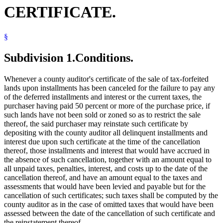
CERTIFICATE.
§
Subdivision 1.
Conditions.
Whenever a county auditor's certificate of the sale of tax-forfeited
lands upon installments has been canceled for the failure to pay any
of the deferred installments and interest or the current taxes, the
purchaser having paid 50 percent or more of the purchase price, if
such lands have not been sold or zoned so as to restrict the sale
thereof, the said purchaser may reinstate such certificate by
depositing with the county auditor all delinquent installments and
interest due upon such certificate at the time of the cancellation
thereof, those installments and interest that would have accrued in
the absence of such cancellation, together with an amount equal to
all unpaid taxes, penalties, interest, and costs up to the date of the
cancellation thereof, and have an amount equal to the taxes and
assessments that would have been levied and payable but for the
cancellation of such certificates; such taxes shall be computed by the
county auditor as in the case of omitted taxes that would have been
assessed between the date of the cancellation of such certificate and
the reinstatement thereof.