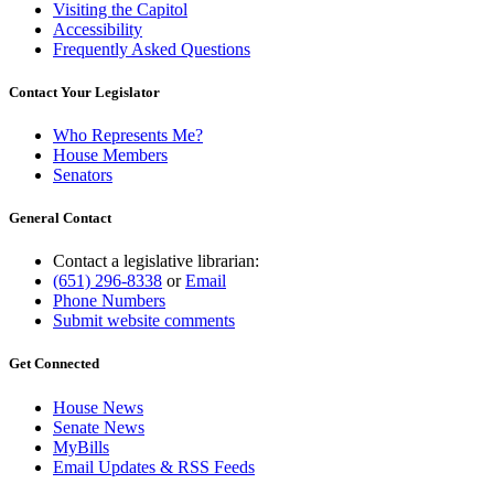
Visiting the Capitol
Accessibility
Frequently Asked Questions
Contact Your Legislator
Who Represents Me?
House Members
Senators
General Contact
Contact a legislative librarian:
(651) 296-8338
or
Email
Phone Numbers
Submit website comments
Get Connected
House News
Senate News
MyBills
Email Updates & RSS Feeds