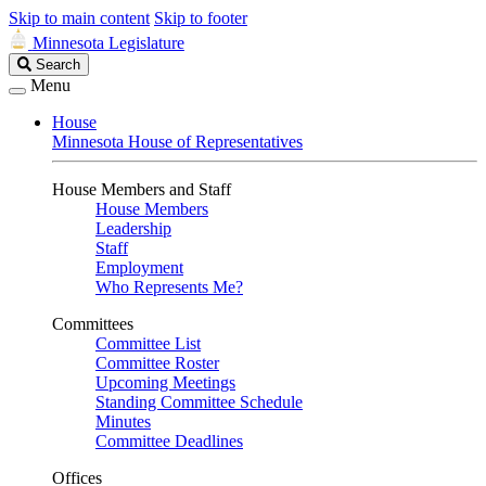
Skip to main content
Skip to footer
Minnesota Legislature
Search
Search
Legislature
Menu
House
Minnesota House of Representatives
House Members and Staff
House Members
Leadership
Staff
Employment
Who Represents Me?
Committees
Committee List
Committee Roster
Upcoming Meetings
Standing Committee Schedule
Minutes
Committee Deadlines
Offices