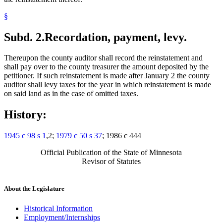
§
Subd. 2.
Recordation, payment, levy.
Thereupon the county auditor shall record the reinstatement and
shall pay over to the county treasurer the amount deposited by the
petitioner. If such reinstatement is made after January 2 the county
auditor shall levy taxes for the year in which reinstatement is made
on said land as in the case of omitted taxes.
History:
1945 c 98 s 1
,2;
1979 c 50 s 37
; 1986 c 444
Official Publication of the State of Minnesota
Revisor of Statutes
About the Legislature
Historical Information
Employment/Internships