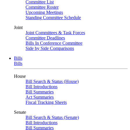
Committee List
Committee Roster
Upcoming Meetings
Standing Committee Schedule
Joint
Joint Committees & Task Forces
Committee Deadlines
Bills In Conference Committee
Side by Side Comparisons
Bills
Bills
House
Bill Search & Status (House)
Bill Introductions
Bill Summaries
Act Summaries
Fiscal Tracking Sheets
Senate
Bill Search & Status (Senate)
Bill Introductions
Bill Summaries