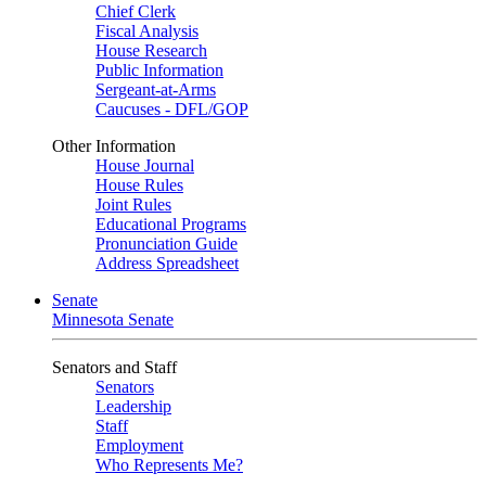
Chief Clerk
Fiscal Analysis
House Research
Public Information
Sergeant-at-Arms
Caucuses - DFL/GOP
Other Information
House Journal
House Rules
Joint Rules
Educational Programs
Pronunciation Guide
Address Spreadsheet
Senate
Minnesota Senate
Senators and Staff
Senators
Leadership
Staff
Employment
Who Represents Me?