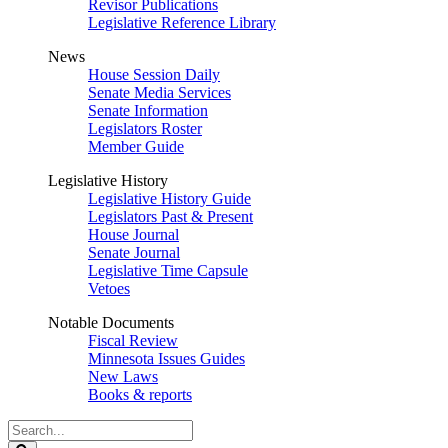
Revisor Publications
Legislative Reference Library
News
House Session Daily
Senate Media Services
Senate Information
Legislators Roster
Member Guide
Legislative History
Legislative History Guide
Legislators Past & Present
House Journal
Senate Journal
Legislative Time Capsule
Vetoes
Notable Documents
Fiscal Review
Minnesota Issues Guides
New Laws
Books & reports
Search
Legislature