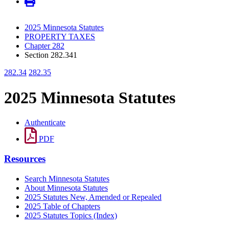
2025 Minnesota Statutes
PROPERTY TAXES
Chapter 282
Section 282.341
282.34
282.35
2025 Minnesota Statutes
Authenticate
PDF
Resources
Search Minnesota Statutes
About Minnesota Statutes
2025 Statutes New, Amended or Repealed
2025 Table of Chapters
2025 Statutes Topics (Index)