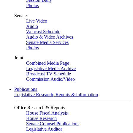
Session Daily
Photos
Senate
Live Video
Audio
Webcast Schedule
Audio & Video Archives
Senate Media Services
Photos
Joint
Combined Media Page
Legislative Media Archive
Broadcast TV Schedule
Commission Audio/Video
Publications
Legislative Research, Reports & Information
Office Research & Reports
House Fiscal Analysis
House Research
Senate Counsel Publications
Legislative Auditor