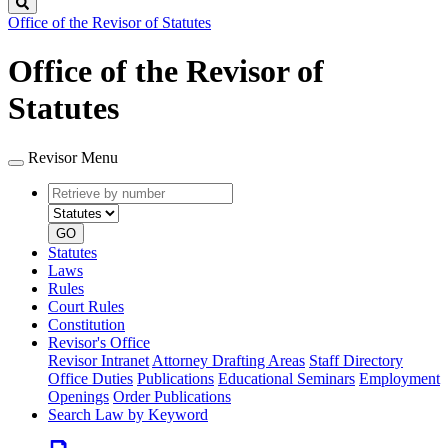
Search
Office of the Revisor of Statutes
Office of the Revisor of
Statutes
Revisor Menu
Retrieve
Document
by
type
number
GO
Statutes
Laws
Rules
Court Rules
Constitution
Revisor's Office
Revisor Intranet
Attorney Drafting Areas
Staff Directory
Office Duties
Publications
Educational Seminars
Employment
Openings
Order Publications
Search Law by Keyword