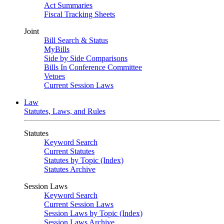
Act Summaries
Fiscal Tracking Sheets
Joint
Bill Search & Status
MyBills
Side by Side Comparisons
Bills In Conference Committee
Vetoes
Current Session Laws
Law
Statutes, Laws, and Rules
Statutes
Keyword Search
Current Statutes
Statutes by Topic (Index)
Statutes Archive
Session Laws
Keyword Search
Current Session Laws
Session Laws by Topic (Index)
Session Laws Archive