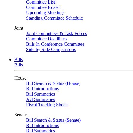
Committee List
Committee Roster
Upcoming Meetings
Standing Committee Schedule
Joint
Joint Committees & Task Forces
Committee Deadlines
Bills In Conference Committee
Side by Side Comparisons
Bills
Bills
House
Bill Search & Status (House)
Bill Introductions
Bill Summaries
Act Summaries
Fiscal Tracking Sheets
Senate
Bill Search & Status (Senate)
Bill Introductions
Bill Summaries