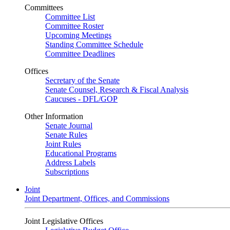
Committees
Committee List
Committee Roster
Upcoming Meetings
Standing Committee Schedule
Committee Deadlines
Offices
Secretary of the Senate
Senate Counsel, Research & Fiscal Analysis
Caucuses - DFL/GOP
Other Information
Senate Journal
Senate Rules
Joint Rules
Educational Programs
Address Labels
Subscriptions
Joint
Joint Department, Offices, and Commissions
Joint Legislative Offices