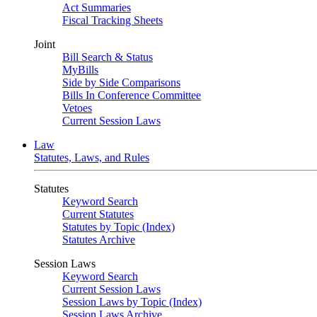
Act Summaries
Fiscal Tracking Sheets
Joint
Bill Search & Status
MyBills
Side by Side Comparisons
Bills In Conference Committee
Vetoes
Current Session Laws
Law
Statutes, Laws, and Rules
Statutes
Keyword Search
Current Statutes
Statutes by Topic (Index)
Statutes Archive
Session Laws
Keyword Search
Current Session Laws
Session Laws by Topic (Index)
Session Laws Archive