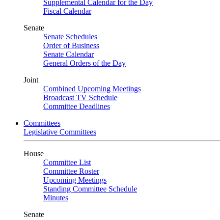
Supplemental Calendar for the Day
Fiscal Calendar
Senate
Senate Schedules
Order of Business
Senate Calendar
General Orders of the Day
Joint
Combined Upcoming Meetings
Broadcast TV Schedule
Committee Deadlines
Committees
Legislative Committees
House
Committee List
Committee Roster
Upcoming Meetings
Standing Committee Schedule
Minutes
Senate