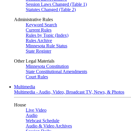
Session Laws Changed (Table 1)
Statutes Changed (Table 2)
Administrative Rules
Keyword Search
Current Rules
Rules by Topic (Index)
Rules Archive
Minnesota Rule Status
State Register
Other Legal Materials
Minnesota Constitution
State Constitutional Amendments
Court Rules
Multimedia
Multimedia - Audio, Video, Broadcast TV, News, & Photos
House
Live Video
Audio
Webcast Schedule
Audio & Video Archives