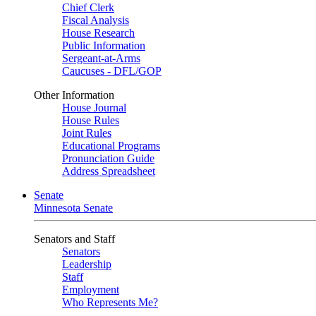
Chief Clerk
Fiscal Analysis
House Research
Public Information
Sergeant-at-Arms
Caucuses - DFL/GOP
Other Information
House Journal
House Rules
Joint Rules
Educational Programs
Pronunciation Guide
Address Spreadsheet
Senate
Minnesota Senate
Senators and Staff
Senators
Leadership
Staff
Employment
Who Represents Me?