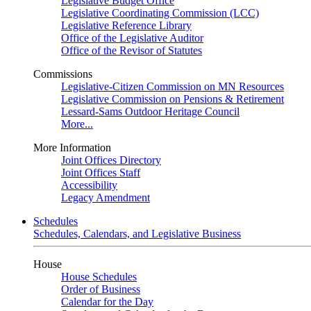
Legislative Budget Office
Legislative Coordinating Commission (LCC)
Legislative Reference Library
Office of the Legislative Auditor
Office of the Revisor of Statutes
Commissions
Legislative-Citizen Commission on MN Resources
Legislative Commission on Pensions & Retirement
Lessard-Sams Outdoor Heritage Council
More...
More Information
Joint Offices Directory
Joint Offices Staff
Accessibility
Legacy Amendment
Schedules
Schedules, Calendars, and Legislative Business
House
House Schedules
Order of Business
Calendar for the Day