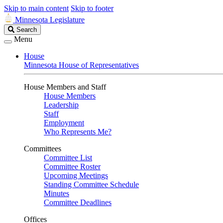
Skip to main content
Skip to footer
Minnesota Legislature
Search
Search
Legislature
Menu
House
Minnesota House of Representatives
House Members and Staff
House Members
Leadership
Staff
Employment
Who Represents Me?
Committees
Committee List
Committee Roster
Upcoming Meetings
Standing Committee Schedule
Minutes
Committee Deadlines
Offices