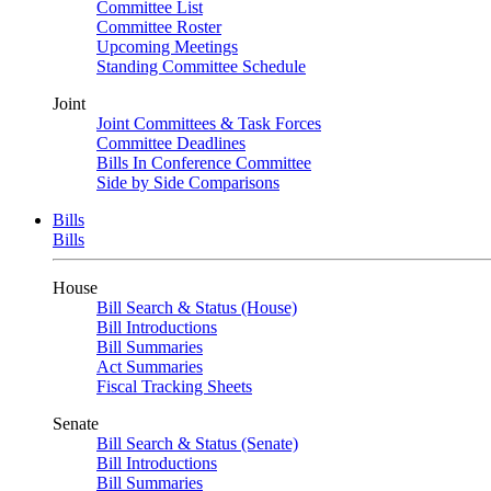
Committee List
Committee Roster
Upcoming Meetings
Standing Committee Schedule
Joint
Joint Committees & Task Forces
Committee Deadlines
Bills In Conference Committee
Side by Side Comparisons
Bills
Bills
House
Bill Search & Status (House)
Bill Introductions
Bill Summaries
Act Summaries
Fiscal Tracking Sheets
Senate
Bill Search & Status (Senate)
Bill Introductions
Bill Summaries