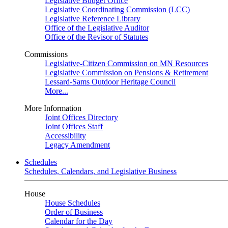
Legislative Budget Office
Legislative Coordinating Commission (LCC)
Legislative Reference Library
Office of the Legislative Auditor
Office of the Revisor of Statutes
Commissions
Legislative-Citizen Commission on MN Resources
Legislative Commission on Pensions & Retirement
Lessard-Sams Outdoor Heritage Council
More...
More Information
Joint Offices Directory
Joint Offices Staff
Accessibility
Legacy Amendment
Schedules
Schedules, Calendars, and Legislative Business
House
House Schedules
Order of Business
Calendar for the Day