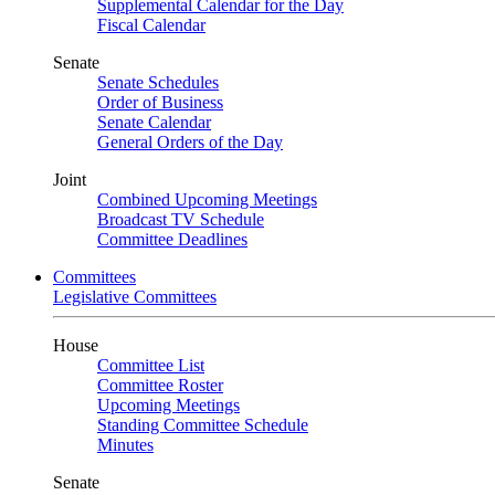
Supplemental Calendar for the Day
Fiscal Calendar
Senate
Senate Schedules
Order of Business
Senate Calendar
General Orders of the Day
Joint
Combined Upcoming Meetings
Broadcast TV Schedule
Committee Deadlines
Committees
Legislative Committees
House
Committee List
Committee Roster
Upcoming Meetings
Standing Committee Schedule
Minutes
Senate