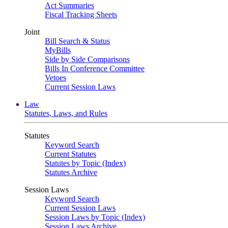
Act Summaries
Fiscal Tracking Sheets
Joint
Bill Search & Status
MyBills
Side by Side Comparisons
Bills In Conference Committee
Vetoes
Current Session Laws
Law
Statutes, Laws, and Rules
Statutes
Keyword Search
Current Statutes
Statutes by Topic (Index)
Statutes Archive
Session Laws
Keyword Search
Current Session Laws
Session Laws by Topic (Index)
Session Laws Archive