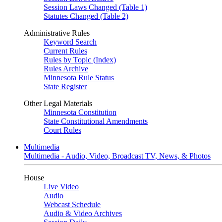
Session Laws Changed (Table 1)
Statutes Changed (Table 2)
Administrative Rules
Keyword Search
Current Rules
Rules by Topic (Index)
Rules Archive
Minnesota Rule Status
State Register
Other Legal Materials
Minnesota Constitution
State Constitutional Amendments
Court Rules
Multimedia
Multimedia - Audio, Video, Broadcast TV, News, & Photos
House
Live Video
Audio
Webcast Schedule
Audio & Video Archives