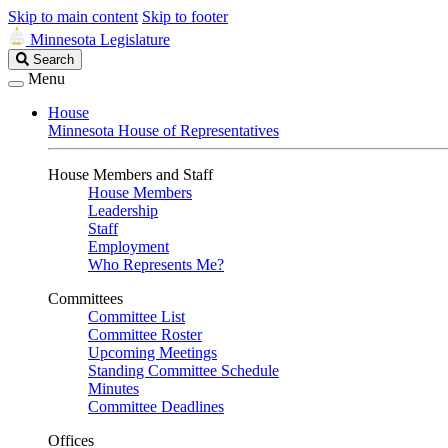
Skip to main content
Skip to footer
Minnesota Legislature
Search
Search
Legislature
Menu
House
Minnesota House of Representatives
House Members and Staff
House Members
Leadership
Staff
Employment
Who Represents Me?
Committees
Committee List
Committee Roster
Upcoming Meetings
Standing Committee Schedule
Minutes
Committee Deadlines
Offices