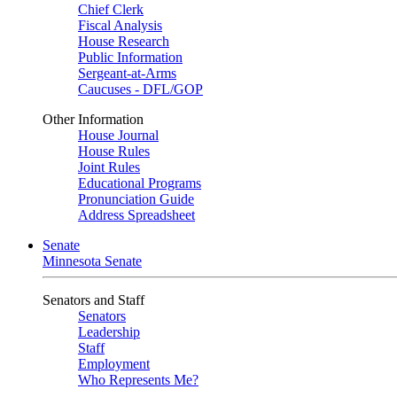
Chief Clerk
Fiscal Analysis
House Research
Public Information
Sergeant-at-Arms
Caucuses - DFL/GOP
Other Information
House Journal
House Rules
Joint Rules
Educational Programs
Pronunciation Guide
Address Spreadsheet
Senate
Minnesota Senate
Senators and Staff
Senators
Leadership
Staff
Employment
Who Represents Me?