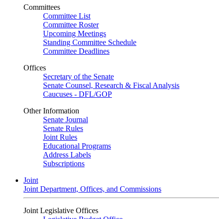
Committees
Committee List
Committee Roster
Upcoming Meetings
Standing Committee Schedule
Committee Deadlines
Offices
Secretary of the Senate
Senate Counsel, Research & Fiscal Analysis
Caucuses - DFL/GOP
Other Information
Senate Journal
Senate Rules
Joint Rules
Educational Programs
Address Labels
Subscriptions
Joint
Joint Department, Offices, and Commissions
Joint Legislative Offices