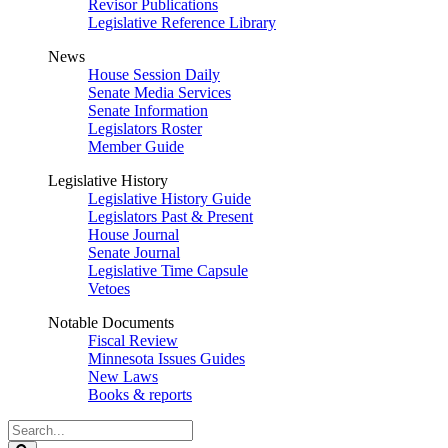
Revisor Publications
Legislative Reference Library
News
House Session Daily
Senate Media Services
Senate Information
Legislators Roster
Member Guide
Legislative History
Legislative History Guide
Legislators Past & Present
House Journal
Senate Journal
Legislative Time Capsule
Vetoes
Notable Documents
Fiscal Review
Minnesota Issues Guides
New Laws
Books & reports
Search
Legislature