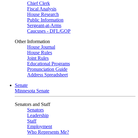
Chief Clerk
Fiscal Analysis
House Research
Public Information
Sergeant-at-Arms
Caucuses - DFL/GOP
Other Information
House Journal
House Rules
Joint Rules
Educational Programs
Pronunciation Guide
Address Spreadsheet
Senate
Minnesota Senate
Senators and Staff
Senators
Leadership
Staff
Employment
Who Represents Me?