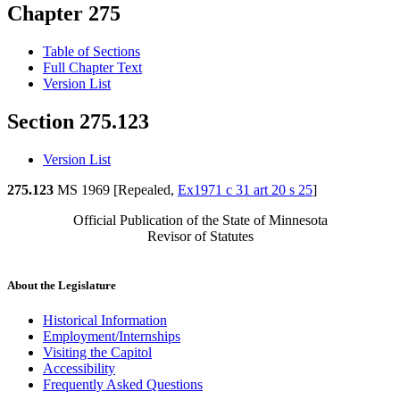
Chapter 275
Table of Sections
Full Chapter Text
Version List
Section 275.123
Version List
275.123
MS 1969 [Repealed,
Ex1971 c 31 art 20 s 25
]
Official Publication of the State of Minnesota
Revisor of Statutes
About the Legislature
Historical Information
Employment/Internships
Visiting the Capitol
Accessibility
Frequently Asked Questions