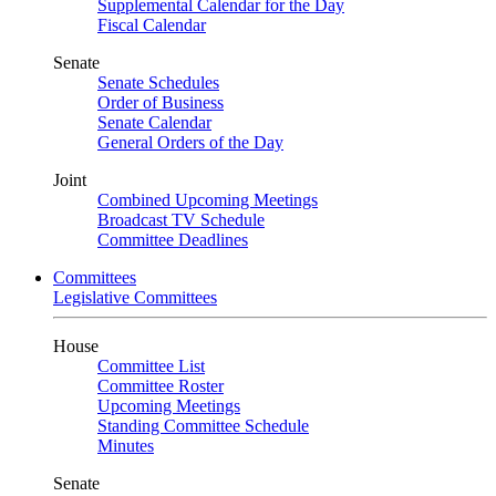
Supplemental Calendar for the Day
Fiscal Calendar
Senate
Senate Schedules
Order of Business
Senate Calendar
General Orders of the Day
Joint
Combined Upcoming Meetings
Broadcast TV Schedule
Committee Deadlines
Committees
Legislative Committees
House
Committee List
Committee Roster
Upcoming Meetings
Standing Committee Schedule
Minutes
Senate