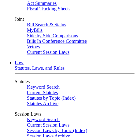
Act Summaries
Fiscal Tracking Sheets
Joint
Bill Search & Status
MyBills
Side by Side Comparisons
Bills In Conference Committee
Vetoes
Current Session Laws
Law
Statutes, Laws, and Rules
Statutes
Keyword Search
Current Statutes
Statutes by Topic (Index)
Statutes Archive
Session Laws
Keyword Search
Current Session Laws
Session Laws by Topic (Index)
Session Laws Archive