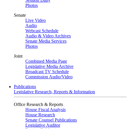
Session Daily
Photos
Senate
Live Video
Audio
Webcast Schedule
Audio & Video Archives
Senate Media Services
Photos
Joint
Combined Media Page
Legislative Media Archive
Broadcast TV Schedule
Commission Audio/Video
Publications
Legislative Research, Reports & Information
Office Research & Reports
House Fiscal Analysis
House Research
Senate Counsel Publications
Legislative Auditor