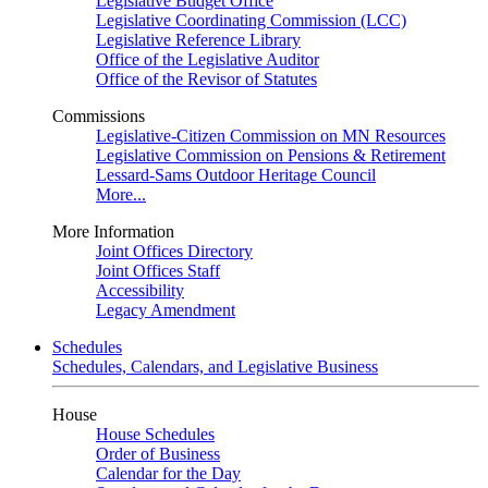
Legislative Budget Office
Legislative Coordinating Commission (LCC)
Legislative Reference Library
Office of the Legislative Auditor
Office of the Revisor of Statutes
Commissions
Legislative-Citizen Commission on MN Resources
Legislative Commission on Pensions & Retirement
Lessard-Sams Outdoor Heritage Council
More...
More Information
Joint Offices Directory
Joint Offices Staff
Accessibility
Legacy Amendment
Schedules
Schedules, Calendars, and Legislative Business
House
House Schedules
Order of Business
Calendar for the Day