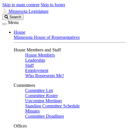
Skip to main content
Skip to footer
Minnesota Legislature
Search
Search
Legislature
Menu
House
Minnesota House of Representatives
House Members and Staff
House Members
Leadership
Staff
Employment
Who Represents Me?
Committees
Committee List
Committee Roster
Upcoming Meetings
Standing Committee Schedule
Minutes
Committee Deadlines
Offices