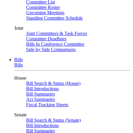
Committee List
Committee Roster
Upcoming Meetings
Standing Committee Schedule
Joint
Joint Committees & Task Forces
Committee Deadlines
Bills In Conference Committee
Side by Side Comparisons
Bills
Bills
House
Bill Search & Status (House)
Bill Introductions
Bill Summaries
Act Summaries
Fiscal Tracking Sheets
Senate
Bill Search & Status (Senate)
Bill Introductions
Bill Summaries