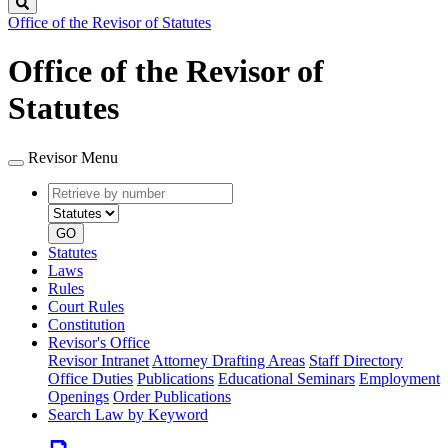
Search
Office of the Revisor of Statutes
Office of the Revisor of
Statutes
Revisor Menu
Retrieve
Document
by
type
number
GO
Statutes
Laws
Rules
Court Rules
Constitution
Revisor's Office
Revisor Intranet
Attorney Drafting Areas
Staff Directory
Office Duties
Publications
Educational Seminars
Employment
Openings
Order Publications
Search Law by Keyword