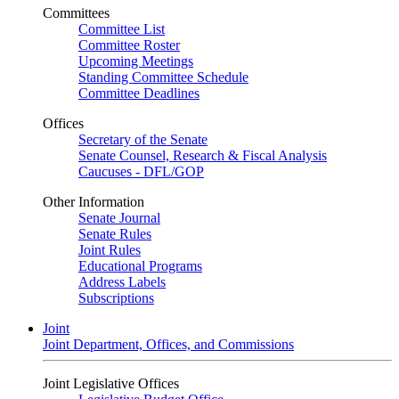
Committees
Committee List
Committee Roster
Upcoming Meetings
Standing Committee Schedule
Committee Deadlines
Offices
Secretary of the Senate
Senate Counsel, Research & Fiscal Analysis
Caucuses - DFL/GOP
Other Information
Senate Journal
Senate Rules
Joint Rules
Educational Programs
Address Labels
Subscriptions
Joint
Joint Department, Offices, and Commissions
Joint Legislative Offices