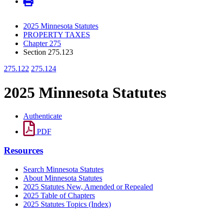
2025 Minnesota Statutes
PROPERTY TAXES
Chapter 275
Section 275.123
275.122
275.124
2025 Minnesota Statutes
Authenticate
PDF
Resources
Search Minnesota Statutes
About Minnesota Statutes
2025 Statutes New, Amended or Repealed
2025 Table of Chapters
2025 Statutes Topics (Index)