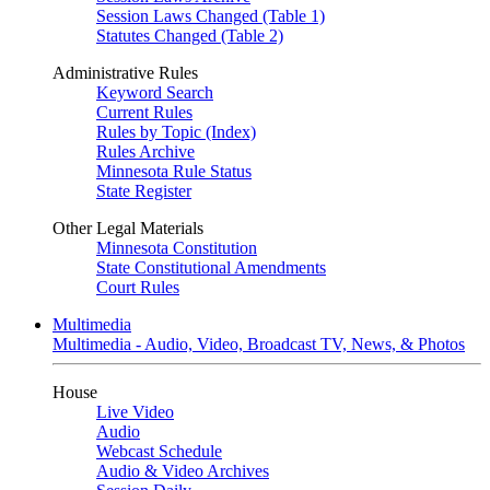
Session Laws Changed (Table 1)
Statutes Changed (Table 2)
Administrative Rules
Keyword Search
Current Rules
Rules by Topic (Index)
Rules Archive
Minnesota Rule Status
State Register
Other Legal Materials
Minnesota Constitution
State Constitutional Amendments
Court Rules
Multimedia
Multimedia - Audio, Video, Broadcast TV, News, & Photos
House
Live Video
Audio
Webcast Schedule
Audio & Video Archives