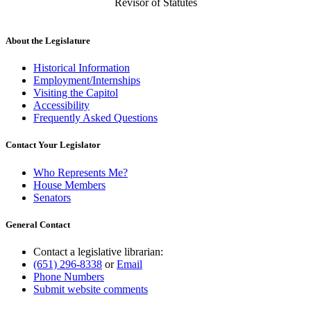
Revisor of Statutes
About the Legislature
Historical Information
Employment/Internships
Visiting the Capitol
Accessibility
Frequently Asked Questions
Contact Your Legislator
Who Represents Me?
House Members
Senators
General Contact
Contact a legislative librarian:
(651) 296-8338
or
Email
Phone Numbers
Submit website comments