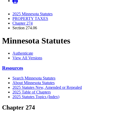
2025 Minnesota Statutes
PROPERTY TAXES
Chapter 274
Section 274.06
Minnesota Statutes
Authenticate
View All Versions
Resources
Search Minnesota Statutes
About Minnesota Statutes
2025 Statutes New, Amended or Repealed
2025 Table of Chapters
2025 Statutes Topics (Index)
Chapter 274