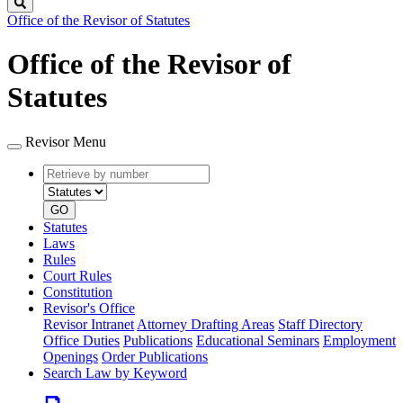
Search
Office of the Revisor of Statutes
Office of the Revisor of
Statutes
Revisor Menu
Retrieve
Document
by
type
number
GO
Statutes
Laws
Rules
Court Rules
Constitution
Revisor's Office
Revisor Intranet
Attorney Drafting Areas
Staff Directory
Office Duties
Publications
Educational Seminars
Employment
Openings
Order Publications
Search Law by Keyword