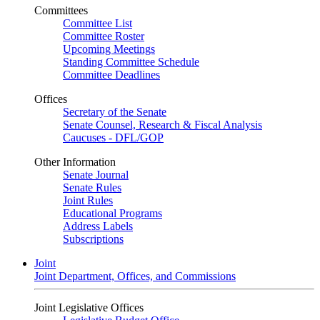
Committees
Committee List
Committee Roster
Upcoming Meetings
Standing Committee Schedule
Committee Deadlines
Offices
Secretary of the Senate
Senate Counsel, Research & Fiscal Analysis
Caucuses - DFL/GOP
Other Information
Senate Journal
Senate Rules
Joint Rules
Educational Programs
Address Labels
Subscriptions
Joint
Joint Department, Offices, and Commissions
Joint Legislative Offices