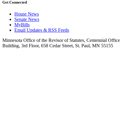
Get Connected
House News
Senate News
MyBills
Email Updates & RSS Feeds
Minnesota Office of the Revisor of Statutes, Centennial Office
Building, 3rd Floor, 658 Cedar Street, St. Paul, MN 55155