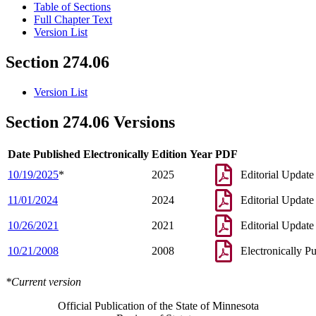
Table of Sections
Full Chapter Text
Version List
Section 274.06
Version List
Section 274.06 Versions
Date Published Electronically
Edition Year
PDF
10/19/2025
*
2025
Editorial Update
11/01/2024
2024
Editorial Update
10/26/2021
2021
Editorial Update
10/21/2008
2008
Electronically P
*Current version
Official Publication of the State of Minnesota