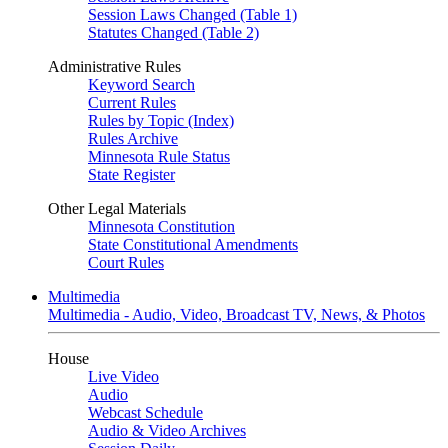
Session Laws Changed (Table 1)
Statutes Changed (Table 2)
Administrative Rules
Keyword Search
Current Rules
Rules by Topic (Index)
Rules Archive
Minnesota Rule Status
State Register
Other Legal Materials
Minnesota Constitution
State Constitutional Amendments
Court Rules
Multimedia
Multimedia - Audio, Video, Broadcast TV, News, & Photos
House
Live Video
Audio
Webcast Schedule
Audio & Video Archives