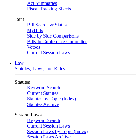
Act Summaries
Fiscal Tracking Sheets
Joint
Bill Search & Status
MyBills
Side by Side Comparisons
Bills In Conference Committee
Vetoes
Current Session Laws
Law
Statutes, Laws, and Rules
Statutes
Keyword Search
Current Statutes
Statutes by Topic (Index)
Statutes Archive
Session Laws
Keyword Search
Current Session Laws
Session Laws by Topic (Index)
Session Laws Archive