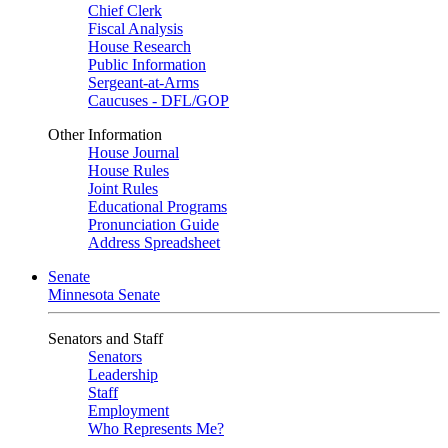
Chief Clerk
Fiscal Analysis
House Research
Public Information
Sergeant-at-Arms
Caucuses - DFL/GOP
Other Information
House Journal
House Rules
Joint Rules
Educational Programs
Pronunciation Guide
Address Spreadsheet
Senate
Minnesota Senate
Senators and Staff
Senators
Leadership
Staff
Employment
Who Represents Me?