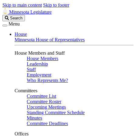
Skip to main content
Skip to footer
Minnesota Legislature
Search
Search
Legislature
Menu
House
Minnesota House of Representatives
House Members and Staff
House Members
Leadership
Staff
Employment
Who Represents Me?
Committees
Committee List
Committee Roster
Upcoming Meetings
Standing Committee Schedule
Minutes
Committee Deadlines
Offices