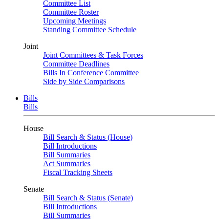
Committee List
Committee Roster
Upcoming Meetings
Standing Committee Schedule
Joint
Joint Committees & Task Forces
Committee Deadlines
Bills In Conference Committee
Side by Side Comparisons
Bills
Bills
House
Bill Search & Status (House)
Bill Introductions
Bill Summaries
Act Summaries
Fiscal Tracking Sheets
Senate
Bill Search & Status (Senate)
Bill Introductions
Bill Summaries