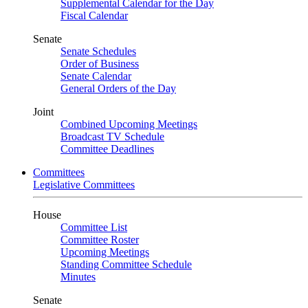
Supplemental Calendar for the Day
Fiscal Calendar
Senate
Senate Schedules
Order of Business
Senate Calendar
General Orders of the Day
Joint
Combined Upcoming Meetings
Broadcast TV Schedule
Committee Deadlines
Committees
Legislative Committees
House
Committee List
Committee Roster
Upcoming Meetings
Standing Committee Schedule
Minutes
Senate