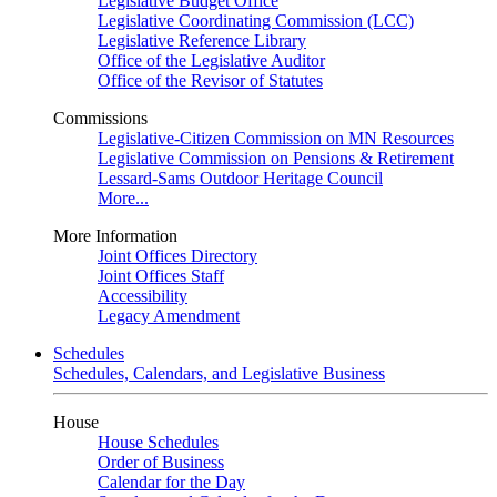
Legislative Budget Office
Legislative Coordinating Commission (LCC)
Legislative Reference Library
Office of the Legislative Auditor
Office of the Revisor of Statutes
Commissions
Legislative-Citizen Commission on MN Resources
Legislative Commission on Pensions & Retirement
Lessard-Sams Outdoor Heritage Council
More...
More Information
Joint Offices Directory
Joint Offices Staff
Accessibility
Legacy Amendment
Schedules
Schedules, Calendars, and Legislative Business
House
House Schedules
Order of Business
Calendar for the Day