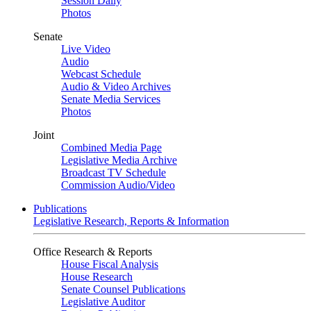
Session Daily
Photos
Senate
Live Video
Audio
Webcast Schedule
Audio & Video Archives
Senate Media Services
Photos
Joint
Combined Media Page
Legislative Media Archive
Broadcast TV Schedule
Commission Audio/Video
Publications
Legislative Research, Reports & Information
Office Research & Reports
House Fiscal Analysis
House Research
Senate Counsel Publications
Legislative Auditor