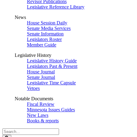
Revisor Publications
Legislative Reference Library
News
House Session Daily
Senate Media Services
Senate Information
Legislators Roster
Member Guide
Legislative History
Legislative History Guide
Legislators Past & Present
House Journal
Senate Journal
Legislative Time Capsule
Vetoes
Notable Documents
Fiscal Review
Minnesota Issues Guides
New Laws
Books & reports
Search
Legislature