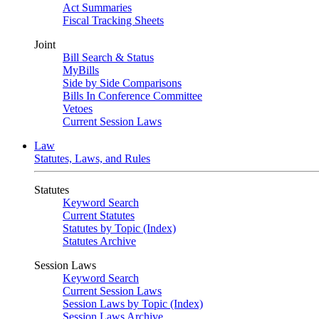
Act Summaries
Fiscal Tracking Sheets
Joint
Bill Search & Status
MyBills
Side by Side Comparisons
Bills In Conference Committee
Vetoes
Current Session Laws
Law
Statutes, Laws, and Rules
Statutes
Keyword Search
Current Statutes
Statutes by Topic (Index)
Statutes Archive
Session Laws
Keyword Search
Current Session Laws
Session Laws by Topic (Index)
Session Laws Archive