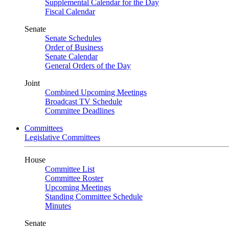
Supplemental Calendar for the Day
Fiscal Calendar
Senate
Senate Schedules
Order of Business
Senate Calendar
General Orders of the Day
Joint
Combined Upcoming Meetings
Broadcast TV Schedule
Committee Deadlines
Committees
Legislative Committees
House
Committee List
Committee Roster
Upcoming Meetings
Standing Committee Schedule
Minutes
Senate