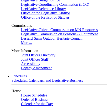
Legislative Budget Office
Legislative Coordinating Commission (LCC)
Legislative Reference Library
Office of the Legislative Auditor
Office of the Revisor of Statutes
Commissions
Legislative-Citizen Commission on MN Resources
Legislative Commission on Pensions & Retirement
Lessard-Sams Outdoor Heritage Council
More...
More Information
Joint Offices Directory
Joint Offices Staff
Accessibility
Legacy Amendment
Schedules
Schedules, Calendars, and Legislative Business
House
House Schedules
Order of Business
Calendar for the Day