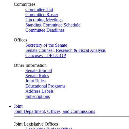
Committees
Committee List
Committee Roster
Upcoming Meetings
Standing Committee Schedule
Committee Deadlines
Offices
Secretary of the Senate
Senate Counsel, Research & Fiscal Analysis
Caucuses - DFL/GOP
Other Information
Senate Journal
Senate Rules
Joint Rules
Educational Programs
Address Labels
Subscriptions
Joint
Joint Department, Offices, and Commissions
Joint Legislative Offices