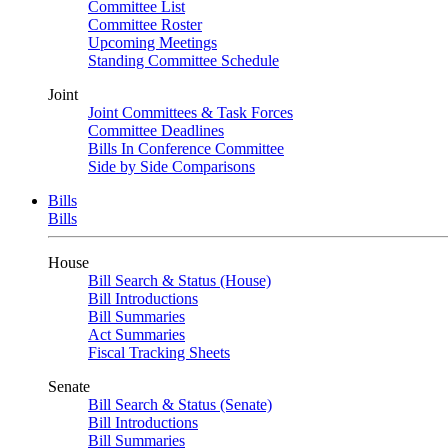
Committee List
Committee Roster
Upcoming Meetings
Standing Committee Schedule
Joint
Joint Committees & Task Forces
Committee Deadlines
Bills In Conference Committee
Side by Side Comparisons
Bills
Bills
House
Bill Search & Status (House)
Bill Introductions
Bill Summaries
Act Summaries
Fiscal Tracking Sheets
Senate
Bill Search & Status (Senate)
Bill Introductions
Bill Summaries