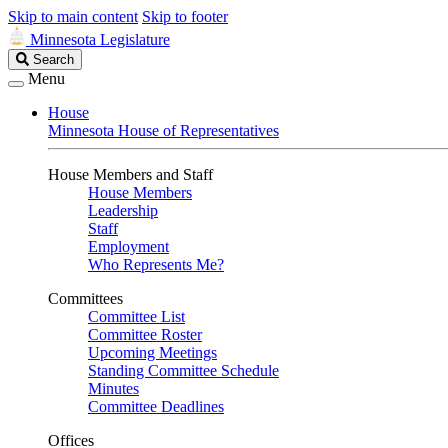
Skip to main content
Skip to footer
Minnesota Legislature
Search
Search
Legislature
Menu
House
Minnesota House of Representatives
House Members and Staff
House Members
Leadership
Staff
Employment
Who Represents Me?
Committees
Committee List
Committee Roster
Upcoming Meetings
Standing Committee Schedule
Minutes
Committee Deadlines
Offices