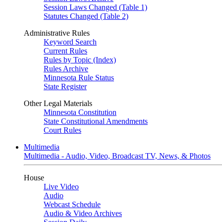
Session Laws Changed (Table 1)
Statutes Changed (Table 2)
Administrative Rules
Keyword Search
Current Rules
Rules by Topic (Index)
Rules Archive
Minnesota Rule Status
State Register
Other Legal Materials
Minnesota Constitution
State Constitutional Amendments
Court Rules
Multimedia
Multimedia - Audio, Video, Broadcast TV, News, & Photos
House
Live Video
Audio
Webcast Schedule
Audio & Video Archives