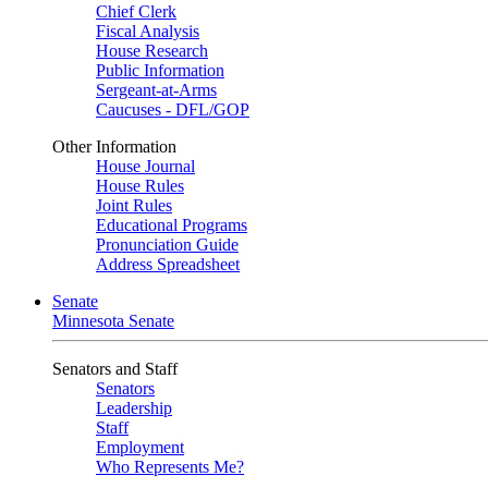
Chief Clerk
Fiscal Analysis
House Research
Public Information
Sergeant-at-Arms
Caucuses - DFL/GOP
Other Information
House Journal
House Rules
Joint Rules
Educational Programs
Pronunciation Guide
Address Spreadsheet
Senate
Minnesota Senate
Senators and Staff
Senators
Leadership
Staff
Employment
Who Represents Me?