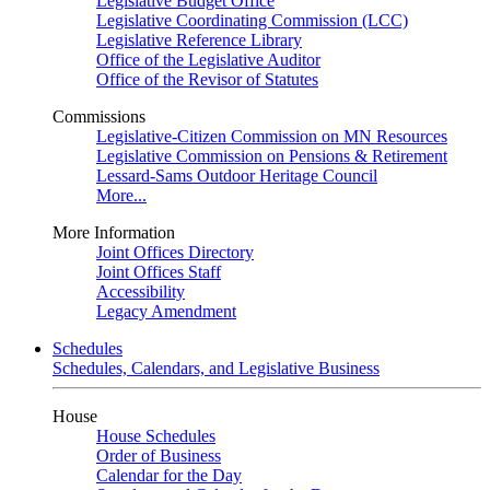
Legislative Budget Office
Legislative Coordinating Commission (LCC)
Legislative Reference Library
Office of the Legislative Auditor
Office of the Revisor of Statutes
Commissions
Legislative-Citizen Commission on MN Resources
Legislative Commission on Pensions & Retirement
Lessard-Sams Outdoor Heritage Council
More...
More Information
Joint Offices Directory
Joint Offices Staff
Accessibility
Legacy Amendment
Schedules
Schedules, Calendars, and Legislative Business
House
House Schedules
Order of Business
Calendar for the Day