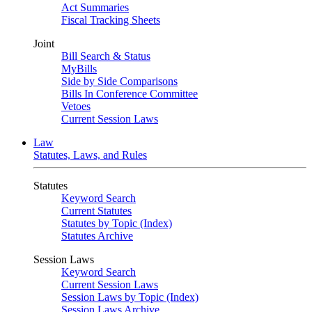
Act Summaries
Fiscal Tracking Sheets
Joint
Bill Search & Status
MyBills
Side by Side Comparisons
Bills In Conference Committee
Vetoes
Current Session Laws
Law
Statutes, Laws, and Rules
Statutes
Keyword Search
Current Statutes
Statutes by Topic (Index)
Statutes Archive
Session Laws
Keyword Search
Current Session Laws
Session Laws by Topic (Index)
Session Laws Archive