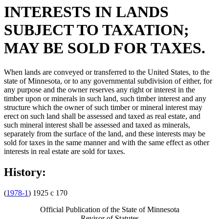
INTERESTS IN LANDS
SUBJECT TO TAXATION;
MAY BE SOLD FOR TAXES.
When lands are conveyed or transferred to the United States, to the
state of Minnesota, or to any governmental subdivision of either, for
any purpose and the owner reserves any right or interest in the
timber upon or minerals in such land, such timber interest and any
structure which the owner of such timber or mineral interest may
erect on such land shall be assessed and taxed as real estate, and
such mineral interest shall be assessed and taxed as minerals,
separately from the surface of the land, and these interests may be
sold for taxes in the same manner and with the same effect as other
interests in real estate are sold for taxes.
History:
(
1978-1
) 1925 c 170
Official Publication of the State of Minnesota
Revisor of Statutes