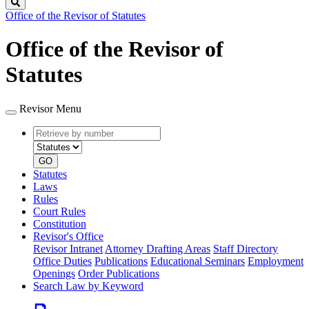
Search
Office of the Revisor of Statutes
Office of the Revisor of
Statutes
Revisor Menu
Retrieve
Document
by
type
number
GO
Statutes
Laws
Rules
Court Rules
Constitution
Revisor's Office
Revisor Intranet
Attorney Drafting Areas
Staff Directory
Office Duties
Publications
Educational Seminars
Employment
Openings
Order Publications
Search Law by Keyword