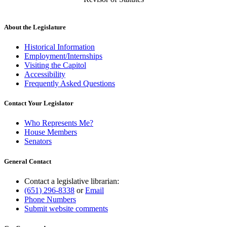
About the Legislature
Historical Information
Employment/Internships
Visiting the Capitol
Accessibility
Frequently Asked Questions
Contact Your Legislator
Who Represents Me?
House Members
Senators
General Contact
Contact a legislative librarian:
(651) 296-8338
or
Email
Phone Numbers
Submit website comments