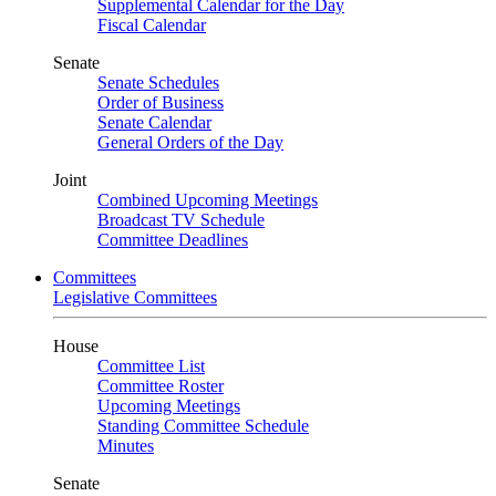
Supplemental Calendar for the Day
Fiscal Calendar
Senate
Senate Schedules
Order of Business
Senate Calendar
General Orders of the Day
Joint
Combined Upcoming Meetings
Broadcast TV Schedule
Committee Deadlines
Committees
Legislative Committees
House
Committee List
Committee Roster
Upcoming Meetings
Standing Committee Schedule
Minutes
Senate