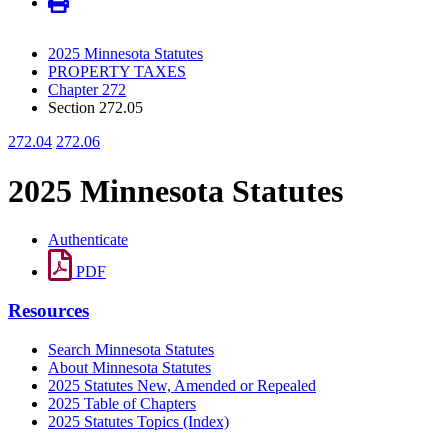
2025 Minnesota Statutes
PROPERTY TAXES
Chapter 272
Section 272.05
272.04
272.06
2025 Minnesota Statutes
Authenticate
PDF
Resources
Search Minnesota Statutes
About Minnesota Statutes
2025 Statutes New, Amended or Repealed
2025 Table of Chapters
2025 Statutes Topics (Index)