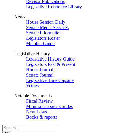
Revisor Publications
Legislative Reference Library
News
House Session Daily
Senate Media Services
Senate Information
Legislators Roster
Member Guide
Legislative History
Legislative History Guide
Legislators Past & Present
House Journal
Senate Journal
Legislative Time Capsule
Vetoes
Notable Documents
Fiscal Review
Minnesota Issues Guides
New Laws
Books & reports
Search
Legislature