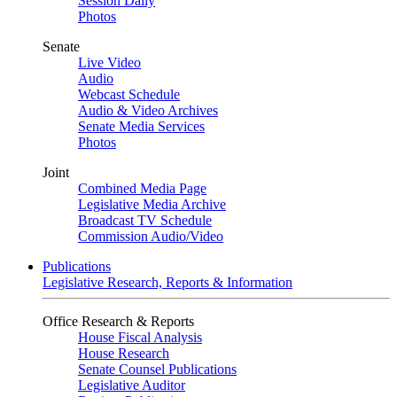
Session Daily
Photos
Senate
Live Video
Audio
Webcast Schedule
Audio & Video Archives
Senate Media Services
Photos
Joint
Combined Media Page
Legislative Media Archive
Broadcast TV Schedule
Commission Audio/Video
Publications
Legislative Research, Reports & Information
Office Research & Reports
House Fiscal Analysis
House Research
Senate Counsel Publications
Legislative Auditor