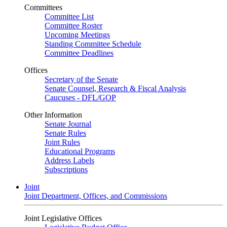
Committees
Committee List
Committee Roster
Upcoming Meetings
Standing Committee Schedule
Committee Deadlines
Offices
Secretary of the Senate
Senate Counsel, Research & Fiscal Analysis
Caucuses - DFL/GOP
Other Information
Senate Journal
Senate Rules
Joint Rules
Educational Programs
Address Labels
Subscriptions
Joint
Joint Department, Offices, and Commissions
Joint Legislative Offices