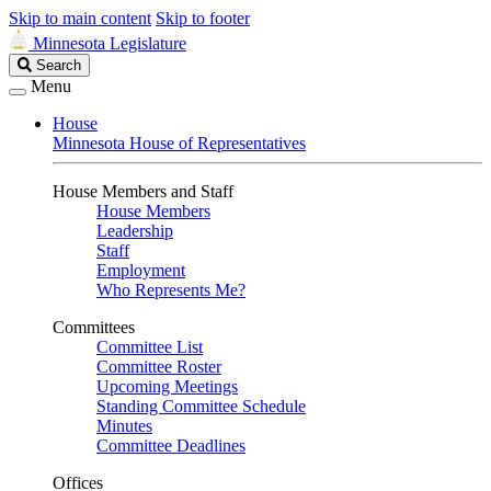
Skip to main content
Skip to footer
Minnesota Legislature
Search
Search
Legislature
Menu
House
Minnesota House of Representatives
House Members and Staff
House Members
Leadership
Staff
Employment
Who Represents Me?
Committees
Committee List
Committee Roster
Upcoming Meetings
Standing Committee Schedule
Minutes
Committee Deadlines
Offices