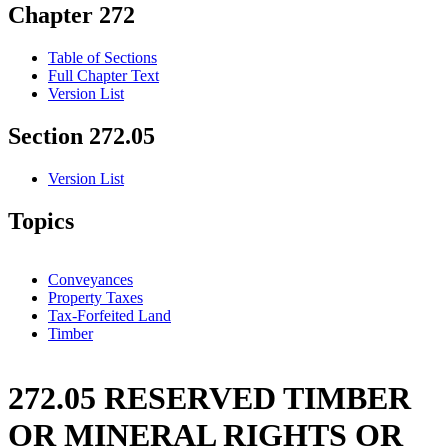
Chapter 272
Table of Sections
Full Chapter Text
Version List
Section 272.05
Version List
Topics
Conveyances
Property Taxes
Tax-Forfeited Land
Timber
272.05 RESERVED TIMBER
OR MINERAL RIGHTS OR