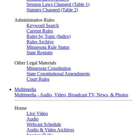
Session Laws Changed (Table 1)
Statutes Changed (Table 2)
Administrative Rules
Keyword Search
Current Rules
Rules by Topic (Index)
Rules Archive
Minnesota Rule Status
State Register
Other Legal Materials
Minnesota Constitution
State Constitutional Amendments
Court Rules
Multimedia
Multimedia - Audio, Video, Broadcast TV, News, & Photos
House
Live Video
Audio
Webcast Schedule
Audio & Video Archives