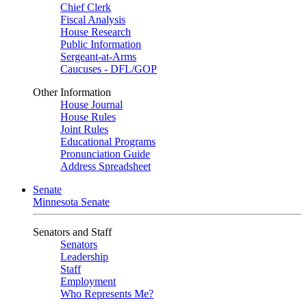
Chief Clerk
Fiscal Analysis
House Research
Public Information
Sergeant-at-Arms
Caucuses - DFL/GOP
Other Information
House Journal
House Rules
Joint Rules
Educational Programs
Pronunciation Guide
Address Spreadsheet
Senate
Minnesota Senate
Senators and Staff
Senators
Leadership
Staff
Employment
Who Represents Me?