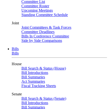
Committee List
Committee Roster
Upcoming Meetings
Standing Committee Schedule
Joint
Joint Committees & Task Forces
Committee Deadlines
Bills In Conference Committee
Side by Side Comparisons
Bills
Bills
House
Bill Search & Status (House)
Bill Introductions
Bill Summaries
Act Summaries
Fiscal Tracking Sheets
Senate
Bill Search & Status (Senate)
Bill Introductions
Bill Summaries