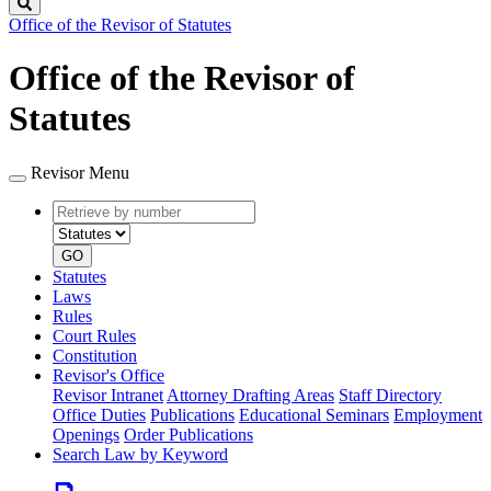
Search
Office of the Revisor of Statutes
Office of the Revisor of
Statutes
Revisor Menu
Retrieve
Document
by
type
number
GO
Statutes
Laws
Rules
Court Rules
Constitution
Revisor's Office
Revisor Intranet
Attorney Drafting Areas
Staff Directory
Office Duties
Publications
Educational Seminars
Employment
Openings
Order Publications
Search Law by Keyword