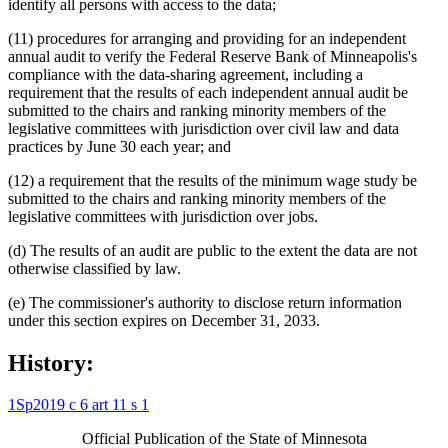
identify all persons with access to the data;
(11) procedures for arranging and providing for an independent
annual audit to verify the Federal Reserve Bank of Minneapolis's
compliance with the data-sharing agreement, including a
requirement that the results of each independent annual audit be
submitted to the chairs and ranking minority members of the
legislative committees with jurisdiction over civil law and data
practices by June 30 each year; and
(12) a requirement that the results of the minimum wage study be
submitted to the chairs and ranking minority members of the
legislative committees with jurisdiction over jobs.
(d) The results of an audit are public to the extent the data are not
otherwise classified by law.
(e) The commissioner's authority to disclose return information
under this section expires on December 31, 2033.
History:
1Sp2019 c 6 art 11 s 1
Official Publication of the State of Minnesota