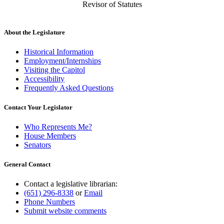
Revisor of Statutes
About the Legislature
Historical Information
Employment/Internships
Visiting the Capitol
Accessibility
Frequently Asked Questions
Contact Your Legislator
Who Represents Me?
House Members
Senators
General Contact
Contact a legislative librarian:
(651) 296-8338
or
Email
Phone Numbers
Submit website comments