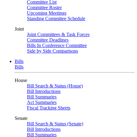
Committee List
Committee Roster
Upcoming Meetings
Standing Committee Schedule
Joint
Joint Committees & Task Forces
Committee Deadlines
Bills In Conference Committee
Side by Side Comparisons
Bills
Bills
House
Bill Search & Status (House)
Bill Introductions
Bill Summaries
Act Summaries
Fiscal Tracking Sheets
Senate
Bill Search & Status (Senate)
Bill Introductions
Bill Summaries