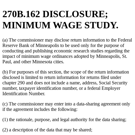
270B.162 DISCLOSURE;
MINIMUM WAGE STUDY.
(a) The commissioner may disclose return information to the Federal
Reserve Bank of Minneapolis to be used only for the purpose of
conducting and publishing economic research studies regarding the
impact of minimum wage ordinances adopted by Minneapolis, St.
Paul, and other Minnesota cities.
(b) For purposes of this section, the scope of the return information
disclosed is limited to return information for returns filed under
chapter 290 and does not include a name, address, Social Security
number, taxpayer identification number, or a federal Employer
Identification Number.
(c) The commissioner may enter into a data-sharing agreement only
if the agreement includes the following:
(1) the rationale, purpose, and legal authority for the data sharing;
(2) a description of the data that may be shared;