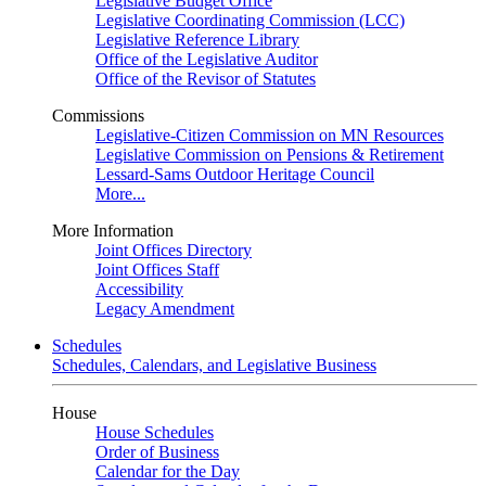
Legislative Budget Office
Legislative Coordinating Commission (LCC)
Legislative Reference Library
Office of the Legislative Auditor
Office of the Revisor of Statutes
Commissions
Legislative-Citizen Commission on MN Resources
Legislative Commission on Pensions & Retirement
Lessard-Sams Outdoor Heritage Council
More...
More Information
Joint Offices Directory
Joint Offices Staff
Accessibility
Legacy Amendment
Schedules
Schedules, Calendars, and Legislative Business
House
House Schedules
Order of Business
Calendar for the Day