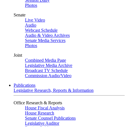
Session Daily
Photos
Senate
Live Video
Audio
Webcast Schedule
Audio & Video Archives
Senate Media Services
Photos
Joint
Combined Media Page
Legislative Media Archive
Broadcast TV Schedule
Commission Audio/Video
Publications
Legislative Research, Reports & Information
Office Research & Reports
House Fiscal Analysis
House Research
Senate Counsel Publications
Legislative Auditor