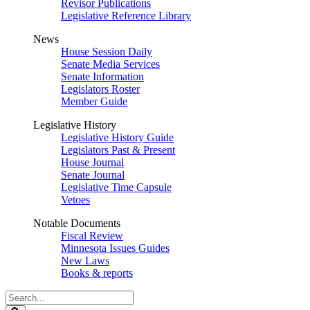
Revisor Publications
Legislative Reference Library
News
House Session Daily
Senate Media Services
Senate Information
Legislators Roster
Member Guide
Legislative History
Legislative History Guide
Legislators Past & Present
House Journal
Senate Journal
Legislative Time Capsule
Vetoes
Notable Documents
Fiscal Review
Minnesota Issues Guides
New Laws
Books & reports
Search
Legislature