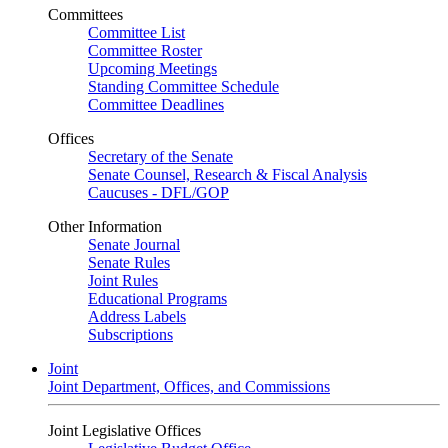
Committees
Committee List
Committee Roster
Upcoming Meetings
Standing Committee Schedule
Committee Deadlines
Offices
Secretary of the Senate
Senate Counsel, Research & Fiscal Analysis
Caucuses - DFL/GOP
Other Information
Senate Journal
Senate Rules
Joint Rules
Educational Programs
Address Labels
Subscriptions
Joint
Joint Department, Offices, and Commissions
Joint Legislative Offices