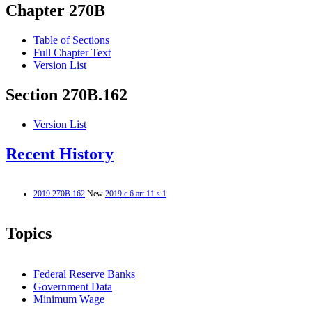
Chapter 270B
Table of Sections
Full Chapter Text
Version List
Section 270B.162
Version List
Recent History
2019 270B.162
New
2019 c 6 art 11 s 1
Topics
Federal Reserve Banks
Government Data
Minimum Wage