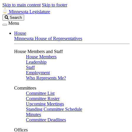
Skip to main content
Skip to footer
Minnesota Legislature
Search
Search
Legislature
Menu
House
Minnesota House of Representatives
House Members and Staff
House Members
Leadership
Staff
Employment
Who Represents Me?
Committees
Committee List
Committee Roster
Upcoming Meetings
Standing Committee Schedule
Minutes
Committee Deadlines
Offices