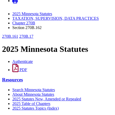
2025 Minnesota Statutes
TAXATION, SUPERVISION, DATA PRACTICES
Chapter 270B
Section 270B.162
270B.161
270B.17
2025 Minnesota Statutes
Authenticate
PDF
Resources
Search Minnesota Statutes
About Minnesota Statutes
2025 Statutes New, Amended or Repealed
2025 Table of Chapters
2025 Statutes Topics (Index)