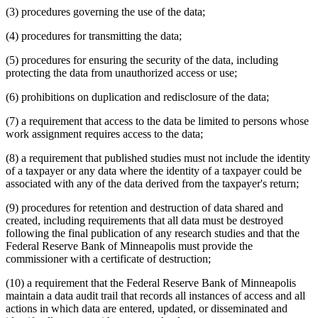
(3) procedures governing the use of the data;
(4) procedures for transmitting the data;
(5) procedures for ensuring the security of the data, including
protecting the data from unauthorized access or use;
(6) prohibitions on duplication and redisclosure of the data;
(7) a requirement that access to the data be limited to persons whose
work assignment requires access to the data;
(8) a requirement that published studies must not include the identity
of a taxpayer or any data where the identity of a taxpayer could be
associated with any of the data derived from the taxpayer's return;
(9) procedures for retention and destruction of data shared and
created, including requirements that all data must be destroyed
following the final publication of any research studies and that the
Federal Reserve Bank of Minneapolis must provide the
commissioner with a certificate of destruction;
(10) a requirement that the Federal Reserve Bank of Minneapolis
maintain a data audit trail that records all instances of access and all
actions in which data are entered, updated, or disseminated and