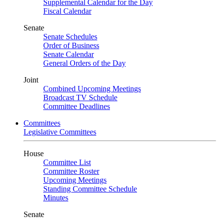
Supplemental Calendar for the Day
Fiscal Calendar
Senate
Senate Schedules
Order of Business
Senate Calendar
General Orders of the Day
Joint
Combined Upcoming Meetings
Broadcast TV Schedule
Committee Deadlines
Committees
Legislative Committees
House
Committee List
Committee Roster
Upcoming Meetings
Standing Committee Schedule
Minutes
Senate