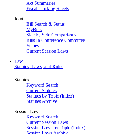
Act Summaries
Fiscal Tracking Sheets
Joint
Bill Search & Status
MyBills
Side by Side Comparisons
Bills In Conference Committee
Vetoes
Current Session Laws
Law
Statutes, Laws, and Rules
Statutes
Keyword Search
Current Statutes
Statutes by Topic (Index)
Statutes Archive
Session Laws
Keyword Search
Current Session Laws
Session Laws by Topic (Index)
Session Laws Archive