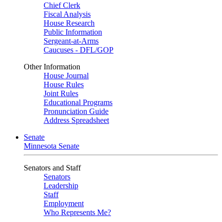
Chief Clerk
Fiscal Analysis
House Research
Public Information
Sergeant-at-Arms
Caucuses - DFL/GOP
Other Information
House Journal
House Rules
Joint Rules
Educational Programs
Pronunciation Guide
Address Spreadsheet
Senate
Minnesota Senate
Senators and Staff
Senators
Leadership
Staff
Employment
Who Represents Me?