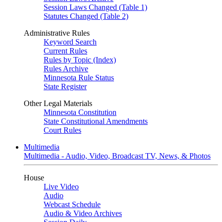
Session Laws Changed (Table 1)
Statutes Changed (Table 2)
Administrative Rules
Keyword Search
Current Rules
Rules by Topic (Index)
Rules Archive
Minnesota Rule Status
State Register
Other Legal Materials
Minnesota Constitution
State Constitutional Amendments
Court Rules
Multimedia
Multimedia - Audio, Video, Broadcast TV, News, & Photos
House
Live Video
Audio
Webcast Schedule
Audio & Video Archives