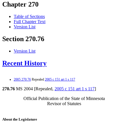
Chapter 270
Table of Sections
Full Chapter Text
Version List
Section 270.76
Version List
Recent History
2005 270.76
Repealed
2005 c 151 art 1 s 117
270.76
MS 2004 [Repealed,
2005 c 151 art 1 s 117
]
Official Publication of the State of Minnesota
Revisor of Statutes
About the Legislature