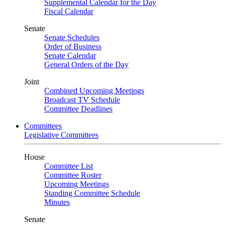
Supplemental Calendar for the Day
Fiscal Calendar
Senate
Senate Schedules
Order of Business
Senate Calendar
General Orders of the Day
Joint
Combined Upcoming Meetings
Broadcast TV Schedule
Committee Deadlines
Committees
Legislative Committees
House
Committee List
Committee Roster
Upcoming Meetings
Standing Committee Schedule
Minutes
Senate