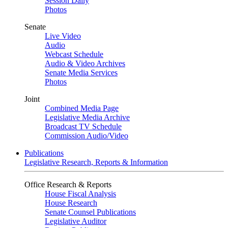
Session Daily
Photos
Senate
Live Video
Audio
Webcast Schedule
Audio & Video Archives
Senate Media Services
Photos
Joint
Combined Media Page
Legislative Media Archive
Broadcast TV Schedule
Commission Audio/Video
Publications
Legislative Research, Reports & Information
Office Research & Reports
House Fiscal Analysis
House Research
Senate Counsel Publications
Legislative Auditor