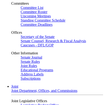
Committees
Committee List
Committee Roster
Upcoming Meetings
Standing Committee Schedule
Committee Deadlines
Offices
Secretary of the Senate
Senate Counsel, Research & Fiscal Analysis
Caucuses - DFL/GOP
Other Information
Senate Journal
Senate Rules
Joint Rules
Educational Programs
Address Labels
Subscriptions
Joint
Joint Department, Offices, and Commissions
Joint Legislative Offices