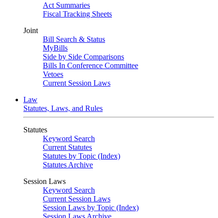
Act Summaries
Fiscal Tracking Sheets
Joint
Bill Search & Status
MyBills
Side by Side Comparisons
Bills In Conference Committee
Vetoes
Current Session Laws
Law
Statutes, Laws, and Rules
Statutes
Keyword Search
Current Statutes
Statutes by Topic (Index)
Statutes Archive
Session Laws
Keyword Search
Current Session Laws
Session Laws by Topic (Index)
Session Laws Archive