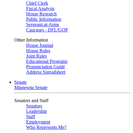
Chief Clerk
Fiscal Analysis
House Research
Public Information
Sergeant-at-Arms
Caucuses - DFL/GOP
Other Information
House Journal
House Rules
Joint Rules
Educational Programs
Pronunciation Guide
Address Spreadsheet
Senate
Minnesota Senate
Senators and Staff
Senators
Leadership
Staff
Employment
Who Represents Me?