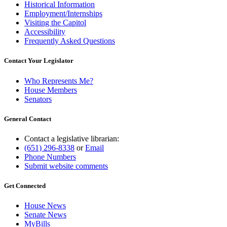
Historical Information
Employment/Internships
Visiting the Capitol
Accessibility
Frequently Asked Questions
Contact Your Legislator
Who Represents Me?
House Members
Senators
General Contact
Contact a legislative librarian:
(651) 296-8338
or
Email
Phone Numbers
Submit website comments
Get Connected
House News
Senate News
MyBills