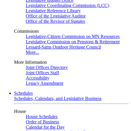
Legislative Budget Office
Legislative Coordinating Commission (LCC)
Legislative Reference Library
Office of the Legislative Auditor
Office of the Revisor of Statutes
Commissions
Legislative-Citizen Commission on MN Resources
Legislative Commission on Pensions & Retirement
Lessard-Sams Outdoor Heritage Council
More...
More Information
Joint Offices Directory
Joint Offices Staff
Accessibility
Legacy Amendment
Schedules
Schedules, Calendars, and Legislative Business
House
House Schedules
Order of Business
Calendar for the Day