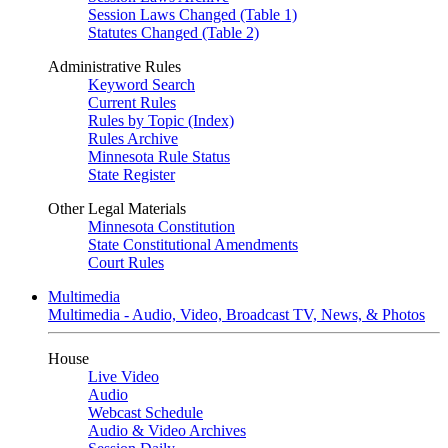
Session Laws Changed (Table 1)
Statutes Changed (Table 2)
Administrative Rules
Keyword Search
Current Rules
Rules by Topic (Index)
Rules Archive
Minnesota Rule Status
State Register
Other Legal Materials
Minnesota Constitution
State Constitutional Amendments
Court Rules
Multimedia
Multimedia - Audio, Video, Broadcast TV, News, & Photos
House
Live Video
Audio
Webcast Schedule
Audio & Video Archives