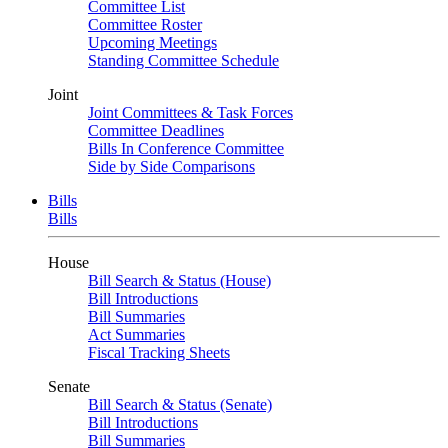
Committee List
Committee Roster
Upcoming Meetings
Standing Committee Schedule
Joint
Joint Committees & Task Forces
Committee Deadlines
Bills In Conference Committee
Side by Side Comparisons
Bills
Bills
House
Bill Search & Status (House)
Bill Introductions
Bill Summaries
Act Summaries
Fiscal Tracking Sheets
Senate
Bill Search & Status (Senate)
Bill Introductions
Bill Summaries