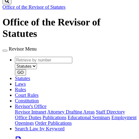
Search
Office of the Revisor of Statutes
Office of the Revisor of
Statutes
Revisor Menu
Retrieve
Document
by
type
number
GO
Statutes
Laws
Rules
Court Rules
Constitution
Revisor's Office
Revisor Intranet
Attorney Drafting Areas
Staff Directory
Office Duties
Publications
Educational Seminars
Employment
Openings
Order Publications
Search Law by Keyword