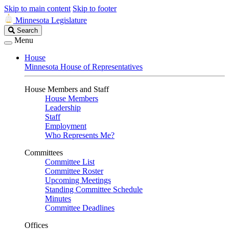
Skip to main content
Skip to footer
Minnesota Legislature
Search
Search
Legislature
Menu
House
Minnesota House of Representatives
House Members and Staff
House Members
Leadership
Staff
Employment
Who Represents Me?
Committees
Committee List
Committee Roster
Upcoming Meetings
Standing Committee Schedule
Minutes
Committee Deadlines
Offices