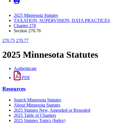
2025 Minnesota Statutes
TAXATION, SUPERVISION, DATA PRACTICES
Chapter 270
Section 270.76
270.75
270.77
2025 Minnesota Statutes
Authenticate
PDF
Resources
Search Minnesota Statutes
About Minnesota Statutes
2025 Statutes New, Amended or Repealed
2025 Table of Chapters
2025 Statutes Topics (Index)