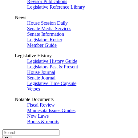
Revisor Publications
Legislative Reference Library
News
House Session Daily
Senate Media Services
Senate Information
Legislators Roster
Member Guide
Legislative History
Legislative History Guide
Legislators Past & Present
House Journal
Senate Journal
Legislative Time Capsule
Vetoes
Notable Documents
Fiscal Review
Minnesota Issues Guides
New Laws
Books & reports
Search
Legislature