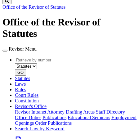
Search
Office of the Revisor of Statutes
Office of the Revisor of
Statutes
Revisor Menu
Retrieve
Document
by
type
number
GO
Statutes
Laws
Rules
Court Rules
Constitution
Revisor's Office
Revisor Intranet
Attorney Drafting Areas
Staff Directory
Office Duties
Publications
Educational Seminars
Employment
Openings
Order Publications
Search Law by Keyword