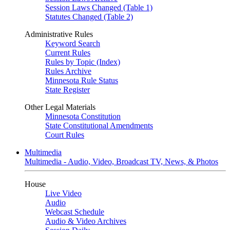
Session Laws Changed (Table 1)
Statutes Changed (Table 2)
Administrative Rules
Keyword Search
Current Rules
Rules by Topic (Index)
Rules Archive
Minnesota Rule Status
State Register
Other Legal Materials
Minnesota Constitution
State Constitutional Amendments
Court Rules
Multimedia
Multimedia - Audio, Video, Broadcast TV, News, & Photos
House
Live Video
Audio
Webcast Schedule
Audio & Video Archives