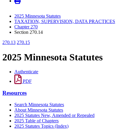
2025 Minnesota Statutes
TAXATION, SUPERVISION, DATA PRACTICES
Chapter 270
Section 270.14
270.13
270.15
2025 Minnesota Statutes
Authenticate
PDF
Resources
Search Minnesota Statutes
About Minnesota Statutes
2025 Statutes New, Amended or Repealed
2025 Table of Chapters
2025 Statutes Topics (Index)