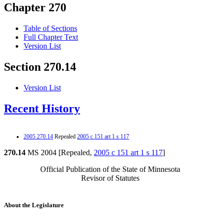
Chapter 270
Table of Sections
Full Chapter Text
Version List
Section 270.14
Version List
Recent History
2005 270.14
Repealed
2005 c 151 art 1 s 117
270.14
MS 2004 [Repealed,
2005 c 151 art 1 s 117
]
Official Publication of the State of Minnesota
Revisor of Statutes
About the Legislature