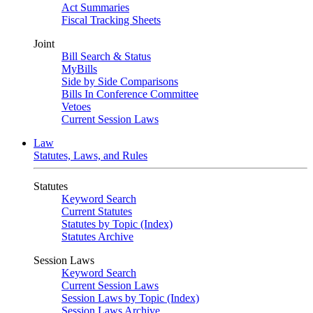
Act Summaries
Fiscal Tracking Sheets
Joint
Bill Search & Status
MyBills
Side by Side Comparisons
Bills In Conference Committee
Vetoes
Current Session Laws
Law
Statutes, Laws, and Rules
Statutes
Keyword Search
Current Statutes
Statutes by Topic (Index)
Statutes Archive
Session Laws
Keyword Search
Current Session Laws
Session Laws by Topic (Index)
Session Laws Archive