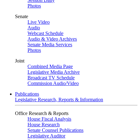
Session Daily
Photos
Senate
Live Video
Audio
Webcast Schedule
Audio & Video Archives
Senate Media Services
Photos
Joint
Combined Media Page
Legislative Media Archive
Broadcast TV Schedule
Commission Audio/Video
Publications
Legislative Research, Reports & Information
Office Research & Reports
House Fiscal Analysis
House Research
Senate Counsel Publications
Legislative Auditor