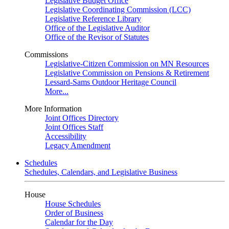
Legislative Budget Office
Legislative Coordinating Commission (LCC)
Legislative Reference Library
Office of the Legislative Auditor
Office of the Revisor of Statutes
Commissions
Legislative-Citizen Commission on MN Resources
Legislative Commission on Pensions & Retirement
Lessard-Sams Outdoor Heritage Council
More...
More Information
Joint Offices Directory
Joint Offices Staff
Accessibility
Legacy Amendment
Schedules
Schedules, Calendars, and Legislative Business
House
House Schedules
Order of Business
Calendar for the Day