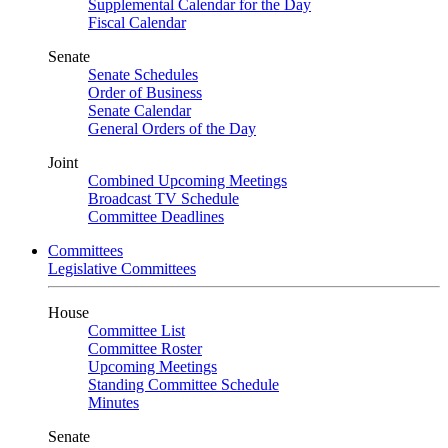
Supplemental Calendar for the Day
Fiscal Calendar
Senate
Senate Schedules
Order of Business
Senate Calendar
General Orders of the Day
Joint
Combined Upcoming Meetings
Broadcast TV Schedule
Committee Deadlines
Committees
Legislative Committees
House
Committee List
Committee Roster
Upcoming Meetings
Standing Committee Schedule
Minutes
Senate