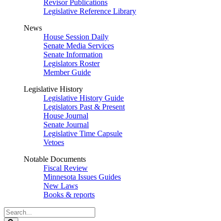
Revisor Publications
Legislative Reference Library
News
House Session Daily
Senate Media Services
Senate Information
Legislators Roster
Member Guide
Legislative History
Legislative History Guide
Legislators Past & Present
House Journal
Senate Journal
Legislative Time Capsule
Vetoes
Notable Documents
Fiscal Review
Minnesota Issues Guides
New Laws
Books & reports
Search
Legislature