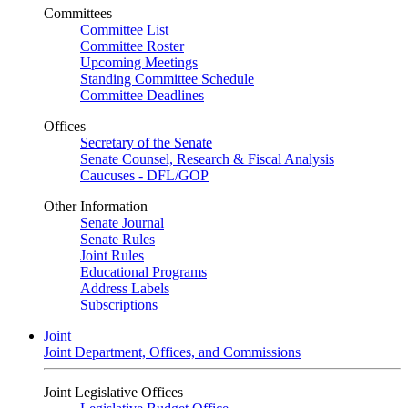
Committees
Committee List
Committee Roster
Upcoming Meetings
Standing Committee Schedule
Committee Deadlines
Offices
Secretary of the Senate
Senate Counsel, Research & Fiscal Analysis
Caucuses - DFL/GOP
Other Information
Senate Journal
Senate Rules
Joint Rules
Educational Programs
Address Labels
Subscriptions
Joint
Joint Department, Offices, and Commissions
Joint Legislative Offices