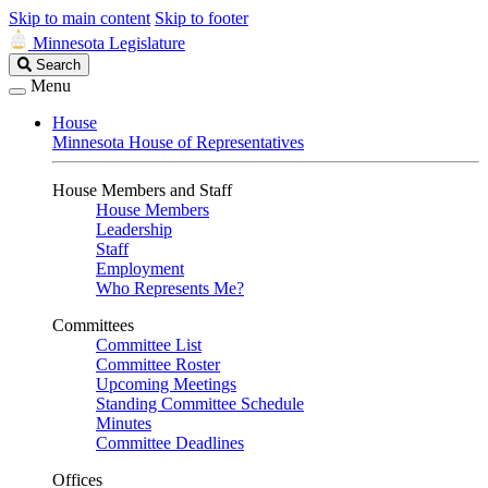
Skip to main content
Skip to footer
Minnesota Legislature
Search
Search
Legislature
Menu
House
Minnesota House of Representatives
House Members and Staff
House Members
Leadership
Staff
Employment
Who Represents Me?
Committees
Committee List
Committee Roster
Upcoming Meetings
Standing Committee Schedule
Minutes
Committee Deadlines
Offices