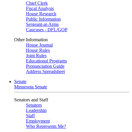
Chief Clerk
Fiscal Analysis
House Research
Public Information
Sergeant-at-Arms
Caucuses - DFL/GOP
Other Information
House Journal
House Rules
Joint Rules
Educational Programs
Pronunciation Guide
Address Spreadsheet
Senate
Minnesota Senate
Senators and Staff
Senators
Leadership
Staff
Employment
Who Represents Me?