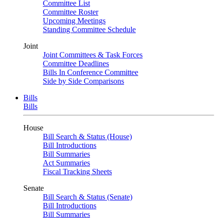
Committee List
Committee Roster
Upcoming Meetings
Standing Committee Schedule
Joint
Joint Committees & Task Forces
Committee Deadlines
Bills In Conference Committee
Side by Side Comparisons
Bills
Bills
House
Bill Search & Status (House)
Bill Introductions
Bill Summaries
Act Summaries
Fiscal Tracking Sheets
Senate
Bill Search & Status (Senate)
Bill Introductions
Bill Summaries