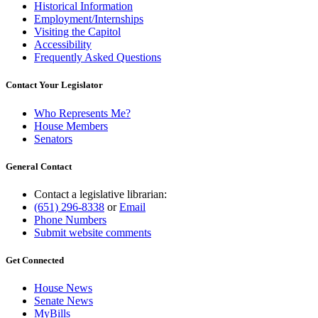
Historical Information
Employment/Internships
Visiting the Capitol
Accessibility
Frequently Asked Questions
Contact Your Legislator
Who Represents Me?
House Members
Senators
General Contact
Contact a legislative librarian:
(651) 296-8338
or
Email
Phone Numbers
Submit website comments
Get Connected
House News
Senate News
MyBills