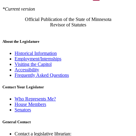
*Current version
Official Publication of the State of Minnesota
Revisor of Statutes
About the Legislature
Historical Information
Employment/Internships
Visiting the Capitol
Accessibility
Frequently Asked Questions
Contact Your Legislator
Who Represents Me?
House Members
Senators
General Contact
Contact a legislative librarian: