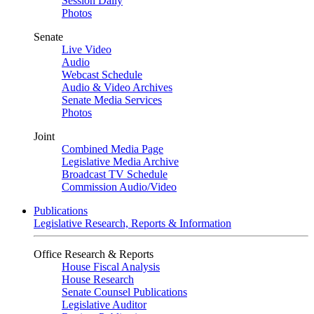
Session Daily
Photos
Senate
Live Video
Audio
Webcast Schedule
Audio & Video Archives
Senate Media Services
Photos
Joint
Combined Media Page
Legislative Media Archive
Broadcast TV Schedule
Commission Audio/Video
Publications
Legislative Research, Reports & Information
Office Research & Reports
House Fiscal Analysis
House Research
Senate Counsel Publications
Legislative Auditor