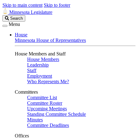
Skip to main content
Skip to footer
Minnesota Legislature
Search
Search
Legislature
Menu
House
Minnesota House of Representatives
House Members and Staff
House Members
Leadership
Staff
Employment
Who Represents Me?
Committees
Committee List
Committee Roster
Upcoming Meetings
Standing Committee Schedule
Minutes
Committee Deadlines
Offices