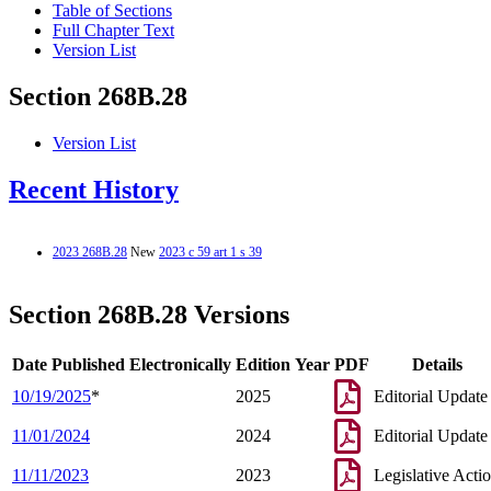
Table of Sections
Full Chapter Text
Version List
Section 268B.28
Version List
Recent History
2023 268B.28
New
2023 c 59 art 1 s 39
Section 268B.28 Versions
Date Published Electronically
Edition Year
PDF
Details
10/19/2025
*
2025
Editorial Update
11/01/2024
2024
Editorial Update
11/11/2023
2023
Legislative Acti