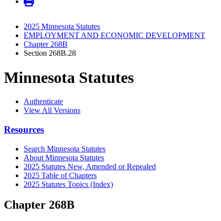
2025 Minnesota Statutes
EMPLOYMENT AND ECONOMIC DEVELOPMENT
Chapter 268B
Section 268B.28
Minnesota Statutes
Authenticate
View All Versions
Resources
Search Minnesota Statutes
About Minnesota Statutes
2025 Statutes New, Amended or Repealed
2025 Table of Chapters
2025 Statutes Topics (Index)
Chapter 268B