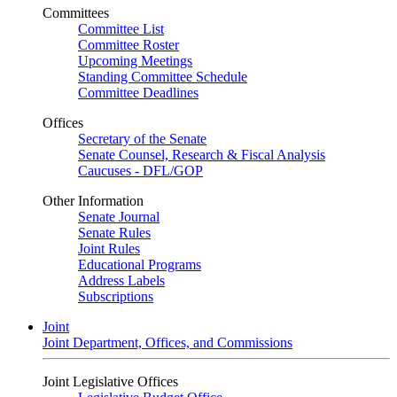
Committees
Committee List
Committee Roster
Upcoming Meetings
Standing Committee Schedule
Committee Deadlines
Offices
Secretary of the Senate
Senate Counsel, Research & Fiscal Analysis
Caucuses - DFL/GOP
Other Information
Senate Journal
Senate Rules
Joint Rules
Educational Programs
Address Labels
Subscriptions
Joint
Joint Department, Offices, and Commissions
Joint Legislative Offices