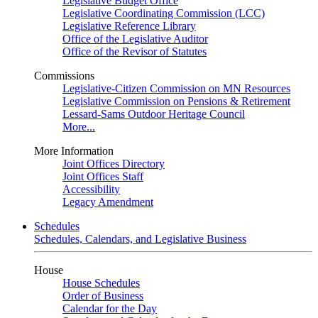
Legislative Budget Office
Legislative Coordinating Commission (LCC)
Legislative Reference Library
Office of the Legislative Auditor
Office of the Revisor of Statutes
Commissions
Legislative-Citizen Commission on MN Resources
Legislative Commission on Pensions & Retirement
Lessard-Sams Outdoor Heritage Council
More...
More Information
Joint Offices Directory
Joint Offices Staff
Accessibility
Legacy Amendment
Schedules
Schedules, Calendars, and Legislative Business
House
House Schedules
Order of Business
Calendar for the Day