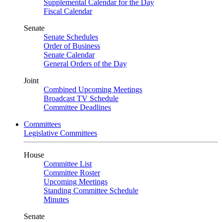
Supplemental Calendar for the Day
Fiscal Calendar
Senate
Senate Schedules
Order of Business
Senate Calendar
General Orders of the Day
Joint
Combined Upcoming Meetings
Broadcast TV Schedule
Committee Deadlines
Committees
Legislative Committees
House
Committee List
Committee Roster
Upcoming Meetings
Standing Committee Schedule
Minutes
Senate