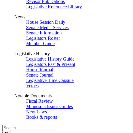
Revisor Publications
Legislative Reference Library
News
House Session Daily
Senate Media Services
Senate Information
Legislators Roster
Member Guide
Legislative History
Legislative History Guide
Legislators Past & Present
House Journal
Senate Journal
Legislative Time Capsule
Vetoes
Notable Documents
Fiscal Review
Minnesota Issues Guides
New Laws
Books & reports
Search
Legislature