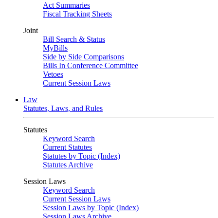
Act Summaries
Fiscal Tracking Sheets
Joint
Bill Search & Status
MyBills
Side by Side Comparisons
Bills In Conference Committee
Vetoes
Current Session Laws
Law
Statutes, Laws, and Rules
Statutes
Keyword Search
Current Statutes
Statutes by Topic (Index)
Statutes Archive
Session Laws
Keyword Search
Current Session Laws
Session Laws by Topic (Index)
Session Laws Archive