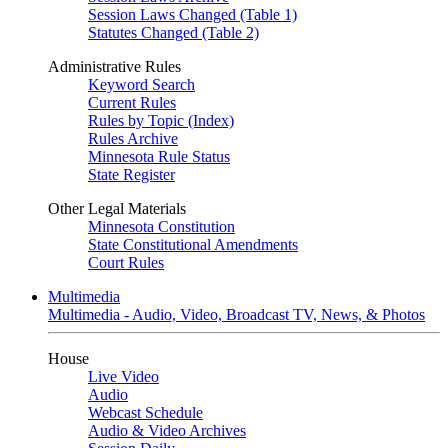
Session Laws Changed (Table 1)
Statutes Changed (Table 2)
Administrative Rules
Keyword Search
Current Rules
Rules by Topic (Index)
Rules Archive
Minnesota Rule Status
State Register
Other Legal Materials
Minnesota Constitution
State Constitutional Amendments
Court Rules
Multimedia
Multimedia - Audio, Video, Broadcast TV, News, & Photos
House
Live Video
Audio
Webcast Schedule
Audio & Video Archives