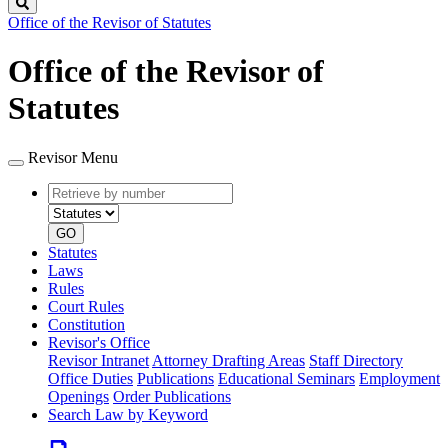
Search
Office of the Revisor of Statutes
Office of the Revisor of
Statutes
Revisor Menu
Retrieve
Document
by
type
number
GO
Statutes
Laws
Rules
Court Rules
Constitution
Revisor's Office
Revisor Intranet
Attorney Drafting Areas
Staff Directory
Office Duties
Publications
Educational Seminars
Employment
Openings
Order Publications
Search Law by Keyword