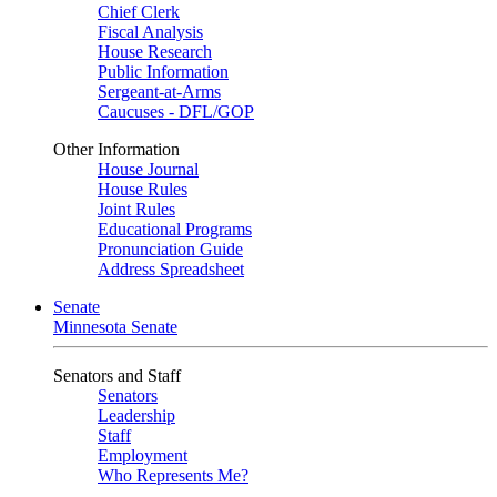
Chief Clerk
Fiscal Analysis
House Research
Public Information
Sergeant-at-Arms
Caucuses - DFL/GOP
Other Information
House Journal
House Rules
Joint Rules
Educational Programs
Pronunciation Guide
Address Spreadsheet
Senate
Minnesota Senate
Senators and Staff
Senators
Leadership
Staff
Employment
Who Represents Me?