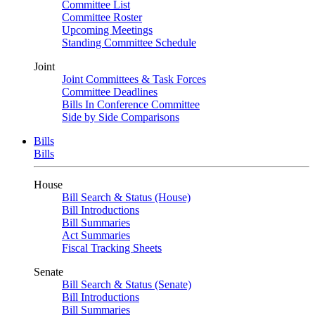
Committee List
Committee Roster
Upcoming Meetings
Standing Committee Schedule
Joint
Joint Committees & Task Forces
Committee Deadlines
Bills In Conference Committee
Side by Side Comparisons
Bills
Bills
House
Bill Search & Status (House)
Bill Introductions
Bill Summaries
Act Summaries
Fiscal Tracking Sheets
Senate
Bill Search & Status (Senate)
Bill Introductions
Bill Summaries