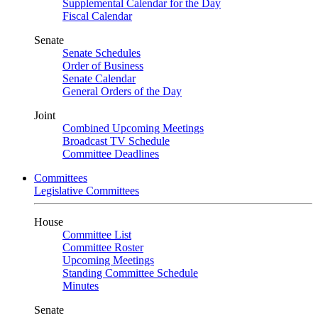
Supplemental Calendar for the Day
Fiscal Calendar
Senate
Senate Schedules
Order of Business
Senate Calendar
General Orders of the Day
Joint
Combined Upcoming Meetings
Broadcast TV Schedule
Committee Deadlines
Committees
Legislative Committees
House
Committee List
Committee Roster
Upcoming Meetings
Standing Committee Schedule
Minutes
Senate