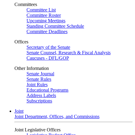
Committees
Committee List
Committee Roster
Upcoming Meetings
Standing Committee Schedule
Committee Deadlines
Offices
Secretary of the Senate
Senate Counsel, Research & Fiscal Analysis
Caucuses - DFL/GOP
Other Information
Senate Journal
Senate Rules
Joint Rules
Educational Programs
Address Labels
Subscriptions
Joint
Joint Department, Offices, and Commissions
Joint Legislative Offices