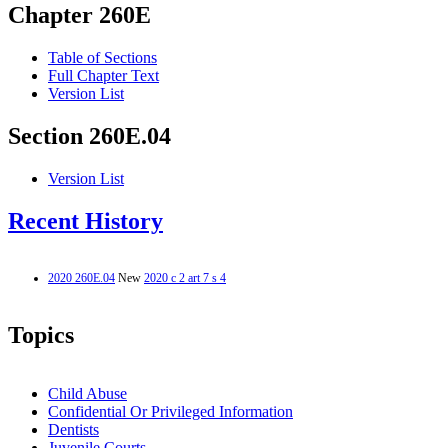
Chapter 260E
Table of Sections
Full Chapter Text
Version List
Section 260E.04
Version List
Recent History
2020 260E.04
New
2020 c 2 art 7 s 4
Topics
Child Abuse
Confidential Or Privileged Information
Dentists
Juvenile Courts