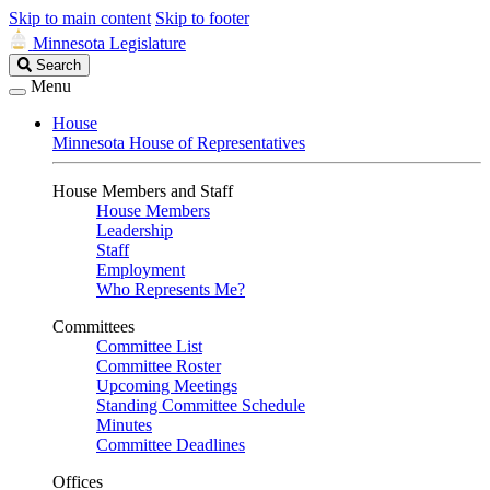
Skip to main content
Skip to footer
Minnesota Legislature
Search
Search
Legislature
Menu
House
Minnesota House of Representatives
House Members and Staff
House Members
Leadership
Staff
Employment
Who Represents Me?
Committees
Committee List
Committee Roster
Upcoming Meetings
Standing Committee Schedule
Minutes
Committee Deadlines
Offices