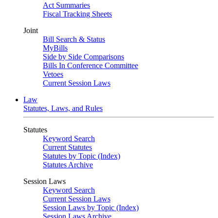
Act Summaries
Fiscal Tracking Sheets
Joint
Bill Search & Status
MyBills
Side by Side Comparisons
Bills In Conference Committee
Vetoes
Current Session Laws
Law
Statutes, Laws, and Rules
Statutes
Keyword Search
Current Statutes
Statutes by Topic (Index)
Statutes Archive
Session Laws
Keyword Search
Current Session Laws
Session Laws by Topic (Index)
Session Laws Archive