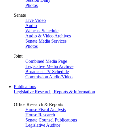
Session Daily
Photos
Senate
Live Video
Audio
Webcast Schedule
Audio & Video Archives
Senate Media Services
Photos
Joint
Combined Media Page
Legislative Media Archive
Broadcast TV Schedule
Commission Audio/Video
Publications
Legislative Research, Reports & Information
Office Research & Reports
House Fiscal Analysis
House Research
Senate Counsel Publications
Legislative Auditor