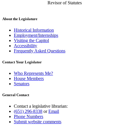
Revisor of Statutes
About the Legislature
Historical Information
Employment/Internships
Visiting the Capitol
Accessibility
Frequently Asked Questions
Contact Your Legislator
Who Represents Me?
House Members
Senators
General Contact
Contact a legislative librarian:
(651) 296-8338
or
Email
Phone Numbers
Submit website comments