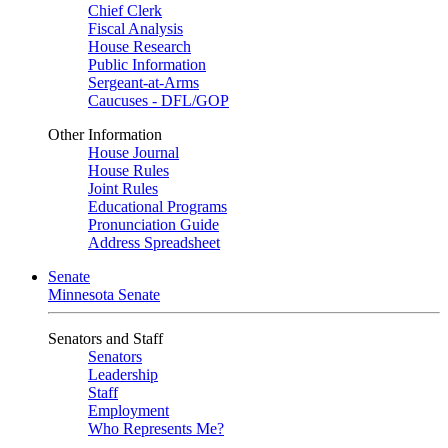
Chief Clerk
Fiscal Analysis
House Research
Public Information
Sergeant-at-Arms
Caucuses - DFL/GOP
Other Information
House Journal
House Rules
Joint Rules
Educational Programs
Pronunciation Guide
Address Spreadsheet
Senate
Minnesota Senate
Senators and Staff
Senators
Leadership
Staff
Employment
Who Represents Me?