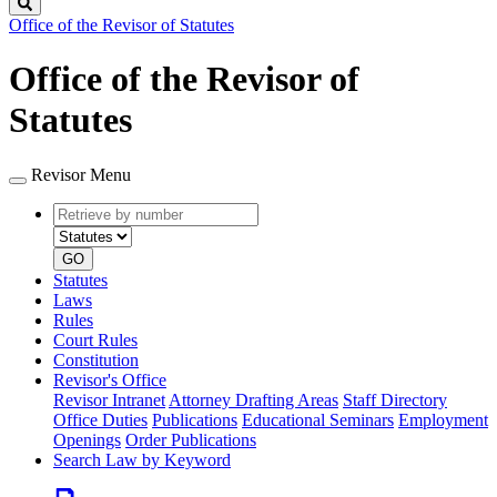
Search
Office of the Revisor of Statutes
Office of the Revisor of
Statutes
Revisor Menu
Retrieve
Document
by
type
number
GO
Statutes
Laws
Rules
Court Rules
Constitution
Revisor's Office
Revisor Intranet
Attorney Drafting Areas
Staff Directory
Office Duties
Publications
Educational Seminars
Employment
Openings
Order Publications
Search Law by Keyword