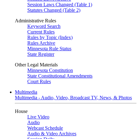
Session Laws Changed (Table 1)
Statutes Changed (Table 2)
Administrative Rules
Keyword Search
Current Rules
Rules by Topic (Index)
Rules Archive
Minnesota Rule Status
State Register
Other Legal Materials
Minnesota Constitution
State Constitutional Amendments
Court Rules
Multimedia
Multimedia - Audio, Video, Broadcast TV, News, & Photos
House
Live Video
Audio
Webcast Schedule
Audio & Video Archives