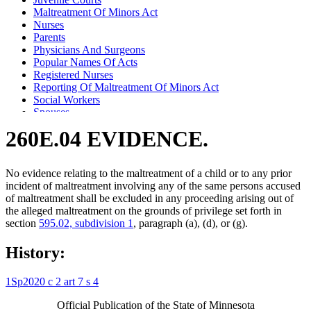
Maltreatment Of Minors Act
Nurses
Parents
Physicians And Surgeons
Popular Names Of Acts
Registered Nurses
Reporting Of Maltreatment Of Minors Act
Social Workers
Spouses
Testimony
260E.04 EVIDENCE.
Witnesses
No evidence relating to the maltreatment of a child or to any prior
incident of maltreatment involving any of the same persons accused
of maltreatment shall be excluded in any proceeding arising out of
the alleged maltreatment on the grounds of privilege set forth in
section
595.02, subdivision 1
, paragraph (a), (d), or (g).
History:
1Sp2020 c 2 art 7 s 4
Official Publication of the State of Minnesota