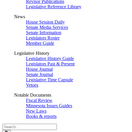
Revisor Publications
Legislative Reference Library
News
House Session Daily
Senate Media Services
Senate Information
Legislators Roster
Member Guide
Legislative History
Legislative History Guide
Legislators Past & Present
House Journal
Senate Journal
Legislative Time Capsule
Vetoes
Notable Documents
Fiscal Review
Minnesota Issues Guides
New Laws
Books & reports
Search
Legislature