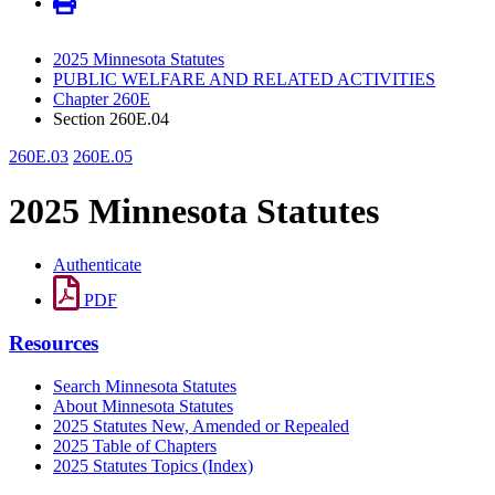
2025 Minnesota Statutes
PUBLIC WELFARE AND RELATED ACTIVITIES
Chapter 260E
Section 260E.04
260E.03
260E.05
2025 Minnesota Statutes
Authenticate
PDF
Resources
Search Minnesota Statutes
About Minnesota Statutes
2025 Statutes New, Amended or Repealed
2025 Table of Chapters
2025 Statutes Topics (Index)