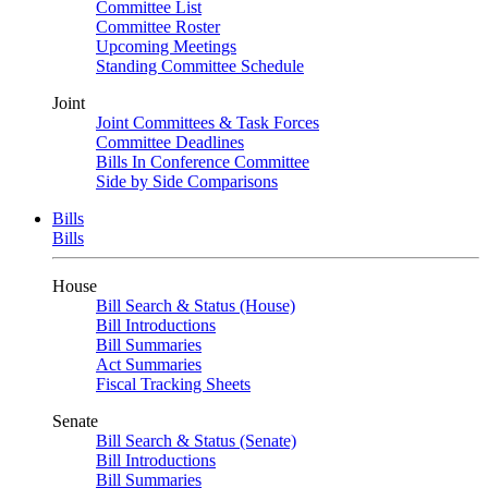
Committee List
Committee Roster
Upcoming Meetings
Standing Committee Schedule
Joint
Joint Committees & Task Forces
Committee Deadlines
Bills In Conference Committee
Side by Side Comparisons
Bills
Bills
House
Bill Search & Status (House)
Bill Introductions
Bill Summaries
Act Summaries
Fiscal Tracking Sheets
Senate
Bill Search & Status (Senate)
Bill Introductions
Bill Summaries