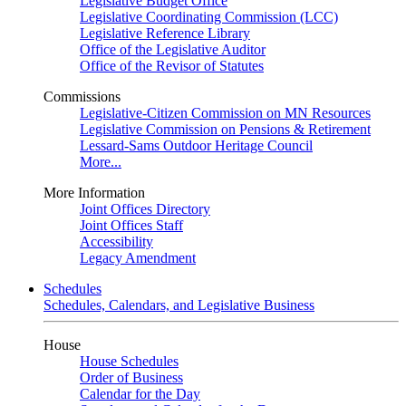
Legislative Budget Office
Legislative Coordinating Commission (LCC)
Legislative Reference Library
Office of the Legislative Auditor
Office of the Revisor of Statutes
Commissions
Legislative-Citizen Commission on MN Resources
Legislative Commission on Pensions & Retirement
Lessard-Sams Outdoor Heritage Council
More...
More Information
Joint Offices Directory
Joint Offices Staff
Accessibility
Legacy Amendment
Schedules
Schedules, Calendars, and Legislative Business
House
House Schedules
Order of Business
Calendar for the Day