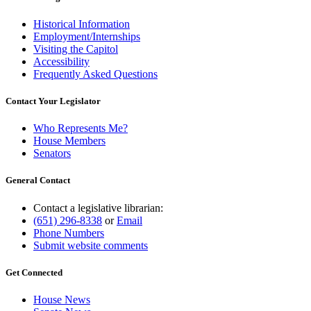
Historical Information
Employment/Internships
Visiting the Capitol
Accessibility
Frequently Asked Questions
Contact Your Legislator
Who Represents Me?
House Members
Senators
General Contact
Contact a legislative librarian:
(651) 296-8338
or
Email
Phone Numbers
Submit website comments
Get Connected
House News