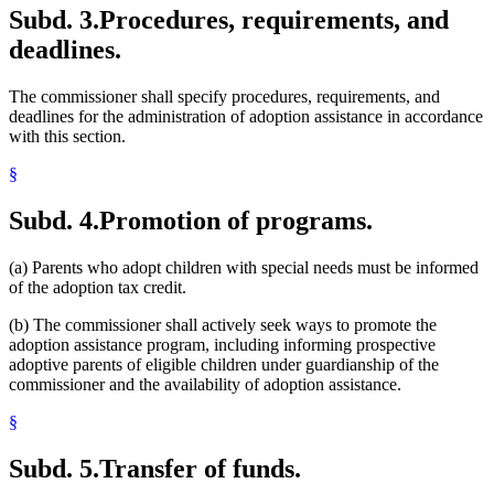
Subd. 3.
Procedures, requirements, and
deadlines.
The commissioner shall specify procedures, requirements, and
deadlines for the administration of adoption assistance in accordance
with this section.
§
Subd. 4.
Promotion of programs.
(a) Parents who adopt children with special needs must be informed
of the adoption tax credit.
(b) The commissioner shall actively seek ways to promote the
adoption assistance program, including informing prospective
adoptive parents of eligible children under guardianship of the
commissioner and the availability of adoption assistance.
§
Subd. 5.
Transfer of funds.