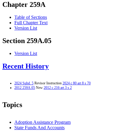
Chapter 259A
Table of Sections
Full Chapter Text
Version List
Section 259A.05
Version List
Recent History
2024 Subd. 5
Revisor Instruction
2024 c 80 art 8 s 70
2012 259A.05
New
2012 c 216 art 3 s 2
Topics
Adoption Assistance Program
State Funds And Accounts