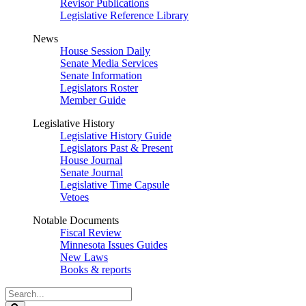
Revisor Publications
Legislative Reference Library
News
House Session Daily
Senate Media Services
Senate Information
Legislators Roster
Member Guide
Legislative History
Legislative History Guide
Legislators Past & Present
House Journal
Senate Journal
Legislative Time Capsule
Vetoes
Notable Documents
Fiscal Review
Minnesota Issues Guides
New Laws
Books & reports
Search
Legislature