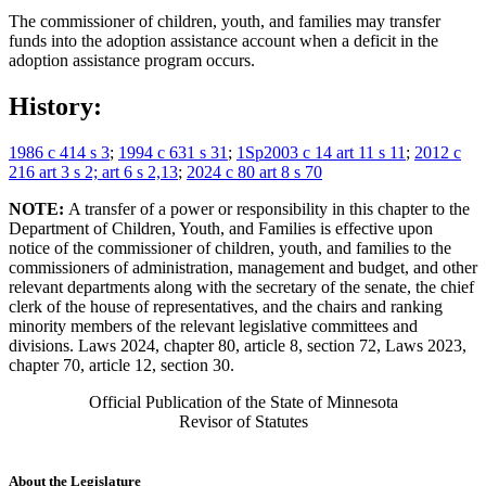
The commissioner of children, youth, and families may transfer
funds into the adoption assistance account when a deficit in the
adoption assistance program occurs.
History:
1986 c 414 s 3
;
1994 c 631 s 31
;
1Sp2003 c 14 art 11 s 11
;
2012 c
216 art 3 s 2; art 6 s 2,13
;
2024 c 80 art 8 s 70
NOTE:
A transfer of a power or responsibility in this chapter to the
Department of Children, Youth, and Families is effective upon
notice of the commissioner of children, youth, and families to the
commissioners of administration, management and budget, and other
relevant departments along with the secretary of the senate, the chief
clerk of the house of representatives, and the chairs and ranking
minority members of the relevant legislative committees and
divisions. Laws 2024, chapter 80, article 8, section 72, Laws 2023,
chapter 70, article 12, section 30.
Official Publication of the State of Minnesota
Revisor of Statutes
About the Legislature