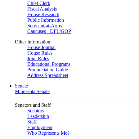
Chief Clerk
Fiscal Analysis
House Research
Public Information
Sergeant-at-Arms
Caucuses - DFL/GOP
Other Information
House Journal
House Rules
Joint Rules
Educational Programs
Pronunciation Guide
Address Spreadsheet
Senate
Minnesota Senate
Senators and Staff
Senators
Leadership
Staff
Employment
Who Represents Me?