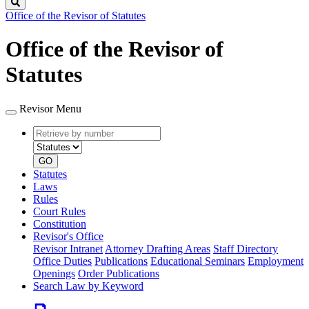
Search
Office of the Revisor of Statutes
Office of the Revisor of
Statutes
Revisor Menu
Retrieve
Document
by
type
number
GO
Statutes
Laws
Rules
Court Rules
Constitution
Revisor's Office
Revisor Intranet
Attorney Drafting Areas
Staff Directory
Office Duties
Publications
Educational Seminars
Employment
Openings
Order Publications
Search Law by Keyword