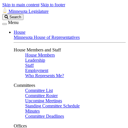
Skip to main content
Skip to footer
Minnesota Legislature
Search
Search
Legislature
Menu
House
Minnesota House of Representatives
House Members and Staff
House Members
Leadership
Staff
Employment
Who Represents Me?
Committees
Committee List
Committee Roster
Upcoming Meetings
Standing Committee Schedule
Minutes
Committee Deadlines
Offices