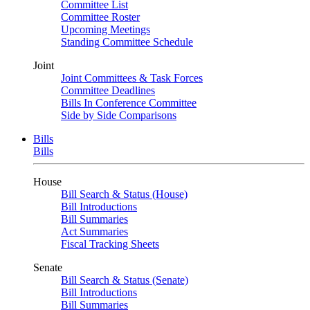
Committee List
Committee Roster
Upcoming Meetings
Standing Committee Schedule
Joint
Joint Committees & Task Forces
Committee Deadlines
Bills In Conference Committee
Side by Side Comparisons
Bills
Bills
House
Bill Search & Status (House)
Bill Introductions
Bill Summaries
Act Summaries
Fiscal Tracking Sheets
Senate
Bill Search & Status (Senate)
Bill Introductions
Bill Summaries