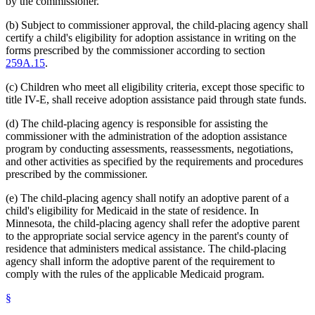
by the commissioner.
(b) Subject to commissioner approval, the child-placing agency shall
certify a child's eligibility for adoption assistance in writing on the
forms prescribed by the commissioner according to section
259A.15
.
(c) Children who meet all eligibility criteria, except those specific to
title IV-E, shall receive adoption assistance paid through state funds.
(d) The child-placing agency is responsible for assisting the
commissioner with the administration of the adoption assistance
program by conducting assessments, reassessments, negotiations,
and other activities as specified by the requirements and procedures
prescribed by the commissioner.
(e) The child-placing agency shall notify an adoptive parent of a
child's eligibility for Medicaid in the state of residence. In
Minnesota, the child-placing agency shall refer the adoptive parent
to the appropriate social service agency in the parent's county of
residence that administers medical assistance. The child-placing
agency shall inform the adoptive parent of the requirement to
comply with the rules of the applicable Medicaid program.
§