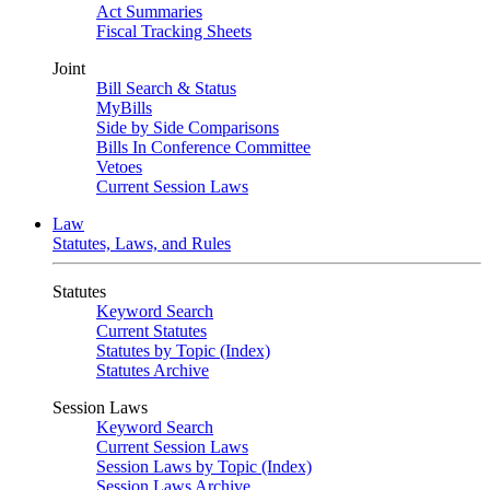
Act Summaries
Fiscal Tracking Sheets
Joint
Bill Search & Status
MyBills
Side by Side Comparisons
Bills In Conference Committee
Vetoes
Current Session Laws
Law
Statutes, Laws, and Rules
Statutes
Keyword Search
Current Statutes
Statutes by Topic (Index)
Statutes Archive
Session Laws
Keyword Search
Current Session Laws
Session Laws by Topic (Index)
Session Laws Archive