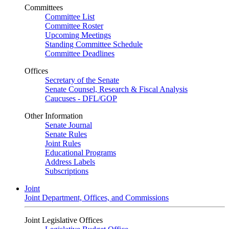
Committees
Committee List
Committee Roster
Upcoming Meetings
Standing Committee Schedule
Committee Deadlines
Offices
Secretary of the Senate
Senate Counsel, Research & Fiscal Analysis
Caucuses - DFL/GOP
Other Information
Senate Journal
Senate Rules
Joint Rules
Educational Programs
Address Labels
Subscriptions
Joint
Joint Department, Offices, and Commissions
Joint Legislative Offices