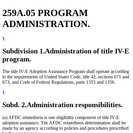
259A.05 PROGRAM
ADMINISTRATION.
§
Subdivision 1.
Administration of title IV-E
program.
The title IV-E Adoption Assistance Program shall operate according
to the requirements of United States Code, title 42, sections 671 and
673, and Code of Federal Regulations, parts 1355 and 1356.
§
Subd. 2.
Administration responsibilities.
(a) AFDC relatedness is one eligibility component of title IV-E
adoption assistance. The AFDC relatedness determination shall be
made by an agency according to policies and procedures prescribed