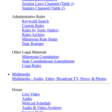
Session Laws Changed (Table 1)
Statutes Changed (Table 2)
Administrative Rules
Keyword Search
Current Rules
Rules by Topic (Index)
Rules Archive
Minnesota Rule Status
State Register
Other Legal Materials
Minnesota Constitution
State Constitutional Amendments
Court Rules
Multimedia
Multimedia - Audio, Video, Broadcast TV, News, & Photos
House
Live Video
Audio
Webcast Schedule
Audio & Video Archives