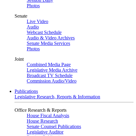
Session Daily
Photos
Senate
Live Video
Audio
Webcast Schedule
Audio & Video Archives
Senate Media Services
Photos
Joint
Combined Media Page
Legislative Media Archive
Broadcast TV Schedule
Commission Audio/Video
Publications
Legislative Research, Reports & Information
Office Research & Reports
House Fiscal Analysis
House Research
Senate Counsel Publications
Legislative Auditor