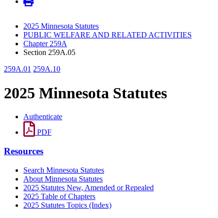
2025 Minnesota Statutes
PUBLIC WELFARE AND RELATED ACTIVITIES
Chapter 259A
Section 259A.05
259A.01
259A.10
2025 Minnesota Statutes
Authenticate
PDF
Resources
Search Minnesota Statutes
About Minnesota Statutes
2025 Statutes New, Amended or Repealed
2025 Table of Chapters
2025 Statutes Topics (Index)