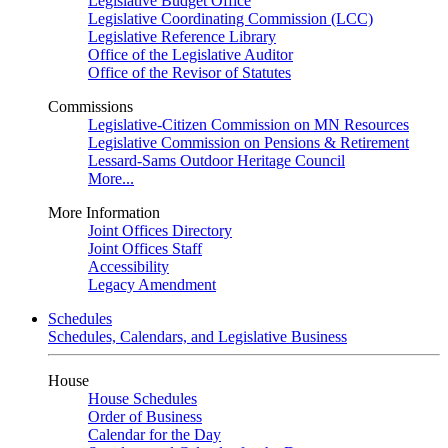
Legislative Budget Office
Legislative Coordinating Commission (LCC)
Legislative Reference Library
Office of the Legislative Auditor
Office of the Revisor of Statutes
Commissions
Legislative-Citizen Commission on MN Resources
Legislative Commission on Pensions & Retirement
Lessard-Sams Outdoor Heritage Council
More...
More Information
Joint Offices Directory
Joint Offices Staff
Accessibility
Legacy Amendment
Schedules
Schedules, Calendars, and Legislative Business
House
House Schedules
Order of Business
Calendar for the Day