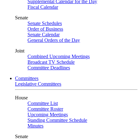
Supplemental Calendar for the Day
Fiscal Calendar
Senate
Senate Schedules
Order of Business
Senate Calendar
General Orders of the Day
Joint
Combined Upcoming Meetings
Broadcast TV Schedule
Committee Deadlines
Committees
Legislative Committees
House
Committee List
Committee Roster
Upcoming Meetings
Standing Committee Schedule
Minutes
Senate