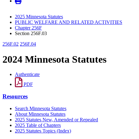
2025 Minnesota Statutes
PUBLIC WELFARE AND RELATED ACTIVITIES
Chapter 256F
Section 256F.03
256F.02
256F.04
2024 Minnesota Statutes
Authenticate
PDF
Resources
Search Minnesota Statutes
About Minnesota Statutes
2025 Statutes New, Amended or Repealed
2025 Table of Chapters
2025 Statutes Topics (Index)