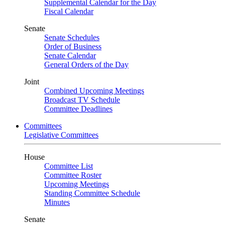
Supplemental Calendar for the Day
Fiscal Calendar
Senate
Senate Schedules
Order of Business
Senate Calendar
General Orders of the Day
Joint
Combined Upcoming Meetings
Broadcast TV Schedule
Committee Deadlines
Committees
Legislative Committees
House
Committee List
Committee Roster
Upcoming Meetings
Standing Committee Schedule
Minutes
Senate