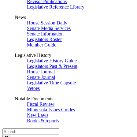
Revisor Publications
Legislative Reference Library
News
House Session Daily
Senate Media Services
Senate Information
Legislators Roster
Member Guide
Legislative History
Legislative History Guide
Legislators Past & Present
House Journal
Senate Journal
Legislative Time Capsule
Vetoes
Notable Documents
Fiscal Review
Minnesota Issues Guides
New Laws
Books & reports
Search
Legislature