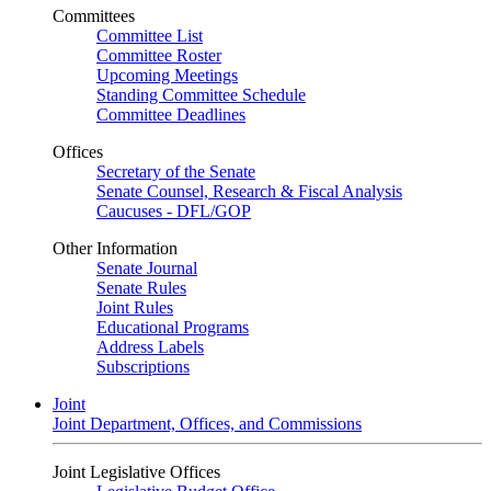
Committees
Committee List
Committee Roster
Upcoming Meetings
Standing Committee Schedule
Committee Deadlines
Offices
Secretary of the Senate
Senate Counsel, Research & Fiscal Analysis
Caucuses - DFL/GOP
Other Information
Senate Journal
Senate Rules
Joint Rules
Educational Programs
Address Labels
Subscriptions
Joint
Joint Department, Offices, and Commissions
Joint Legislative Offices