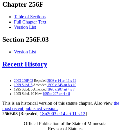
Chapter 256F
Table of Sections
Full Chapter Text
Version List
Section 256F.03
Version List
Recent History
2003 256F.03
Repealed
2003 c 14 art 11 s 12
1999 Subd. 5
Amended
1999 c 245 art 8 s 10
1995 Subd. 5 Amended
1995 c 207 art 4 s 7
1995 Subd. 10 New
1995 c 207 art 4 s 8
This is an historical version of this statute chapter. Also view
the
most recent published version.
256F.03
[Repealed,
1Sp2003 c 14 art 11 s 12
]
Official Publication of the State of Minnesota
Revisor of Statutes