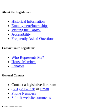
About the Legislature
Historical Information
Employment/Internships
Visiting the Capitol
Accessibility
Frequently Asked Questions
Contact Your Legislator
Who Represents Me?
House Members
Senators
General Contact
Contact a legislative librarian:
(651) 296-8338
or
Email
Phone Numbers
Submit website comments
Get Connected