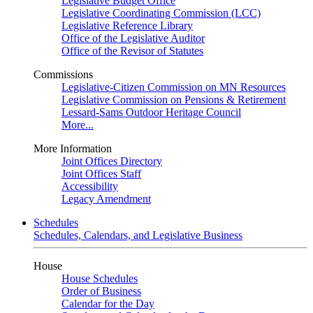
Legislative Budget Office
Legislative Coordinating Commission (LCC)
Legislative Reference Library
Office of the Legislative Auditor
Office of the Revisor of Statutes
Commissions
Legislative-Citizen Commission on MN Resources
Legislative Commission on Pensions & Retirement
Lessard-Sams Outdoor Heritage Council
More...
More Information
Joint Offices Directory
Joint Offices Staff
Accessibility
Legacy Amendment
Schedules
Schedules, Calendars, and Legislative Business
House
House Schedules
Order of Business
Calendar for the Day