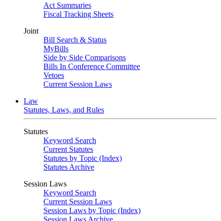
Act Summaries
Fiscal Tracking Sheets
Joint
Bill Search & Status
MyBills
Side by Side Comparisons
Bills In Conference Committee
Vetoes
Current Session Laws
Law
Statutes, Laws, and Rules
Statutes
Keyword Search
Current Statutes
Statutes by Topic (Index)
Statutes Archive
Session Laws
Keyword Search
Current Session Laws
Session Laws by Topic (Index)
Session Laws Archive