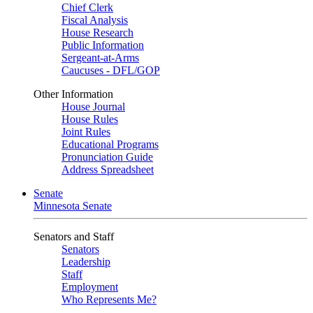
Chief Clerk
Fiscal Analysis
House Research
Public Information
Sergeant-at-Arms
Caucuses - DFL/GOP
Other Information
House Journal
House Rules
Joint Rules
Educational Programs
Pronunciation Guide
Address Spreadsheet
Senate
Minnesota Senate
Senators and Staff
Senators
Leadership
Staff
Employment
Who Represents Me?