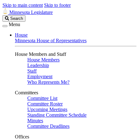
Skip to main content
Skip to footer
Minnesota Legislature
Search
Search
Legislature
Menu
House
Minnesota House of Representatives
House Members and Staff
House Members
Leadership
Staff
Employment
Who Represents Me?
Committees
Committee List
Committee Roster
Upcoming Meetings
Standing Committee Schedule
Minutes
Committee Deadlines
Offices