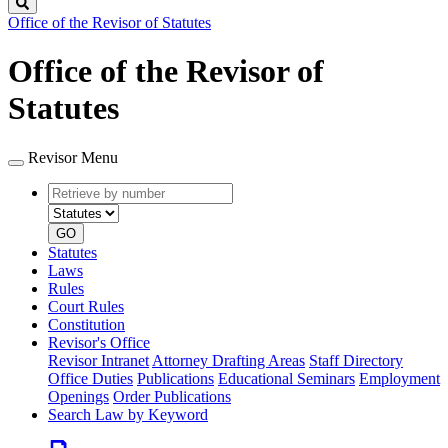
Search
Office of the Revisor of Statutes
Office of the Revisor of
Statutes
Revisor Menu
Retrieve
Document
by
type
number
GO
Statutes
Laws
Rules
Court Rules
Constitution
Revisor's Office
Revisor Intranet
Attorney Drafting Areas
Staff Directory
Office Duties
Publications
Educational Seminars
Employment
Openings
Order Publications
Search Law by Keyword