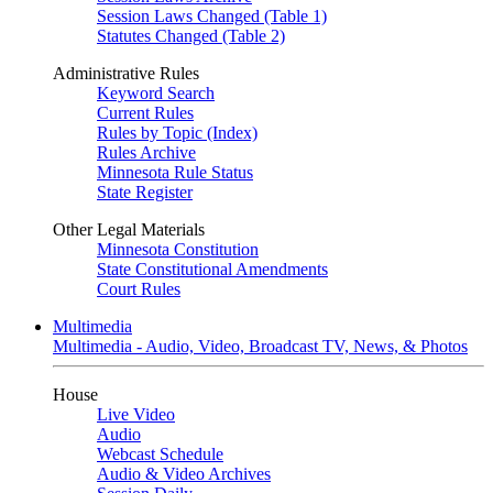
Session Laws Changed (Table 1)
Statutes Changed (Table 2)
Administrative Rules
Keyword Search
Current Rules
Rules by Topic (Index)
Rules Archive
Minnesota Rule Status
State Register
Other Legal Materials
Minnesota Constitution
State Constitutional Amendments
Court Rules
Multimedia
Multimedia - Audio, Video, Broadcast TV, News, & Photos
House
Live Video
Audio
Webcast Schedule
Audio & Video Archives