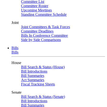
Committee List
Committee Roster
Upcoming Meetings
Standing Committee Schedule
Joint
Joint Committees & Task Forces
Committee Deadlines
Bills In Conference Committee
Side by Side Comparisons
Bills
Bills
House
Bill Search & Status (House)
Bill Introductions
Bill Summaries
Act Summaries
Fiscal Tracking Sheets
Senate
Bill Search & Status (Senate)
Bill Introductions
Bill Summaries