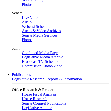
Session Daily
Photos
Senate
Live Video
Audio
Webcast Schedule
Audio & Video Archives
Senate Media Services
Photos
Joint
Combined Media Page
Legislative Media Archive
Broadcast TV Schedule
Commission Audio/Video
Publications
Legislative Research, Reports & Information
Office Research & Reports
House Fiscal Analysis
House Research
Senate Counsel Publications
Legislative Auditor