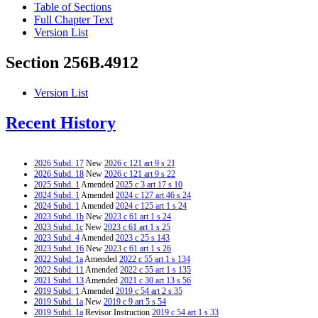
Table of Sections
Full Chapter Text
Version List
Section 256B.4912
Version List
Recent History
2026 Subd. 17
New
2026 c 121 art 9 s 21
2026 Subd. 18
New
2026 c 121 art 9 s 22
2025 Subd. 1
Amended
2025 c 3 art 17 s 10
2024 Subd. 1
Amended
2024 c 127 art 46 s 24
2024 Subd. 1
Amended
2024 c 125 art 1 s 24
2023 Subd. 1b
New
2023 c 61 art 1 s 24
2023 Subd. 1c
New
2023 c 61 art 1 s 25
2023 Subd. 4
Amended
2023 c 25 s 143
2023 Subd. 16
New
2023 c 61 art 1 s 26
2022 Subd. 1a
Amended
2022 c 55 art 1 s 134
2022 Subd. 11
Amended
2022 c 55 art 1 s 135
2021 Subd. 13
Amended
2021 c 30 art 13 s 56
2019 Subd. 1
Amended
2019 c 54 art 2 s 35
2019 Subd. 1a
New
2019 c 9 art 5 s 54
2019 Subd. 1a
Revisor Instruction
2019 c 54 art 1 s 33