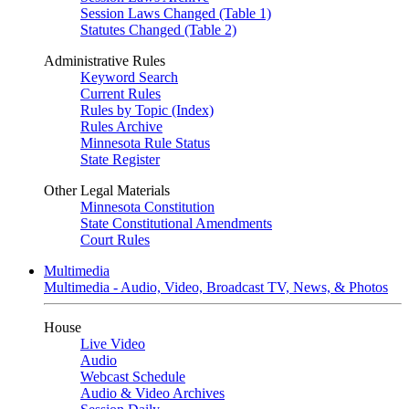
Session Laws Changed (Table 1)
Statutes Changed (Table 2)
Administrative Rules
Keyword Search
Current Rules
Rules by Topic (Index)
Rules Archive
Minnesota Rule Status
State Register
Other Legal Materials
Minnesota Constitution
State Constitutional Amendments
Court Rules
Multimedia
Multimedia - Audio, Video, Broadcast TV, News, & Photos
House
Live Video
Audio
Webcast Schedule
Audio & Video Archives