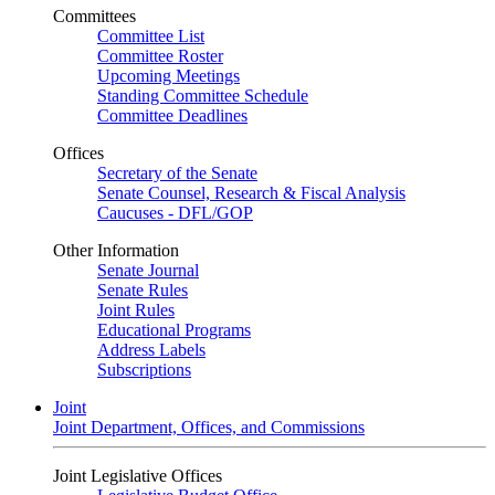
Committees
Committee List
Committee Roster
Upcoming Meetings
Standing Committee Schedule
Committee Deadlines
Offices
Secretary of the Senate
Senate Counsel, Research & Fiscal Analysis
Caucuses - DFL/GOP
Other Information
Senate Journal
Senate Rules
Joint Rules
Educational Programs
Address Labels
Subscriptions
Joint
Joint Department, Offices, and Commissions
Joint Legislative Offices