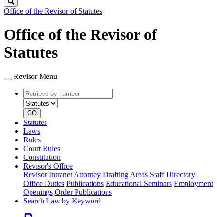
Search
Office of the Revisor of Statutes
Office of the Revisor of
Statutes
Revisor Menu
Retrieve
Document
by
type
number
GO
Statutes
Laws
Rules
Court Rules
Constitution
Revisor's Office
Revisor Intranet
Attorney Drafting Areas
Staff Directory
Office Duties
Publications
Educational Seminars
Employment
Openings
Order Publications
Search Law by Keyword