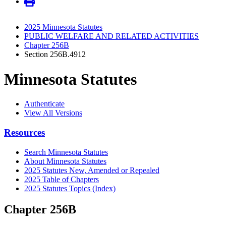
2025 Minnesota Statutes
PUBLIC WELFARE AND RELATED ACTIVITIES
Chapter 256B
Section 256B.4912
Minnesota Statutes
Authenticate
View All Versions
Resources
Search Minnesota Statutes
About Minnesota Statutes
2025 Statutes New, Amended or Repealed
2025 Table of Chapters
2025 Statutes Topics (Index)
Chapter 256B