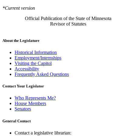
*Current version
Official Publication of the State of Minnesota
Revisor of Statutes
About the Legislature
Historical Information
Employment/Internships
Visiting the Capitol
Accessibility
Frequently Asked Questions
Contact Your Legislator
Who Represents Me?
House Members
Senators
General Contact
Contact a legislative librarian: