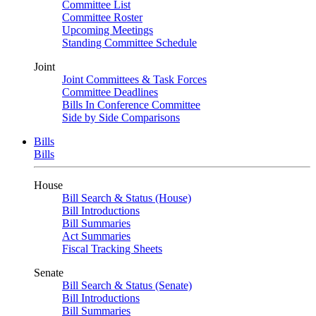
Committee List
Committee Roster
Upcoming Meetings
Standing Committee Schedule
Joint
Joint Committees & Task Forces
Committee Deadlines
Bills In Conference Committee
Side by Side Comparisons
Bills
Bills
House
Bill Search & Status (House)
Bill Introductions
Bill Summaries
Act Summaries
Fiscal Tracking Sheets
Senate
Bill Search & Status (Senate)
Bill Introductions
Bill Summaries