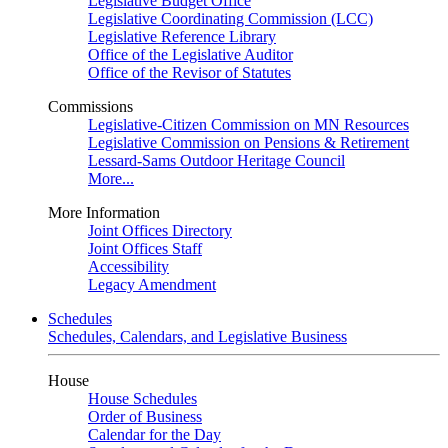
Legislative Budget Office
Legislative Coordinating Commission (LCC)
Legislative Reference Library
Office of the Legislative Auditor
Office of the Revisor of Statutes
Commissions
Legislative-Citizen Commission on MN Resources
Legislative Commission on Pensions & Retirement
Lessard-Sams Outdoor Heritage Council
More...
More Information
Joint Offices Directory
Joint Offices Staff
Accessibility
Legacy Amendment
Schedules
Schedules, Calendars, and Legislative Business
House
House Schedules
Order of Business
Calendar for the Day