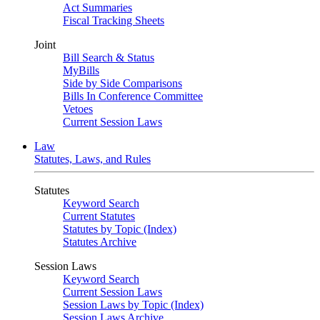
Act Summaries
Fiscal Tracking Sheets
Joint
Bill Search & Status
MyBills
Side by Side Comparisons
Bills In Conference Committee
Vetoes
Current Session Laws
Law
Statutes, Laws, and Rules
Statutes
Keyword Search
Current Statutes
Statutes by Topic (Index)
Statutes Archive
Session Laws
Keyword Search
Current Session Laws
Session Laws by Topic (Index)
Session Laws Archive