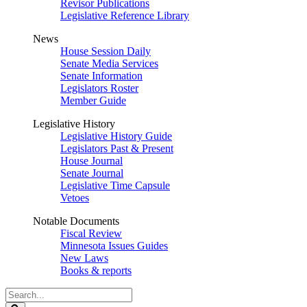
Revisor Publications
Legislative Reference Library
News
House Session Daily
Senate Media Services
Senate Information
Legislators Roster
Member Guide
Legislative History
Legislative History Guide
Legislators Past & Present
House Journal
Senate Journal
Legislative Time Capsule
Vetoes
Notable Documents
Fiscal Review
Minnesota Issues Guides
New Laws
Books & reports
Search
Legislature