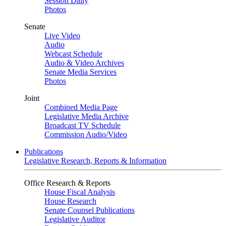
Session Daily
Photos
Senate
Live Video
Audio
Webcast Schedule
Audio & Video Archives
Senate Media Services
Photos
Joint
Combined Media Page
Legislative Media Archive
Broadcast TV Schedule
Commission Audio/Video
Publications
Legislative Research, Reports & Information
Office Research & Reports
House Fiscal Analysis
House Research
Senate Counsel Publications
Legislative Auditor