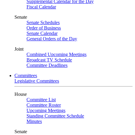
Supplemental Calendar for the Day
Fiscal Calendar
Senate
Senate Schedules
Order of Business
Senate Calendar
General Orders of the Day
Joint
Combined Upcoming Meetings
Broadcast TV Schedule
Committee Deadlines
Committees
Legislative Committees
House
Committee List
Committee Roster
Upcoming Meetings
Standing Committee Schedule
Minutes
Senate