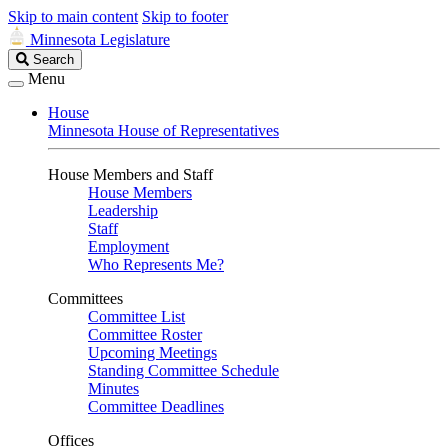
Skip to main content
Skip to footer
Minnesota Legislature
Search
Search
Legislature
Menu
House
Minnesota House of Representatives
House Members and Staff
House Members
Leadership
Staff
Employment
Who Represents Me?
Committees
Committee List
Committee Roster
Upcoming Meetings
Standing Committee Schedule
Minutes
Committee Deadlines
Offices