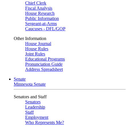
Chief Clerk
Fiscal Analysis
House Research
Public Information
Sergeant-at-Arms
Caucuses - DFL/GOP
Other Information
House Journal
House Rules
Joint Rules
Educational Programs
Pronunciation Guide
Address Spreadsheet
Senate
Minnesota Senate
Senators and Staff
Senators
Leadership
Staff
Employment
Who Represents Me?