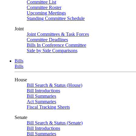
Committee List
Committee Roster
Upcoming Meetings
Standing Committee Schedule
Joint
Joint Committees & Task Forces
Committee Deadlines
Bills In Conference Committee
Side by Side Comparisons
Bills
Bills
House
Bill Search & Status (House)
Bill Introductions
Bill Summaries
Act Summaries
Fiscal Tracking Sheets
Senate
Bill Search & Status (Senate)
Bill Introductions
Bill Summaries