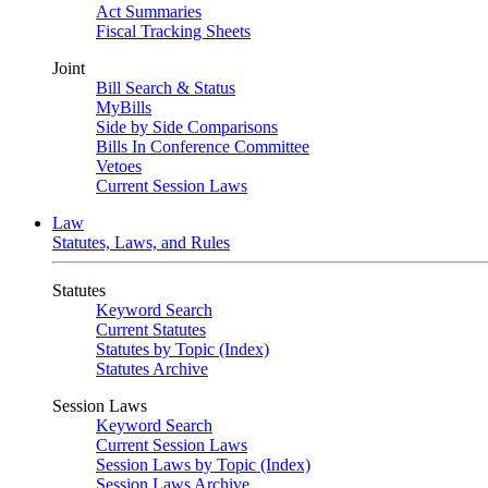
Act Summaries
Fiscal Tracking Sheets
Joint
Bill Search & Status
MyBills
Side by Side Comparisons
Bills In Conference Committee
Vetoes
Current Session Laws
Law
Statutes, Laws, and Rules
Statutes
Keyword Search
Current Statutes
Statutes by Topic (Index)
Statutes Archive
Session Laws
Keyword Search
Current Session Laws
Session Laws by Topic (Index)
Session Laws Archive