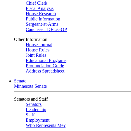
Chief Clerk
Fiscal Analysis
House Research
Public Information
Sergeant-at-Arms
Caucuses - DFL/GOP
Other Information
House Journal
House Rules
Joint Rules
Educational Programs
Pronunciation Guide
Address Spreadsheet
Senate
Minnesota Senate
Senators and Staff
Senators
Leadership
Staff
Employment
Who Represents Me?