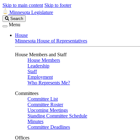
Skip to main content
Skip to footer
Minnesota Legislature
Search
Search
Legislature
Menu
House
Minnesota House of Representatives
House Members and Staff
House Members
Leadership
Staff
Employment
Who Represents Me?
Committees
Committee List
Committee Roster
Upcoming Meetings
Standing Committee Schedule
Minutes
Committee Deadlines
Offices