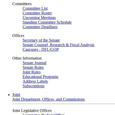
Committees
Committee List
Committee Roster
Upcoming Meetings
Standing Committee Schedule
Committee Deadlines
Offices
Secretary of the Senate
Senate Counsel, Research & Fiscal Analysis
Caucuses - DFL/GOP
Other Information
Senate Journal
Senate Rules
Joint Rules
Educational Programs
Address Labels
Subscriptions
Joint
Joint Department, Offices, and Commissions
Joint Legislative Offices