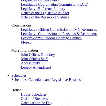
Legislative Budget Office
Legislative Coordinating Commission (LCC)
Legislative Reference Library
Office of the Legislative Auditor
Office of the Revisor of Statutes
Commissions
Legislative-Citizen Commission on MN Resources
Legislative Commission on Pensions & Retirement
Lessard-Sams Outdoor Heritage Council
More...
More Information
Joint Offices Directory
Joint Offices Staff
Accessibility
Legacy Amendment
Schedules
Schedules, Calendars, and Legislative Business
House
House Schedules
Order of Business
Calendar for the Day