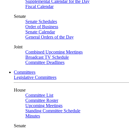
Supplemental Calendar for the Day
Fiscal Calendar
Senate
Senate Schedules
Order of Business
Senate Calendar
General Orders of the Day
Joint
Combined Upcoming Meetings
Broadcast TV Schedule
Committee Deadlines
Committees
Legislative Committees
House
Committee List
Committee Roster
Upcoming Meetings
Standing Committee Schedule
Minutes
Senate