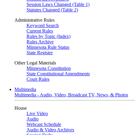
Session Laws Changed (Table 1)
Statutes Changed (Table 2)
Administrative Rules
Keyword Search
Current Rules
Rules by Topic (Index)
Rules Archive
Minnesota Rule Status
State Register
Other Legal Materials
Minnesota Constitution
State Constitutional Amendments
Court Rules
Multimedia
Multimedia - Audio, Video, Broadcast TV, News, & Photos
House
Live Video
Audio
Webcast Schedule
Audio & Video Archives