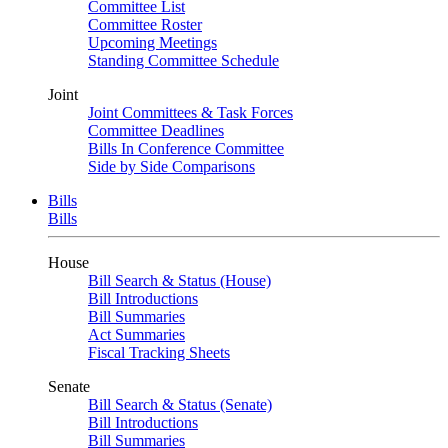
Committee List
Committee Roster
Upcoming Meetings
Standing Committee Schedule
Joint
Joint Committees & Task Forces
Committee Deadlines
Bills In Conference Committee
Side by Side Comparisons
Bills
Bills
House
Bill Search & Status (House)
Bill Introductions
Bill Summaries
Act Summaries
Fiscal Tracking Sheets
Senate
Bill Search & Status (Senate)
Bill Introductions
Bill Summaries