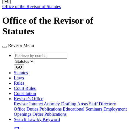
Search
Office of the Revisor of Statutes
Office of the Revisor of
Statutes
Revisor Menu
Retrieve
Document
by
type
number
GO
Statutes
Laws
Rules
Court Rules
Constitution
Revisor's Office
Revisor Intranet
Attorney Drafting Areas
Staff Directory
Office Duties
Publications
Educational Seminars
Employment
Openings
Order Publications
Search Law by Keyword