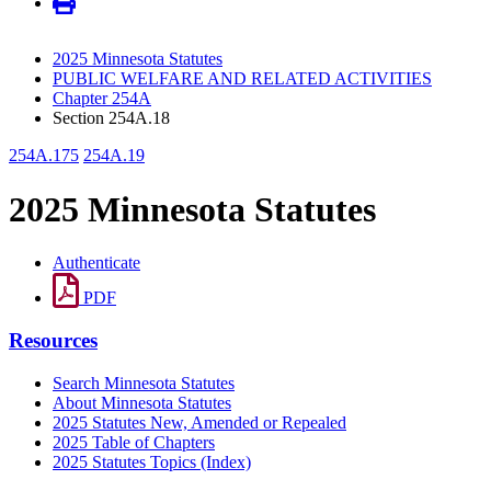
2025 Minnesota Statutes
PUBLIC WELFARE AND RELATED ACTIVITIES
Chapter 254A
Section 254A.18
254A.175
254A.19
2025 Minnesota Statutes
Authenticate
PDF
Resources
Search Minnesota Statutes
About Minnesota Statutes
2025 Statutes New, Amended or Repealed
2025 Table of Chapters
2025 Statutes Topics (Index)