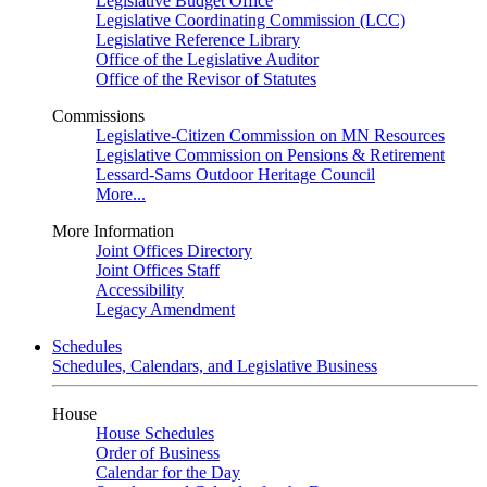
Legislative Budget Office
Legislative Coordinating Commission (LCC)
Legislative Reference Library
Office of the Legislative Auditor
Office of the Revisor of Statutes
Commissions
Legislative-Citizen Commission on MN Resources
Legislative Commission on Pensions & Retirement
Lessard-Sams Outdoor Heritage Council
More...
More Information
Joint Offices Directory
Joint Offices Staff
Accessibility
Legacy Amendment
Schedules
Schedules, Calendars, and Legislative Business
House
House Schedules
Order of Business
Calendar for the Day