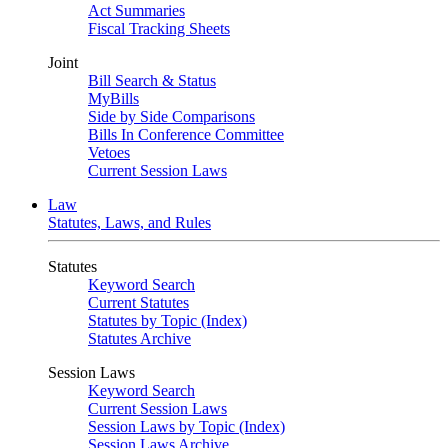
Act Summaries
Fiscal Tracking Sheets
Joint
Bill Search & Status
MyBills
Side by Side Comparisons
Bills In Conference Committee
Vetoes
Current Session Laws
Law
Statutes, Laws, and Rules
Statutes
Keyword Search
Current Statutes
Statutes by Topic (Index)
Statutes Archive
Session Laws
Keyword Search
Current Session Laws
Session Laws by Topic (Index)
Session Laws Archive