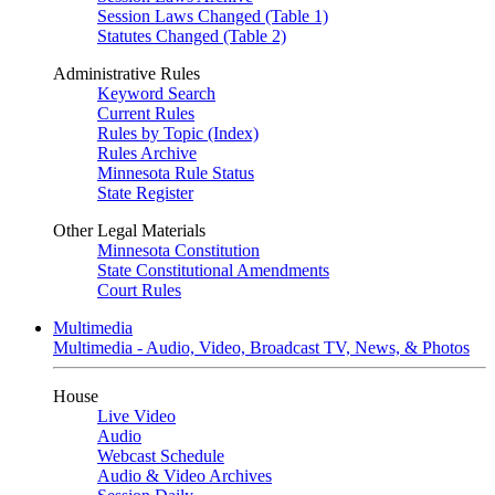
Session Laws Changed (Table 1)
Statutes Changed (Table 2)
Administrative Rules
Keyword Search
Current Rules
Rules by Topic (Index)
Rules Archive
Minnesota Rule Status
State Register
Other Legal Materials
Minnesota Constitution
State Constitutional Amendments
Court Rules
Multimedia
Multimedia - Audio, Video, Broadcast TV, News, & Photos
House
Live Video
Audio
Webcast Schedule
Audio & Video Archives