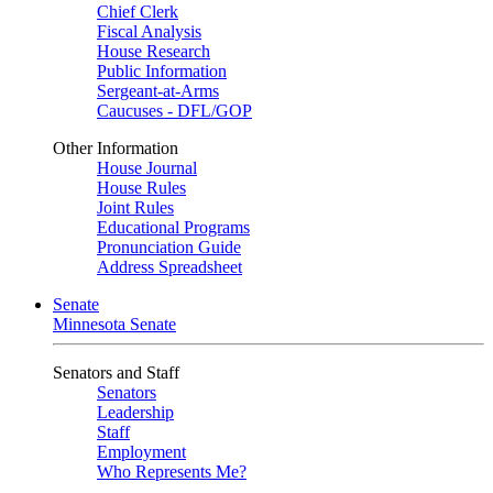
Chief Clerk
Fiscal Analysis
House Research
Public Information
Sergeant-at-Arms
Caucuses - DFL/GOP
Other Information
House Journal
House Rules
Joint Rules
Educational Programs
Pronunciation Guide
Address Spreadsheet
Senate
Minnesota Senate
Senators and Staff
Senators
Leadership
Staff
Employment
Who Represents Me?