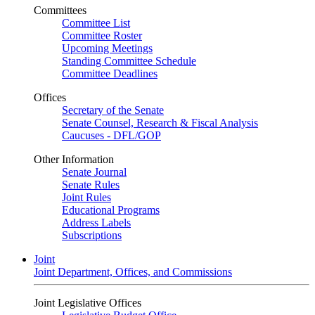
Committees
Committee List
Committee Roster
Upcoming Meetings
Standing Committee Schedule
Committee Deadlines
Offices
Secretary of the Senate
Senate Counsel, Research & Fiscal Analysis
Caucuses - DFL/GOP
Other Information
Senate Journal
Senate Rules
Joint Rules
Educational Programs
Address Labels
Subscriptions
Joint
Joint Department, Offices, and Commissions
Joint Legislative Offices