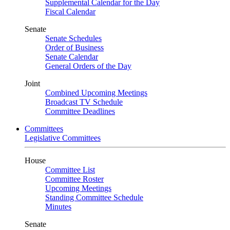
Supplemental Calendar for the Day
Fiscal Calendar
Senate
Senate Schedules
Order of Business
Senate Calendar
General Orders of the Day
Joint
Combined Upcoming Meetings
Broadcast TV Schedule
Committee Deadlines
Committees
Legislative Committees
House
Committee List
Committee Roster
Upcoming Meetings
Standing Committee Schedule
Minutes
Senate