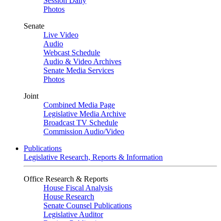
Session Daily
Photos
Senate
Live Video
Audio
Webcast Schedule
Audio & Video Archives
Senate Media Services
Photos
Joint
Combined Media Page
Legislative Media Archive
Broadcast TV Schedule
Commission Audio/Video
Publications
Legislative Research, Reports & Information
Office Research & Reports
House Fiscal Analysis
House Research
Senate Counsel Publications
Legislative Auditor