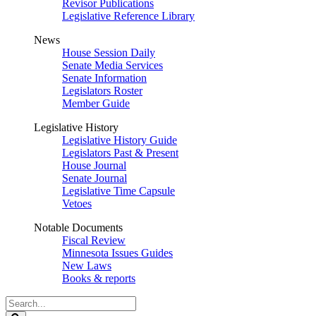
Revisor Publications
Legislative Reference Library
News
House Session Daily
Senate Media Services
Senate Information
Legislators Roster
Member Guide
Legislative History
Legislative History Guide
Legislators Past & Present
House Journal
Senate Journal
Legislative Time Capsule
Vetoes
Notable Documents
Fiscal Review
Minnesota Issues Guides
New Laws
Books & reports
Search
Legislature