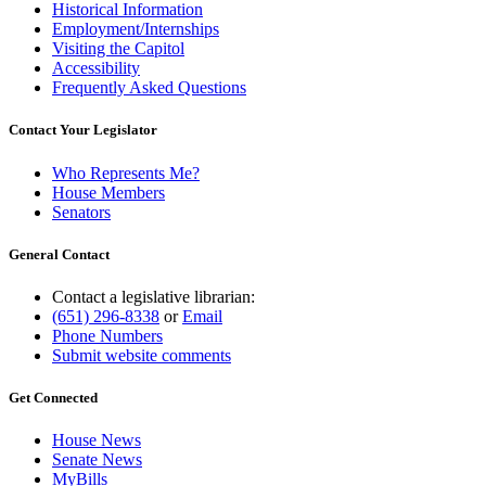
Historical Information
Employment/Internships
Visiting the Capitol
Accessibility
Frequently Asked Questions
Contact Your Legislator
Who Represents Me?
House Members
Senators
General Contact
Contact a legislative librarian:
(651) 296-8338
or
Email
Phone Numbers
Submit website comments
Get Connected
House News
Senate News
MyBills