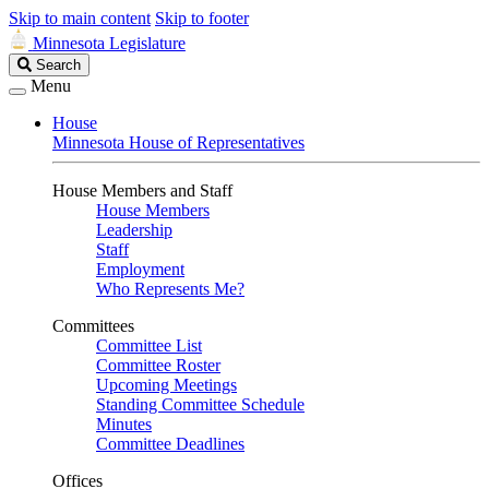
Skip to main content
Skip to footer
Minnesota Legislature
Search
Search
Legislature
Menu
House
Minnesota House of Representatives
House Members and Staff
House Members
Leadership
Staff
Employment
Who Represents Me?
Committees
Committee List
Committee Roster
Upcoming Meetings
Standing Committee Schedule
Minutes
Committee Deadlines
Offices