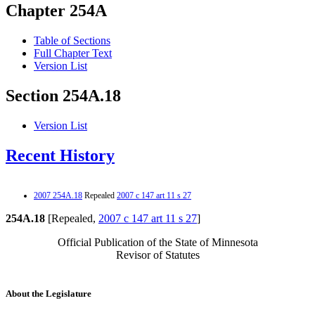
Chapter 254A
Table of Sections
Full Chapter Text
Version List
Section 254A.18
Version List
Recent History
2007 254A.18
Repealed
2007 c 147 art 11 s 27
254A.18
[Repealed,
2007 c 147 art 11 s 27
]
Official Publication of the State of Minnesota
Revisor of Statutes
About the Legislature