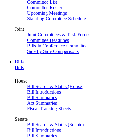
Committee List
Committee Roster
Upcoming Meetings
Standing Committee Schedule
Joint
Joint Committees & Task Forces
Committee Deadlines
Bills In Conference Committee
Side by Side Comparisons
Bills
Bills
House
Bill Search & Status (House)
Bill Introductions
Bill Summaries
Act Summaries
Fiscal Tracking Sheets
Senate
Bill Search & Status (Senate)
Bill Introductions
Bill Summaries