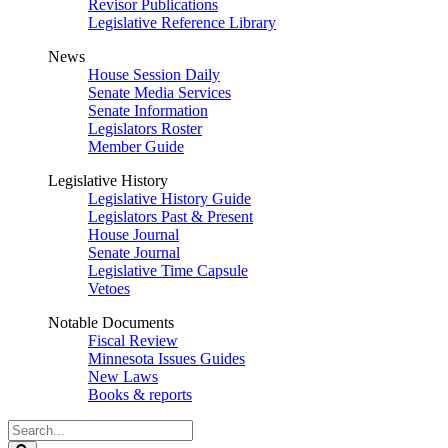
Revisor Publications
Legislative Reference Library
News
House Session Daily
Senate Media Services
Senate Information
Legislators Roster
Member Guide
Legislative History
Legislative History Guide
Legislators Past & Present
House Journal
Senate Journal
Legislative Time Capsule
Vetoes
Notable Documents
Fiscal Review
Minnesota Issues Guides
New Laws
Books & reports
Search
Legislature