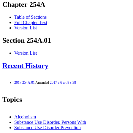
Chapter 254A
Table of Sections
Full Chapter Text
Version List
Section 254A.01
Version List
Recent History
2017 254A.01
Amended
2017 c 6 art 8 s 38
Topics
Alcoholism
Substance Use Disorder, Persons With
Substance Use Disorder Prevention