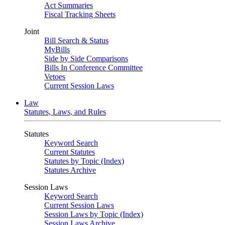
Act Summaries
Fiscal Tracking Sheets
Joint
Bill Search & Status
MyBills
Side by Side Comparisons
Bills In Conference Committee
Vetoes
Current Session Laws
Law
Statutes, Laws, and Rules
Statutes
Keyword Search
Current Statutes
Statutes by Topic (Index)
Statutes Archive
Session Laws
Keyword Search
Current Session Laws
Session Laws by Topic (Index)
Session Laws Archive