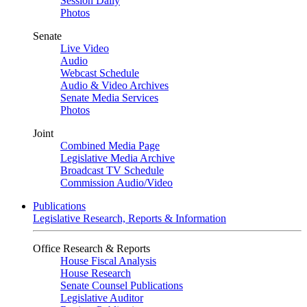
Session Daily
Photos
Senate
Live Video
Audio
Webcast Schedule
Audio & Video Archives
Senate Media Services
Photos
Joint
Combined Media Page
Legislative Media Archive
Broadcast TV Schedule
Commission Audio/Video
Publications
Legislative Research, Reports & Information
Office Research & Reports
House Fiscal Analysis
House Research
Senate Counsel Publications
Legislative Auditor