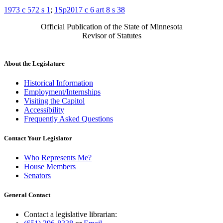
1973 c 572 s 1
;
1Sp2017 c 6 art 8 s 38
Official Publication of the State of Minnesota
Revisor of Statutes
About the Legislature
Historical Information
Employment/Internships
Visiting the Capitol
Accessibility
Frequently Asked Questions
Contact Your Legislator
Who Represents Me?
House Members
Senators
General Contact
Contact a legislative librarian: