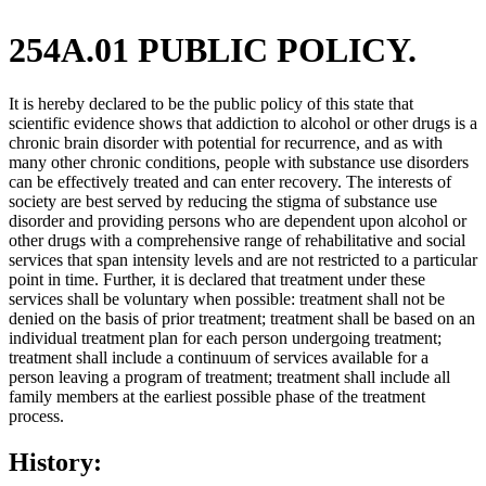
254A.01 PUBLIC POLICY.
It is hereby declared to be the public policy of this state that
scientific evidence shows that addiction to alcohol or other drugs is a
chronic brain disorder with potential for recurrence, and as with
many other chronic conditions, people with substance use disorders
can be effectively treated and can enter recovery. The interests of
society are best served by reducing the stigma of substance use
disorder and providing persons who are dependent upon alcohol or
other drugs with a comprehensive range of rehabilitative and social
services that span intensity levels and are not restricted to a particular
point in time. Further, it is declared that treatment under these
services shall be voluntary when possible: treatment shall not be
denied on the basis of prior treatment; treatment shall be based on an
individual treatment plan for each person undergoing treatment;
treatment shall include a continuum of services available for a
person leaving a program of treatment; treatment shall include all
family members at the earliest possible phase of the treatment
process.
History: