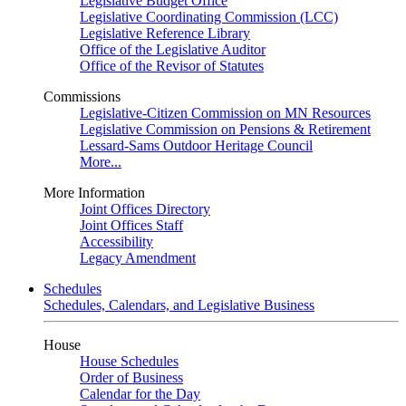
Legislative Budget Office
Legislative Coordinating Commission (LCC)
Legislative Reference Library
Office of the Legislative Auditor
Office of the Revisor of Statutes
Commissions
Legislative-Citizen Commission on MN Resources
Legislative Commission on Pensions & Retirement
Lessard-Sams Outdoor Heritage Council
More...
More Information
Joint Offices Directory
Joint Offices Staff
Accessibility
Legacy Amendment
Schedules
Schedules, Calendars, and Legislative Business
House
House Schedules
Order of Business
Calendar for the Day