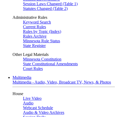
Session Laws Changed (Table 1)
Statutes Changed (Table 2)
Administrative Rules
Keyword Search
Current Rules
Rules by Topic (Index)
Rules Archive
Minnesota Rule Status
State Register
Other Legal Materials
Minnesota Constitution
State Constitutional Amendments
Court Rules
Multimedia
Multimedia - Audio, Video, Broadcast TV, News, & Photos
House
Live Video
Audio
Webcast Schedule
Audio & Video Archives