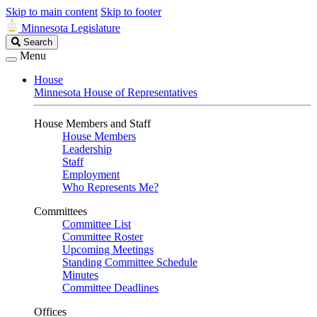
Skip to main content
Skip to footer
Minnesota Legislature
Search
Search
Legislature
Menu
House
Minnesota House of Representatives
House Members and Staff
House Members
Leadership
Staff
Employment
Who Represents Me?
Committees
Committee List
Committee Roster
Upcoming Meetings
Standing Committee Schedule
Minutes
Committee Deadlines
Offices