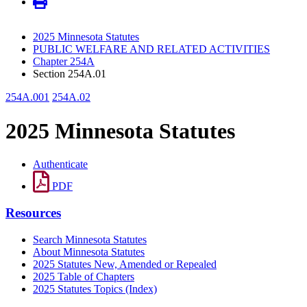
2025 Minnesota Statutes
PUBLIC WELFARE AND RELATED ACTIVITIES
Chapter 254A
Section 254A.01
254A.001
254A.02
2025 Minnesota Statutes
Authenticate
PDF
Resources
Search Minnesota Statutes
About Minnesota Statutes
2025 Statutes New, Amended or Repealed
2025 Table of Chapters
2025 Statutes Topics (Index)