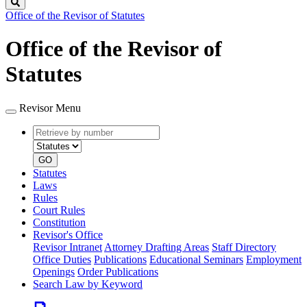
Search
Office of the Revisor of Statutes
Office of the Revisor of
Statutes
Revisor Menu
Retrieve
Document
by
type
number
GO
Statutes
Laws
Rules
Court Rules
Constitution
Revisor's Office
Revisor Intranet
Attorney Drafting Areas
Staff Directory
Office Duties
Publications
Educational Seminars
Employment
Openings
Order Publications
Search Law by Keyword