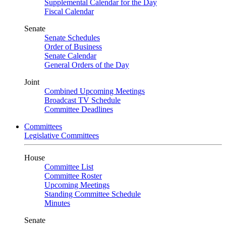
Supplemental Calendar for the Day
Fiscal Calendar
Senate
Senate Schedules
Order of Business
Senate Calendar
General Orders of the Day
Joint
Combined Upcoming Meetings
Broadcast TV Schedule
Committee Deadlines
Committees
Legislative Committees
House
Committee List
Committee Roster
Upcoming Meetings
Standing Committee Schedule
Minutes
Senate