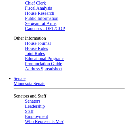
Chief Clerk
Fiscal Analysis
House Research
Public Information
Sergeant-at-Arms
Caucuses - DFL/GOP
Other Information
House Journal
House Rules
Joint Rules
Educational Programs
Pronunciation Guide
Address Spreadsheet
Senate
Minnesota Senate
Senators and Staff
Senators
Leadership
Staff
Employment
Who Represents Me?