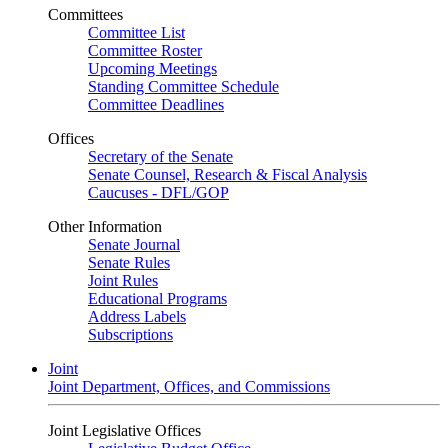
Committees
Committee List
Committee Roster
Upcoming Meetings
Standing Committee Schedule
Committee Deadlines
Offices
Secretary of the Senate
Senate Counsel, Research & Fiscal Analysis
Caucuses - DFL/GOP
Other Information
Senate Journal
Senate Rules
Joint Rules
Educational Programs
Address Labels
Subscriptions
Joint
Joint Department, Offices, and Commissions
Joint Legislative Offices