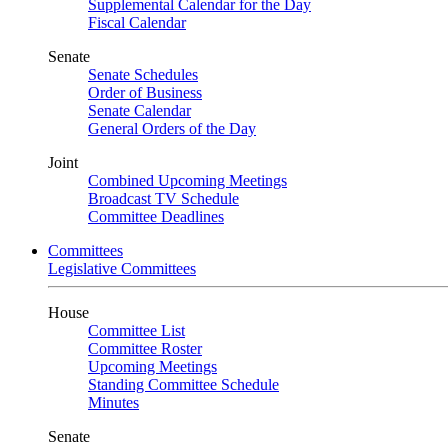
Supplemental Calendar for the Day
Fiscal Calendar
Senate
Senate Schedules
Order of Business
Senate Calendar
General Orders of the Day
Joint
Combined Upcoming Meetings
Broadcast TV Schedule
Committee Deadlines
Committees
Legislative Committees
House
Committee List
Committee Roster
Upcoming Meetings
Standing Committee Schedule
Minutes
Senate