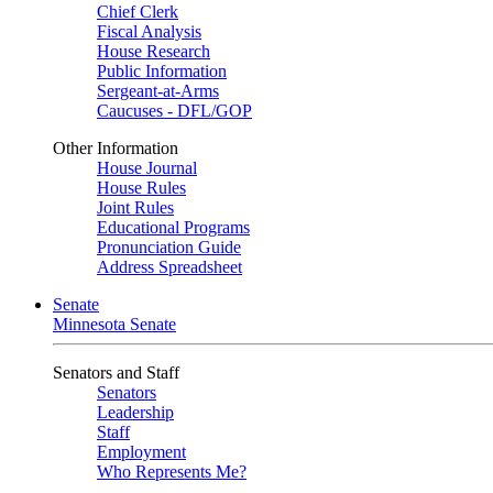
Chief Clerk
Fiscal Analysis
House Research
Public Information
Sergeant-at-Arms
Caucuses - DFL/GOP
Other Information
House Journal
House Rules
Joint Rules
Educational Programs
Pronunciation Guide
Address Spreadsheet
Senate
Minnesota Senate
Senators and Staff
Senators
Leadership
Staff
Employment
Who Represents Me?