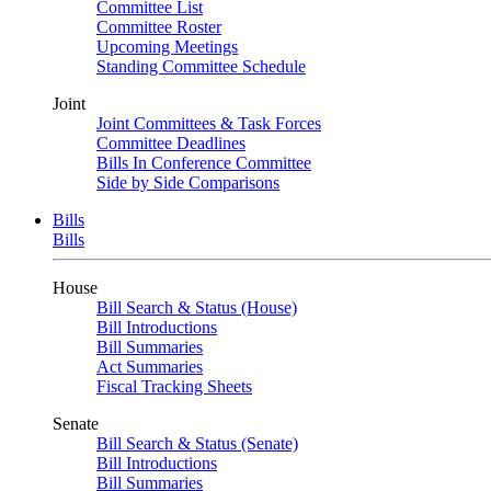
Committee List
Committee Roster
Upcoming Meetings
Standing Committee Schedule
Joint
Joint Committees & Task Forces
Committee Deadlines
Bills In Conference Committee
Side by Side Comparisons
Bills
Bills
House
Bill Search & Status (House)
Bill Introductions
Bill Summaries
Act Summaries
Fiscal Tracking Sheets
Senate
Bill Search & Status (Senate)
Bill Introductions
Bill Summaries