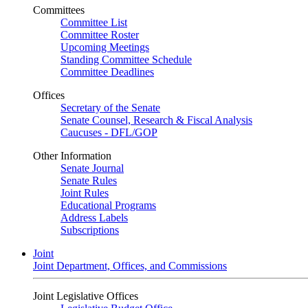
Committees
Committee List
Committee Roster
Upcoming Meetings
Standing Committee Schedule
Committee Deadlines
Offices
Secretary of the Senate
Senate Counsel, Research & Fiscal Analysis
Caucuses - DFL/GOP
Other Information
Senate Journal
Senate Rules
Joint Rules
Educational Programs
Address Labels
Subscriptions
Joint
Joint Department, Offices, and Commissions
Joint Legislative Offices