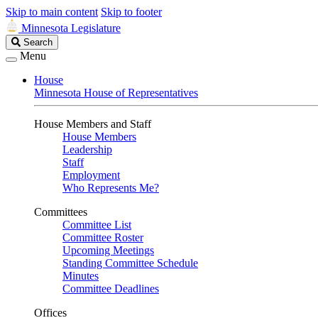
Skip to main content
Skip to footer
Minnesota Legislature
Search
Search
Legislature
Menu
House
Minnesota House of Representatives
House Members and Staff
House Members
Leadership
Staff
Employment
Who Represents Me?
Committees
Committee List
Committee Roster
Upcoming Meetings
Standing Committee Schedule
Minutes
Committee Deadlines
Offices