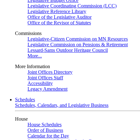
Legislative Budget Office
Legislative Coordinating Commission (LCC)
Legislative Reference Library
Office of the Legislative Auditor
Office of the Revisor of Statutes
Commissions
Legislative-Citizen Commission on MN Resources
Legislative Commission on Pensions & Retirement
Lessard-Sams Outdoor Heritage Council
More...
More Information
Joint Offices Directory
Joint Offices Staff
Accessibility
Legacy Amendment
Schedules
Schedules, Calendars, and Legislative Business
House
House Schedules
Order of Business
Calendar for the Day