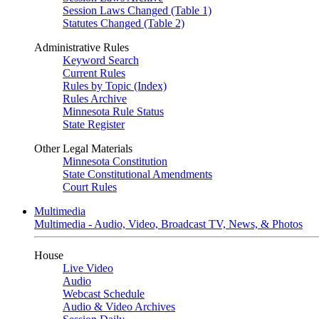
Session Laws Changed (Table 1)
Statutes Changed (Table 2)
Administrative Rules
Keyword Search
Current Rules
Rules by Topic (Index)
Rules Archive
Minnesota Rule Status
State Register
Other Legal Materials
Minnesota Constitution
State Constitutional Amendments
Court Rules
Multimedia
Multimedia - Audio, Video, Broadcast TV, News, & Photos
House
Live Video
Audio
Webcast Schedule
Audio & Video Archives