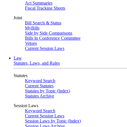
Act Summaries
Fiscal Tracking Sheets
Joint
Bill Search & Status
MyBills
Side by Side Comparisons
Bills In Conference Committee
Vetoes
Current Session Laws
Law
Statutes, Laws, and Rules
Statutes
Keyword Search
Current Statutes
Statutes by Topic (Index)
Statutes Archive
Session Laws
Keyword Search
Current Session Laws
Session Laws by Topic (Index)
Session Laws Archive