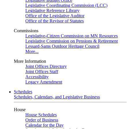
Legislative Budget Office
Legislative Coordinating Commission (LCC)
Legislative Reference Library
Office of the Legislative Auditor
Office of the Revisor of Statutes
Commissions
Legislative-Citizen Commission on MN Resources
Legislative Commission on Pensions & Retirement
Lessard-Sams Outdoor Heritage Council
More...
More Information
Joint Offices Directory
Joint Offices Staff
Accessibility
Legacy Amendment
Schedules
Schedules, Calendars, and Legislative Business
House
House Schedules
Order of Business
Calendar for the Day