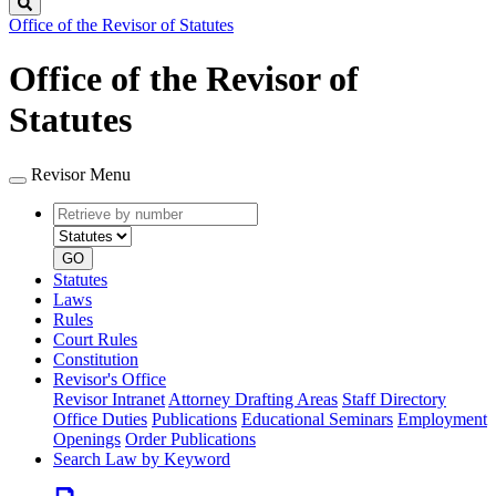
Search
Office of the Revisor of Statutes
Office of the Revisor of
Statutes
Revisor Menu
Retrieve
Document
by
type
number
GO
Statutes
Laws
Rules
Court Rules
Constitution
Revisor's Office
Revisor Intranet
Attorney Drafting Areas
Staff Directory
Office Duties
Publications
Educational Seminars
Employment
Openings
Order Publications
Search Law by Keyword