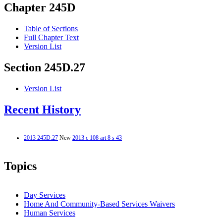
Chapter 245D
Table of Sections
Full Chapter Text
Version List
Section 245D.27
Version List
Recent History
2013 245D.27
New
2013 c 108 art 8 s 43
Topics
Day Services
Home And Community-Based Services Waivers
Human Services