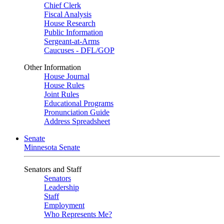
Chief Clerk
Fiscal Analysis
House Research
Public Information
Sergeant-at-Arms
Caucuses - DFL/GOP
Other Information
House Journal
House Rules
Joint Rules
Educational Programs
Pronunciation Guide
Address Spreadsheet
Senate
Minnesota Senate
Senators and Staff
Senators
Leadership
Staff
Employment
Who Represents Me?