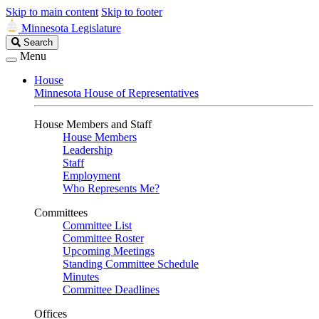
Skip to main content
Skip to footer
Minnesota Legislature
Search
Search
Legislature
Menu
House
Minnesota House of Representatives
House Members and Staff
House Members
Leadership
Staff
Employment
Who Represents Me?
Committees
Committee List
Committee Roster
Upcoming Meetings
Standing Committee Schedule
Minutes
Committee Deadlines
Offices