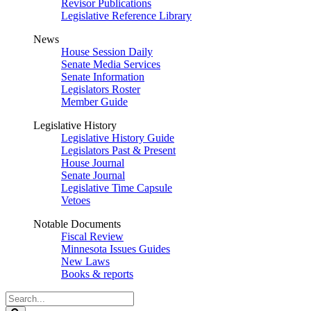
Revisor Publications
Legislative Reference Library
News
House Session Daily
Senate Media Services
Senate Information
Legislators Roster
Member Guide
Legislative History
Legislative History Guide
Legislators Past & Present
House Journal
Senate Journal
Legislative Time Capsule
Vetoes
Notable Documents
Fiscal Review
Minnesota Issues Guides
New Laws
Books & reports
Search
Legislature