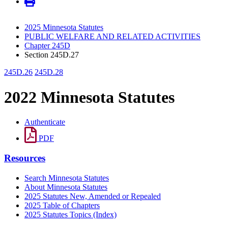
2025 Minnesota Statutes
PUBLIC WELFARE AND RELATED ACTIVITIES
Chapter 245D
Section 245D.27
245D.26
245D.28
2022 Minnesota Statutes
Authenticate
PDF
Resources
Search Minnesota Statutes
About Minnesota Statutes
2025 Statutes New, Amended or Repealed
2025 Table of Chapters
2025 Statutes Topics (Index)