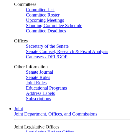
Committees
Committee List
Committee Roster
Upcoming Meetings
Standing Committee Schedule
Committee Deadlines
Offices
Secretary of the Senate
Senate Counsel, Research & Fiscal Analysis
Caucuses - DFL/GOP
Other Information
Senate Journal
Senate Rules
Joint Rules
Educational Programs
Address Labels
Subscriptions
Joint
Joint Department, Offices, and Commissions
Joint Legislative Offices