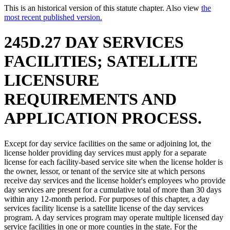
This is an historical version of this statute chapter. Also view
the
most recent published version.
245D.27 DAY SERVICES
FACILITIES; SATELLITE
LICENSURE
REQUIREMENTS AND
APPLICATION PROCESS.
Except for day service facilities on the same or adjoining lot, the
license holder providing day services must apply for a separate
license for each facility-based service site when the license holder is
the owner, lessor, or tenant of the service site at which persons
receive day services and the license holder's employees who provide
day services are present for a cumulative total of more than 30 days
within any 12-month period. For purposes of this chapter, a day
services facility license is a satellite license of the day services
program. A day services program may operate multiple licensed day
service facilities in one or more counties in the state. For the