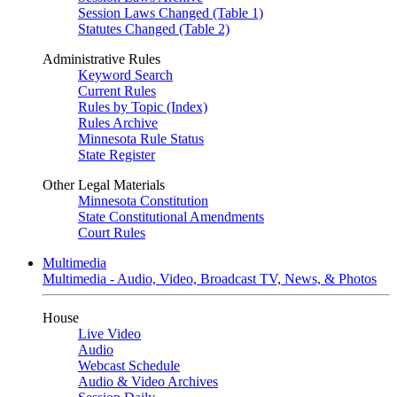
Session Laws Changed (Table 1)
Statutes Changed (Table 2)
Administrative Rules
Keyword Search
Current Rules
Rules by Topic (Index)
Rules Archive
Minnesota Rule Status
State Register
Other Legal Materials
Minnesota Constitution
State Constitutional Amendments
Court Rules
Multimedia
Multimedia - Audio, Video, Broadcast TV, News, & Photos
House
Live Video
Audio
Webcast Schedule
Audio & Video Archives