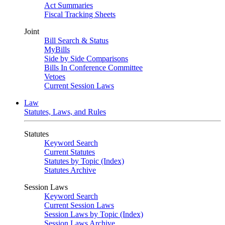
Act Summaries
Fiscal Tracking Sheets
Joint
Bill Search & Status
MyBills
Side by Side Comparisons
Bills In Conference Committee
Vetoes
Current Session Laws
Law
Statutes, Laws, and Rules
Statutes
Keyword Search
Current Statutes
Statutes by Topic (Index)
Statutes Archive
Session Laws
Keyword Search
Current Session Laws
Session Laws by Topic (Index)
Session Laws Archive