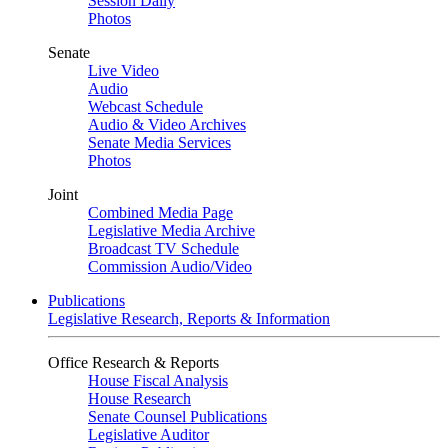
Session Daily
Photos
Senate
Live Video
Audio
Webcast Schedule
Audio & Video Archives
Senate Media Services
Photos
Joint
Combined Media Page
Legislative Media Archive
Broadcast TV Schedule
Commission Audio/Video
Publications
Legislative Research, Reports & Information
Office Research & Reports
House Fiscal Analysis
House Research
Senate Counsel Publications
Legislative Auditor