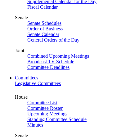
Supplemental Calendar for the Day
Fiscal Calendar
Senate
Senate Schedules
Order of Business
Senate Calendar
General Orders of the Day
Joint
Combined Upcoming Meetings
Broadcast TV Schedule
Committee Deadlines
Committees
Legislative Committees
House
Committee List
Committee Roster
Upcoming Meetings
Standing Committee Schedule
Minutes
Senate