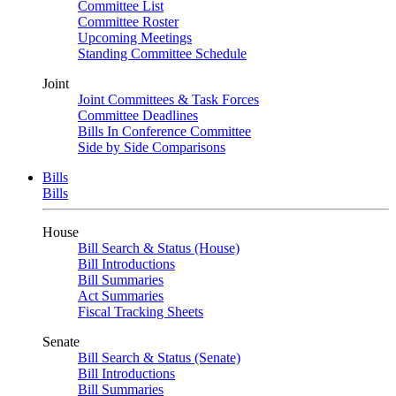
Committee List
Committee Roster
Upcoming Meetings
Standing Committee Schedule
Joint
Joint Committees & Task Forces
Committee Deadlines
Bills In Conference Committee
Side by Side Comparisons
Bills
Bills
House
Bill Search & Status (House)
Bill Introductions
Bill Summaries
Act Summaries
Fiscal Tracking Sheets
Senate
Bill Search & Status (Senate)
Bill Introductions
Bill Summaries