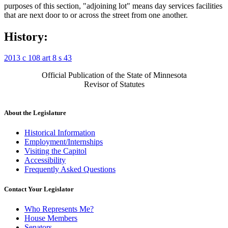
purposes of this section, "adjoining lot" means day services facilities
that are next door to or across the street from one another.
History:
2013 c 108 art 8 s 43
Official Publication of the State of Minnesota
Revisor of Statutes
About the Legislature
Historical Information
Employment/Internships
Visiting the Capitol
Accessibility
Frequently Asked Questions
Contact Your Legislator
Who Represents Me?
House Members
Senators