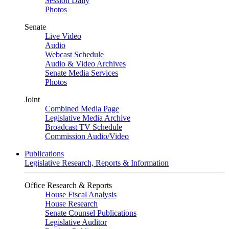
Session Daily
Photos
Senate
Live Video
Audio
Webcast Schedule
Audio & Video Archives
Senate Media Services
Photos
Joint
Combined Media Page
Legislative Media Archive
Broadcast TV Schedule
Commission Audio/Video
Publications
Legislative Research, Reports & Information
Office Research & Reports
House Fiscal Analysis
House Research
Senate Counsel Publications
Legislative Auditor