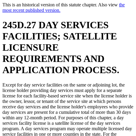
This is an historical version of this statute chapter. Also view
the
most recent published version.
245D.27 DAY SERVICES
FACILITIES; SATELLITE
LICENSURE
REQUIREMENTS AND
APPLICATION PROCESS.
Except for day service facilities on the same or adjoining lot, the
license holder providing day services must apply for a separate
license for each facility-based service site when the license holder is
the owner, lessor, or tenant of the service site at which persons
receive day services and the license holder's employees who provide
day services are present for a cumulative total of more than 30 days
within any 12-month period. For purposes of this chapter, a day
services facility license is a satellite license of the day services
program. A day services program may operate multiple licensed day
service facilities in one or more counties in the state. For the