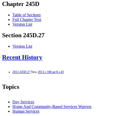
Chapter 245D
Table of Sections
Full Chapter Text
Version List
Section 245D.27
Version List
Recent History
2013 245D.27
New
2013 c 108 art 8 s 43
Topics
Day Services
Home And Community-Based Services Waivers
Human Services