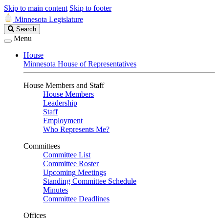
Skip to main content
Skip to footer
Minnesota Legislature
Search
Search
Legislature
Menu
House
Minnesota House of Representatives
House Members and Staff
House Members
Leadership
Staff
Employment
Who Represents Me?
Committees
Committee List
Committee Roster
Upcoming Meetings
Standing Committee Schedule
Minutes
Committee Deadlines
Offices