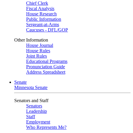
Chief Clerk
Fiscal Analysis
House Research
Public Information
Sergeant-at-Arms
Caucuses - DFL/GOP
Other Information
House Journal
House Rules
Joint Rules
Educational Programs
Pronunciation Guide
Address Spreadsheet
Senate
Minnesota Senate
Senators and Staff
Senators
Leadership
Staff
Employment
Who Represents Me?