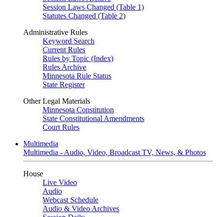
Session Laws Changed (Table 1)
Statutes Changed (Table 2)
Administrative Rules
Keyword Search
Current Rules
Rules by Topic (Index)
Rules Archive
Minnesota Rule Status
State Register
Other Legal Materials
Minnesota Constitution
State Constitutional Amendments
Court Rules
Multimedia
Multimedia - Audio, Video, Broadcast TV, News, & Photos
House
Live Video
Audio
Webcast Schedule
Audio & Video Archives