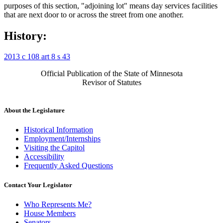
purposes of this section, "adjoining lot" means day services facilities
that are next door to or across the street from one another.
History:
2013 c 108 art 8 s 43
Official Publication of the State of Minnesota
Revisor of Statutes
About the Legislature
Historical Information
Employment/Internships
Visiting the Capitol
Accessibility
Frequently Asked Questions
Contact Your Legislator
Who Represents Me?
House Members
Senators