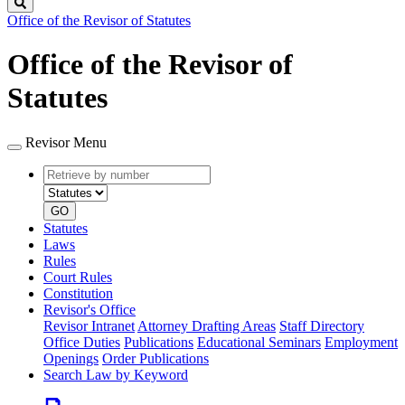
Search
Office of the Revisor of Statutes
Office of the Revisor of
Statutes
Revisor Menu
Retrieve
Document
by
type
number
GO
Statutes
Laws
Rules
Court Rules
Constitution
Revisor's Office
Revisor Intranet
Attorney Drafting Areas
Staff Directory
Office Duties
Publications
Educational Seminars
Employment
Openings
Order Publications
Search Law by Keyword