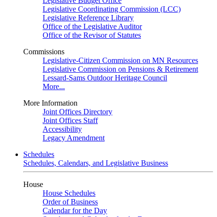
Legislative Budget Office
Legislative Coordinating Commission (LCC)
Legislative Reference Library
Office of the Legislative Auditor
Office of the Revisor of Statutes
Commissions
Legislative-Citizen Commission on MN Resources
Legislative Commission on Pensions & Retirement
Lessard-Sams Outdoor Heritage Council
More...
More Information
Joint Offices Directory
Joint Offices Staff
Accessibility
Legacy Amendment
Schedules
Schedules, Calendars, and Legislative Business
House
House Schedules
Order of Business
Calendar for the Day