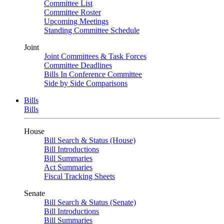
Committee List
Committee Roster
Upcoming Meetings
Standing Committee Schedule
Joint
Joint Committees & Task Forces
Committee Deadlines
Bills In Conference Committee
Side by Side Comparisons
Bills
Bills
House
Bill Search & Status (House)
Bill Introductions
Bill Summaries
Act Summaries
Fiscal Tracking Sheets
Senate
Bill Search & Status (Senate)
Bill Introductions
Bill Summaries