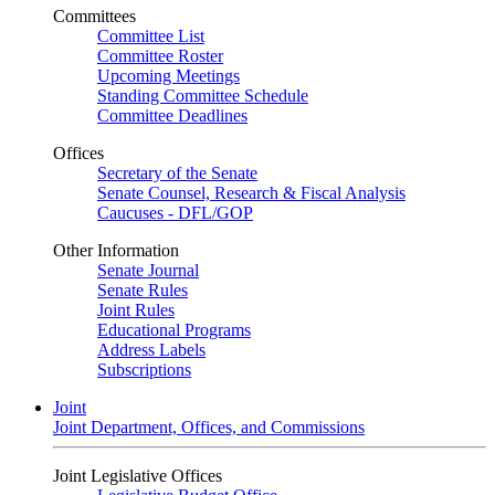
Committees
Committee List
Committee Roster
Upcoming Meetings
Standing Committee Schedule
Committee Deadlines
Offices
Secretary of the Senate
Senate Counsel, Research & Fiscal Analysis
Caucuses - DFL/GOP
Other Information
Senate Journal
Senate Rules
Joint Rules
Educational Programs
Address Labels
Subscriptions
Joint
Joint Department, Offices, and Commissions
Joint Legislative Offices