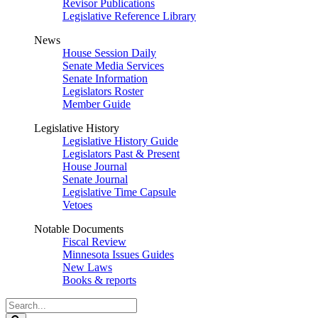
Revisor Publications
Legislative Reference Library
News
House Session Daily
Senate Media Services
Senate Information
Legislators Roster
Member Guide
Legislative History
Legislative History Guide
Legislators Past & Present
House Journal
Senate Journal
Legislative Time Capsule
Vetoes
Notable Documents
Fiscal Review
Minnesota Issues Guides
New Laws
Books & reports
Search
Legislature