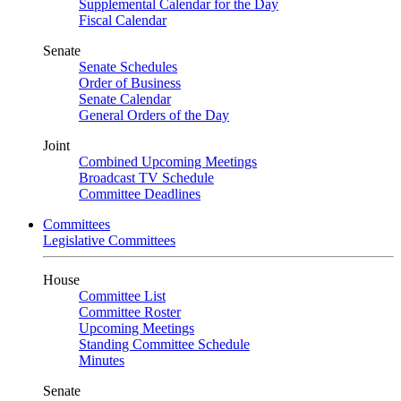
Supplemental Calendar for the Day
Fiscal Calendar
Senate
Senate Schedules
Order of Business
Senate Calendar
General Orders of the Day
Joint
Combined Upcoming Meetings
Broadcast TV Schedule
Committee Deadlines
Committees
Legislative Committees
House
Committee List
Committee Roster
Upcoming Meetings
Standing Committee Schedule
Minutes
Senate