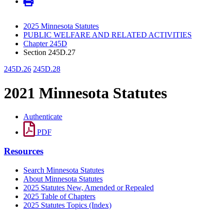
2025 Minnesota Statutes
PUBLIC WELFARE AND RELATED ACTIVITIES
Chapter 245D
Section 245D.27
245D.26
245D.28
2021 Minnesota Statutes
Authenticate
PDF
Resources
Search Minnesota Statutes
About Minnesota Statutes
2025 Statutes New, Amended or Repealed
2025 Table of Chapters
2025 Statutes Topics (Index)