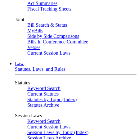
Act Summaries
Fiscal Tracking Sheets
Joint
Bill Search & Status
MyBills
Side by Side Comparisons
Bills In Conference Committee
Vetoes
Current Session Laws
Law
Statutes, Laws, and Rules
Statutes
Keyword Search
Current Statutes
Statutes by Topic (Index)
Statutes Archive
Session Laws
Keyword Search
Current Session Laws
Session Laws by Topic (Index)
Session Laws Archive